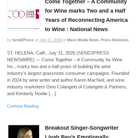
Come Together – A Community
for Wine marks Two and a Half
Years of Reconnecting America
to Wine : National News
by
Send2Press
on
July 31, 2026
in
Mass Media News
,
Press Releases
ST. HELENA, Calif., July 31, 2026 (SEND2PRESS
NEWSWIRE) — Come Together – A Community for Wine
Inc., marks two and a half years of building the wine
industry’s largest grassroots consumer campaigns. Founded
in 2024 by wine writer and author Karen MacNeil, and wine
industry marketers Gino Colangelo of Colangelo & Partners,
and Kimberly Noelle […]
Continue Reading
Breakout Singer-Songwriter
Liyah Bey’s Emotionally