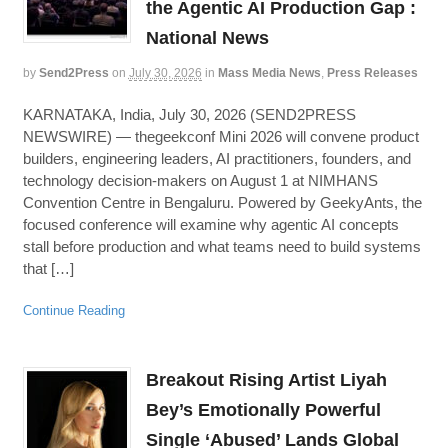
the Agentic AI Production Gap :
National News
by
Send2Press
on
July 30, 2026
in
Mass Media News
,
Press Releases
KARNATAKA, India, July 30, 2026 (SEND2PRESS
NEWSWIRE) — thegeekconf Mini 2026 will convene product
builders, engineering leaders, AI practitioners, founders, and
technology decision-makers on August 1 at NIMHANS
Convention Centre in Bengaluru. Powered by GeekyAnts, the
focused conference will examine why agentic AI concepts
stall before production and what teams need to build systems
that […]
Continue Reading
Breakout Rising Artist Liyah
Bey’s Emotionally Powerful
Single ‘Abused’ Lands Global