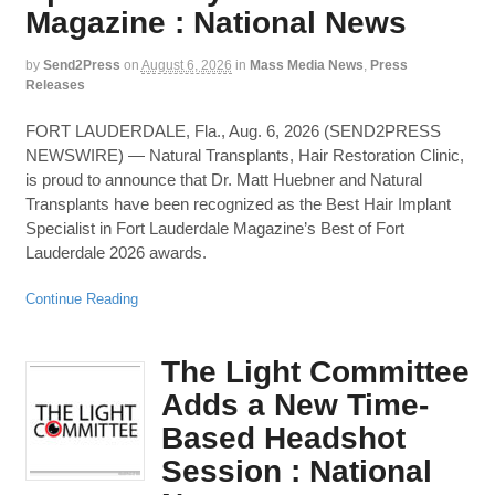
Magazine : National News
by
Send2Press
on
August 6, 2026
in
Mass Media News
,
Press
Releases
FORT LAUDERDALE, Fla., Aug. 6, 2026 (SEND2PRESS
NEWSWIRE) — Natural Transplants, Hair Restoration Clinic,
is proud to announce that Dr. Matt Huebner and Natural
Transplants have been recognized as the Best Hair Implant
Specialist in Fort Lauderdale Magazine’s Best of Fort
Lauderdale 2026 awards.
Continue Reading
The Light Committee
Adds a New Time-
Based Headshot
Session : National