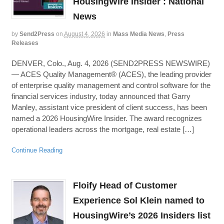
HousingWire Insider : National
News
by
Send2Press
on
August 4, 2026
in
Mass Media News
,
Press
Releases
DENVER, Colo., Aug. 4, 2026 (SEND2PRESS NEWSWIRE)
— ACES Quality Management® (ACES), the leading provider
of enterprise quality management and control software for the
financial services industry, today announced that Garry
Manley, assistant vice president of client success, has been
named a 2026 HousingWire Insider. The award recognizes
operational leaders across the mortgage, real estate […]
Continue Reading
Floify Head of Customer
Experience Sol Klein named to
HousingWire’s 2026 Insiders list