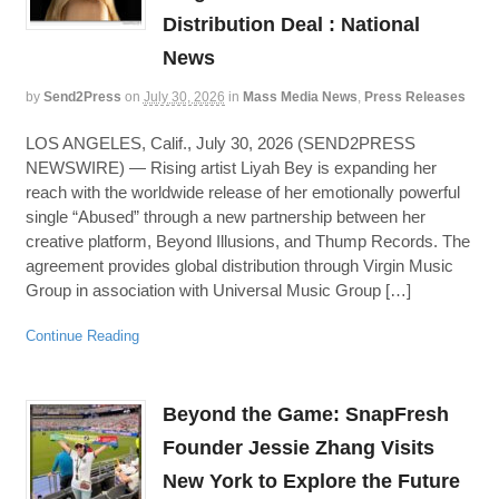
Distribution Deal : National
News
by
Send2Press
on
July 30, 2026
in
Mass Media News
,
Press Releases
LOS ANGELES, Calif., July 30, 2026 (SEND2PRESS
NEWSWIRE) — Rising artist Liyah Bey is expanding her
reach with the worldwide release of her emotionally powerful
single “Abused” through a new partnership between her
creative platform, Beyond Illusions, and Thump Records. The
agreement provides global distribution through Virgin Music
Group in association with Universal Music Group […]
Continue Reading
Beyond the Game: SnapFresh
Founder Jessie Zhang Visits
New York to Explore the Future