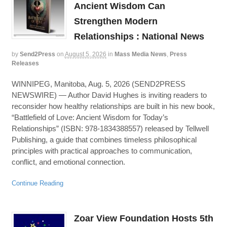
Ancient Wisdom Can
Strengthen Modern
Relationships : National News
by
Send2Press
on
August 5, 2026
in
Mass Media News
,
Press
Releases
WINNIPEG, Manitoba, Aug. 5, 2026 (SEND2PRESS
NEWSWIRE) — Author David Hughes is inviting readers to
reconsider how healthy relationships are built in his new book,
“Battlefield of Love: Ancient Wisdom for Today’s
Relationships” (ISBN: 978-1834388557) released by Tellwell
Publishing, a guide that combines timeless philosophical
principles with practical approaches to communication,
conflict, and emotional connection.
Continue Reading
Zoar View Foundation Hosts 5th