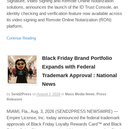
Signature, Video Signing and Remote Online Notarization
solutions, announces the launch of the ID Trust Console, an
identity checking and verification feature now available across
its video signing and Remote Online Notarization (RON)
platform.
Continue Reading
Black Friday Brand Portfolio
Expands with Federal
Trademark Approval : National
News
by
Send2Press
on
August 3, 2026
in
Mass Media News
,
Press
Releases
MIAMI, Fla., Aug. 3, 2026 (SEND2PRESS NEWSWIRE) —
Empire License, Inc. today announced the federal trademark
approvals of Black Friday Loyalty Rewards Card™ and Black