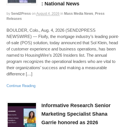
: National News
by
Send2Press
on
August 4, 2026
in
Mass Media News
,
Press
Releases
BOULDER, Colo., Aug. 4, 2026 (SEND2PRESS
NEWSWIRE) — Floify, the mortgage industry’s leading point-
of-sale (POS) solution, today announced that Sol Klein, head
of customer experience and business operations, has been
named to HousingWire’s 2026 Insiders list. The annual
program recognizes the operational leaders who are vital to
their organizations’ success and making a measurable
difference […]
Continue Reading
Informative Research Senior
Marketing Specialist Shana
Garrie honored as 2026