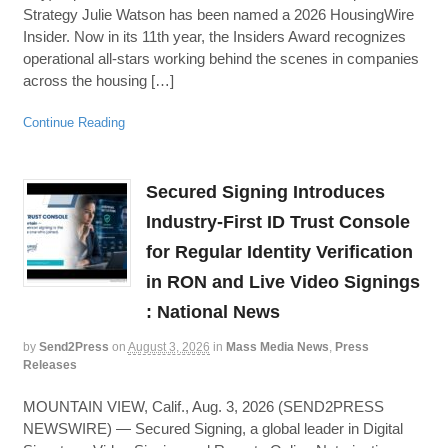
Strategy Julie Watson has been named a 2026 HousingWire
Insider. Now in its 11th year, the Insiders Award recognizes
operational all-stars working behind the scenes in companies
across the housing […]
Continue Reading
Secured Signing Introduces
Industry-First ID Trust Console
for Regular Identity Verification
in RON and Live Video Signings
: National News
by
Send2Press
on
August 3, 2026
in
Mass Media News
,
Press
Releases
MOUNTAIN VIEW, Calif., Aug. 3, 2026 (SEND2PRESS
NEWSWIRE) — Secured Signing, a global leader in Digital