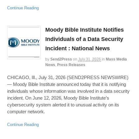
Continue Reading
Moody Bible Institute Notifies
Individuals of a Data Security
Incident : National News
by
Send2Press
on
July 31, 2026
in
Mass Media
News
,
Press Releases
CHICAGO, Ill., July 31, 2026 (SEND2PRESS NEWSWIRE)
— Moody Bible Institute announced today that it is notifying
individuals whose information was involved in a data security
incident. On June 12, 2026, Moody Bible Institute’s
cybersecurity system alerted it to unusual activity on its
computer network.
Continue Reading