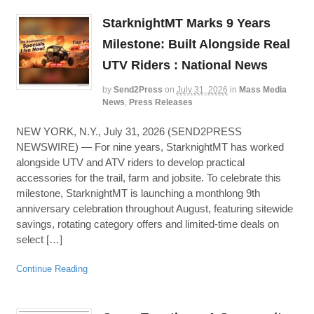
StarknightMT Marks 9 Years
Milestone: Built Alongside Real
UTV Riders : National News
by
Send2Press
on
July 31, 2026
in
Mass Media
News
,
Press Releases
NEW YORK, N.Y., July 31, 2026 (SEND2PRESS
NEWSWIRE) — For nine years, StarknightMT has worked
alongside UTV and ATV riders to develop practical
accessories for the trail, farm and jobsite. To celebrate this
milestone, StarknightMT is launching a monthlong 9th
anniversary celebration throughout August, featuring sitewide
savings, rotating category offers and limited-time deals on
select […]
Continue Reading