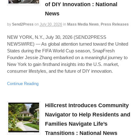
of DIY Innovation : National
News
by
Send2Press
on
July 30, 2026
in
Mass Media News
,
Press Releases
NEW YORK, N.Y., July 30, 2026 (SEND2PRESS
NEWSWIRE) — As global attention turned toward the United
States during the FIFA World Cup season, SnapFresh
Founder Jessie Zhang embarked on a meaningful journey to
New York to gain firsthand insights into the U.S. market,
consumer lifestyles, and the future of DIY innovation.
Continue Reading
Hillcrest Introduces Community
Navigator to Help Residents and
Families Navigate Life’s
Transitions : National News