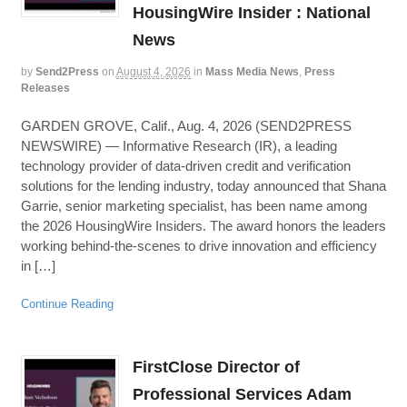
HousingWire Insider : National
News
by
Send2Press
on
August 4, 2026
in
Mass Media News
,
Press
Releases
GARDEN GROVE, Calif., Aug. 4, 2026 (SEND2PRESS
NEWSWIRE) — Informative Research (IR), a leading
technology provider of data-driven credit and verification
solutions for the lending industry, today announced that Shana
Garrie, senior marketing specialist, has been name among
the 2026 HousingWire Insiders. The award honors the leaders
working behind-the-scenes to drive innovation and efficiency
in […]
Continue Reading
FirstClose Director of
Professional Services Adam