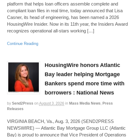
platform that helps loan officers assemble complete and
compliant loan files in real time, today announced that Lisa
Casner, its head of engineering, has been named a 2026
HousingWire Insider. Now in its 11th year, the Insiders Award
recognizes operational all-stars working […]
Continue Reading
HousingWire honors Atlantic
Bay leader helping Mortgage
Bankers spend more time with
borrowers : National News
by
Send2Press
on
August 3, 2026
in
Mass Media News
,
Press
Releases
VIRGINIA BEACH, Va., Aug. 3, 2026 (SEND2PRESS
NEWSWIRE) — Atlantic Bay Mortgage Group LLC (Atlantic
Bay) is proud to announce that Vice President of Operations