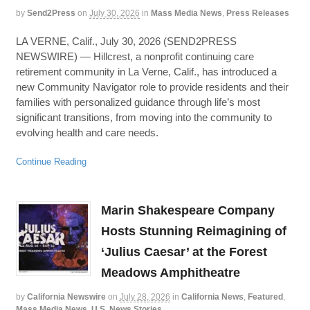
by
Send2Press
on
July 30, 2026
in
Mass Media News
,
Press Releases
LA VERNE, Calif., July 30, 2026 (SEND2PRESS
NEWSWIRE) — Hillcrest, a nonprofit continuing care
retirement community in La Verne, Calif., has introduced a
new Community Navigator role to provide residents and their
families with personalized guidance through life’s most
significant transitions, from moving into the community to
evolving health and care needs.
Continue Reading
Marin Shakespeare Company
Hosts Stunning Reimagining of
‘Julius Caesar’ at the Forest
Meadows Amphitheatre
by
California Newswire
on
July 28, 2026
in
California News
,
Featured
,
Mass Media News
,
U.S. News Stories