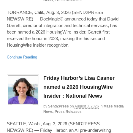
News
,
Press Releases
TORRANCE, Calif., Aug. 3, 2026 (SEND2PRESS
NEWSWIRE) — DocMagic® announced today that David
Garrett, director of integration and technical services, has
been named a 2026 HousingWire Insider. Garrett first
received the honor in 2023, making this his second
HousingWire Insider recognition.
Continue Reading
Friday Harbor’s Lisa Casner
named a 2026 HousingWire
Insider : National News
by
Send2Press
on
August 3, 2026
in
Mass Media
News
,
Press Releases
SEATTLE, Wash., Aug. 3, 2026 (SEND2PRESS
NEWSWIRE) — Friday Harbor, an AI pre-underwriting