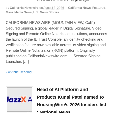
by
California Newswire
on
August 3, 2026
in
California News
,
Featured
,
Mass Media News
,
U.S. News Stories
CALIFORNIA NEWSWIRE (MOUNTAIN VIEW, Calif.) —
Secured Signing, a global leader in Digital Signature, Video
Signing and Remote Online Notarization solutions, announces
the launch of the ID Trust Console, an identity checking and
verification feature now available across its video signing and
Remote Online Notarization (RON) platform. Originally
published on CaliforniaNewswire.com — Secured Signing
Launches […]
Continue Reading
Head of AI Platform and
Products Kunal Patel named to
HousingWire’s 2026 Insiders list
: National News