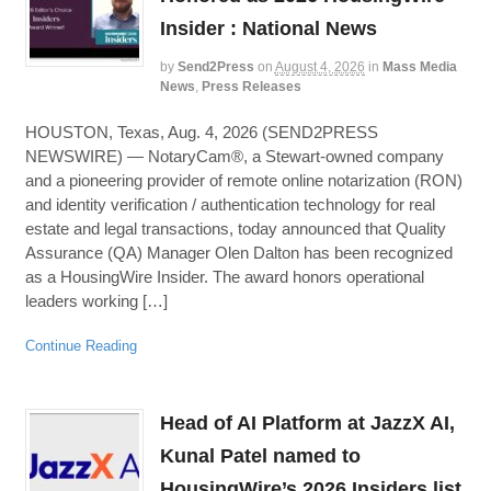
Insider : National News
by
Send2Press
on
August 4, 2026
in
Mass Media
News
,
Press Releases
HOUSTON, Texas, Aug. 4, 2026 (SEND2PRESS
NEWSWIRE) — NotaryCam®, a Stewart-owned company
and a pioneering provider of remote online notarization (RON)
and identity verification / authentication technology for real
estate and legal transactions, today announced that Quality
Assurance (QA) Manager Olen Dalton has been recognized
as a HousingWire Insider. The award honors operational
leaders working […]
Continue Reading
Head of AI Platform at JazzX AI,
Kunal Patel named to
HousingWire’s 2026 Insiders list