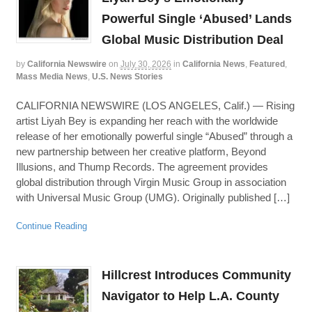
Powerful Single ‘Abused’ Lands
Global Music Distribution Deal
by
California Newswire
on
July 30, 2026
in
California News
,
Featured
,
Mass Media News
,
U.S. News Stories
CALIFORNIA NEWSWIRE (LOS ANGELES, Calif.) — Rising
artist Liyah Bey is expanding her reach with the worldwide
release of her emotionally powerful single “Abused” through a
new partnership between her creative platform, Beyond
Illusions, and Thump Records. The agreement provides
global distribution through Virgin Music Group in association
with Universal Music Group (UMG). Originally published […]
Continue Reading
Hillcrest Introduces Community
Navigator to Help L.A. County