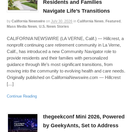
Residents and Families
Navigate Life’s Transitions
by
California Newswire
on
July 30, 2026
in
California News
,
Featured
,
Mass Media News
,
U.S. News Stories
CALIFORNIA NEWSWIRE (LA VERNE, Calif.) — Hillcrest, a
nonprofit continuing care retirement community in La Verne,
Calif., has introduced a new Community Navigator role to
provide residents and their families with personalized
guidance through life’s most significant transitions, from
moving into the community to evolving health and care needs.
Originally published on CaliforniaNewswire.com — Hillcrest
[…]
Continue Reading
thegeekconf Mini 2026, Powered
by GeekyAnts, Set to Address