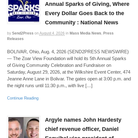
Annual Sparks of Giving, Where
Every Dollar Goes Back to the
Community : National News
by
Send2Press
on
August 4, 2026
in
Mass Media News
,
Press
Releases
BOLIVAR, Ohio, Aug. 4, 2026 (SEND2PRESS NEWSWIRE)
— The Zoar View Foundation will hold its 5th Annual Sparks
of Giving Community Celebration and Fundraiser on
Saturday, August 29, 2026, at the Wilkshire Event Center, 474
Jeanne Anne Lane in Bolivar. The gates open at 3:00 p.m. and
the night runs until 11:30 p.m., with live […]
Continue Reading
Argyle names John Hardesty
chief revenue officer, Daniel