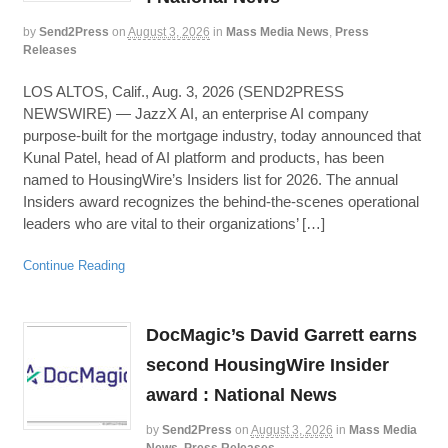
by
Send2Press
on
August 3, 2026
in
Mass Media News
,
Press
Releases
LOS ALTOS, Calif., Aug. 3, 2026 (SEND2PRESS
NEWSWIRE) — JazzX AI, an enterprise AI company
purpose-built for the mortgage industry, today announced that
Kunal Patel, head of AI platform and products, has been
named to HousingWire’s Insiders list for 2026. The annual
Insiders award recognizes the behind-the-scenes operational
leaders who are vital to their organizations’ […]
Continue Reading
DocMagic’s David Garrett earns
second HousingWire Insider
award : National News
by
Send2Press
on
August 3, 2026
in
Mass Media