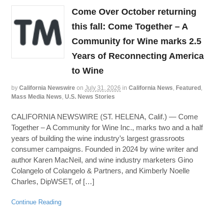
Come Over October returning
this fall: Come Together – A
Community for Wine marks 2.5
Years of Reconnecting America
to Wine
by
California Newswire
on
July 31, 2026
in
California News
,
Featured
,
Mass Media News
,
U.S. News Stories
CALIFORNIA NEWSWIRE (ST. HELENA, Calif.) — Come
Together – A Community for Wine Inc., marks two and a half
years of building the wine industry’s largest grassroots
consumer campaigns. Founded in 2024 by wine writer and
author Karen MacNeil, and wine industry marketers Gino
Colangelo of Colangelo & Partners, and Kimberly Noelle
Charles, DipWSET, of […]
Continue Reading