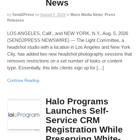
News
by
Send2Press
on
August 5, 2026
in
Mass Media News
,
Press
Releases
LOS ANGELES, Calif., and NEW YORK, N.Y., Aug. 5, 2026
(SEND2PRESS NEWSWIRE) — The Light Committee, a
headshot studio with a location in Los Angeles and New York
City, has added two new headshot photography sessions that
removes restrictions on a set number of looks or content
type. Essentially, this lets clients sign up for […]
Continue Reading
Halo Programs
Launches Self-
Service CRM
Registration While
Preserving White-