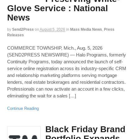
Glove Service : National
News
by
Send2Press
on
August 5, 2026
in
Mass Media News
,
Press
Releases
COMMERCE TOWNSHIP, Mich., Aug. 5, 2026
(SEND2PRESS NEWSWIRE) — Halo Programs, formerly
Continuity Programs, today announced the launch of self-
service online registration across its industry-specific CRM
and relationship marketing platforms serving mortgage
lenders, real estate brokerages and residential contractors.
Professionals can now activate an account in a few clicks,
eliminating the wait for a sales […]
Continue Reading
Black Friday Brand
Portfolio Expands