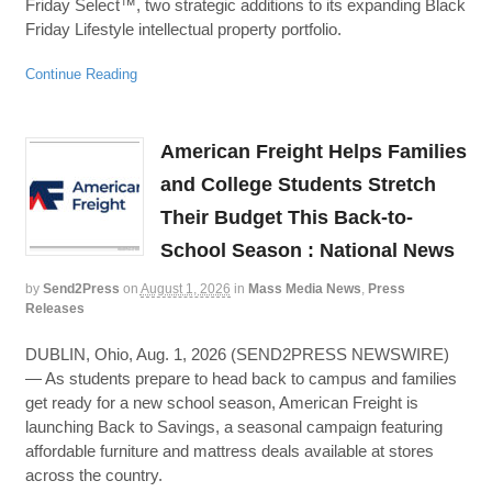
Friday Select™, two strategic additions to its expanding Black
Friday Lifestyle intellectual property portfolio.
Continue Reading
American Freight Helps Families
and College Students Stretch
Their Budget This Back-to-
School Season : National News
by
Send2Press
on
August 1, 2026
in
Mass Media News
,
Press
Releases
DUBLIN, Ohio, Aug. 1, 2026 (SEND2PRESS NEWSWIRE)
— As students prepare to head back to campus and families
get ready for a new school season, American Freight is
launching Back to Savings, a seasonal campaign featuring
affordable furniture and mattress deals available at stores
across the country.