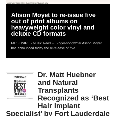
Alison Moyet to re-issue five
out of print albums on
heavyweight color vinyl and
deluxe CD formats
MUSEWIRE - Music News -- Singer-songwriter Alison Moyet
has announced today the re-release of five ...
Dr. Matt Huebner
and Natural
Transplants
Recognized as ‘Best
Hair Implant
Specialist’ by Fort Lauderdale