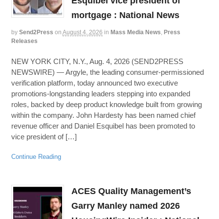
Esquibel vice president of
mortgage : National News
by
Send2Press
on
August 4, 2026
in
Mass Media News
,
Press
Releases
NEW YORK CITY, N.Y., Aug. 4, 2026 (SEND2PRESS
NEWSWIRE) — Argyle, the leading consumer-permissioned
verification platform, today announced two executive
promotions-longstanding leaders stepping into expanded
roles, backed by deep product knowledge built from growing
within the company. John Hardesty has been named chief
revenue officer and Daniel Esquibel has been promoted to
vice president of […]
Continue Reading
ACES Quality Management’s
Garry Manley named 2026