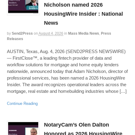
Nicholson named 2026
HousingWire Insider : National
News
by
Send2Press
on
August 4, 2026
in
Mass Media News
,
Press
Releases
AUSTIN, Texas, Aug. 4, 2026 (SEND2PRESS NEWSWIRE)
— FirstClose™, a leading fintech provider of data and
workflow solutions for mortgage and home equity lenders
nationwide, announced today that Adam Nicholson, director of
professional services, has been named a 2026 HousingWire
Insider. The award recognizes operational leaders across the
mortgage, real estate and homebuilding industries whose […]
Continue Reading
NotaryCam’s Olen Dalton
Honored as 2026 HousingWire