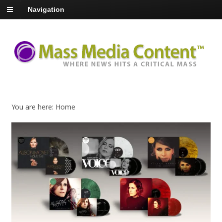
Navigation
You are here:
Home