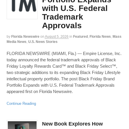
with U.S. Federal
Trademark
Approvals
by
Florida Newswire
on
August 5, 2026
in
Featured
,
Florida News
,
Mass
Media News
,
U.S. News Stories
FLORIDA NEWSWIRE (MIAMI, Fla.) — Empire License, Inc.
today announced the federal trademark approvals of Black
Friday Loyalty Rewards Card™ and Black Friday Select™,
two strategic additions to its expanding Black Friday Lifestyle
intellectual property portfolio. The post Black Friday Brand
Portfolio Expands with U.S. Federal Trademark Approvals
appeared first on Florida Newswire.
Continue Reading
New Book Explores How