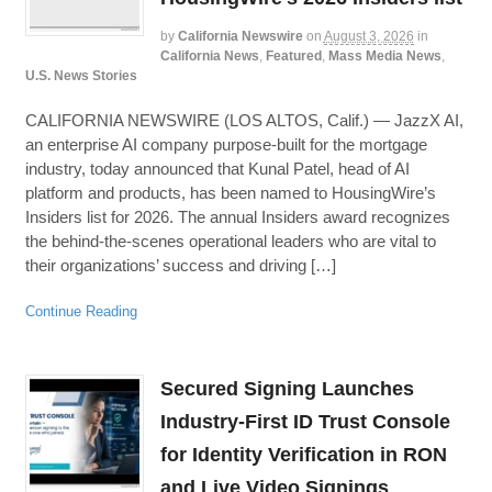
by
California Newswire
on
August 3, 2026
in
California News
,
Featured
,
Mass Media News
,
U.S. News Stories
CALIFORNIA NEWSWIRE (LOS ALTOS, Calif.) — JazzX AI,
an enterprise AI company purpose-built for the mortgage
industry, today announced that Kunal Patel, head of AI
platform and products, has been named to HousingWire’s
Insiders list for 2026. The annual Insiders award recognizes
the behind-the-scenes operational leaders who are vital to
their organizations’ success and driving […]
Continue Reading
Secured Signing Launches
Industry-First ID Trust Console
for Identity Verification in RON
and Live Video Signings