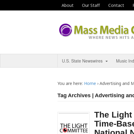
About
Our Staff
Contact
U.S. State Newswires
Music In
You are here:
Home
›
Advertising and 
Tag Archives | Advertising an
The Ligh
Time-Bas
National