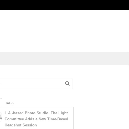
TAGS
L.A.-based Photo Studio, The Light
Committee Adds a New Time-Based
Headshot Session