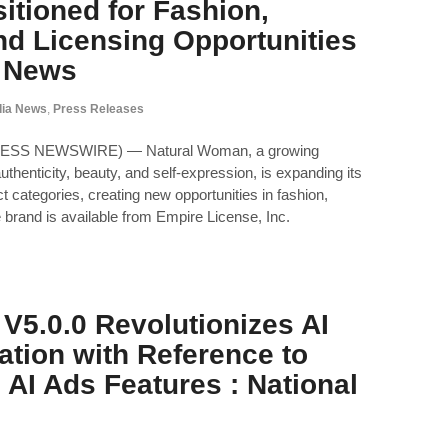
itioned for Fashion,
nd Licensing Opportunities
l News
ia News
,
Press Releases
PRESS NEWSWIRE) — Natural Woman, a growing
uthenticity, beauty, and self-expression, is expanding its
 categories, creating new opportunities in fashion,
 brand is available from Empire License, Inc.
V5.0.0 Revolutionizes AI
ation with Reference to
 AI Ads Features : National