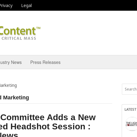
Privacy
Legal
dustry News
Press Releases
Marketing
d Marketing
LATEST
t Committee Adds a New
ed Headshot Session :
 News