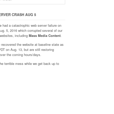
ERVER CRASH AUG 5
e had a catastrophic web server failure on
Aug. 5, 2016 which corrupted several of our
websites, including
Mass Media Content
.
recovered the website at baseline state as
DT on Aug. 13, but are still restoring
over the coming hours/days.
he terrible mess while we get back up to