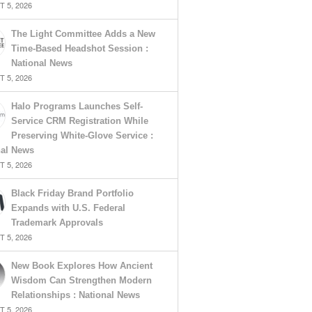
 5, 2026
The Light Committee Adds a New
Time-Based Headshot Session :
National News
 5, 2026
Halo Programs Launches Self-
Service CRM Registration While
Preserving White-Glove Service :
nal News
 5, 2026
Black Friday Brand Portfolio
Expands with U.S. Federal
Trademark Approvals
 5, 2026
New Book Explores How Ancient
Wisdom Can Strengthen Modern
Relationships : National News
 5, 2026