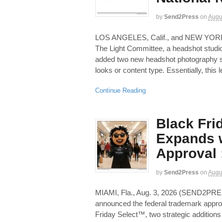
by
Send2Press
on
Augu
LOS ANGELES, Calif., and NEW YOR
The Light Committee, a headshot studio
added two new headshot photography se
looks or content type. Essentially, this l
Continue Reading
Black Fri
Expands w
Approval 
by
Send2Press
on
Augu
MIAMI, Fla., Aug. 3, 2026 (SEND2PR
announced the federal trademark appr
Friday Select™, two strategic additions 