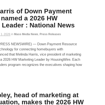
arris of Down Payment
 named a 2026 HW
 Leader : National News
 1, 2026
in
Mass Media News
,
Press Releases
D2PRESS NEWSWIRE) — Down Payment Resource
echnology for connecting homebuyers with
ed that Melinda Harris, vice president of marketing
a 2026 HW Marketing Leader by HousingWire. Each
ders program recognizes the executives shaping how
pley, head of marketing at
uation, makes the 2026 HW