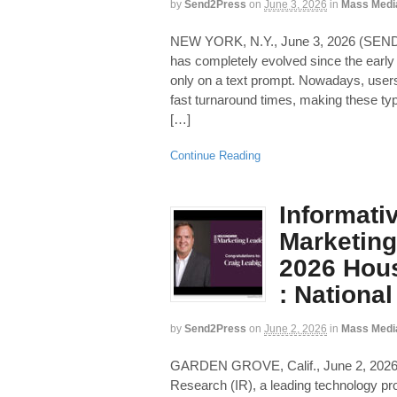
by
Send2Press
on
June 3, 2026
in
Mass Medi
NEW YORK, N.Y., June 3, 2026 (SEN
has completely evolved since the earl
only on a text prompt. Nowadays, users 
fast turnaround times, making these typ
[…]
Continue Reading
Informati
Marketing
2026 Hous
: Nationa
by
Send2Press
on
June 2, 2026
in
Mass Medi
GARDEN GROVE, Calif., June 2, 20
Research (IR), a leading technology prov