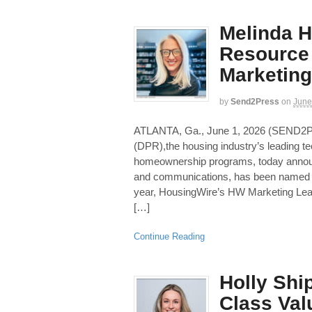
Melinda H
Resource
Marketing
by
Send2Press
on
June
ATLANTA, Ga., June 1, 2026 (SEN
(DPR),the housing industry’s leading t
homeownership programs, today announc
and communications, has been named 
year, HousingWire’s HW Marketing Lea
[…]
Continue Reading
Holly Shi
Class Val