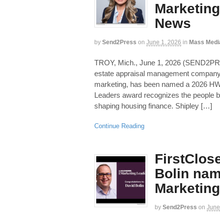
Marketing 
News
by
Send2Press
on
June 1, 2026
in
Mass Medi
TROY, Mich., June 1, 2026 (SEND2PR
estate appraisal management company 
marketing, has been named a 2026 HW
Leaders award recognizes the people b
shaping housing finance. Shipley […]
Continue Reading
FirstClos
Bolin na
Marketing
by
Send2Press
on
June