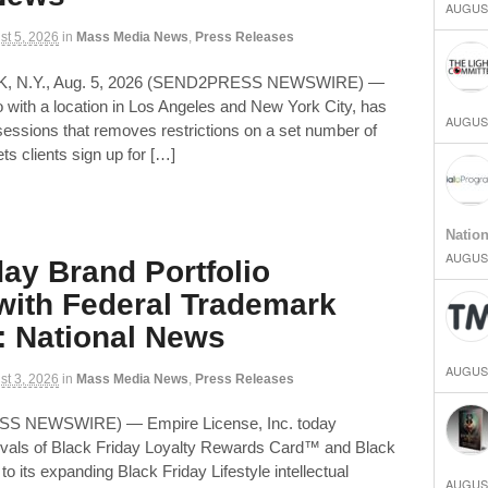
AUGUST
st 5, 2026
in
Mass Media News
,
Press Releases
K, N.Y., Aug. 5, 2026 (SEND2PRESS NEWSWIRE) —
 with a location in Los Angeles and New York City, has
AUGUST
ssions that removes restrictions on a set number of
ets clients sign up for […]
Natio
AUGUST
day Brand Portfolio
ith Federal Trademark
: National News
AUGUST
st 3, 2026
in
Mass Media News
,
Press Releases
ESS NEWSWIRE) — Empire License, Inc. today
ovals of Black Friday Loyalty Rewards Card™ and Black
to its expanding Black Friday Lifestyle intellectual
AUGUST