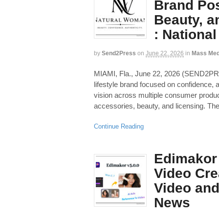
Brand Pos
Beauty, a
: Nationa
by
Send2Press
on
June 22, 2026
in
Mass Med
MIAMI, Fla., June 22, 2026 (SEND2
lifestyle brand focused on confidence, a
vision across multiple consumer product
accessories, beauty, and licensing. The
Continue Reading
Edimakor 
Video Cre
Video and
News