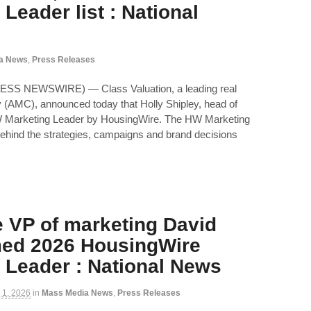
Leader list : National
a News
,
Press Releases
ESS NEWSWIRE) — Class Valuation, a leading real
(AMC), announced today that Holly Shipley, head of
 Marketing Leader by HousingWire. The HW Marketing
ehind the strategies, campaigns and brand decisions
e VP of marketing David
med 2026 HousingWire
 Leader : National News
 1, 2026
in
Mass Media News
,
Press Releases