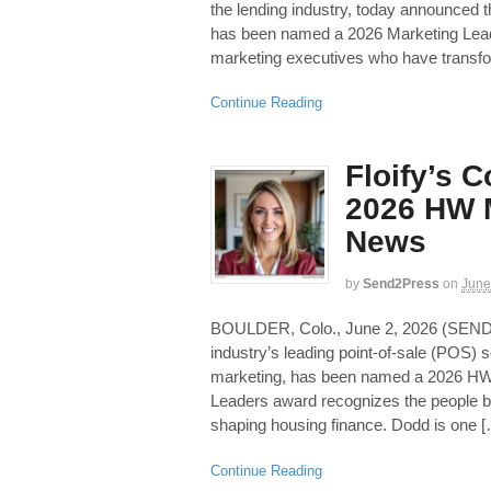
the lending industry, today announced t
has been named a 2026 Marketing Leade
marketing executives who have transf
Continue Reading
Floify’s 
2026 HW M
News
by
Send2Press
on
June
BOULDER, Colo., June 2, 2026 (SEN
industry’s leading point-of-sale (POS)
marketing, has been named a 2026 HW
Leaders award recognizes the people b
shaping housing finance. Dodd is one 
Continue Reading