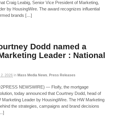
hat Craig Leabig, Senior Vice President of Marketing,
r by HousingWire. The award recognizes influential
ormed brands […]
Courtney Dodd named a
arketing Leader : National
 2, 2026
in
Mass Media News
,
Press Releases
D2PRESS NEWSWIRE) — Floify, the mortgage
 solution, today announced that Courtney Dodd, head of
 Marketing Leader by HousingWire. The HW Marketing
ehind the strategies, campaigns and brand decisions
[…]