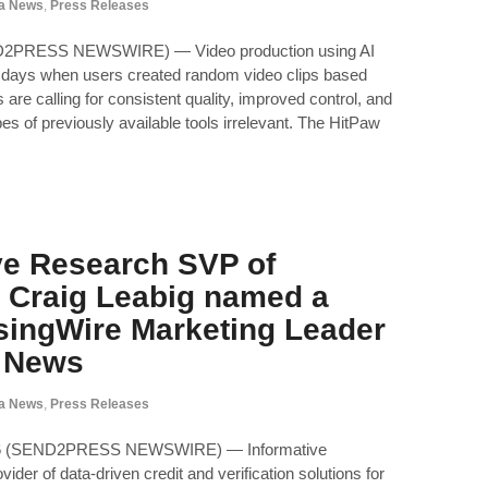
a News
,
Press Releases
D2PRESS NEWSWIRE) — Video production using AI
y days when users created random video clips based
are calling for consistent quality, improved control, and
es of previously available tools irrelevant. The HitPaw
ve Research SVP of
 Craig Leabig named a
ingWire Marketing Leader
l News
a News
,
Press Releases
26 (SEND2PRESS NEWSWIRE) — Informative
ider of data-driven credit and verification solutions for