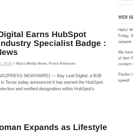
WEB S
Hello! W
Digital Earns HubSpot
Friday, 
Industry Specialist Badge :
network 
 News
We have 
of 9am P
content 
 2, 2026
in
Mass Media News
,
Press Releases
Pardon t
END2PRESS NEWSWIRE) — Bay Leaf Digital, a B2B
speed!
in Texas today announced it has earned the HubSpot
elective and verified designation within HubSpot’s
oman Expands as Lifestyle