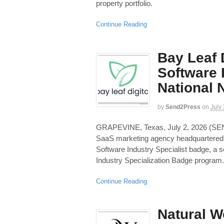
property portfolio.
Continue Reading
Bay Leaf 
Software 
National
by
Send2Press
on
July
GRAPEVINE, Texas, July 2, 2026 (S
SaaS marketing agency headquartered 
Software Industry Specialist badge, a s
Industry Specialization Badge program.
Continue Reading
Natural W