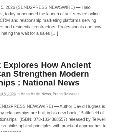
 5, 2026 (SEND2PRESS NEWSWIRE) — Halo
, today announced the launch of self-service online
ic CRM and relationship marketing platforms serving
es and residential contractors. Professionals can now
inating the wait for a sales […]
 Explores How Ancient
an Strengthen Modern
hips : National News
st 5, 2026
in
Mass Media News
,
Press Releases
 (SEND2PRESS NEWSWIRE) — Author David Hughes is
y relationships are built in his new book, “Battlefield of
tionships” (ISBN: 978-1834388557) released by Tellwell
ess philosophical principles with practical approaches to