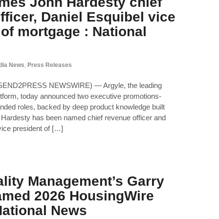
mes John Hardesty chief
ficer, Daniel Esquibel vice
 of mortgage : National
dia News
,
Press Releases
 (SEND2PRESS NEWSWIRE) — Argyle, the leading
atform, today announced two executive promotions-
anded roles, backed by deep product knowledge built
 Hardesty has been named chief revenue officer and
ice president of […]
lity Management’s Garry
amed 2026 HousingWire
 National News