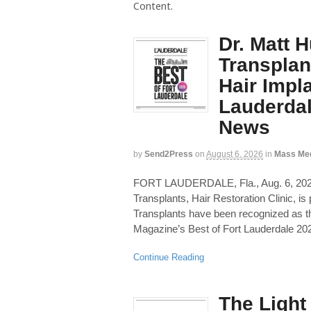
Content.
Dr. Matt 
Transplan
Hair Impla
Lauderdal
News
by
Send2Press
on
August 6, 2026
in
Mass Me
FORT LAUDERDALE, Fla., Aug. 6, 
Transplants, Hair Restoration Clinic, i
Transplants have been recognized as th
Magazine’s Best of Fort Lauderdale 20
Continue Reading
The Ligh