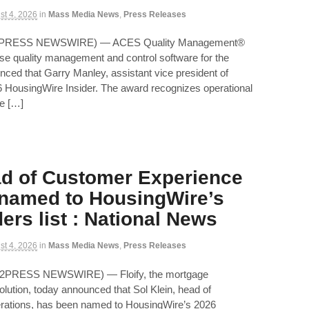
st 4, 2026
in
Mass Media News
,
Press Releases
ND2PRESS NEWSWIRE) — ACES Quality Management®
ise quality management and control software for the
unced that Garry Manley, assistant vice president of
 HousingWire Insider. The award recognizes operational
te […]
ad of Customer Experience
 named to HousingWire’s
ers list : National News
st 4, 2026
in
Mass Media News
,
Press Releases
D2PRESS NEWSWIRE) — Floify, the mortgage
olution, today announced that Sol Klein, head of
rations, has been named to HousingWire’s 2026