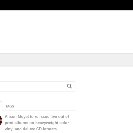
TAGS
Alison Moyet to re-issue five out of
print albums on heavyweight color
vinyl and deluxe CD formats