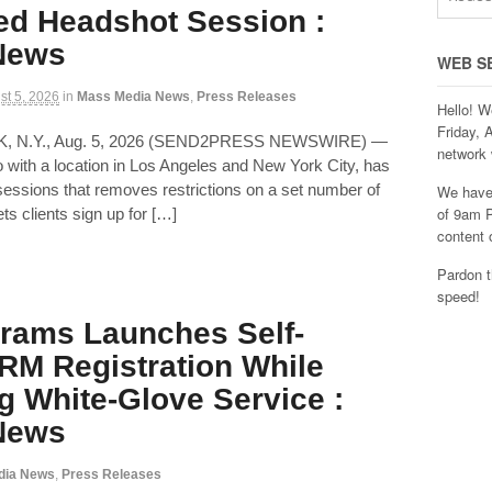
ed Headshot Session :
 News
WEB S
st 5, 2026
in
Mass Media News
,
Press Releases
Hello! W
Friday, 
K, N.Y., Aug. 5, 2026 (SEND2PRESS NEWSWIRE) —
network 
 with a location in Los Angeles and New York City, has
ssions that removes restrictions on a set number of
We have 
of 9am P
ets clients sign up for […]
content 
Pardon t
speed!
rams Launches Self-
RM Registration While
g White-Glove Service :
 News
dia News
,
Press Releases