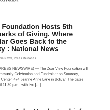
 connection.
 Foundation Hosts 5th
arks of Giving, Where
lar Goes Back to the
y : National News
dia News
,
Press Releases
2PRESS NEWSWIRE) — The Zoar View Foundation will
ommunity Celebration and Fundraiser on Saturday,
t Center, 474 Jeanne Anne Lane in Bolivar. The gates
l 11:30 p.m., with live […]