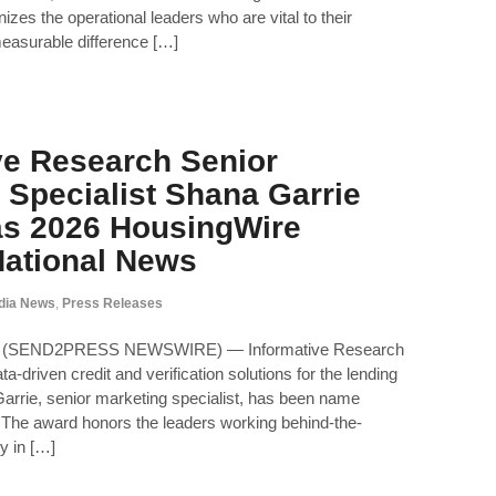
izes the operational leaders who are vital to their
easurable difference […]
ve Research Senior
 Specialist Shana Garrie
as 2026 HousingWire
 National News
dia News
,
Press Releases
26 (SEND2PRESS NEWSWIRE) — Informative Research
ta-driven credit and verification solutions for the lending
arrie, senior marketing specialist, has been name
The award honors the leaders working behind-the-
y in […]