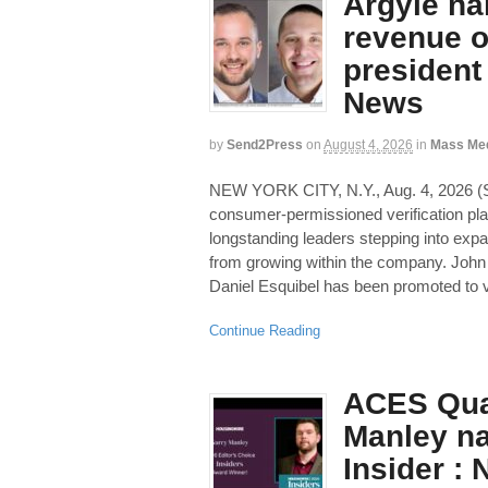
Argyle na
revenue of
president
News
by
Send2Press
on
August 4, 2026
in
Mass Me
NEW YORK CITY, N.Y., Aug. 4, 2026
consumer-permissioned verification pl
longstanding leaders stepping into exp
from growing within the company. John
Daniel Esquibel has been promoted to v
Continue Reading
ACES Qua
Manley n
Insider :