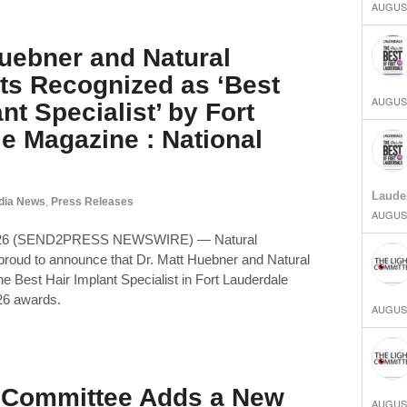
AUGUST
Huebner and Natural
ts Recognized as ‘Best
AUGUST
nt Specialist’ by Fort
e Magazine : National
Laude
dia News
,
Press Releases
AUGUST
2026 (SEND2PRESS NEWSWIRE) — Natural
s proud to announce that Dr. Matt Huebner and Natural
e Best Hair Implant Specialist in Fort Lauderdale
26 awards.
AUGUST
t Committee Adds a New
AUGUST