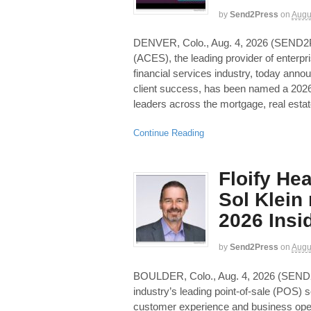
by
Send2Press
on
Augu
DENVER, Colo., Aug. 4, 2026 (SE
(ACES), the leading provider of enterpr
financial services industry, today anno
client success, has been named a 2026
leaders across the mortgage, real esta
Continue Reading
Floify He
Sol Klein
2026 Insid
by
Send2Press
on
Augu
BOULDER, Colo., Aug. 4, 2026 (SEN
industry’s leading point-of-sale (POS) s
customer experience and business ope