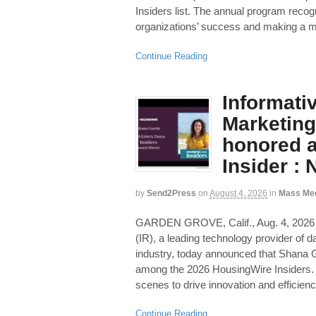
Insiders list. The annual program recogn
organizations’ success and making a m
Continue Reading
Informati
Marketing
honored 
Insider :
by
Send2Press
on
August 4, 2026
in
Mass Me
GARDEN GROVE, Calif., Aug. 4, 20
(IR), a leading technology provider of da
industry, today announced that Shana G
among the 2026 HousingWire Insiders. 
scenes to drive innovation and efficienc
Continue Reading