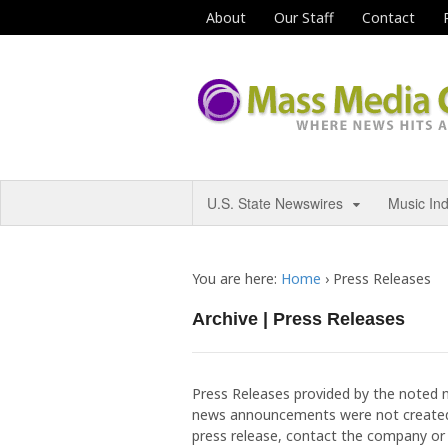
About
Our Staff
Contact
U.S. State Newswires
Music In
You are here:
Home
›
Press Releases
Archive | Press Releases
Press Releases provided by the noted 
news announcements were not created
press release, contact the company or