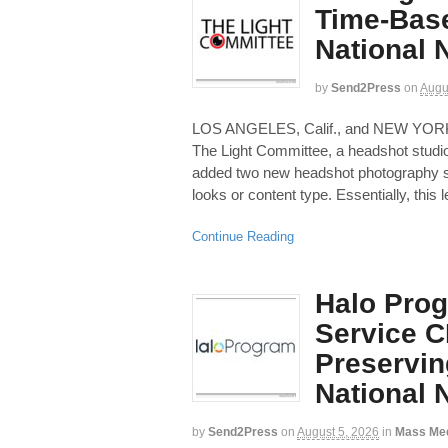
Time-Bas
National
by
Send2Press
on
Augu
LOS ANGELES, Calif., and NEW YOR
The Light Committee, a headshot studio
added two new headshot photography se
looks or content type. Essentially, this l
Continue Reading
Halo Prog
Service C
Preservin
National
by
Send2Press
on
August 5, 2026
in
Mass Me