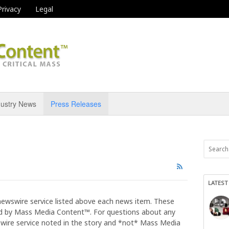
Privacy
Legal
dustry News
Press Releases
LATEST
newswire service listed above each news item. These
 by Mass Media Content™. For questions about any
 wire service noted in the story and *not* Mass Media