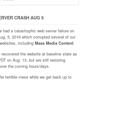
ERVER CRASH AUG 5
e had a catastrophic web server failure on
Aug. 5, 2016 which corrupted several of our
websites, including
Mass Media Content
.
recovered the website at baseline state as
DT on Aug. 13, but are still restoring
over the coming hours/days.
he terrible mess while we get back up to