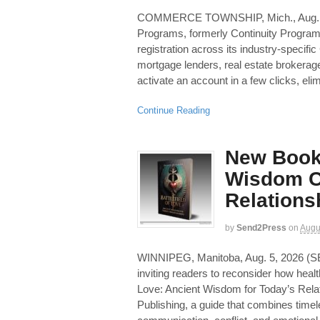
COMMERCE TOWNSHIP, Mich., Aug.
Programs, formerly Continuity Programs
registration across its industry-specif
mortgage lenders, real estate brokerag
activate an account in a few clicks, elim
Continue Reading
New Book
Wisdom C
Relations
by
Send2Press
on
Augu
WINNIPEG, Manitoba, Aug. 5, 2026
inviting readers to reconsider how health
Love: Ancient Wisdom for Today’s Rela
Publishing, a guide that combines timel