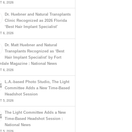
 6, 2026
Dr. Huebner and Natural Transplants
Clinic Recognized as 2026 Florida
‘Best Hair Implant Specialist’
 6, 2026
Dr. Matt Huebner and Natural
Transplants Recognized as ‘Best
Hair Implant Specialist’ by Fort
rdale Magazine : National News
 6, 2026
L.A.-based Photo Studio, The Light
Committee Adds a New Time-Based
Headshot Session
 5, 2026
The Light Committee Adds a New
Time-Based Headshot Session :
National News
 5, 2026