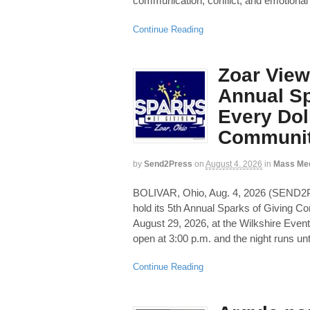
communication, conflict, and emotional
Continue Reading
Zoar View
Annual Sp
Every Dol
Communit
by
Send2Press
on
August 4, 2026
in
Mass Me
BOLIVAR, Ohio, Aug. 4, 2026 (SEND
hold its 5th Annual Sparks of Giving C
August 29, 2026, at the Wilkshire Even
open at 3:00 p.m. and the night runs unti
Continue Reading