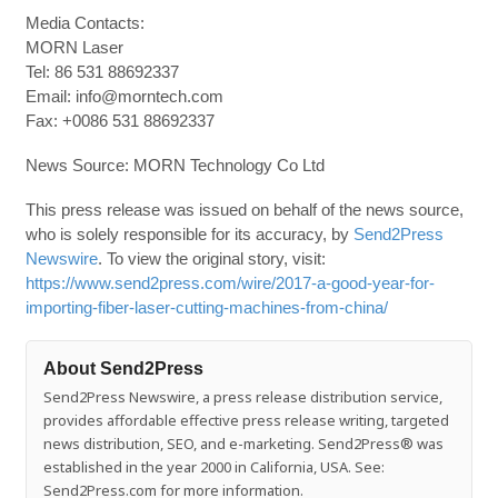
Media Contacts:
MORN Laser
Tel: 86 531 88692337
Email: info@morntech.com
Fax: +0086 531 88692337
News Source: MORN Technology Co Ltd
This press release was issued on behalf of the news source,
who is solely responsible for its accuracy, by
Send2Press
Newswire
. To view the original story, visit:
https://www.send2press.com/wire/2017-a-good-year-for-
importing-fiber-laser-cutting-machines-from-china/
About Send2Press
Send2Press Newswire, a press release distribution service,
provides affordable effective press release writing, targeted
news distribution, SEO, and e-marketing. Send2Press® was
established in the year 2000 in California, USA. See:
Send2Press.com for more information.