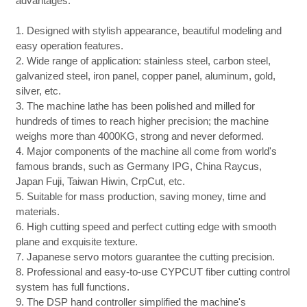
advantages:
1. Designed with stylish appearance, beautiful modeling and
easy operation features.
2. Wide range of application: stainless steel, carbon steel,
galvanized steel, iron panel, copper panel, aluminum, gold,
silver, etc.
3. The machine lathe has been polished and milled for
hundreds of times to reach higher precision; the machine
weighs more than 4000KG, strong and never deformed.
4. Major components of the machine all come from world's
famous brands, such as Germany IPG, China Raycus,
Japan Fuji, Taiwan Hiwin, CrpCut, etc.
5. Suitable for mass production, saving money, time and
materials.
6. High cutting speed and perfect cutting edge with smooth
plane and exquisite texture.
7. Japanese servo motors guarantee the cutting precision.
8. Professional and easy-to-use CYPCUT fiber cutting control
system has full functions.
9. The DSP hand controller simplified the machine's