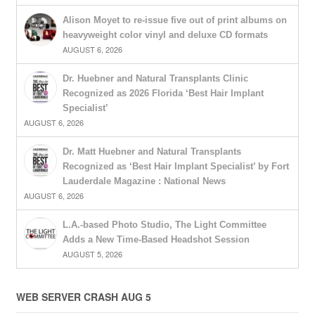
Alison Moyet to re-issue five out of print albums on
heavyweight color vinyl and deluxe CD formats
AUGUST 6, 2026
Dr. Huebner and Natural Transplants Clinic
Recognized as 2026 Florida ‘Best Hair Implant
Specialist’
AUGUST 6, 2026
Dr. Matt Huebner and Natural Transplants
Recognized as ‘Best Hair Implant Specialist’ by Fort
Lauderdale Magazine : National News
AUGUST 6, 2026
L.A.-based Photo Studio, The Light Committee
Adds a New Time-Based Headshot Session
AUGUST 5, 2026
WEB SERVER CRASH AUG 5