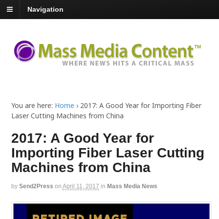
Navigation
You are here:
Home
›
2017: A Good Year for Importing Fiber
Laser Cutting Machines from China
2017: A Good Year for
Importing Fiber Laser Cutting
Machines from China
by
Send2Press
on
April 11, 2017
in
Mass Media News