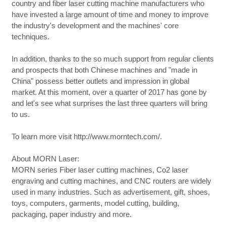
country and fiber laser cutting machine manufacturers who
have invested a large amount of time and money to improve
the industry's development and the machines' core
techniques.
In addition, thanks to the so much support from regular clients
and prospects that both Chinese machines and "made in
China" possess better outlets and impression in global
market. At this moment, over a quarter of 2017 has gone by
and let's see what surprises the last three quarters will bring
to us.
To learn more visit http://www.morntech.com/.
About MORN Laser:
MORN series Fiber laser cutting machines, Co2 laser
engraving and cutting machines, and CNC routers are widely
used in many industries. Such as advertisement, gift, shoes,
toys, computers, garments, model cutting, building,
packaging, paper industry and more.