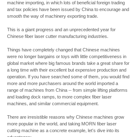
machine importing, in which lots of beneficial foreign trading
and tax policies have been issued by China to encourage and
smooth the way of machinery exporting trade.
This is a giant progress and an unprecedented year for
Chinese fiber laser cutter manufacturing industries.
Things have completely changed that Chinese machines
were no longer bargains or toys with little competitiveness in
global market where big famous brands take a great share for
a long time with their excellent but expensive production and
operation. If you have searched some of them, you would find
more and more purchasers around the world imported a
range of machines from China -- from simple lifting platforms
and loading dock ramps, to more complex fiber laser
machines, and similar commercial equipment.
There are irresistible reasons why Chinese machines grow
more popular in the world, and taking MORN fiber laser
cutting machine as a concrete example, let's dive into its