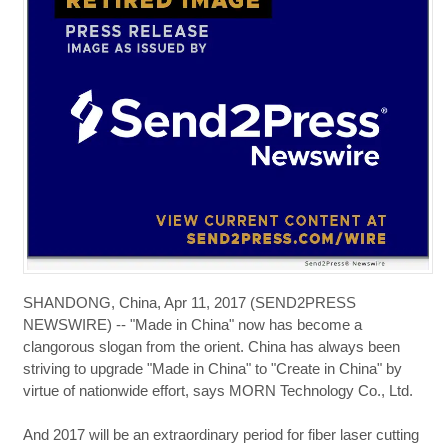
SHANDONG, China, Apr 11, 2017 (SEND2PRESS
NEWSWIRE) -- "Made in China" now has become a
clangorous slogan from the orient. China has always been
striving to upgrade "Made in China" to "Create in China" by
virtue of nationwide effort, says MORN Technology Co., Ltd.
And 2017 will be an extraordinary period for fiber laser cutting