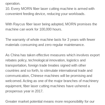
operation.
10. Every MORN fiber laser cutting machine is armed with
convenient feeding device, reducing your workloads.
With Raycus fiber laser being adopted, MORN promises the
machine can work for 100,000 hours.
The warranty of whole machine lasts for 3 years with fewer
materials consuming and zero regular maintenance.
As China has taken effective measures which involves export
rebates policy, technological innovation, logistics and
transportation, foreign trade treaties signed with other
countries and so forth, to stimulate international trade and
communication, Chinese machines will be promising and
welcomed. Acting as one of the major branches of machinery
equipment, fiber laser cutting machines have ushered a
prosperous year in 2017.
Greater market potential means more responsibility for our