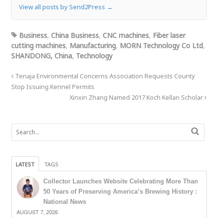
View all posts by Send2Press
→
Business
,
China Business
,
CNC machines
,
Fiber laser
cutting machines
,
Manufacturing
,
MORN Technology Co Ltd
,
SHANDONG, China
,
Technology
Tenaja Environmental Concerns Association Requests County
Stop Issuing Kennel Permits
Xinxin Zhang Named 2017 Koch Kellan Scholar
LATEST
TAGS
Collector Launches Website Celebrating More Than
50 Years of Preserving America’s Brewing History :
National News
AUGUST 7, 2026