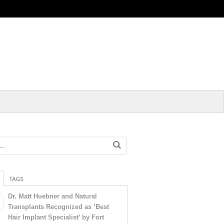
TAGS
Dr. Matt Huebner and Natural
Transplants Recognized as ‘Best
Hair Implant Specialist’ by Fort