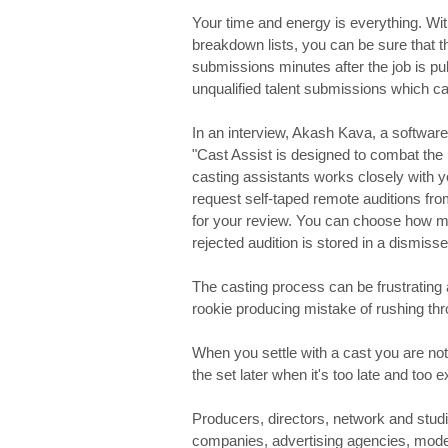
Your time and energy is everything. Wi
breakdown lists, you can be sure that th
submissions minutes after the job is p
unqualified talent submissions which ca
In an interview, Akash Kava, a software
"Cast Assist is designed to combat the
casting assistants works closely with y
request self-taped remote auditions from
for your review. You can choose how ma
rejected audition is stored in a dismisse
The casting process can be frustratin
rookie producing mistake of rushing th
When you settle with a cast you are not
the set later when it's too late and too 
Producers, directors, network and stud
companies, advertising agencies, modelli