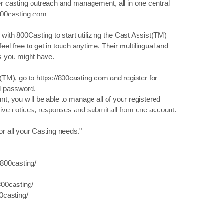
ier casting outreach and management, all in one central
800casting.com.
 with 800Casting to start utilizing the Cast Assist(TM)
feel free to get in touch anytime. Their multilingual and
ns you might have.
TM), go to https://800casting.com and register for
d password.
, you will be able to manage all of your registered
eive notices, responses and submit all from one account.
r all your Casting needs."
800casting/
00casting/
0casting/