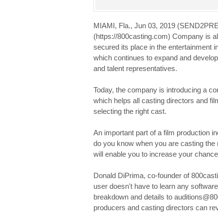
MIAMI, Fla., Jun 03, 2019 (SEND2P
(https://800casting.com) Company is al
secured its place in the entertainment 
which continues to expand and develop 
and talent representatives.
Today, the company is introducing a c
which helps all casting directors and 
selecting the right cast.
An important part of a film production in
do you know when you are casting the r
will enable you to increase your chances 
Donald DiPrima, co-founder of 800castin
user doesn't have to learn any software 
breakdown and details to auditions@8
producers and casting directors can revi