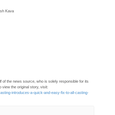
ash Kava
 of the news source, who is solely responsible for its
o view the original story, visit:
ting-introduces-a-quick-and-easy-fix-to-all-casting-