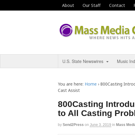
About
Our Staff
Contact
U.S. State Newswires
Music In
You are here:
Home
›
800Casting Introd
Cast Assist
800Casting Introdu
to All Casting Pro
by
Send2Press
on
June 3, 2019
in
Mass Medi