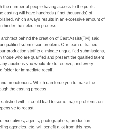
th the number of people having access to the public
e casting will have hundreds (if not thousands) of
ublished, which always results in an excessive amount of
n hinder the selection process.
 architect behind the creation of Cast Assist(TM) said,
 unqualified submission problem. Our team of trained
our production staff to eliminate unqualified submissions,
 those who are qualified and present the qualified talent
ny auditions you would like to receive, and every
d folder for immediate recall".
g and monotonous. Which can force you to make the
rough the casting process.
 satisfied with, it could lead to some major problems on
expensive to recast.
io executives, agents, photographers, production
ng agencies, etc. will benefit a lot from this new