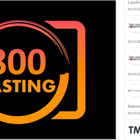
Laude
AUGUST
AUGUST
AUGUST
Natio
AUGUST