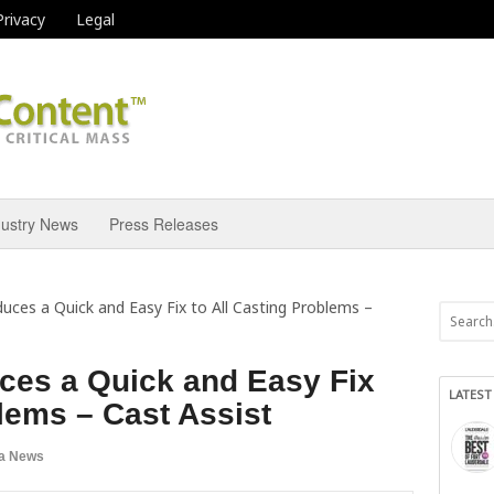
Privacy
Legal
dustry News
Press Releases
uces a Quick and Easy Fix to All Casting Problems –
ces a Quick and Easy Fix
LATEST
blems – Cast Assist
a News