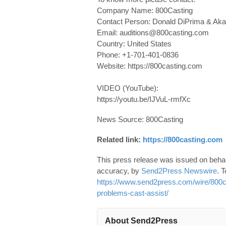
Company Name: 800Casting
Contact Person: Donald DiPrima & Ak
Email: auditions@800casting.com
Country: United States
Phone: +1-701-401-0836
Website: https://800casting.com
VIDEO (YouTube):
https://youtu.be/IJVuL-rmfXc
News Source: 800Casting
Related link:
https://800casting.com
This press release was issued on behalf
accuracy, by
Send2Press Newswire
. T
https://www.send2press.com/wire/800cas
problems-cast-assist/
About Send2Press