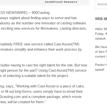
AUGUST
RESS NEWSWIRE) -- 800Casting
ways vigilant about finding ways to serve and has
WEB S
industry as the number one innovator of casting software
exciting new services for filmmakers, casting directors,
Hello! W
Friday, 
network 
ompletely FREE new service called Cast Assist(TM)
We have 
filmmakers simplify and enhance their work process by
of 9am P
content 
Pardon t
cludes having to cast the right talent for the role. But how
speed!
ight person for the part? Using Cast Assist(TM) service
of selecting a suitable talent for the project.
g, says, "Working with Cast Assist is a piece of cake,
or fill out long forms; users simply have to email their
00casting.com and a complete package, which movie
ew, will be created for them."