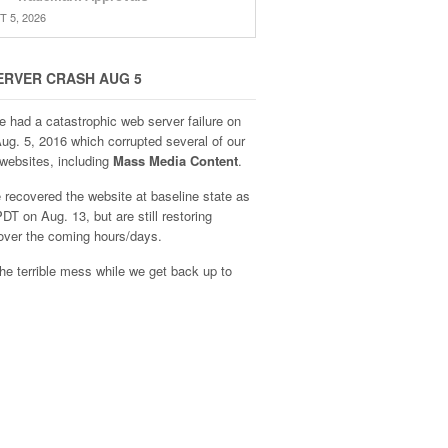
 5, 2026
ERVER CRASH AUG 5
e had a catastrophic web server failure on
Aug. 5, 2016 which corrupted several of our
websites, including
Mass Media Content
.
recovered the website at baseline state as
DT on Aug. 13, but are still restoring
over the coming hours/days.
he terrible mess while we get back up to