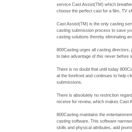
service Cast Assist(TM) which breathes 
choose the perfect cast for a film, TV s
Cast Assist(TM) is the only casting serv
casting submission process to save you
casting solutions thereby eliminating an
800Casting urges all casting directors, 
to take advantage of this never before 
There is no doubt that until today 800C
at the forefront and continues to help c
submissions.
There is absolutely no restriction rega
receive for review, which makes Cast A
800Casting maintains the entertainment 
casting software. This software narrow
skills and physical attributes, add prom