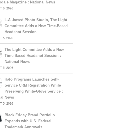
rdale Magazine : National News
 6, 2026
L.A.-based Photo Studio, The Light
Committee Adds a New Time-Based
Headshot Session
 5, 2026
The Light Committee Adds a New
Time-Based Headshot Session :
National News
 5, 2026
Halo Programs Launches Self-
Service CRM Registration While
Preserving White-Glove Service :
nal News
 5, 2026
Black Friday Brand Portfolio
Expands with U.S. Federal
Trademark Approvals