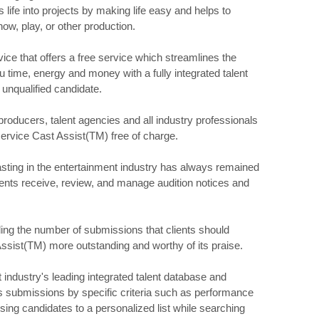
life into projects by making life easy and helps to
how, play, or other production.
ice that offers a free service which streamlines the
 time, energy and money with a fully integrated talent
 unqualified candidate.
producers, talent agencies and all industry professionals
service Cast Assist(TM) free of charge.
asting in the entertainment industry has always remained
lients receive, review, and manage audition notices and
rding the number of submissions that clients should
ssist(TM) more outstanding and worthy of its praise.
industry's leading integrated talent database and
s submissions by specific criteria such as performance
ising candidates to a personalized list while searching