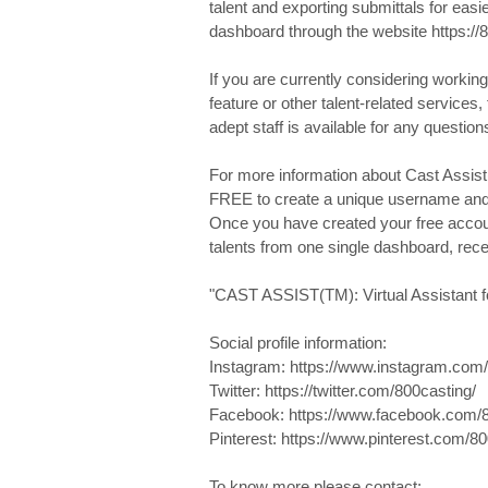
talent and exporting submittals for eas
dashboard through the website https://
If you are currently considering working
feature or other talent-related services, 
adept staff is available for any questio
For more information about Cast Assist(
FREE to create a unique username an
Once you have created your free account
talents from one single dashboard, rec
"CAST ASSIST(TM): Virtual Assistant fo
Social profile information:
Instagram: https://www.instagram.com/
Twitter: https://twitter.com/800casting/
Facebook: https://www.facebook.com/8
Pinterest: https://www.pinterest.com/80
To know more please contact: