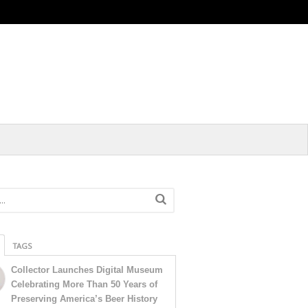
TAGS
Collector Launches Digital Museum
Celebrating More Than 50 Years of
Preserving America’s Beer History