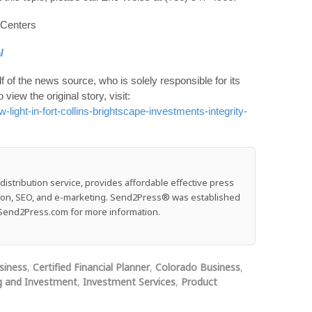
 Centers
/
 of the news source, who is solely responsible for its
o view the original story, visit:
ight-in-fort-collins-brightscape-investments-integrity-
stribution service, provides affordable effective press
ution, SEO, and e-marketing. Send2Press® was established
e: Send2Press.com for more information.
siness
,
Certified Financial Planner
,
Colorado Business
,
g and Investment
,
Investment Services
,
Product