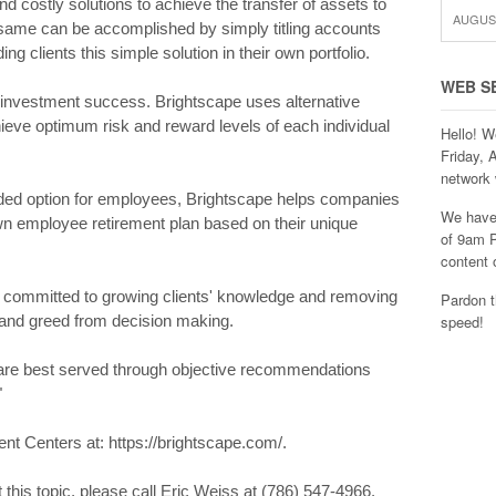
nd costly solutions to achieve the transfer of assets to
AUGUST
 same can be accomplished by simply titling accounts
ing clients this simple solution in their own portfolio.
WEB S
f investment success. Brightscape uses alternative
chieve optimum risk and reward levels of each individual
Hello! W
Friday, 
network 
ded option for employees, Brightscape helps companies
We have 
n employee retirement plan based on their unique
of 9am P
content 
committed to growing clients' knowledge and removing
Pardon t
r and greed from decision making.
speed!
s are best served through objective recommendations
"
t Centers at: https://brightscape.com/.
 this topic, please call Eric Weiss at (786) 547-4966.