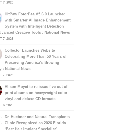
 7, 2026
HitPaw FotorPea V5.6.0 Launched
with Smarter AI Image Enhancement
System with Intelligent Detection
vanced Creative Tools : National News
 7, 2026
Collector Launches Website
Celebrating More Than 50 Years of
Preserving America’s Brewing
y : National News
 7, 2026
Alison Moyet to re-issue five out of
print albums on heavyweight color
vinyl and deluxe CD formats
 6, 2026
Dr. Huebner and Natural Transplants
Clinic Recognized as 2026 Florida
‘Best Hair Implant Specialist’