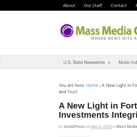
About
Our Staff
Contact
U.S. State Newswires
Music In
You are here:
Home
›
A New Light in Fo
and Trust
A New Light in For
Investments Integri
by
Send2Press
on
May 6, 2019
in
Mass Medi