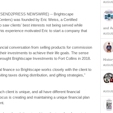
AUGUST
9 (SEND2PRESS NEWSWIRE) -- Brightscape
enters) was founded by Eric Weiss, a Certified
 saw clients' best interests not being served while
and Ad
. This experience motivated Eric to start a company that
AUGUST
ancial conversation from selling products for commission
 their investments to achieve their life goals. The sense
rought Brightscape Investments to Fort Collins in 2018.
Histor
AUGUST
l finance so Brightscape works closely with the client to
miting taxes during distribution, and gifting strategies,"
AUGUST
client is unique, and all have different financial
us is creating and maintaining a unique financial plan
nt.