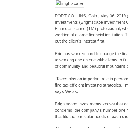
FORT COLLINS, Colo., May 06, 201
Investments (Brightscape Investment C
Financial Planner(TM) professional, who
working at a large financial institution
put the client's interest first.
Eric has worked hard to change the fin
to working one on one with clients to fit
of community and beautiful mountains b
"Taxes play an important role in persona
find tax-efficient investing strategies, li
says Weiss.
Brightscape Investments knows that each 
concerns, the company's number one foc
that fits the particular needs of each clie