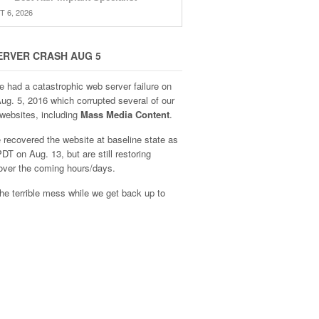
 6, 2026
ERVER CRASH AUG 5
e had a catastrophic web server failure on
Aug. 5, 2016 which corrupted several of our
websites, including
Mass Media Content
.
recovered the website at baseline state as
DT on Aug. 13, but are still restoring
over the coming hours/days.
he terrible mess while we get back up to