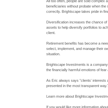
All too often, people are sold complex a
beneficiaries without probate when the
correctly. Brightscape takes pride in find
Diversification increases the chance o
assets to help diversify portfolios to a
client.
Retirement benefits has become a nee
select, implement, and manage their ow
situation.
Brightscape Investments is a company 
the financially harmful emotions of fea
As Eric always says "clients' interest
presented in the most transparent way.
Learn more about Brightscape Investmen
If you would like more information about