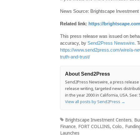
News Source: Brightscape Investment
Related link:
https://brightscape.com
This press release was issued on behalf
accuracy, by
Send2Press Newswire
. T
https://www.send2press.com/wire/a-new-l
truth-and-trust/
About Send2Press
Send2Press Newswire, a press release di
release writing, targeted news distrib
in the year 2000 in California, USA. Se
View all posts by Send2Press
→
Brightscape Investment Centers
,
Bu
Finance
,
FORT COLLINS, Colo.
,
Fundin
Launches