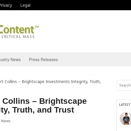
Privacy
Legal
dustry News
Press Releases
rt Collins – Brightscape Investments Integrity, Truth,
t Collins – Brightscape
LATEST
ty, Truth, and Trust
a News