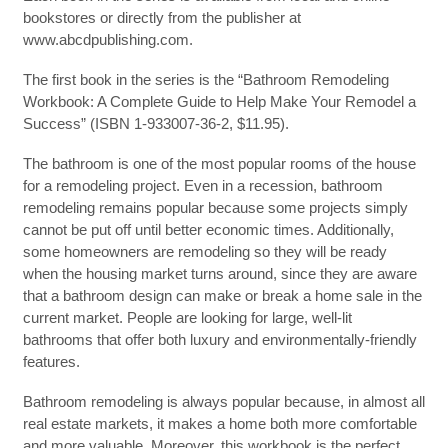
bookstores or directly from the publisher at
www.abcdpublishing.com.
The first book in the series is the “Bathroom Remodeling
Workbook: A Complete Guide to Help Make Your Remodel a
Success” (ISBN 1-933007-36-2, $11.95).
The bathroom is one of the most popular rooms of the house
for a remodeling project. Even in a recession, bathroom
remodeling remains popular because some projects simply
cannot be put off until better economic times. Additionally,
some homeowners are remodeling so they will be ready
when the housing market turns around, since they are aware
that a bathroom design can make or break a home sale in the
current market. People are looking for large, well-lit
bathrooms that offer both luxury and environmentally-friendly
features.
Bathroom remodeling is always popular because, in almost all
real estate markets, it makes a home both more comfortable
and more valuable. Moreover, this workbook is the perfect