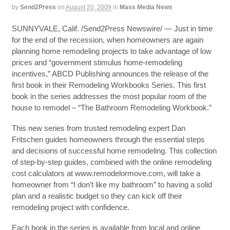
by
Send2Press
on
August 20, 2009
in
Mass Media News
SUNNYVALE, Calif. /Send2Press Newswire/ — Just in time
for the end of the recession, when homeowners are again
planning home remodeling projects to take advantage of low
prices and “government stimulus home-remodeling
incentives,” ABCD Publishing announces the release of the
first book in their Remodeling Workbooks Series. This first
book in the series addresses the most popular room of the
house to remodel – “The Bathroom Remodeling Workbook.”
This new series from trusted remodeling expert Dan
Fritschen guides homeowners through the essential steps
and decisions of successful home remodeling. This collection
of step-by-step guides, combined with the online remodeling
cost calculators at www.remodelormove.com, will take a
homeowner from “I don’t like my bathroom” to having a solid
plan and a realistic budget so they can kick off their
remodeling project with confidence.
Each book in the series is available from local and online