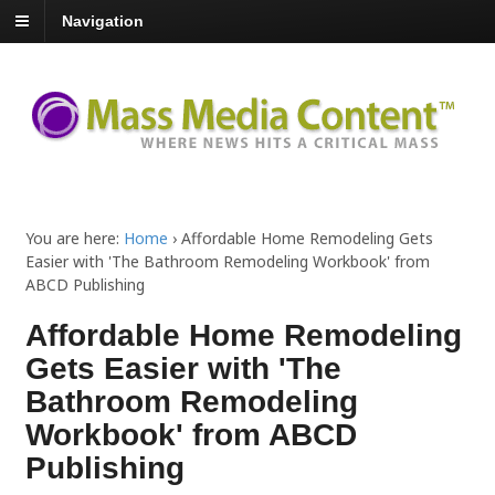
Navigation
You are here:
Home
›
Affordable Home Remodeling Gets
Easier with 'The Bathroom Remodeling Workbook' from
ABCD Publishing
Affordable Home Remodeling
Gets Easier with 'The
Bathroom Remodeling
Workbook' from ABCD
Publishing