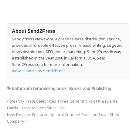
About Send2Press
Send2Press Newswire, a press release distribution service,
provides affordable effective press release writing, targeted
news distribution, SEO, and e-marketing. Send2Press® was
established in the year 2000 in California, USA. See:
Send2Press.com for more information.
View all posts by Send2Press
→
bathroom remodeling book
,
Books and Publishing
Wealthy Taste Celebrates Three Generations of the Fuente
Family – Cigar Makers Since 1912
New Designs Featured by Local Vermont Post and Beam Shed
Company