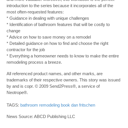
introduction to the series because it incorporates all of the
most often-requested features:
* Guidance in dealing with unique challenges
* Identification of bathroom features that will be costly to
change
* Advice on how to save money on a remodel
* Detailed guidance on how to find and choose the right
contractor for the job
* Everything a homeowner needs to know to make the entire
remodeling process a breeze.
All referenced product names, and other marks, are
trademarks of their respective owners. This story was issued
by and is copr. © 2009 Send2Press®, a service of
Neotrope®.
TAGS:
bathroom remodeling book
dan fritschen
News Source: ABCD Publishing LLC