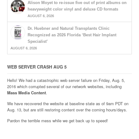
Alison Moyet to re-issue five out of print albums on
heavyweight color vinyl and deluxe CD formats
AUGUST 6, 2026
Dr. Huebner and Natural Transplants Clinic
Recognized as 2026 Florida ‘Best Hair Implant
Specialist’
AUGUST 6, 2026
WEB SERVER CRASH AUG 5
Hello! We had a catastrophic web server failure on Friday, Aug. 5,
2016 which corrupted several of our network websites, including
Mass Media Content
.
We have recovered the website at baseline state as of 9am PDT on
Aug. 13, but are still restoring content over the coming hours/days.
Pardon the terrible mess while we get back up to speed!