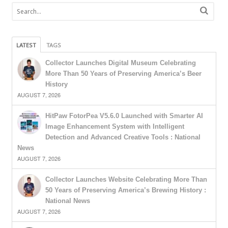
LATEST
TAGS
Collector Launches Digital Museum Celebrating
More Than 50 Years of Preserving America’s Beer
History
AUGUST 7, 2026
HitPaw FotorPea V5.6.0 Launched with Smarter AI
Image Enhancement System with Intelligent
Detection and Advanced Creative Tools : National
News
AUGUST 7, 2026
Collector Launches Website Celebrating More Than
50 Years of Preserving America’s Brewing History :
National News
AUGUST 7, 2026