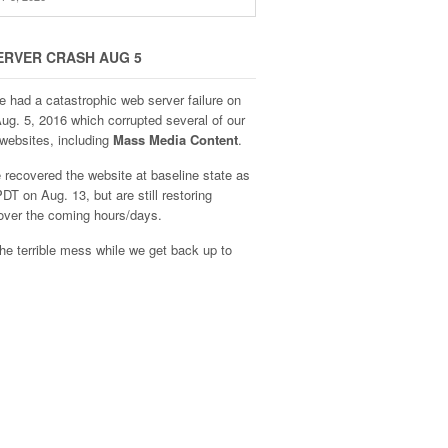
ERVER CRASH AUG 5
e had a catastrophic web server failure on
Aug. 5, 2016 which corrupted several of our
websites, including
Mass Media Content
.
recovered the website at baseline state as
DT on Aug. 13, but are still restoring
over the coming hours/days.
he terrible mess while we get back up to