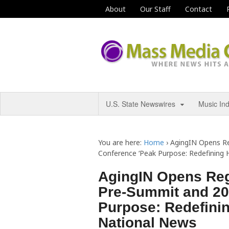
About
Our Staff
Contact
U.S. State Newswires
Music In
You are here:
Home
›
AgingIN Opens Re
Conference ‘Peak Purpose: Redefining 
AgingIN Opens Regi
Pre-Summit and 20
Purpose: Redefinin
National News