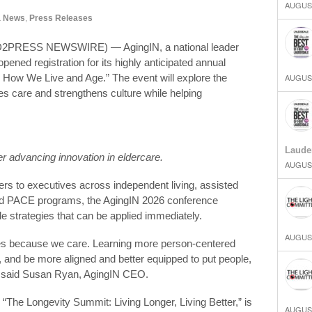
AUGUST
a News
,
Press Releases
2PRESS NEWSWIRE) — AgingIN, a national leader
pened registration for its highly anticipated annual
 How We Live and Age.” The event will explore the
AUGUST
ves care and strengthens culture while helping
Laude
er advancing innovation in eldercare.
AUGUST
rs to executives across independent living, assisted
 and PACE programs, the AgingIN 2026 conference
le strategies that can be applied immediately.
AUGUST
ices because we care. Learning more person-centered
y, and be more aligned and better equipped to put people,
,” said Susan Ryan, AgingIN CEO.
“The Longevity Summit: Living Longer, Living Better,” is
AUGUST