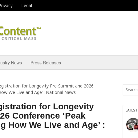
Privacy
Legal
dustry News
Press Releases
gistration for Longevity Pre-Summit and 2026
How We Live and Age’ : National News
stration for Longevity
LATEST
26 Conference ‘Peak
g How We Live and Age’ :