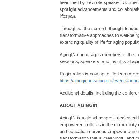
headlined by keynote speaker Dr. Shell
spotlight advancements and collaborati
lifespan.
Throughout the summit, thought leaders,
transformative approaches to well-being
extending quality of life for aging popula
AgingIN encourages members of the med
sessions, speakers, and insights shapin
Registration is now open. To learn more
https://aginginnovation.org/events/annu
Additional details, including the confer
ABOUT AGINGIN
AgingIN is a global nonprofit dedicated t
empowered cultures in the community of
and education services empower aging 
transformation that is meaningful and 