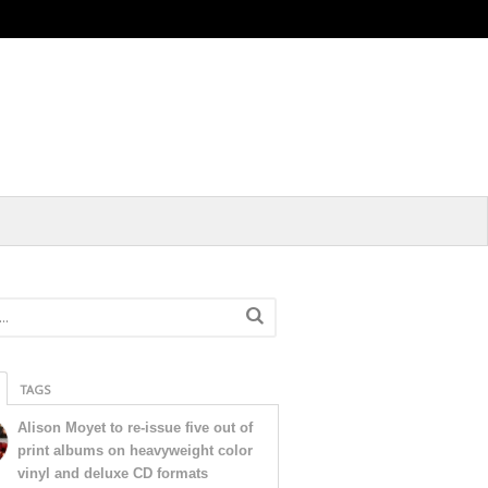
TAGS
Alison Moyet to re-issue five out of
print albums on heavyweight color
vinyl and deluxe CD formats