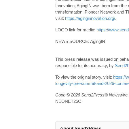
Innovation, AgingIN was born from the m
transformation: Pioneer Network and
visit:
https://aginginnovation.org/
.
LOGO link for media:
https://www.send
NEWS SOURCE: AgingIN
This press release was issued on behal
responsible for its accuracy, by
Send2P
To view the original story, visit:
https://
longevity-pre-summit-and-2026-confer
Copr. © 2026 Send2Press® Newswire, 
NEONET25C
About Send2Press