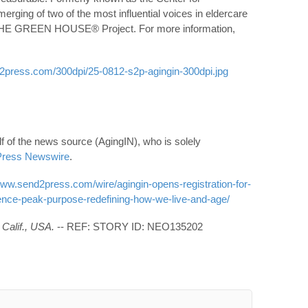
erging of two of the most influential voices in eldercare
 THE GREEN HOUSE® Project. For more information,
2press.com/300dpi/25-0812-s2p-agingin-300dpi.jpg
f of the news source (AgingIN), who is solely
ress Newswire
.
www.send2press.com/wire/agingin-opens-registration-for-
ence-peak-purpose-redefining-how-we-live-and-age/
Calif., USA.
-- REF: STORY ID: NEO135202