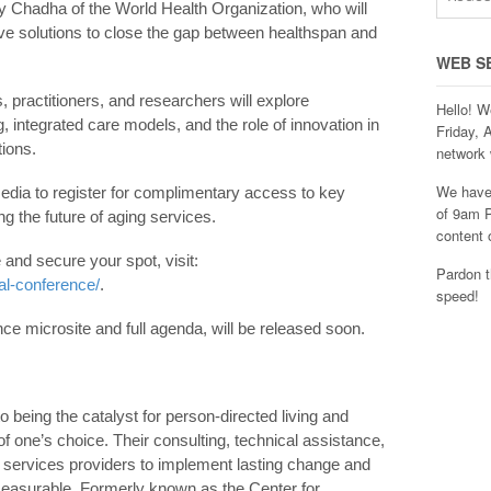
y Chadha of the World Health Organization, who will
ve solutions to close the gap between healthspan and
WEB S
 practitioners, and researchers will explore
Hello! W
, integrated care models, and the role of innovation in
Friday, 
tions.
network 
We have 
ia to register for complimentary access to key
of 9am P
g the future of aging services.
content 
 and secure your spot, visit:
Pardon t
al-conference/
.
speed!
ence microsite and full agenda, will be released soon.
o being the catalyst for person-directed living and
 one’s choice. Their consulting, technical assistance,
services providers to implement lasting change and
measurable. Formerly known as the Center for