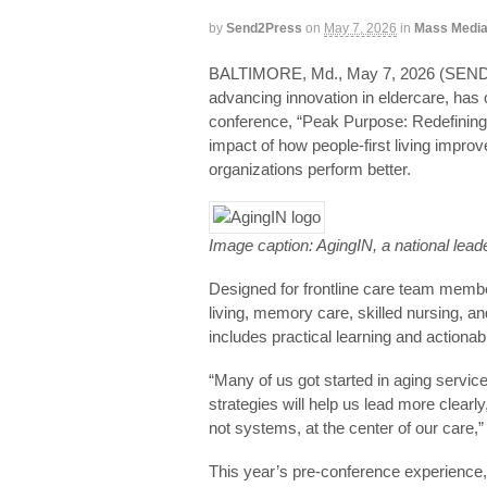
by
Send2Press
on
May 7, 2026
in
Mass Medi
BALTIMORE, Md., May 7, 2026 (SEND
advancing innovation in eldercare, has o
conference, “Peak Purpose: Redefining
impact of how people-first living impro
organizations perform better.
Image caption: AgingIN, a national lead
Designed for frontline care team membe
living, memory care, skilled nursing,
includes practical learning and actionab
“Many of us got started in aging serv
strategies will help us lead more clearl
not systems, at the center of our care
This year’s pre-conference experience, 