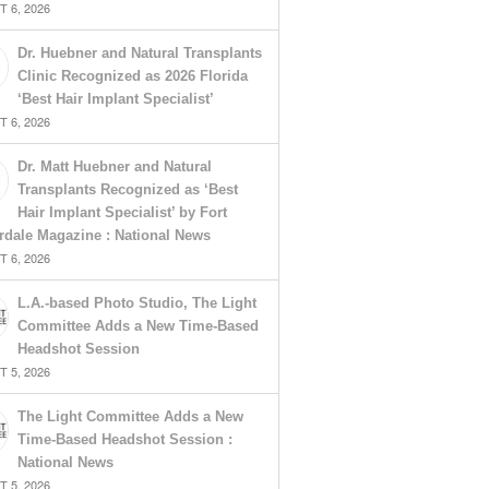
 6, 2026
Dr. Huebner and Natural Transplants
Clinic Recognized as 2026 Florida
‘Best Hair Implant Specialist’
 6, 2026
Dr. Matt Huebner and Natural
Transplants Recognized as ‘Best
Hair Implant Specialist’ by Fort
rdale Magazine : National News
 6, 2026
L.A.-based Photo Studio, The Light
Committee Adds a New Time-Based
Headshot Session
 5, 2026
The Light Committee Adds a New
Time-Based Headshot Session :
National News
 5, 2026