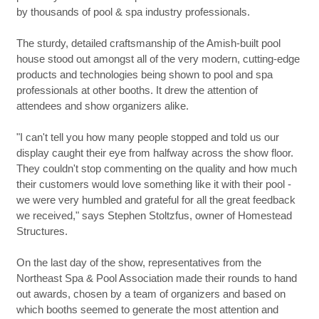
by thousands of pool & spa industry professionals.
The sturdy, detailed craftsmanship of the Amish-built pool
house stood out amongst all of the very modern, cutting-edge
products and technologies being shown to pool and spa
professionals at other booths. It drew the attention of
attendees and show organizers alike.
"I can't tell you how many people stopped and told us our
display caught their eye from halfway across the show floor.
They couldn't stop commenting on the quality and how much
their customers would love something like it with their pool -
we were very humbled and grateful for all the great feedback
we received," says Stephen Stoltzfus, owner of Homestead
Structures.
On the last day of the show, representatives from the
Northeast Spa & Pool Association made their rounds to hand
out awards, chosen by a team of organizers and based on
which booths seemed to generate the most attention and