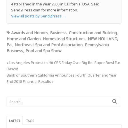
established in the year 2000 in California, USA. See:
Send2Press.com for more information.
View all posts by Send2Press
→
Awards and Honors
,
Business
,
Construction and Building
,
Home and Garden
,
Homestead Structures
,
NEW HOLLAND,
Pa.
,
Northeast Spa and Pool Association
,
Pennsylvania
Business
,
Pool and Spa Show
Los Angeles Protest to Hit CBS Friday Over Big Boi Super Bowl Fur
Fiasco!
Bank of Southern California Announces Fourth Quarter and Year
End 2018 Financial Results
LATEST
TAGS