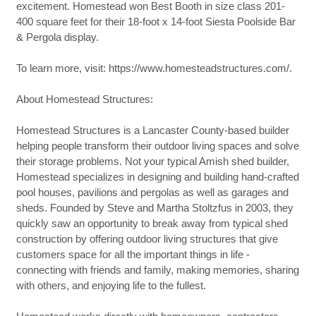
excitement. Homestead won Best Booth in size class 201-
400 square feet for their 18-foot x 14-foot Siesta Poolside Bar
& Pergola display.
To learn more, visit: https://www.homesteadstructures.com/.
About Homestead Structures:
Homestead Structures is a Lancaster County-based builder
helping people transform their outdoor living spaces and solve
their storage problems. Not your typical Amish shed builder,
Homestead specializes in designing and building hand-crafted
pool houses, pavilions and pergolas as well as garages and
sheds. Founded by Steve and Martha Stoltzfus in 2003, they
quickly saw an opportunity to break away from typical shed
construction by offering outdoor living structures that give
customers space for all the important things in life -
connecting with friends and family, making memories, sharing
with others, and enjoying life to the fullest.