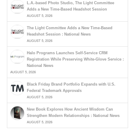
L.A.-based Photo Studio, The Light Committee
Adds a New Time-Based Headshot Session
AUGUST 5, 2026
The Light Committee Adds a New Time-Based
Headshot Session : National News
AUGUST 5, 2026
Halo Programs Launches Self-Service CRM
Registration While Preserving White-Glove Service :
National News
AUGUST 5, 2026
Black Friday Brand Portfolio Expands with U.S.
Federal Trademark Approvals
AUGUST 5, 2026
New Book Explores How Ancient Wisdom Can
Strengthen Modern Relationships : National News
AUGUST 5, 2026