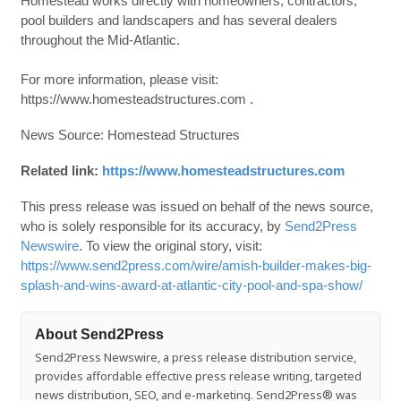
Homestead works directly with homeowners, contractors,
pool builders and landscapers and has several dealers
throughout the Mid-Atlantic.
For more information, please visit:
https://www.homesteadstructures.com .
News Source: Homestead Structures
Related link:
https://www.homesteadstructures.com
This press release was issued on behalf of the news source,
who is solely responsible for its accuracy, by
Send2Press
Newswire
. To view the original story, visit:
https://www.send2press.com/wire/amish-builder-makes-big-
splash-and-wins-award-at-atlantic-city-pool-and-spa-show/
About Send2Press
Send2Press Newswire, a press release distribution service,
provides affordable effective press release writing, targeted
news distribution, SEO, and e-marketing. Send2Press® was