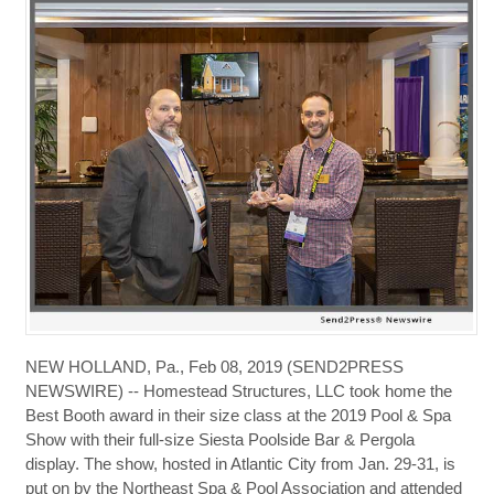
NEW HOLLAND, Pa., Feb 08, 2019 (SEND2PRESS
NEWSWIRE) -- Homestead Structures, LLC took home the
Best Booth award in their size class at the 2019 Pool & Spa
Show with their full-size Siesta Poolside Bar & Pergola
display. The show, hosted in Atlantic City from Jan. 29-31, is
put on by the Northeast Spa & Pool Association and attended