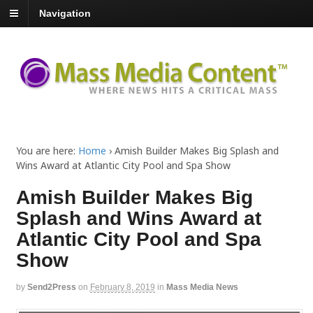
Navigation
You are here:
Home
›
Amish Builder Makes Big Splash and
Wins Award at Atlantic City Pool and Spa Show
Amish Builder Makes Big
Splash and Wins Award at
Atlantic City Pool and Spa
Show
by
Send2Press
on
February 8, 2019
in
Mass Media News