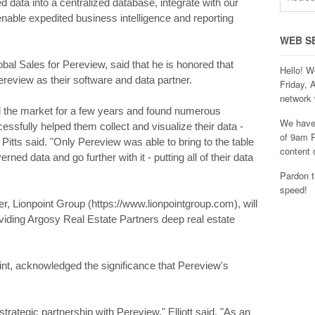
d data into a centralized database, integrate with our
nable expedited business intelligence and reporting
WEB S
obal Sales for Pereview, said that he is honored that
Hello! W
eview as their software and data partner.
Friday, 
network 
 the market for a few years and found numerous
We have 
essfully helped them collect and visualize their data -
of 9am P
itts said. "Only Pereview was able to bring to the table
content 
rned data and go further with it - putting all of their data
Pardon t
speed!
r, Lionpoint Group (https://www.lionpointgroup.com), will
roviding Argosy Real Estate Partners deep real estate
oint, acknowledged the significance that Pereview's
trategic partnership with Pereview," Elliott said. "As an