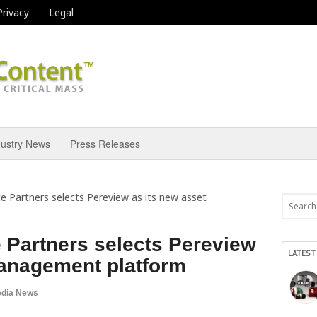
Privacy
Legal
dustry News
Press Releases
e Partners selects Pereview as its new asset
 Partners selects Pereview
LATEST
management platform
dia News