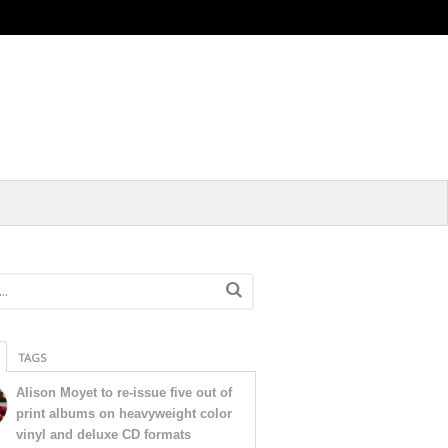
TAGS
Alison Moyet to re-issue five out of
print albums on heavyweight color
vinyl and deluxe CD formats