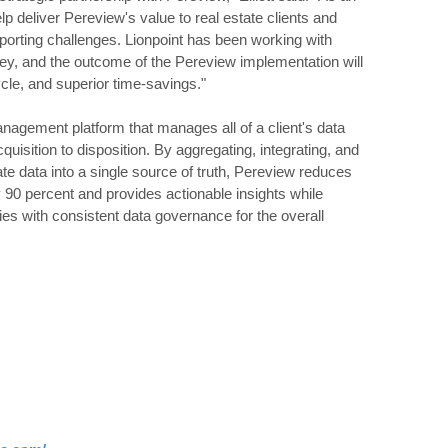
lp deliver Pereview's value to real estate clients and
eporting challenges. Lionpoint has been working with
ney, and the outcome of the Pereview implementation will
ycle, and superior time-savings."
anagement platform that manages all of a client's data
quisition to disposition. By aggregating, integrating, and
rate data into a single source of truth, Pereview reduces
y 90 percent and provides actionable insights while
ties with consistent data governance for the overall