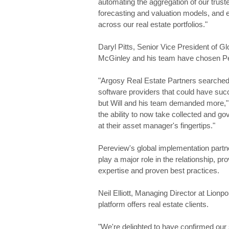
automating the aggregation of our truste
forecasting and valuation models, and e
across our real estate portfolios."
Daryl Pitts, Senior Vice President of Gl
McGinley and his team have chosen Per
"Argosy Real Estate Partners searched
software providers that could have succ
but Will and his team demanded more," P
the ability to now take collected and gove
at their asset manager's fingertips."
Pereview's global implementation partne
play a major role in the relationship, p
expertise and proven best practices.
Neil Elliott, Managing Director at Lionp
platform offers real estate clients.
"We're delighted to have confirmed our s