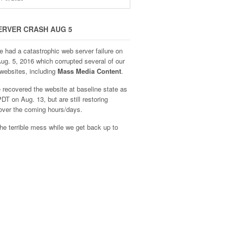
ERVER CRASH AUG 5
e had a catastrophic web server failure on
Aug. 5, 2016 which corrupted several of our
websites, including
Mass Media Content
.
recovered the website at baseline state as
DT on Aug. 13, but are still restoring
over the coming hours/days.
he terrible mess while we get back up to