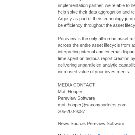
implementation partner, we're able to he
help solve their data aggregation and r
Argosy as part of their technology jour
be efficiency throughout the asset lifec
Pereview is the only all-in-one asset m
across the entire asset lifecycle from ac
interpreting internal and external dispa
time spent on tedious report creation b
delivering unparalleled analytic capabili
increased value of your investments.
MEDIA CONTACT:
Matt Hooper
Pereview Software
matt.hooper@saxonypartners.com
205-200-9087
News Source: Pereview Software