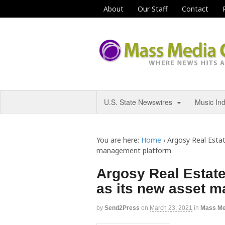
About
Our Staff
Contact
U.S. State Newswires
Music In
You are here:
Home
›
Argosy Real Estat
management platform
Argosy Real Estate
as its new asset 
by
Send2Press
on
March 23, 2021
in
Mass Me