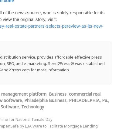
re.com/
 of the news source, who is solely responsible for its
o view the original story, visit:
y-real-estate-partners-selects-pereview-as-its-new-
stribution service, provides affordable effective press
ution, SEO, and e-marketing. Send2Press® was established
e: Send2Press.com for more information.
t management platform
,
Business
,
commercial real
w Software
,
Philadelphia Business
,
PHILADELPHIA, Pa.
,
,
Software
,
Technology
 Time for National Tamale Day
ompenSafe by LBA Ware to Facilitate Mortgage Lending