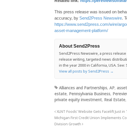
Related link:
https://pereviewsoftwa
This press release was issued on behalf
accuracy, by
Send2Press Newswire
. T
https://www.send2press.com/wire/argos
asset-management-platform/
About Send2Press
Send2Press Newswire, a press release di
release writing, targeted news distrib
in the year 2000 in California, USA. Se
View all posts by Send2Press
→
Alliances and Partnerships
,
AP
,
asse
estate
,
Pennsylvania Business
,
Perevie
private equity investment
,
Real Estate
XLNT Foods’ Website Gets Facelift Just in
Michigan First Credit Union Implements C
Division Growth