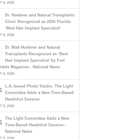
 6, 2026
Dr. Huebner and Natural Transplants
Clinic Recognized as 2026 Florida
‘Best Hair Implant Specialist’
 6, 2026
Dr. Matt Huebner and Natural
Transplants Recognized as ‘Best
Hair Implant Specialist’ by Fort
rdale Magazine : National News
 6, 2026
L.A.-based Photo Studio, The Light
Committee Adds a New Time-Based
Headshot Session
 5, 2026
The Light Committee Adds a New
Time-Based Headshot Session :
National News
 5, 2026