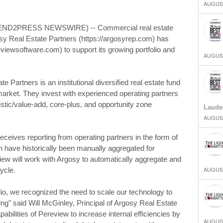
AUGUST
SEND2PRESS NEWSWIRE) -- Commercial real estate
osy Real Estate Partners (https://argosyrep.com) has
viewsoftware.com) to support its growing portfolio and
AUGUST
 Partners is an institutional diversified real estate fund
arket. They invest with experienced operating partners
stic/value-add, core-plus, and opportunity zone
Laude
AUGUST
eceives reporting from operating partners in the form of
ave historically been manually aggregated for
iew will work with Argosy to automatically aggregate and
AUGUST
ycle.
olio, we recognized the need to scale our technology to
g" said Will McGinley, Principal of Argosy Real Estate
apabilities of Pereview to increase internal efficiencies by
AUGUST