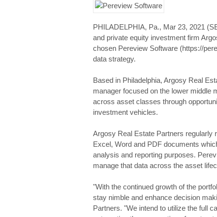
PHILADELPHIA, Pa., Mar 23, 2021 (
and private equity investment firm Arg
chosen Pereview Software (https://pere
data strategy.
Based in Philadelphia, Argosy Real Estate
manager focused on the lower middle m
across asset classes through opportuni
investment vehicles.
Argosy Real Estate Partners regularly r
Excel, Word and PDF documents which h
analysis and reporting purposes. Perev
manage that data across the asset lifec
"With the continued growth of the portf
stay nimble and enhance decision makin
Partners. "We intend to utilize the full c