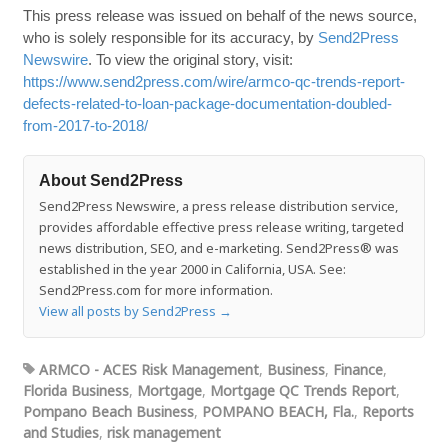
This press release was issued on behalf of the news source,
who is solely responsible for its accuracy, by
Send2Press
Newswire
. To view the original story, visit:
https://www.send2press.com/wire/armco-qc-trends-report-
defects-related-to-loan-package-documentation-doubled-
from-2017-to-2018/
About Send2Press
Send2Press Newswire, a press release distribution service,
provides affordable effective press release writing, targeted
news distribution, SEO, and e-marketing. Send2Press® was
established in the year 2000 in California, USA. See:
Send2Press.com for more information.
View all posts by Send2Press
→
ARMCO - ACES Risk Management
,
Business
,
Finance
,
Florida Business
,
Mortgage
,
Mortgage QC Trends Report
,
Pompano Beach Business
,
POMPANO BEACH, Fla.
,
Reports
and Studies
,
risk management