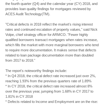
the fourth quarter (Q4) and the calendar year (CY) 2018, and
provides loan quality findings for mortgages reviewed by
ACES Audit Technology(TM).
"Critical defects in 2018 reflect the market's rising interest
rates and continued escalation of property values," said Nick
Volpe, chief strategy officer for ARMCO. "Fewer highly
qualified borrowers transact mortgages when rates increase,
which fills the market with more marginal borrowers who tend
to require more documentation. It makes sense that defects
related to loan package documentation more than doubled
from 2017 to 2018."
The report's noteworthy findings include:
* In Q4 2018, the critical defect rate increased just over 2%,
reaching 1.93% from the previous quarters rate of 1.89%
* In CY 2018, the critical defect rate increased almost 8%
over the previous year, jumping from 1.68% in CY 2017 to
1.81% in CY 2018
* Defects related to Income and Employment are on the rise: