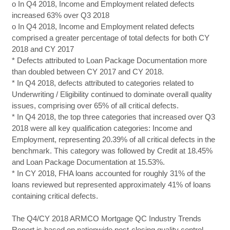
o In Q4 2018, Income and Employment related defects
increased 63% over Q3 2018
o In Q4 2018, Income and Employment related defects
comprised a greater percentage of total defects for both CY
2018 and CY 2017
* Defects attributed to Loan Package Documentation more
than doubled between CY 2017 and CY 2018.
* In Q4 2018, defects attributed to categories related to
Underwriting / Eligibility continued to dominate overall quality
issues, comprising over 65% of all critical defects.
* In Q4 2018, the top three categories that increased over Q3
2018 were all key qualification categories: Income and
Employment, representing 20.39% of all critical defects in the
benchmark. This category was followed by Credit at 18.45%
and Loan Package Documentation at 15.53%.
* In CY 2018, FHA loans accounted for roughly 31% of the
loans reviewed but represented approximately 41% of loans
containing critical defects.
The Q4/CY 2018 ARMCO Mortgage QC Industry Trends
Report is based on nationwide post-closing quality control