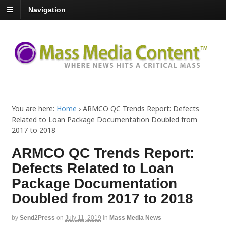
Navigation
You are here:
Home
›
ARMCO QC Trends Report: Defects
Related to Loan Package Documentation Doubled from
2017 to 2018
ARMCO QC Trends Report:
Defects Related to Loan
Package Documentation
Doubled from 2017 to 2018
by
Send2Press
on
July 11, 2019
in
Mass Media News