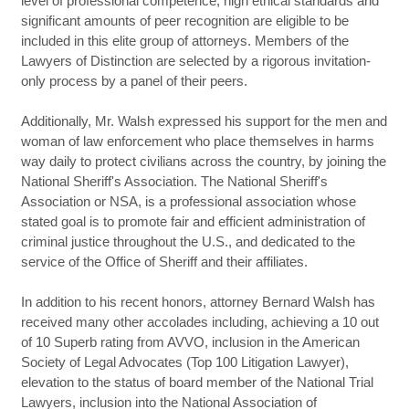
level of professional competence, high ethical standards and
significant amounts of peer recognition are eligible to be
included in this elite group of attorneys. Members of the
Lawyers of Distinction are selected by a rigorous invitation-
only process by a panel of their peers.
Additionally, Mr. Walsh expressed his support for the men and
woman of law enforcement who place themselves in harms
way daily to protect civilians across the country, by joining the
National Sheriff's Association. The National Sheriff's
Association or NSA, is a professional association whose
stated goal is to promote fair and efficient administration of
criminal justice throughout the U.S., and dedicated to the
service of the Office of Sheriff and their affiliates.
In addition to his recent honors, attorney Bernard Walsh has
received many other accolades including, achieving a 10 out
of 10 Superb rating from AVVO, inclusion in the American
Society of Legal Advocates (Top 100 Litigation Lawyer),
elevation to the status of board member of the National Trial
Lawyers, inclusion into the National Association of