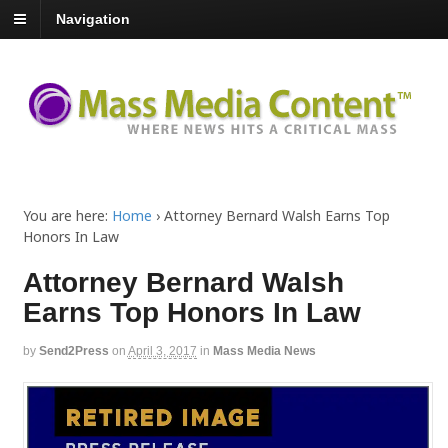
Navigation
You are here:
Home
›
Attorney Bernard Walsh Earns Top
Honors In Law
Attorney Bernard Walsh
Earns Top Honors In Law
by
Send2Press
on
April 3, 2017
in
Mass Media News