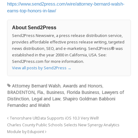
https://www.send2press.com/wire/attorney-bernard-walsh-
earns-top-honors-in-law/
About Send2Press
Send2Press Newswire, a press release distribution service,
provides affordable effective press release writing, targeted
news distribution, SEO, and e-marketing. Send2Press® was
established in the year 2000 in California, USA. See:
Send2Press.com for more information.
View all posts by Send2Press
→
Attorney Bernard Walsh
,
Awards and Honors
,
BRADENTON, Fla.
,
Business
,
Florida Business
,
Lawyers of
Distinction
,
Legal and Law
,
Shapiro Goldman Babboni
Fernandez and Walsh
Tenorshare UltData Supports iOS 10.3 Very Well!
Charles County Public Schools Selects New Synergy Analytics
Module by Edupoint