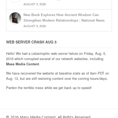
AUGUST 5, 2026
New Book Explores How Ancient Wisdom Can
Strengthen Modern Relationships : National News
AUGUST 5, 2026
WEB SERVER CRASH AUG 5
Hello! We had a catastrophic web server failure on Friday, Aug. 5,
2016 which corrupted several of our network websites, including
Mass Media Content
.
We have recovered the website at baseline state as of 9am PDT on
Aug. 13, but are still restoring content over the coming hours/days.
Pardon the terrible mess while we get back up to speed!
© 2026 Mass Media Content. All Rights Reserved.