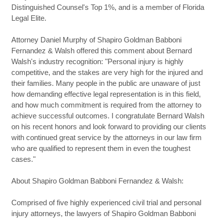
Distinguished Counsel's Top 1%, and is a member of Florida
Legal Elite.
Attorney Daniel Murphy of Shapiro Goldman Babboni
Fernandez & Walsh offered this comment about Bernard
Walsh's industry recognition: "Personal injury is highly
competitive, and the stakes are very high for the injured and
their families. Many people in the public are unaware of just
how demanding effective legal representation is in this field,
and how much commitment is required from the attorney to
achieve successful outcomes. I congratulate Bernard Walsh
on his recent honors and look forward to providing our clients
with continued great service by the attorneys in our law firm
who are qualified to represent them in even the toughest
cases."
About Shapiro Goldman Babboni Fernandez & Walsh:
Comprised of five highly experienced civil trial and personal
injury attorneys, the lawyers of Shapiro Goldman Babboni