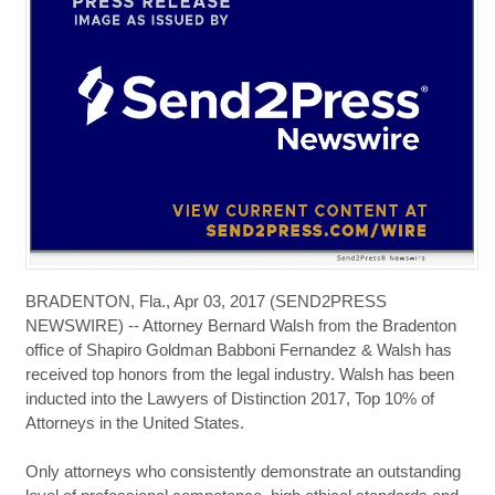
BRADENTON, Fla., Apr 03, 2017 (SEND2PRESS
NEWSWIRE) -- Attorney Bernard Walsh from the Bradenton
office of Shapiro Goldman Babboni Fernandez & Walsh has
received top honors from the legal industry. Walsh has been
inducted into the Lawyers of Distinction 2017, Top 10% of
Attorneys in the United States.
Only attorneys who consistently demonstrate an outstanding