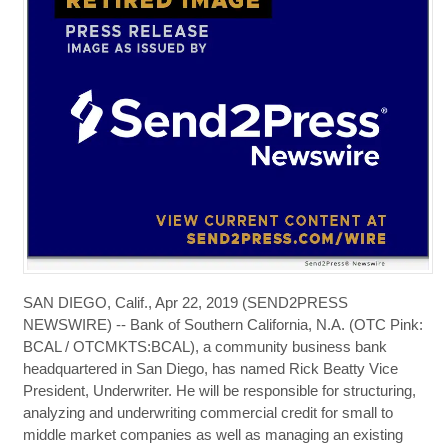
SAN DIEGO, Calif., Apr 22, 2019 (SEND2PRESS
NEWSWIRE) -- Bank of Southern California, N.A. (OTC Pink:
BCAL / OTCMKTS:BCAL), a community business bank
headquartered in San Diego, has named Rick Beatty Vice
President, Underwriter. He will be responsible for structuring,
analyzing and underwriting commercial credit for small to
middle market companies as well as managing an existing