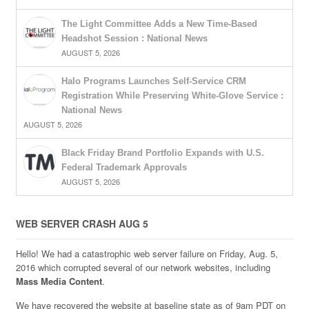
The Light Committee Adds a New Time-Based
Headshot Session : National News
AUGUST 5, 2026
Halo Programs Launches Self-Service CRM
Registration While Preserving White-Glove Service :
National News
AUGUST 5, 2026
Black Friday Brand Portfolio Expands with U.S.
Federal Trademark Approvals
AUGUST 5, 2026
WEB SERVER CRASH AUG 5
Hello! We had a catastrophic web server failure on Friday, Aug. 5,
2016 which corrupted several of our network websites, including
Mass Media Content
.
We have recovered the website at baseline state as of 9am PDT on