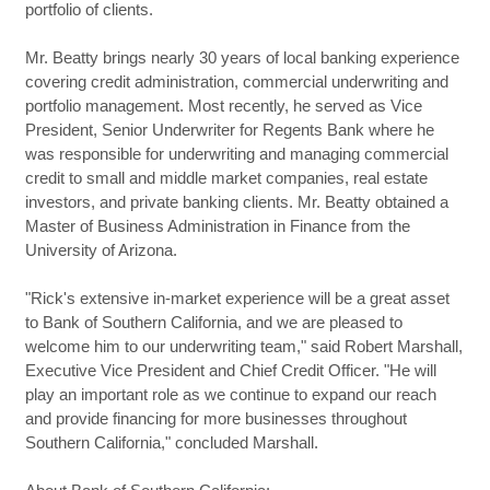
portfolio of clients.
Mr. Beatty brings nearly 30 years of local banking experience
covering credit administration, commercial underwriting and
portfolio management. Most recently, he served as Vice
President, Senior Underwriter for Regents Bank where he
was responsible for underwriting and managing commercial
credit to small and middle market companies, real estate
investors, and private banking clients. Mr. Beatty obtained a
Master of Business Administration in Finance from the
University of Arizona.
"Rick's extensive in-market experience will be a great asset
to Bank of Southern California, and we are pleased to
welcome him to our underwriting team," said Robert Marshall,
Executive Vice President and Chief Credit Officer. "He will
play an important role as we continue to expand our reach
and provide financing for more businesses throughout
Southern California," concluded Marshall.