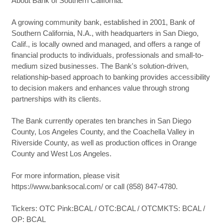
About Bank of Southern California:
A growing community bank, established in 2001, Bank of
Southern California, N.A., with headquarters in San Diego,
Calif., is locally owned and managed, and offers a range of
financial products to individuals, professionals and small-to-
medium sized businesses. The Bank's solution-driven,
relationship-based approach to banking provides accessibility
to decision makers and enhances value through strong
partnerships with its clients.
The Bank currently operates ten branches in San Diego
County, Los Angeles County, and the Coachella Valley in
Riverside County, as well as production offices in Orange
County and West Los Angeles.
For more information, please visit
https://www.banksocal.com/ or call (858) 847-4780.
Tickers: OTC Pink:BCAL / OTC:BCAL / OTCMKTS: BCAL /
OP: BCAL