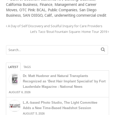
California Business
,
Finance
,
Management and Career
Moves
,
OTC Pink: BCAL
,
Public Companies
,
San Diego
Business
,
SAN DIEGO, Calif.
,
underwriting commercial credit
A Day of Self Discovery and Soulful Inquiry for Care Providers
Let’s Taco ‘Bout Fountain Square: Home Tour 2019
LATEST
TAGS
Dr. Matt Huebner and Natural Transplants
Recognized as ‘Best Hair Implant Specialist’ by Fort
Lauderdale Magazine : National News
AUGUST 6, 2026
L.A.-based Photo Studio, The Light Committee
Adds a New Time-Based Headshot Session
AUGUST 5, 2026