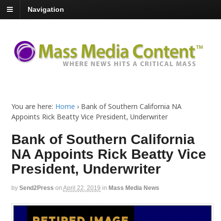
Navigation
You are here:
Home
›
Bank of Southern California NA
Appoints Rick Beatty Vice President, Underwriter
Bank of Southern California
NA Appoints Rick Beatty Vice
President, Underwriter
by
Send2Press
on
April 22, 2019
in
Mass Media News