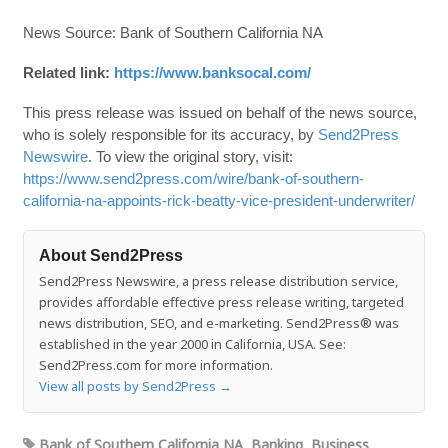
News Source: Bank of Southern California NA
Related link:
https://www.banksocal.com/
This press release was issued on behalf of the news source,
who is solely responsible for its accuracy, by
Send2Press
Newswire
. To view the original story, visit:
https://www.send2press.com/wire/bank-of-southern-
california-na-appoints-rick-beatty-vice-president-underwriter/
About Send2Press
Send2Press Newswire, a press release distribution service,
provides affordable effective press release writing, targeted
news distribution, SEO, and e-marketing. Send2Press® was
established in the year 2000 in California, USA. See:
Send2Press.com for more information.
View all posts by Send2Press
→
Bank of Southern California NA
,
Banking
,
Business
,