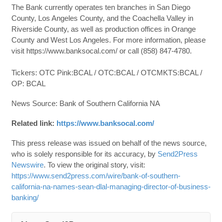
The Bank currently operates ten branches in San Diego
County, Los Angeles County, and the Coachella Valley in
Riverside County, as well as production offices in Orange
County and West Los Angeles. For more information, please
visit https://www.banksocal.com/ or call (858) 847-4780.
Tickers: OTC Pink:BCAL / OTC:BCAL / OTCMKTS:BCAL /
OP: BCAL
News Source: Bank of Southern California NA
Related link:
https://www.banksocal.com/
This press release was issued on behalf of the news source,
who is solely responsible for its accuracy, by
Send2Press
Newswire
. To view the original story, visit:
https://www.send2press.com/wire/bank-of-southern-
california-na-names-sean-dlal-managing-director-of-business-
banking/