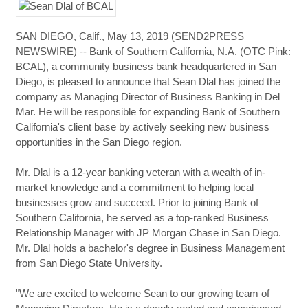
SAN DIEGO, Calif., May 13, 2019 (SEND2PRESS
NEWSWIRE) -- Bank of Southern California, N.A. (OTC Pink:
BCAL), a community business bank headquartered in San
Diego, is pleased to announce that Sean Dlal has joined the
company as Managing Director of Business Banking in Del
Mar. He will be responsible for expanding Bank of Southern
California's client base by actively seeking new business
opportunities in the San Diego region.
Mr. Dlal is a 12-year banking veteran with a wealth of in-
market knowledge and a commitment to helping local
businesses grow and succeed. Prior to joining Bank of
Southern California, he served as a top-ranked Business
Relationship Manager with JP Morgan Chase in San Diego.
Mr. Dlal holds a bachelor's degree in Business Management
from San Diego State University.
"We are excited to welcome Sean to our growing team of