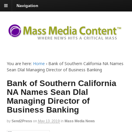
Navigation
You are here:
Home
›
Bank of Southern California NA Names
Sean Dlal Managing Director of Business Banking
Bank of Southern California
NA Names Sean Dlal
Managing Director of
Business Banking
by
Send2Press
on
May 13, 2019
in
Mass Media News