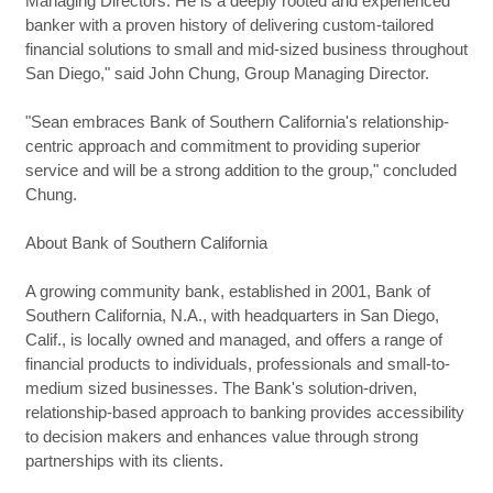
Managing Directors. He is a deeply rooted and experienced
banker with a proven history of delivering custom-tailored
financial solutions to small and mid-sized business throughout
San Diego," said John Chung, Group Managing Director.
"Sean embraces Bank of Southern California's relationship-
centric approach and commitment to providing superior
service and will be a strong addition to the group," concluded
Chung.
About Bank of Southern California
A growing community bank, established in 2001, Bank of
Southern California, N.A., with headquarters in San Diego,
Calif., is locally owned and managed, and offers a range of
financial products to individuals, professionals and small-to-
medium sized businesses. The Bank's solution-driven,
relationship-based approach to banking provides accessibility
to decision makers and enhances value through strong
partnerships with its clients.