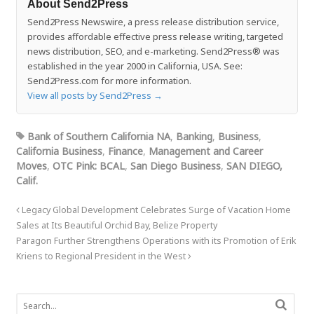
About Send2Press
Send2Press Newswire, a press release distribution service,
provides affordable effective press release writing, targeted
news distribution, SEO, and e-marketing. Send2Press® was
established in the year 2000 in California, USA. See:
Send2Press.com for more information.
View all posts by Send2Press
→
Bank of Southern California NA
,
Banking
,
Business
,
California Business
,
Finance
,
Management and Career
Moves
,
OTC Pink: BCAL
,
San Diego Business
,
SAN DIEGO,
Calif.
Legacy Global Development Celebrates Surge of Vacation Home
Sales at Its Beautiful Orchid Bay, Belize Property
Paragon Further Strengthens Operations with its Promotion of Erik
Kriens to Regional President in the West