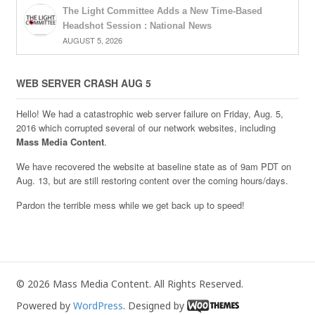
The Light Committee Adds a New Time-Based
Headshot Session : National News
AUGUST 5, 2026
WEB SERVER CRASH AUG 5
Hello! We had a catastrophic web server failure on Friday, Aug. 5,
2016 which corrupted several of our network websites, including
Mass Media Content
.
We have recovered the website at baseline state as of 9am PDT on
Aug. 13, but are still restoring content over the coming hours/days.
Pardon the terrible mess while we get back up to speed!
© 2026 Mass Media Content. All Rights Reserved.
Powered by
WordPress
. Designed by