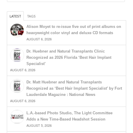
LATEST
TAGS
Alison Moyet to re-issue five out of print albums on
heavyweight color vinyl and deluxe CD formats
AUGUST 6, 2026
Dr. Huebner and Natural Transplants Clinic
Recognized as 2026 Florida ‘Best Hair Implant
Specialist’
AUGUST 6, 2026
Dr. Matt Huebner and Natural Transplants
Recognized as ‘Best Hair Implant Specialist’ by Fort
Lauderdale Magazine : National News
AUGUST 6, 2026
L.A.-based Photo Studio, The Light Committee
Adds a New Time-Based Headshot Session
AUGUST 5, 2026