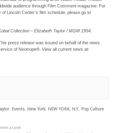
a worldwide audience through Film Comment magazine. For
 of Lincoln Center’s film schedule, please go to
obal Collection – Elizabeth Taylor / MGM 1954.
This press release was issued on behalf of the news
service of Neotrope®. View all current news at:
aylor
,
Events
,
New York
,
NEW YORK, N.Y.
,
Pop Culture
nner a Look