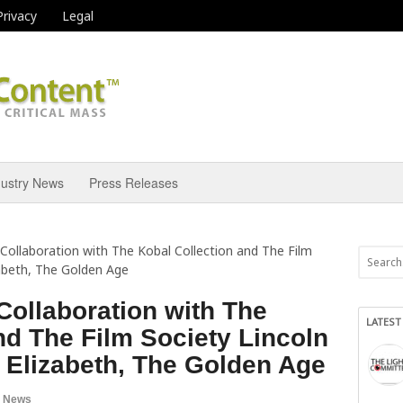
Privacy
Legal
dustry News
Press Releases
n Collaboration with The Kobal Collection and The Film
zabeth, The Golden Age
 Collaboration with The
LATEST
nd The Film Society Lincoln
 Elizabeth, The Golden Age
a News