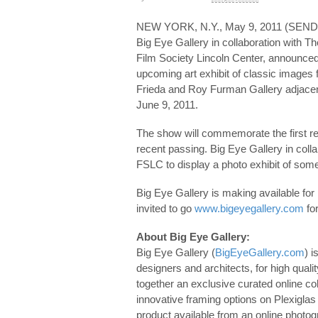
NEW YORK, N.Y., May 9, 2011 (S
Big Eye Gallery in collaboration with T
Film Society Lincoln Center, announced t
upcoming art exhibit of classic images fr
Frieda and Roy Furman Gallery adjacent
June 9, 2011.
The show will commemorate the first re
recent passing. Big Eye Gallery in coll
FSLC to display a photo exhibit of some
Big Eye Gallery is making available for 
invited to go
www.bigeyegallery.com
for
About Big Eye Gallery:
Big Eye Gallery (
BigEyeGallery.com
) i
designers and architects, for high quali
together an exclusive curated online col
innovative framing options on Plexiglas
product available from an online photog