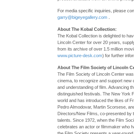
For media specific inquiries, please c
garry@bigeyegallery.com
.
About The Kobal Collection:
The Kobal Collection is delighted to ha
Lincoln Center for over 20 years, suppl
from its archive of over 1.5 million movi
www.picture-desk.com
) for further info
About The Film Society of Lincoln C
The Film Society of Lincoln Center was
cinema, to recognize and support new d
and understanding of film. Advancing t
distinguished festivals. The New York F
world and has introduced the likes of 
Pedro Almodovar, Martin Scorsese, an
Directors/New Films, co-presented by 
talents. Since 1972, when the Film Soci
celebrates an actor or filmmaker who ha
the Film Society presents a year-round