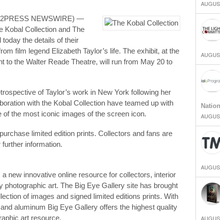
AUGUST
END2PRESS NEWSWIRE) —
he Kobal Collection and The
oday the details of their
om film legend Elizabeth Taylor’s life. The exhibit, at the
AUGUST
 to the Walter Reade Theatre, will run from May 20 to
trospective of Taylor’s work in New York following her
aboration with the Kobal Collection have teamed up with
Natio
 of the most iconic images of the screen icon.
AUGUST
purchase limited edition prints. Collectors and fans are
 further information.
AUGUST
s a new innovative online resource for collectors, interior
ty photographic art. The Big Eye Gallery site has brought
lection of images and signed limited editions prints. With
 and aluminum Big Eye Gallery offers the highest quality
raphic art resource.
AUGUST