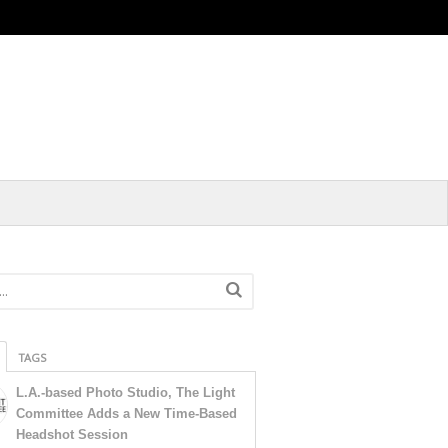
TAGS
L.A.-based Photo Studio, The Light
Committee Adds a New Time-Based
Headshot Session