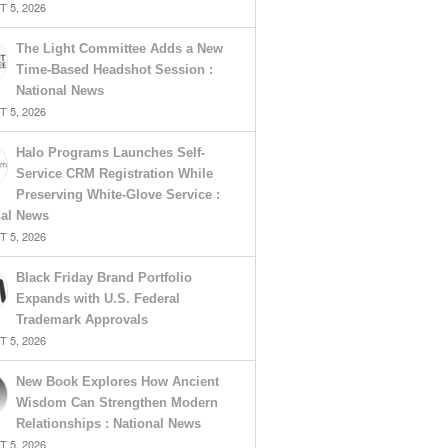
 5, 2026
The Light Committee Adds a New
Time-Based Headshot Session :
National News
 5, 2026
Halo Programs Launches Self-
Service CRM Registration While
Preserving White-Glove Service :
nal News
 5, 2026
Black Friday Brand Portfolio
Expands with U.S. Federal
Trademark Approvals
 5, 2026
New Book Explores How Ancient
Wisdom Can Strengthen Modern
Relationships : National News
 5, 2026