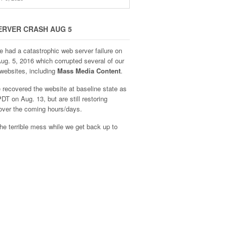
ERVER CRASH AUG 5
e had a catastrophic web server failure on
Aug. 5, 2016 which corrupted several of our
websites, including
Mass Media Content
.
recovered the website at baseline state as
DT on Aug. 13, but are still restoring
over the coming hours/days.
he terrible mess while we get back up to