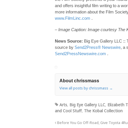
and offers insightful film writing to 
more information about the Film Society
www.FilmLinc.com
.
– Image Caption: Image courtesy The K
News Source:
Big Eye Gallery LLC :: 
source by
Send2Press® Newswire
, a 
Send2PressNewswire.com
.
About chrissmass
View all posts by chrissmass
→
Arts
,
Big Eye Gallery LLC
,
Elizabeth T
and Cool Stuff
,
The Kobal Collection
Before You Go Off-Road, Give Toyota 4Ru