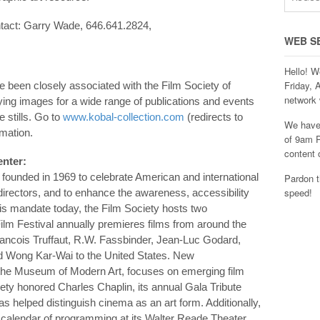
ontact: Garry Wade, 646.641.2824,
WEB S
Hello! W
Friday, 
ve been closely associated with the Film Society of
network 
ying images for a wide range of publications and events
e stills. Go to
www.kobal-collection.com
(redirects to
We have 
rmation.
of 9am P
content 
enter:
 founded in 1969 to celebrate American and international
Pardon t
speed!
irectors, and to enhance the awareness, accessibility
his mandate today, the Film Society hosts two
ilm Festival annually premieres films from around the
Francois Truffaut, R.W. Fassbinder, Jean-Luc Godard,
d Wong Kar-Wai to the United States. New
the Museum of Modern Art, focuses on emerging film
ety honored Charles Chaplin, its annual Gala Tribute
s helped distinguish cinema as an art form. Additionally,
 calendar of programming at its Walter Reade Theater