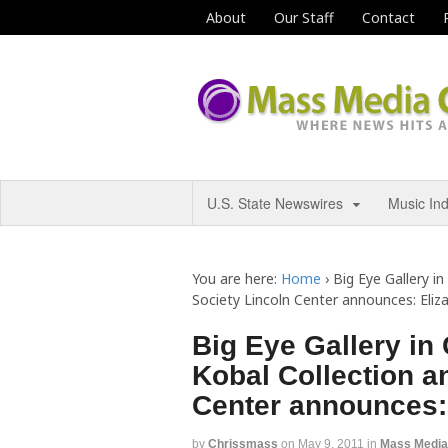
About
Our Staff
Contact
U.S. State Newswires
Music In
You are here:
Home
›
Big Eye Gallery i
Society Lincoln Center announces: Eli
Big Eye Gallery in
Kobal Collection a
Center announces:
by
Chrissmass
on
May 9, 2011
in
Mass Medi