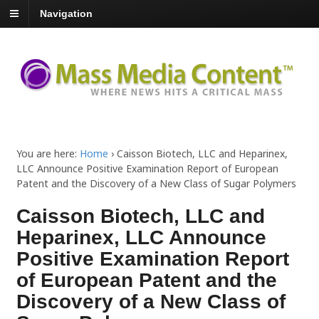
Navigation
You are here:
Home
›
Caisson Biotech, LLC and Heparinex,
LLC Announce Positive Examination Report of European
Patent and the Discovery of a New Class of Sugar Polymers
Caisson Biotech, LLC and
Heparinex, LLC Announce
Positive Examination Report
of European Patent and the
Discovery of a New Class of