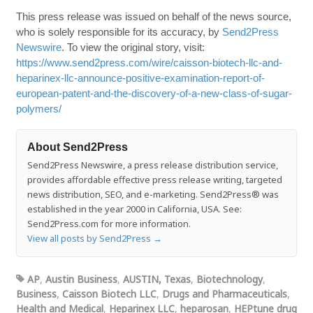
This press release was issued on behalf of the news source,
who is solely responsible for its accuracy, by
Send2Press
Newswire
. To view the original story, visit:
https://www.send2press.com/wire/caisson-biotech-llc-and-
heparinex-llc-announce-positive-examination-report-of-
european-patent-and-the-discovery-of-a-new-class-of-sugar-
polymers/
About Send2Press
Send2Press Newswire, a press release distribution service,
provides affordable effective press release writing, targeted
news distribution, SEO, and e-marketing. Send2Press® was
established in the year 2000 in California, USA. See:
Send2Press.com for more information.
View all posts by Send2Press
→
AP
,
Austin Business
,
AUSTIN, Texas
,
Biotechnology
,
Business
,
Caisson Biotech LLC
,
Drugs and Pharmaceuticals
,
Health and Medical
,
Heparinex LLC
,
heparosan
,
HEPtune drug