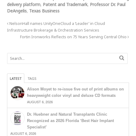
delivery platform
,
Patent and Trademark
,
Professor Dr. Paul
DeAngelis
,
Texas Business
NelsonHall names UnityOneCloud a ‘Leader’ in Cloud
Infrastructure Brokerage & Orchestration Services
Fortin Ironworks Reflects on 75 Years Serving Central Ohio
LATEST
TAGS
Alison Moyet to re-issue five out of print albums on
heavyweight color vinyl and deluxe CD formats
AUGUST 6, 2026
Dr. Huebner and Natural Transplants Clinic
Recognized as 2026 Florida ‘Best Hair Implant
Specialist’
AUGUST 6, 2026