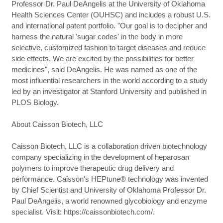
Professor Dr. Paul DeAngelis at the University of Oklahoma
Health Sciences Center (OUHSC) and includes a robust U.S.
and international patent portfolio. "Our goal is to decipher and
harness the natural 'sugar codes' in the body in more
selective, customized fashion to target diseases and reduce
side effects. We are excited by the possibilities for better
medicines", said DeAngelis. He was named as one of the
most influential researchers in the world according to a study
led by an investigator at Stanford University and published in
PLOS Biology.
About Caisson Biotech, LLC
Caisson Biotech, LLC is a collaboration driven biotechnology
company specializing in the development of heparosan
polymers to improve therapeutic drug delivery and
performance. Caisson's HEPtune® technology was invented
by Chief Scientist and University of Oklahoma Professor Dr.
Paul DeAngelis, a world renowned glycobiology and enzyme
specialist. Visit: https://caissonbiotech.com/.