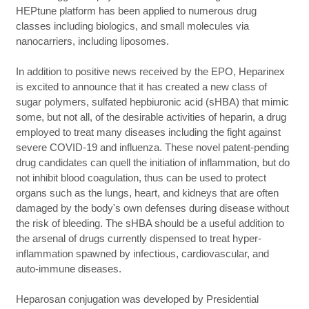
HEPtune platform has been applied to numerous drug
classes including biologics, and small molecules via
nanocarriers, including liposomes.
In addition to positive news received by the EPO, Heparinex
is excited to announce that it has created a new class of
sugar polymers, sulfated hepbiuronic acid (sHBA) that mimic
some, but not all, of the desirable activities of heparin, a drug
employed to treat many diseases including the fight against
severe COVID-19 and influenza. These novel patent-pending
drug candidates can quell the initiation of inflammation, but do
not inhibit blood coagulation, thus can be used to protect
organs such as the lungs, heart, and kidneys that are often
damaged by the body's own defenses during disease without
the risk of bleeding. The sHBA should be a useful addition to
the arsenal of drugs currently dispensed to treat hyper-
inflammation spawned by infectious, cardiovascular, and
auto-immune diseases.
Heparosan conjugation was developed by Presidential