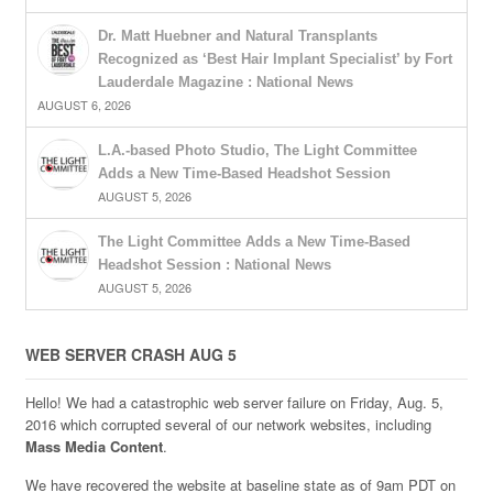
Dr. Matt Huebner and Natural Transplants
Recognized as ‘Best Hair Implant Specialist’ by Fort
Lauderdale Magazine : National News
AUGUST 6, 2026
L.A.-based Photo Studio, The Light Committee
Adds a New Time-Based Headshot Session
AUGUST 5, 2026
The Light Committee Adds a New Time-Based
Headshot Session : National News
AUGUST 5, 2026
WEB SERVER CRASH AUG 5
Hello! We had a catastrophic web server failure on Friday, Aug. 5,
2016 which corrupted several of our network websites, including
Mass Media Content
.
We have recovered the website at baseline state as of 9am PDT on