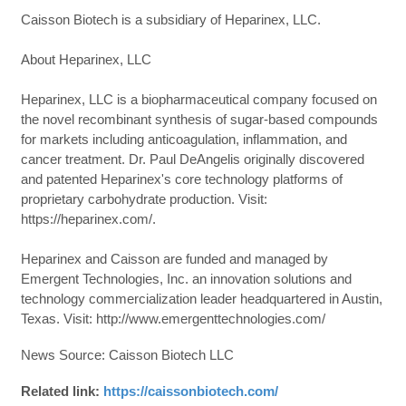
Caisson Biotech is a subsidiary of Heparinex, LLC.
About Heparinex, LLC
Heparinex, LLC is a biopharmaceutical company focused on
the novel recombinant synthesis of sugar-based compounds
for markets including anticoagulation, inflammation, and
cancer treatment. Dr. Paul DeAngelis originally discovered
and patented Heparinex's core technology platforms of
proprietary carbohydrate production. Visit:
https://heparinex.com/.
Heparinex and Caisson are funded and managed by
Emergent Technologies, Inc. an innovation solutions and
technology commercialization leader headquartered in Austin,
Texas. Visit: http://www.emergenttechnologies.com/
News Source: Caisson Biotech LLC
Related link:
https://caissonbiotech.com/