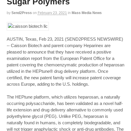
Sugar Polymers
by
Send2Press
on
February 23, 2021
in
Mass Media News
AUSTIN, Texas, Feb 23, 2021 (SEND2PRESS NEWSWIRE)
-- Caisson Biotech and parent company Heparinex are
pleased to announce that they have received a positive
examination report from the European Patent Office for a
patent covering the chemoenzymatic production of heparosan
utilized in the HEPtune® drug delivery platform. Once
certified, the new patent family will increase patent coverage
across Europe, adding to the U.S. holdings.
The HEPtune platform, which utilizes heparosan, a naturally
occurring polysaccharide, has been validated as a novel half-
life extension and drug delivery alternative to commonly used
polyethylene glycol (PEG). Unlike PEG, heparosan is
naturally found in humans, is completely biodegradable, and
will not trigger anaphylactic shock or anti-drug antibodies. The