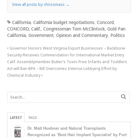
View all posts by chrissmass
→
California
,
California budget negotiations
,
Concord
,
CONCORD, Calif.
,
Congressman Tom McClintock
,
Gold Pan
California
,
Government
,
Opinion and Commentary
,
Politics
Governor Honors West Virginia Export Businesses – Backbone
Security Receives Commendation for International Market Entry
Calif. Assemblymember Butler’s Toxin-Free Infants and Toddlers
Act will Ban BPA – Bill Overcomes Intense Lobbying Effort by
Chemical Industry
LATEST
TAGS
Dr. Matt Huebner and Natural Transplants
Recognized as ‘Best Hair Implant Specialist’ by Fort