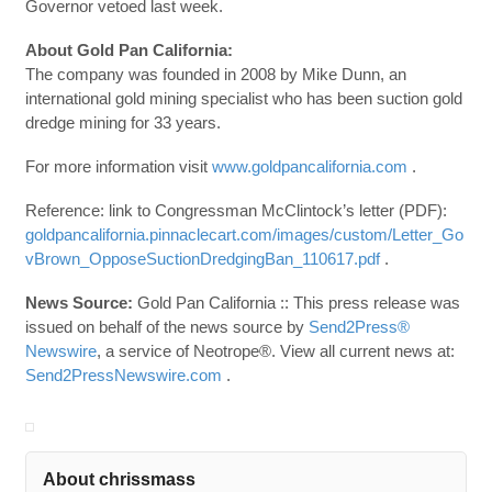
Governor vetoed last week.
About Gold Pan California:
The company was founded in 2008 by Mike Dunn, an
international gold mining specialist who has been suction gold
dredge mining for 33 years.
For more information visit
www.goldpancalifornia.com
.
Reference: link to Congressman McClintock’s letter (PDF):
goldpancalifornia.pinnaclecart.com/images/custom/Letter_Go
vBrown_OpposeSuctionDredgingBan_110617.pdf
.
News Source:
Gold Pan California :: This press release was
issued on behalf of the news source by
Send2Press®
Newswire
, a service of Neotrope®. View all current news at:
Send2PressNewswire.com
.
About chrissmass