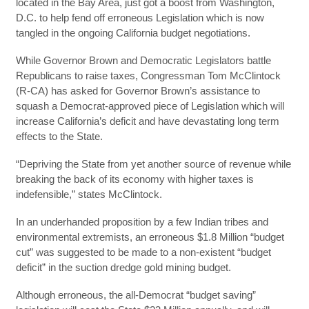
located in the Bay Area, just got a boost from Washington,
D.C. to help fend off erroneous Legislation which is now
tangled in the ongoing California budget negotiations.
While Governor Brown and Democratic Legislators battle
Republicans to raise taxes, Congressman Tom McClintock
(R-CA) has asked for Governor Brown’s assistance to
squash a Democrat-approved piece of Legislation which will
increase California’s deficit and have devastating long term
effects to the State.
“Depriving the State from yet another source of revenue while
breaking the back of its economy with higher taxes is
indefensible,” states McClintock.
In an underhanded proposition by a few Indian tribes and
environmental extremists, an erroneous $1.8 Million “budget
cut” was suggested to be made to a non-existent “budget
deficit” in the suction dredge gold mining budget.
Although erroneous, the all-Democrat “budget saving”