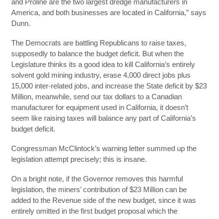
and Proline are the two largest dredge manufacturers in
America, and both businesses are located in California,” says
Dunn.
The Democrats are battling Republicans to raise taxes,
supposedly to balance the budget deficit. But when the
Legislature thinks its a good idea to kill California’s entirely
solvent gold mining industry, erase 4,000 direct jobs plus
15,000 inter-related jobs, and increase the State deficit by $23
Million, meanwhile, send our tax dollars to a Canadian
manufacturer for equipment used in California, it doesn’t
seem like raising taxes will balance any part of California’s
budget deficit.
Congressman McClintock’s warning letter summed up the
legislation attempt precisely; this is insane.
On a bright note, if the Governor removes this harmful
legislation, the miners’ contribution of $23 Million can be
added to the Revenue side of the new budget, since it was
entirely omitted in the first budget proposal which the