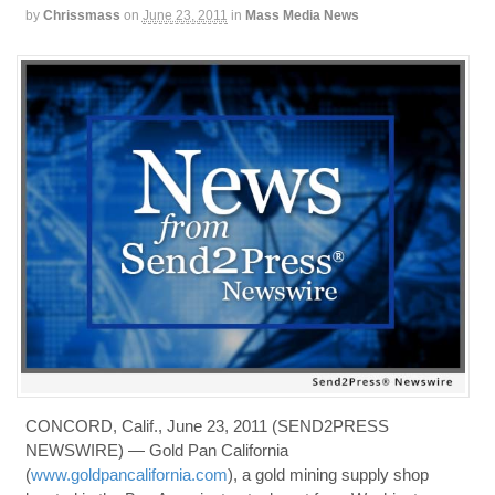
by
Chrissmass
on
June 23, 2011
in
Mass Media News
CONCORD, Calif., June 23, 2011 (SEND2PRESS
NEWSWIRE) — Gold Pan California
(
www.goldpancalifornia.com
), a gold mining supply shop