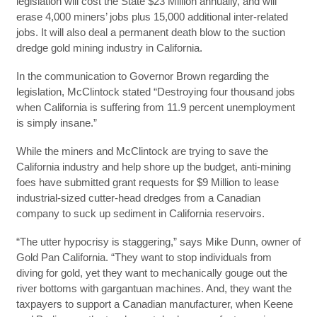
legislation will cost the State $23 Million annually, and will
erase 4,000 miners’ jobs plus 15,000 additional inter-related
jobs. It will also deal a permanent death blow to the suction
dredge gold mining industry in California.
In the communication to Governor Brown regarding the
legislation, McClintock stated “Destroying four thousand jobs
when California is suffering from 11.9 percent unemployment
is simply insane.”
While the miners and McClintock are trying to save the
California industry and help shore up the budget, anti-mining
foes have submitted grant requests for $9 Million to lease
industrial-sized cutter-head dredges from a Canadian
company to suck up sediment in California reservoirs.
“The utter hypocrisy is staggering,” says Mike Dunn, owner of
Gold Pan California. “They want to stop individuals from
diving for gold, yet they want to mechanically gouge out the
river bottoms with gargantuan machines. And, they want the
taxpayers to support a Canadian manufacturer, when Keene