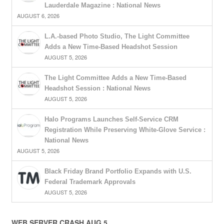
Lauderdale Magazine : National News
AUGUST 6, 2026
L.A.-based Photo Studio, The Light Committee
Adds a New Time-Based Headshot Session
AUGUST 5, 2026
The Light Committee Adds a New Time-Based
Headshot Session : National News
AUGUST 5, 2026
Halo Programs Launches Self-Service CRM
Registration While Preserving White-Glove Service :
National News
AUGUST 5, 2026
Black Friday Brand Portfolio Expands with U.S.
Federal Trademark Approvals
AUGUST 5, 2026
WEB SERVER CRASH AUG 5