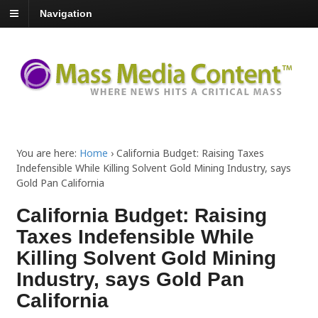
Navigation
You are here:
Home
›
California Budget: Raising Taxes
Indefensible While Killing Solvent Gold Mining Industry, says
Gold Pan California
California Budget: Raising
Taxes Indefensible While
Killing Solvent Gold Mining
Industry, says Gold Pan
California