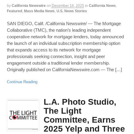
by
California Newswire
on
December 16, 2025
in
California News
,
Featured
,
Mass Media News
,
U.S. News Stories
SAN DIEGO, Calif. /California Newswire/ — The Mortgage
Collaborative (TMC), the nation’s leading independent
cooperative network for mortgage lenders, today announced
the launch of an individual subscription membership option
that expands access to its network for mortgage
professionals seeking connection, insight and peer
engagement outside a traditional lender membership.
Originally published on CaliforniaNewswire.com — The […]
Continue Reading
L.A. Photo Studio,
The Light
Committee, Earns
2025 Yelp and Three