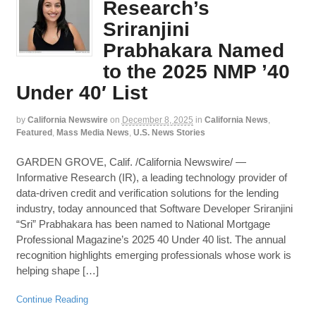
Research’s
Sriranjini
Prabhakara Named
to the 2025 NMP ’40
Under 40′ List
by
California Newswire
on
December 8, 2025
in
California News
,
Featured
,
Mass Media News
,
U.S. News Stories
GARDEN GROVE, Calif. /California Newswire/ —
Informative Research (IR), a leading technology provider of
data-driven credit and verification solutions for the lending
industry, today announced that Software Developer Sriranjini
“Sri” Prabhakara has been named to National Mortgage
Professional Magazine’s 2025 40 Under 40 list. The annual
recognition highlights emerging professionals whose work is
helping shape […]
Continue Reading