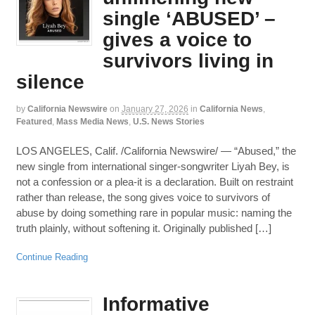
single ‘ABUSED’ –
gives a voice to
survivors living in
silence
by
California Newswire
on
January 27, 2026
in
California News
,
Featured
,
Mass Media News
,
U.S. News Stories
LOS ANGELES, Calif. /California Newswire/ — “Abused,” the
new single from international singer-songwriter Liyah Bey, is
not a confession or a plea-it is a declaration. Built on restraint
rather than release, the song gives voice to survivors of
abuse by doing something rare in popular music: naming the
truth plainly, without softening it. Originally published […]
Continue Reading
Informative