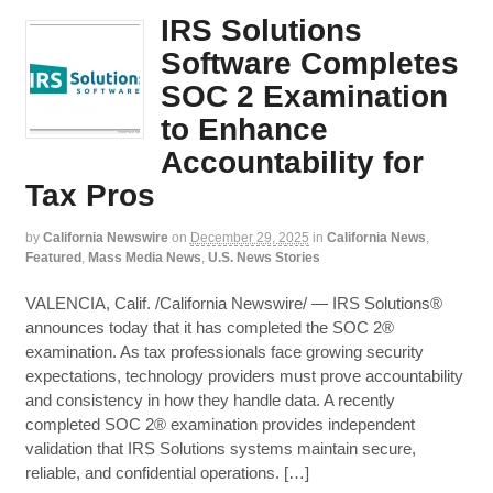
IRS Solutions
Software Completes
SOC 2 Examination
to Enhance
Accountability for
Tax Pros
by
California Newswire
on
December 29, 2025
in
California News
,
Featured
,
Mass Media News
,
U.S. News Stories
VALENCIA, Calif. /California Newswire/ — IRS Solutions®
announces today that it has completed the SOC 2®
examination. As tax professionals face growing security
expectations, technology providers must prove accountability
and consistency in how they handle data. A recently
completed SOC 2® examination provides independent
validation that IRS Solutions systems maintain secure,
reliable, and confidential operations. […]