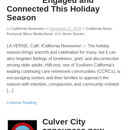
Engaged and
Connected This Holiday
Season
by
California Newswire
on
December 11, 2025
in
California News
,
Featured
,
Mass Media News
,
U.S. News Stories
LA VERNE, Calif. /California Newswire/ — The holiday
season brings warmth and celebration for many, but it can
also heighten feelings of loneliness, grief, and disconnection
among older adults. Hillcrest, one of Southern California’s
leading continuing care retirement communities (CCRCs), is
encouraging seniors and their families to approach the
season with intention, compassion, and community-minded
[…]
Continue Reading
Culver City