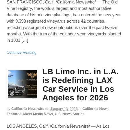
SAN FRANCISCO, Calif. /California Newswire/ — The Old
Vine Registry, the world’s largest and most authoritative
database of historic vine plantings, has entered the new year
with 9,393 registered vineyards across 42 countries,
reflecting a surge of new contributions over the past twelve
months. With the turn of the calendar year, vineyards planted
in 1991 […]
Continue Reading
LB Limo Inc. in L.A.
is Redefining LAX
Car Service in Los
Angeles for 2026
by
California Newswire
on
January 13, 2026
in
California News
,
Featured
,
Mass Media News
,
U.S. News Stories
LOS ANGELES, Calif. /California Newswire/ — As Los