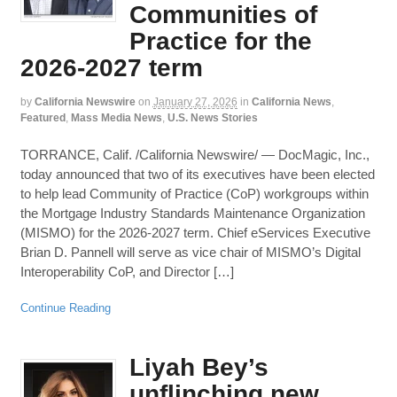
Communities of
Practice for the
2026-2027 term
by
California Newswire
on
January 27, 2026
in
California News
,
Featured
,
Mass Media News
,
U.S. News Stories
TORRANCE, Calif. /California Newswire/ — DocMagic, Inc.,
today announced that two of its executives have been elected
to help lead Community of Practice (CoP) workgroups within
the Mortgage Industry Standards Maintenance Organization
(MISMO) for the 2026-2027 term. Chief eServices Executive
Brian D. Pannell will serve as vice chair of MISMO’s Digital
Interoperability CoP, and Director […]
Continue Reading
Liyah Bey’s
unflinching new