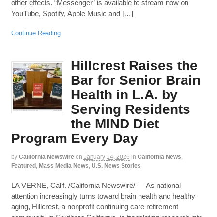
other effects. “Messenger” is available to stream now on
YouTube, Spotify, Apple Music and […]
Continue Reading
Hillcrest Raises the
Bar for Senior Brain
Health in L.A. by
Serving Residents
the MIND Diet
Program Every Day
by
California Newswire
on
January 14, 2026
in
California News
,
Featured
,
Mass Media News
,
U.S. News Stories
LA VERNE, Calif. /California Newswire/ — As national
attention increasingly turns toward brain health and healthy
aging, Hillcrest, a nonprofit continuing care retirement