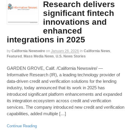
Research delivers
significant fintech
innovations and
enhanced
integrations in 2025
by
California Newswire
on
January 26, 2026
in
California News
,
Featured
,
Mass Media News
,
U.S. News Stories
GARDEN GROVE, Calif. /California Newswire/ —
Informative Research (IR), a leading technology provider of
data-driven credit and verification solutions for the lending
industry, today announced that its work in 2025 has
introduced significant platform enhancements and expanded
its integration ecosystem across credit and verification
services. The company introduced new credit and verification
capabilities, added multiple […]
Continue Reading