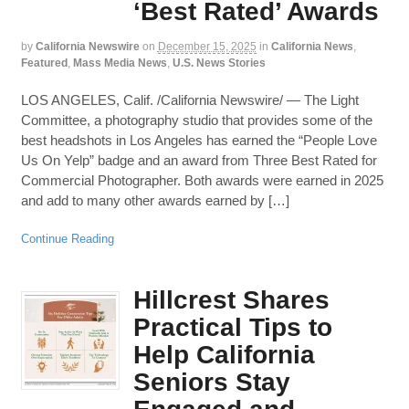
‘Best Rated’ Awards
by
California Newswire
on
December 15, 2025
in
California News
,
Featured
,
Mass Media News
,
U.S. News Stories
LOS ANGELES, Calif. /California Newswire/ — The Light
Committee, a photography studio that provides some of the
best headshots in Los Angeles has earned the “People Love
Us On Yelp” badge and an award from Three Best Rated for
Commercial Photographer. Both awards were earned in 2025
and add to many other awards earned by […]
Continue Reading
Hillcrest Shares
Practical Tips to
Help California
Seniors Stay