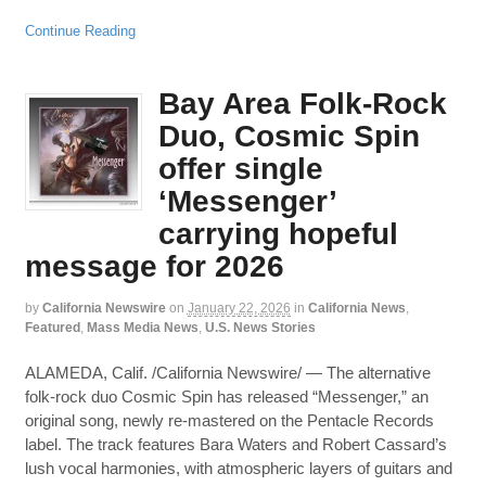
Continue Reading
Bay Area Folk-Rock
Duo, Cosmic Spin
offer single
‘Messenger’
carrying hopeful
message for 2026
by
California Newswire
on
January 22, 2026
in
California News
,
Featured
,
Mass Media News
,
U.S. News Stories
ALAMEDA, Calif. /California Newswire/ — The alternative
folk-rock duo Cosmic Spin has released “Messenger,” an
original song, newly re-mastered on the Pentacle Records
label. The track features Bara Waters and Robert Cassard’s
lush vocal harmonies, with atmospheric layers of guitars and