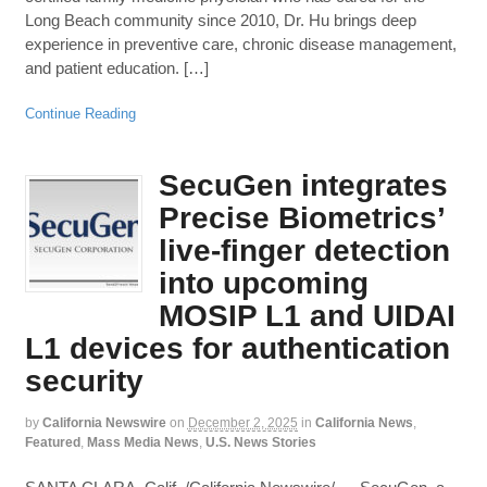
Long Beach community since 2010, Dr. Hu brings deep
experience in preventive care, chronic disease management,
and patient education. […]
Continue Reading
SecuGen integrates
Precise Biometrics’
live-finger detection
into upcoming
MOSIP L1 and UIDAI
L1 devices for authentication
security
by
California Newswire
on
December 2, 2025
in
California News
,
Featured
,
Mass Media News
,
U.S. News Stories