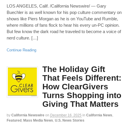
LOS ANGELES, Calif. /California Newswire/ — Gary
Buechler is as well known for his pop culture commentary on
shows like Piers Morgan as he is on YouTube and Rumble,
where millions of fans flock to hear his every un-PC opinion.
But few know the dark road he traveled to become a voice of
nerd culture. […]
Continue Reading
The Holiday Gift
That Feels Different:
How ClearGivers
Turns Shopping into
Giving That Matters
by
California Newswire
on
December 16, 2025
in
California News
,
Featured
,
Mass Media News
,
U.S. News Stories