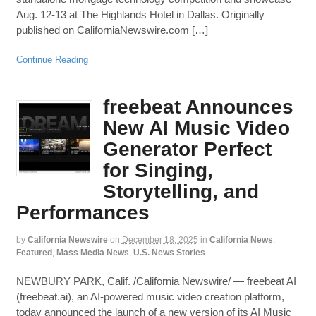
Aug. 12-13 at The Highlands Hotel in Dallas. Originally
published on CaliforniaNewswire.com […]
Continue Reading
freebeat Announces
New AI Music Video
Generator Perfect
for Singing,
Storytelling, and
Performances
by
California Newswire
on
December 18, 2025
in
California News
,
Featured
,
Mass Media News
,
U.S. News Stories
NEWBURY PARK, Calif. /California Newswire/ — freebeat AI
(freebeat.ai), an AI-powered music video creation platform,
today announced the launch of a new version of its AI Music