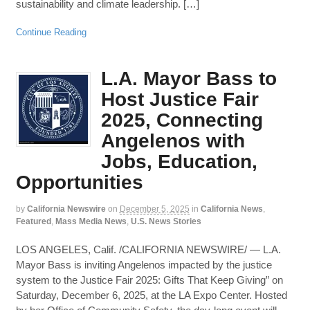
sustainability and climate leadership. […]
Continue Reading
L.A. Mayor Bass to
Host Justice Fair
2025, Connecting
Angelenos with
Jobs, Education,
Opportunities
by
California Newswire
on
December 5, 2025
in
California News
,
Featured
,
Mass Media News
,
U.S. News Stories
LOS ANGELES, Calif. /CALIFORNIA NEWSWIRE/ — L.A.
Mayor Bass is inviting Angelenos impacted by the justice
system to the Justice Fair 2025: Gifts That Keep Giving” on
Saturday, December 6, 2025, at the LA Expo Center. Hosted