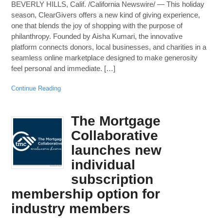
BEVERLY HILLS, Calif. /California Newswire/ — This holiday
season, ClearGivers offers a new kind of giving experience,
one that blends the joy of shopping with the purpose of
philanthropy. Founded by Aisha Kumari, the innovative
platform connects donors, local businesses, and charities in a
seamless online marketplace designed to make generosity
feel personal and immediate. […]
Continue Reading
The Mortgage
Collaborative
launches new
individual
subscription
membership option for
industry members