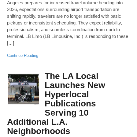
Angeles prepares for increased travel volume heading into
2026, expectations surrounding airport transportation are
shifting rapidly. travelers are no longer satisfied with basic
pickups or inconsistent scheduling. They expect reliability,
professionalism, and seamless coordination from curb to
terminal. LB Limo (LB Limousine, Inc.) is responding to these
[…]
Continue Reading
The LA Local
Launches New
Hyperlocal
Publications
Serving 10
Additional L.A.
Neighborhoods