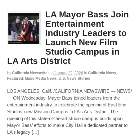
LA Mayor Bass Join
Entertainment
Industry Leaders to
Launch New Film
Studio Campus in
LA Arts District
by
California Newswire
on
January 22, 2026
in
California News
,
Featured
,
Mass Media News
,
U.S. News Stories
LOS ANGELES, Calif. /CALIFORNIA NEWSWIRE — NEWS/
— ON Wednesday, Mayor Bass joined leaders from the
entertainment industry to celebrate the opening of East End
Studios’ new Mission Campus in LA’s Arts District. The
opening of this state-of-the-art studio campus builds upon
Mayor Bass’ efforts to make City Hall a dedicated partner to
LA’s legacy […]