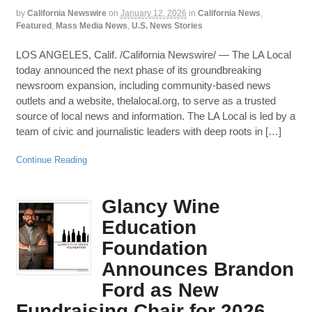
by
California Newswire
on
January 12, 2026
in
California News
,
Featured
,
Mass Media News
,
U.S. News Stories
LOS ANGELES, Calif. /California Newswire/ — The LA Local
today announced the next phase of its groundbreaking
newsroom expansion, including community-based news
outlets and a website, thelalocal.org, to serve as a trusted
source of local news and information. The LA Local is led by a
team of civic and journalistic leaders with deep roots in […]
Continue Reading
Glancy Wine
Education
Foundation
Announces Brandon
Ford as New
Fundraising Chair for 2026