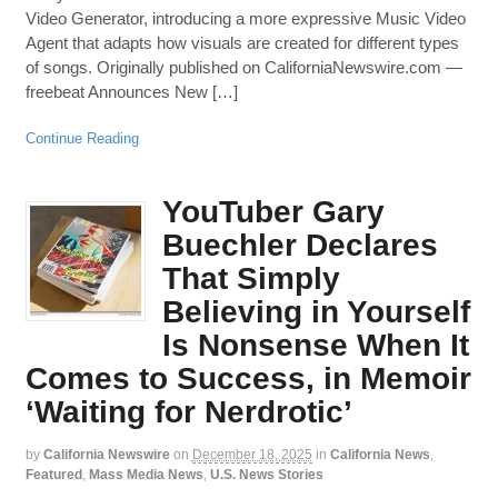
Video Generator, introducing a more expressive Music Video
Agent that adapts how visuals are created for different types
of songs. Originally published on CaliforniaNewswire.com —
freebeat Announces New […]
Continue Reading
YouTuber Gary
Buechler Declares
That Simply
Believing in Yourself
Is Nonsense When It
Comes to Success, in Memoir
‘Waiting for Nerdrotic’
by
California Newswire
on
December 18, 2025
in
California News
,
Featured
,
Mass Media News
,
U.S. News Stories