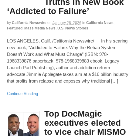
Truths in New Book
‘Addicted to Failure’
by
California Newswire
on
January 28, 2026
in
California News
,
Featured
,
Mass Media News
,
U.S. News Stories
LOS ANGELES, Calif. /California Newswire/ — In his searing
new book, “Addicted to Failure: Why the Rehab System
Doesn’t Work and What Must Change” (ISBN: 978-
1968339876 paperback; 978-1968339883 ebook, Legacy
Launch Pad Publishing), author and addiction reform
advocate Jimmie Applegate takes aim at a $16 billion industry
that profits from relapse and exposes why traditional […]
Continue Reading
Top DocMagic
executives elected
to vice chair MISMO