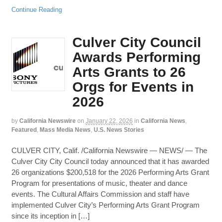
Continue Reading
Culver City Council
Awards Performing
Arts Grants to 26
Orgs for Events in
2026
by
California Newswire
on
January 22, 2026
in
California News
,
Featured
,
Mass Media News
,
U.S. News Stories
CULVER CITY, Calif. /California Newswire — NEWS/ — The
Culver City City Council today announced that it has awarded
26 organizations $200,518 for the 2026 Performing Arts Grant
Program for presentations of music, theater and dance
events. The Cultural Affairs Commission and staff have
implemented Culver City’s Performing Arts Grant Program
since its inception in […]