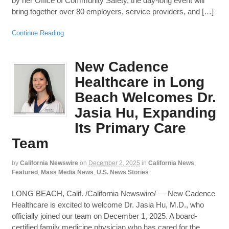
by her Office of Community Safety, the day-long event will
bring together over 80 employers, service providers, and […]
Continue Reading
New Cadence
Healthcare in Long
Beach Welcomes Dr.
Jasia Hu, Expanding
Its Primary Care
Team
by
California Newswire
on
December 2, 2025
in
California News
,
Featured
,
Mass Media News
,
U.S. News Stories
LONG BEACH, Calif. /California Newswire/ — New Cadence
Healthcare is excited to welcome Dr. Jasia Hu, M.D., who
officially joined our team on December 1, 2025. A board-
certified family medicine physician who has cared for the