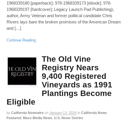
1968339180 [paperback]; 978-1968339173 [ebook]; 978-
1968339197 [hardcover]; Legacy Launch Pad Publishing),
author, Army Veteran and former political candidate Chris
Rivers lays bare the broken promises of the American Dream
and […]
Continue Reading
The Old Vine
Registry Nears
9,400 Registered
Vineyards as 1991
Plantings Become
Eligible
by
California Newswire
on
January 13, 2026
in
California News
,
Featured
,
Mass Media News
,
U.S. News Stories