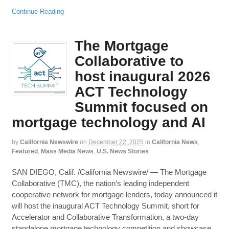
Continue Reading
The Mortgage
Collaborative to
host inaugural 2026
ACT Technology
Summit focused on
mortgage technology and AI
by
California Newswire
on
December 22, 2025
in
California News
,
Featured
,
Mass Media News
,
U.S. News Stories
SAN DIEGO, Calif. /California Newswire/ — The Mortgage
Collaborative (TMC), the nation’s leading independent
cooperative network for mortgage lenders, today announced it
will host the inaugural ACT Technology Summit, short for
Accelerator and Collaborative Transformation, a two-day
standalone mortgage technology competition and showcase