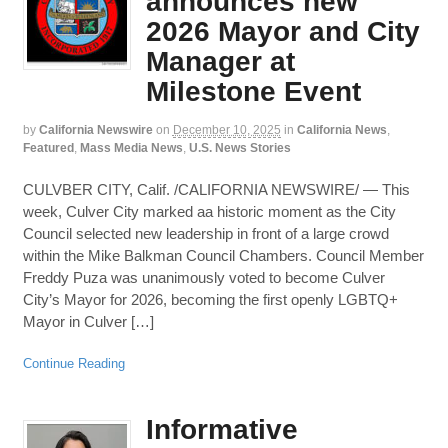
announces new
2026 Mayor and City
Manager at
Milestone Event
by
California Newswire
on
December 10, 2025
in
California News
,
Featured
,
Mass Media News
,
U.S. News Stories
CULVBER CITY, Calif. /CALIFORNIA NEWSWIRE/ — This
week, Culver City marked aa historic moment as the City
Council selected new leadership in front of a large crowd
within the Mike Balkman Council Chambers. Council Member
Freddy Puza was unanimously voted to become Culver
City’s Mayor for 2026, becoming the first openly LGBTQ+
Mayor in Culver […]
Continue Reading
Informative