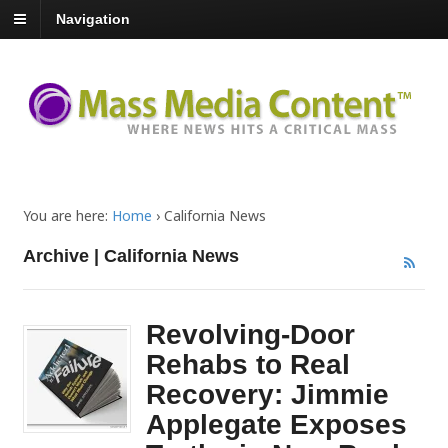
Navigation
You are here:
Home
›
California News
Archive | California News
Revolving-Door
Rehabs to Real
Recovery: Jimmie
Applegate Exposes