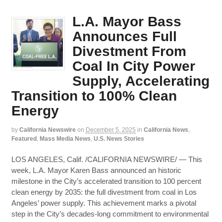
L.A. Mayor Bass
Announces Full
Divestment From
Coal In City Power
Supply, Accelerating
Transition to 100% Clean
Energy
by
California Newswire
on
December 5, 2025
in
California News
,
Featured
,
Mass Media News
,
U.S. News Stories
LOS ANGELES, Calif. /CALIFORNIA NEWSWIRE/ — This
week, L.A. Mayor Karen Bass announced an historic
milestone in the City’s accelerated transition to 100 percent
clean energy by 2035: the full divestment from coal in Los
Angeles’ power supply. This achievement marks a pivotal
step in the City’s decades-long commitment to environmental