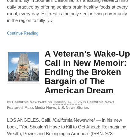
community in Southern California, is translating research into
daily practice by offering seniors brain-healthy foods at every
meal, every day. Hillcrest is the only senior living community
in the region to fully […]
Continue Reading
A Veteran’s Wake-Up
Call in New Memoir:
Ending the Broken
Bargain of The
American Dream
by
California Newswire
on
January 14, 2026
in
California News
,
Featured
,
Mass Media News
,
U.S. News Stories
LOS ANGELES, Calif. /California Newswire/ — In his new
book, “You Shouldn’t Have to Kill to Get Ahead: Reimagining
Wealth, Power and Belonging in America” (ISBN: 978-