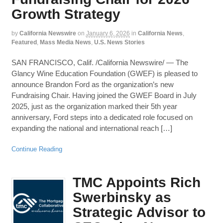
Growth Strategy
by
California Newswire
on
January 6, 2026
in
California News
,
Featured
,
Mass Media News
,
U.S. News Stories
SAN FRANCISCO, Calif. /California Newswire/ — The
Glancy Wine Education Foundation (GWEF) is pleased to
announce Brandon Ford as the organization’s new
Fundraising Chair. Having joined the GWEF Board in July
2025, just as the organization marked their 5th year
anniversary, Ford steps into a dedicated role focused on
expanding the national and international reach […]
Continue Reading
TMC Appoints Rich
Swerbinsky as
Strategic Advisor to