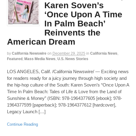
Karen Soven’s
‘Once Upon A Time
In Palm Beach’
Reinvents the
American Dream
by
California Newswire
on
December 29, 2025
in
California News
,
Featured
,
Mass Media News
,
U.S. News Stories
LOS ANGELES, Calif. /California Newswire/ — Exciting news
for readers ready for a juicy journey through high society and
the hip-hop culture of the South: Karen Soven’s “Once Upon A
Time In Palm Beach: Tales of Life & Love from the Land of
Sunshine & Money” (ISBN: 978-1964377605 [ebook]; 978-
1964377599 [paperback]; 978-1964377612 [hardcover],
Legacy Launch […]
Continue Reading