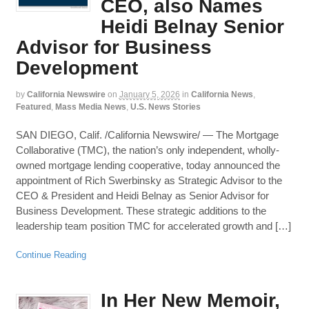
CEO, also Names
Heidi Belnay Senior
Advisor for Business
Development
by
California Newswire
on
January 5, 2026
in
California News
,
Featured
,
Mass Media News
,
U.S. News Stories
SAN DIEGO, Calif. /California Newswire/ — The Mortgage
Collaborative (TMC), the nation’s only independent, wholly-
owned mortgage lending cooperative, today announced the
appointment of Rich Swerbinsky as Strategic Advisor to the
CEO & President and Heidi Belnay as Senior Advisor for
Business Development. These strategic additions to the
leadership team position TMC for accelerated growth and […]
Continue Reading
In Her New Memoir,