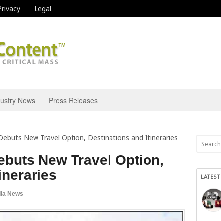
Privacy
Legal
dustry News
Press Releases
Debuts New Travel Option, Destinations and Itineraries
ebuts New Travel Option,
ineraries
LATEST
ia News