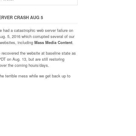
ERVER CRASH AUG 5
e had a catastrophic web server failure on
Aug. 5, 2016 which corrupted several of our
websites, including
Mass Media Content
.
recovered the website at baseline state as
DT on Aug. 13, but are still restoring
over the coming hours/days.
he terrible mess while we get back up to