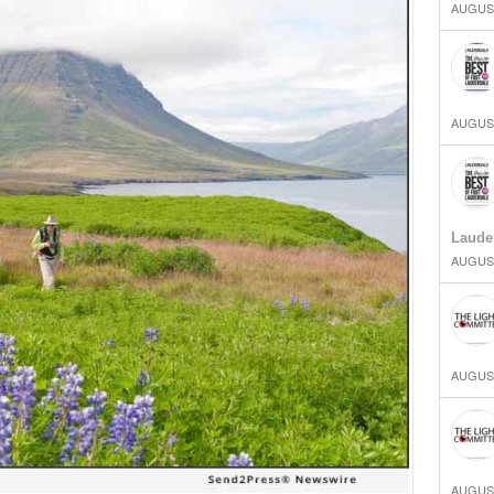
AUGUST
AUGUST
Laude
AUGUST
AUGUST
AUGUST