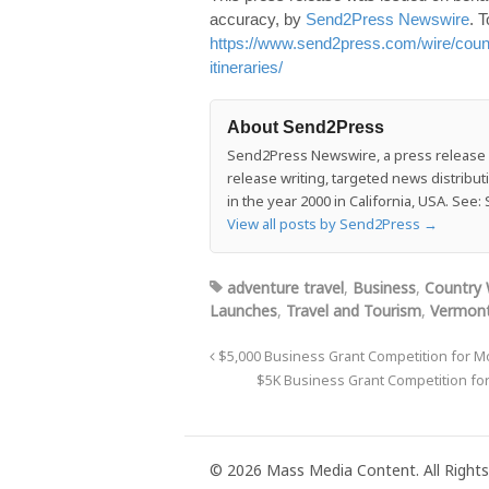
accuracy, by
Send2Press Newswire
. T
https://www.send2press.com/wire/count
itineraries/
About Send2Press
Send2Press Newswire, a press release di
release writing, targeted news distrib
in the year 2000 in California, USA. Se
View all posts by Send2Press
→
adventure travel
,
Business
,
Country 
Launches
,
Travel and Tourism
,
Vermont
$5,000 Business Grant Competition for M
$5K Business Grant Competition fo
© 2026 Mass Media Content. All Rights