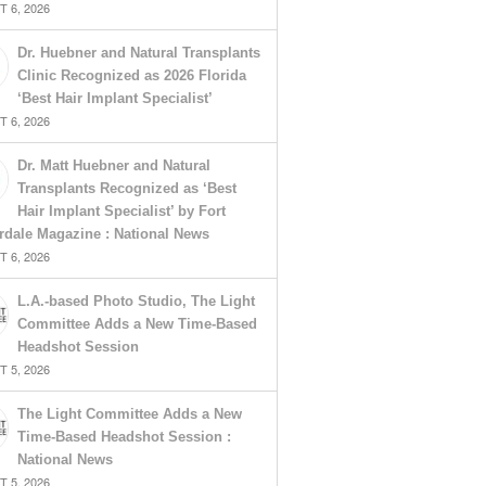
 6, 2026
Dr. Huebner and Natural Transplants
Clinic Recognized as 2026 Florida
‘Best Hair Implant Specialist’
 6, 2026
Dr. Matt Huebner and Natural
Transplants Recognized as ‘Best
Hair Implant Specialist’ by Fort
rdale Magazine : National News
 6, 2026
L.A.-based Photo Studio, The Light
Committee Adds a New Time-Based
Headshot Session
 5, 2026
The Light Committee Adds a New
Time-Based Headshot Session :
National News
 5, 2026