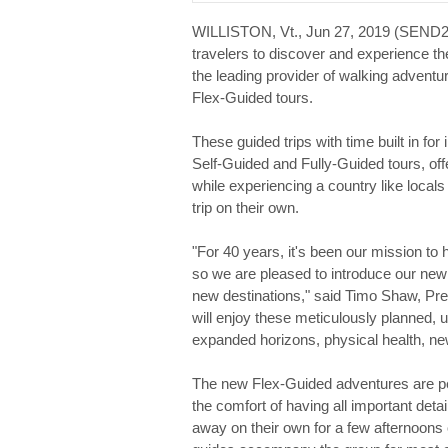
WILLISTON, Vt., Jun 27, 2019 (SEN
travelers to discover and experience th
the leading provider of walking adventu
Flex-Guided tours.
These guided trips with time built in f
Self-Guided and Fully-Guided tours, off
while experiencing a country like locals
trip on their own.
"For 40 years, it's been our mission to 
so we are pleased to introduce our new 
new destinations," said Timo Shaw, Pre
will enjoy these meticulously planned, un
expanded horizons, physical health, new
The new Flex-Guided adventures are per
the comfort of having all important det
away on their own for a few afternoons