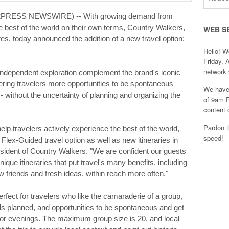
D2PRESS NEWSWIRE) -- With growing demand from
e best of the world on their own terms, Country Walkers,
WEB S
res, today announced the addition of a new travel option:
Hello! W
Friday, 
network 
or independent exploration complement the brand's iconic
ering travelers more opportunities to be spontaneous
We have 
 - without the uncertainty of planning and organizing the
of 9am P
content 
Pardon t
help travelers actively experience the best of the world,
speed!
Flex-Guided travel option as well as new itineraries in
sident of Country Walkers. "We are confident our guests
ique itineraries that put travel's many benefits, including
 friends and fresh ideas, within reach more often."
fect for travelers who like the camaraderie of a group,
ails planned, and opportunities to be spontaneous and get
 or evenings. The maximum group size is 20, and local