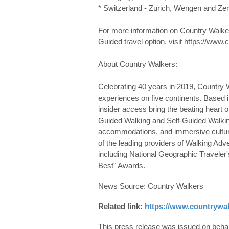
* Switzerland - Zurich, Wengen and Zer
For more information on Country Walkers
Guided travel option, visit https://www
About Country Walkers:
Celebrating 40 years in 2019, Country W
experiences on five continents. Based i
insider access bring the beating heart of 
Guided Walking and Self-Guided Walking. 
accommodations, and immersive cultur
of the leading providers of Walking Ad
including National Geographic Traveler'
Best" Awards.
News Source: Country Walkers
Related link:
https://www.countrywa
This press release was issued on behalf