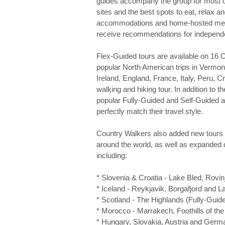
guides accompany the group for most of t
sites and the best spots to eat, relax a
accommodations and home-hosted meals 
receive recommendations for independent
Flex-Guided tours are available on 16 C
popular North American trips in Vermo
Ireland, England, France, Italy, Peru, 
walking and hiking tour. In addition to 
popular Fully-Guided and Self-Guided a
perfectly match their travel style.
Country Walkers also added new tours f
around the world, as well as expanded 
including:
* Slovenia & Croatia - Lake Bled, Rovinj
* Iceland - Reykjavik, Borgafjord and 
* Scotland - The Highlands (Fully-Guid
* Morocco - Marrakech, Foothills of th
* Hungary, Slovakia, Austria and Germ