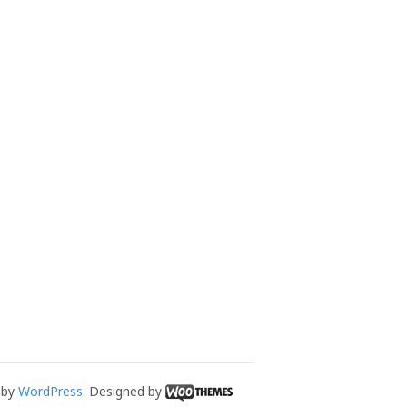
 by
WordPress
. Designed by