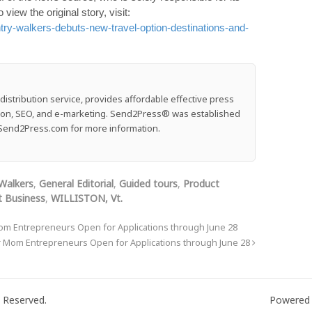
o view the original story, visit:
ry-walkers-debuts-new-travel-option-destinations-and-
stribution service, provides affordable effective press
ution, SEO, and e-marketing. Send2Press® was established
e: Send2Press.com for more information.
Walkers
,
General Editorial
,
Guided tours
,
Product
 Business
,
WILLISTON, Vt.
om Entrepreneurs Open for Applications through June 28
r Mom Entrepreneurs Open for Applications through June 28
 Reserved.
Powered