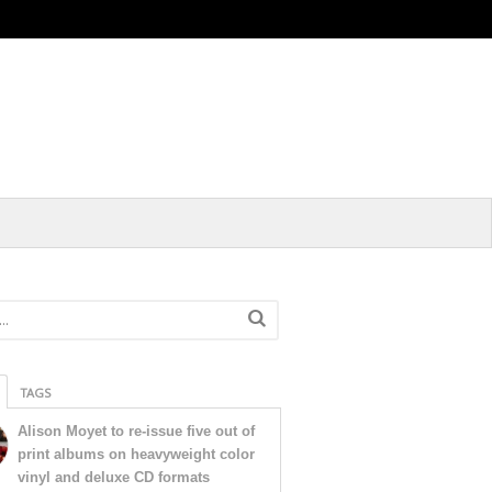
TAGS
Alison Moyet to re-issue five out of
print albums on heavyweight color
vinyl and deluxe CD formats