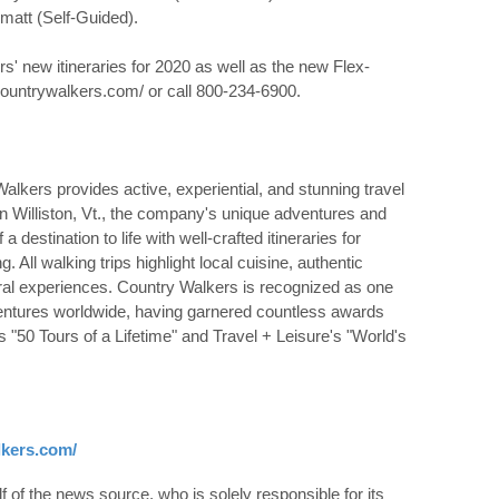
matt (Self-Guided).
' new itineraries for 2020 as well as the new Flex-
.countrywalkers.com/ or call 800-234-6900.
alkers provides active, experiential, and stunning travel
n Williston, Vt., the company's unique adventures and
a destination to life with well-crafted itineraries for
All walking trips highlight local cuisine, authentic
al experiences. Country Walkers is recognized as one
ventures worldwide, having garnered countless awards
s "50 Tours of a Lifetime" and Travel + Leisure's "World's
lkers.com/
 of the news source, who is solely responsible for its