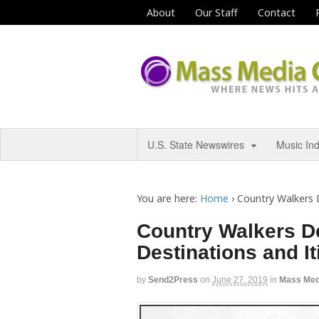
About
Our Staff
Contact
U.S. State Newswires
Music In
You are here:
Home
›
Country Walkers 
Country Walkers D
Destinations and It
by
Send2Press
on
June 27, 2019
in
Mass Med