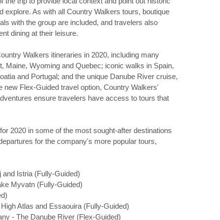
he trip to provide local context and point out historic
nd explore. As with all Country Walkers tours, boutique
with the group are included, and travelers also
 dining at their leisure.
ountry Walkers itineraries in 2020, including many
nt, Maine, Wyoming and Quebec; iconic walks in Spain,
Croatia and Portugal; and the unique Danube River cruise,
the new Flex-Guided travel option, Country Walkers'
dventures ensure travelers have access to tours that
or 2020 in some of the most sought-after destinations
departures for the company's more popular tours,
 and Istria (Fully-Guided)
Lake Myvatn (Fully-Guided)
ed)
e High Atlas and Essaouira (Fully-Guided)
any - The Danube River (Flex-Guided)