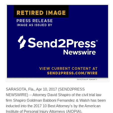
SARASOTA, Fla., Apr 10, 2017 (SEND2PRESS
NEWSWIRE) -- Attorney David Shapiro of the civil trial law
firm Shapiro Goldman Babboni Fernandez & Walsh has been
inducted into the 2017 10 Best Attorney's by the American
Institute of Personal Injury Attorneys (AIOPIA).