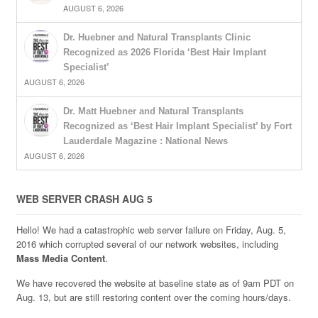
AUGUST 6, 2026
Dr. Huebner and Natural Transplants Clinic
Recognized as 2026 Florida ‘Best Hair Implant
Specialist’
AUGUST 6, 2026
Dr. Matt Huebner and Natural Transplants
Recognized as ‘Best Hair Implant Specialist’ by Fort
Lauderdale Magazine : National News
AUGUST 6, 2026
WEB SERVER CRASH AUG 5
Hello! We had a catastrophic web server failure on Friday, Aug. 5,
2016 which corrupted several of our network websites, including
Mass Media Content
.
We have recovered the website at baseline state as of 9am PDT on
Aug. 13, but are still restoring content over the coming hours/days.