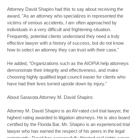
Attorney David Shapiro had this to say about receiving the
award, "As an attorney who specializes in represented the
victims of serious accidents, I am often approached by
individuals in a very difficult and frightening situation.
Frequently, potential clients understand they need a truly
effective lawyer with a history of success, but do not know
how to select an attorney they can trust with their case."
He added, "Organizations such as the AIOPIA help attorneys
demonstrate their integrity and effectiveness, and make
choosing highly qualified legal council easier for clients who
have had their lives turned upside down by injury."
About Sarasota Attorney M. David Shapiro:
Attorney M. David Shapiro is an AV-rated civil trial lawyer, the
highest rating awarded to litigation attorneys. He is also board
certified by the Florida Bar. Mr. Shapiro is an experienced trial
lawyer who has earned the respect of his peers in the legal
community. David has successfully litigated civil rights cases