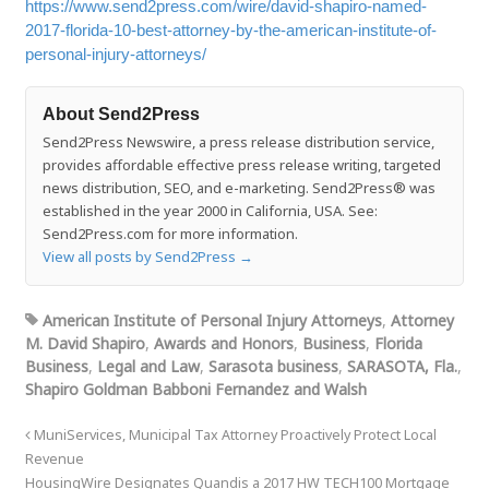
https://www.send2press.com/wire/david-shapiro-named-
2017-florida-10-best-attorney-by-the-american-institute-of-
personal-injury-attorneys/
About Send2Press
Send2Press Newswire, a press release distribution service,
provides affordable effective press release writing, targeted
news distribution, SEO, and e-marketing. Send2Press® was
established in the year 2000 in California, USA. See:
Send2Press.com for more information.
View all posts by Send2Press
→
American Institute of Personal Injury Attorneys
,
Attorney
M. David Shapiro
,
Awards and Honors
,
Business
,
Florida
Business
,
Legal and Law
,
Sarasota business
,
SARASOTA, Fla.
,
Shapiro Goldman Babboni Fernandez and Walsh
MuniServices, Municipal Tax Attorney Proactively Protect Local
Revenue
HousingWire Designates Quandis a 2017 HW TECH100 Mortgage