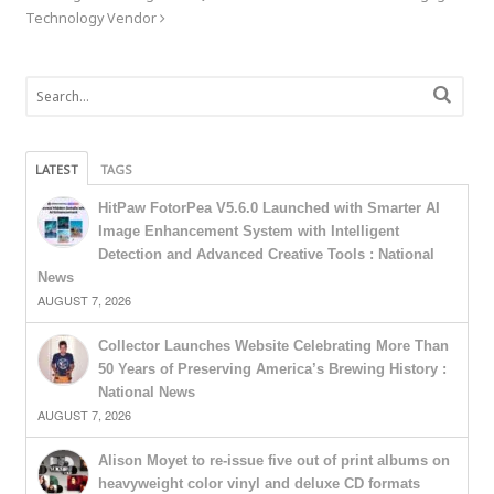
Technology Vendor
LATEST
TAGS
HitPaw FotorPea V5.6.0 Launched with Smarter AI
Image Enhancement System with Intelligent
Detection and Advanced Creative Tools : National
News
AUGUST 7, 2026
Collector Launches Website Celebrating More Than
50 Years of Preserving America’s Brewing History :
National News
AUGUST 7, 2026
Alison Moyet to re-issue five out of print albums on
heavyweight color vinyl and deluxe CD formats