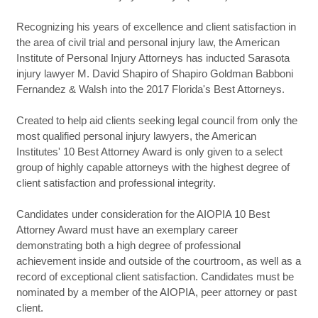
Recognizing his years of excellence and client satisfaction in
the area of civil trial and personal injury law, the American
Institute of Personal Injury Attorneys has inducted Sarasota
injury lawyer M. David Shapiro of Shapiro Goldman Babboni
Fernandez & Walsh into the 2017 Florida's Best Attorneys.
Created to help aid clients seeking legal council from only the
most qualified personal injury lawyers, the American
Institutes' 10 Best Attorney Award is only given to a select
group of highly capable attorneys with the highest degree of
client satisfaction and professional integrity.
Candidates under consideration for the AIOPIA 10 Best
Attorney Award must have an exemplary career
demonstrating both a high degree of professional
achievement inside and outside of the courtroom, as well as a
record of exceptional client satisfaction. Candidates must be
nominated by a member of the AIOPIA, peer attorney or past
client.