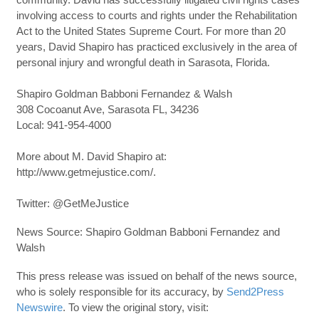
involving access to courts and rights under the Rehabilitation
Act to the United States Supreme Court. For more than 20
years, David Shapiro has practiced exclusively in the area of
personal injury and wrongful death in Sarasota, Florida.
Shapiro Goldman Babboni Fernandez & Walsh
308 Cocoanut Ave, Sarasota FL, 34236
Local: 941-954-4000
More about M. David Shapiro at:
http://www.getmejustice.com/.
Twitter: @GetMeJustice
News Source: Shapiro Goldman Babboni Fernandez and
Walsh
This press release was issued on behalf of the news source,
who is solely responsible for its accuracy, by
Send2Press
Newswire
. To view the original story, visit: