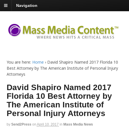
Navigation
You are here:
Home
›
David Shapiro Named 2017 Florida 10
Best Attorney by The American Institute of Personal Injury
Attorneys
David Shapiro Named 2017
Florida 10 Best Attorney by
The American Institute of
Personal Injury Attorneys
by
Send2Press
on
April 10, 2017
in
Mass Media News