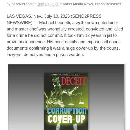
by
Send2Press
on
July 10, 2025
in
Mass Media News
,
Press Releases
LAS VEGAS, Nev., July 10, 2025 (SEND2PRESS
NEWSWIRE) — Michael Leonetti, a well-known entertainer
and master chef was wrongfully arrested, convicted and jailed
for a crime he did not commit. It took him 12 years in jail to
prove his innocence. His book details and exposes all court
documents confirming it was a huge cover-up by the courts,
lawyers, detectives and a prison warden.