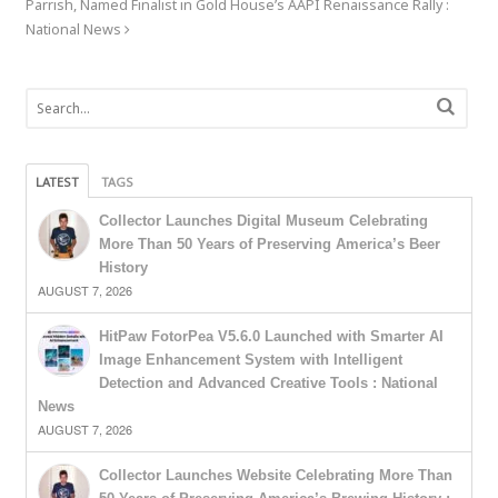
Parrish, Named Finalist in Gold House’s AAPI Renaissance Rally :
National News
LATEST
TAGS
Collector Launches Digital Museum Celebrating
More Than 50 Years of Preserving America’s Beer
History
AUGUST 7, 2026
HitPaw FotorPea V5.6.0 Launched with Smarter AI
Image Enhancement System with Intelligent
Detection and Advanced Creative Tools : National
News
AUGUST 7, 2026
Collector Launches Website Celebrating More Than