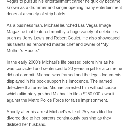
Vegas to pursue his entertainment career he quickly became
known as a drummer and singer opening many entertainment
doors at a variety of strip hotels.
As a businessman, Michael launched Las Vegas Image
Magazine that featured monthly a huge variety of celebrities
such as Jerry Lewis and Robert Goulet. He also showcased
his talents as renowned master chef and owner of “My
Mother’s House.”
In the early 2000’s Michael’s life passed before him as he
was convicted and sentenced to 20 years in jail for a crime he
did not commit. Michael was framed and the legal documents
displayed in his book support his innocence. The named
detective that arrested Michael arrested him without cause
which ultimately pushed Michael to file a $250,000 lawsuit
against the Metro Police Force for false imprisonment.
Shortly after his arrest Michael’s wife of 25 years filed for
divorce due to her parents continuously pushing as they
disliked her husband.