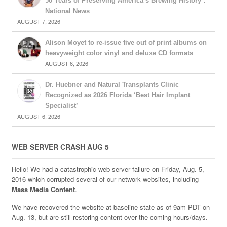
50 Years of Preserving America’s Brewing History :
National News
AUGUST 7, 2026
Alison Moyet to re-issue five out of print albums on
heavyweight color vinyl and deluxe CD formats
AUGUST 6, 2026
Dr. Huebner and Natural Transplants Clinic
Recognized as 2026 Florida ‘Best Hair Implant
Specialist’
AUGUST 6, 2026
WEB SERVER CRASH AUG 5
Hello! We had a catastrophic web server failure on Friday, Aug. 5,
2016 which corrupted several of our network websites, including
Mass Media Content
.
We have recovered the website at baseline state as of 9am PDT on
Aug. 13, but are still restoring content over the coming hours/days.