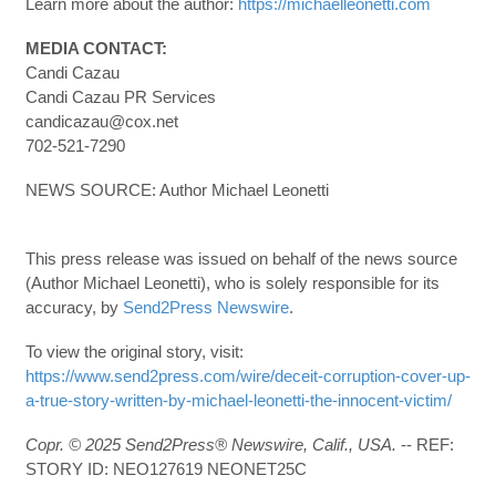
Learn more about the author:
https://michaelleonetti.com
MEDIA CONTACT:
Candi Cazau
Candi Cazau PR Services
candicazau@cox.net
702-521-7290
NEWS SOURCE: Author Michael Leonetti
This press release was issued on behalf of the news source
(Author Michael Leonetti), who is solely responsible for its
accuracy, by
Send2Press Newswire
.
To view the original story, visit:
https://www.send2press.com/wire/deceit-corruption-cover-up-
a-true-story-written-by-michael-leonetti-the-innocent-victim/
Copr. © 2025 Send2Press® Newswire, Calif., USA.
-- REF:
STORY ID: NEO127619 NEONET25C