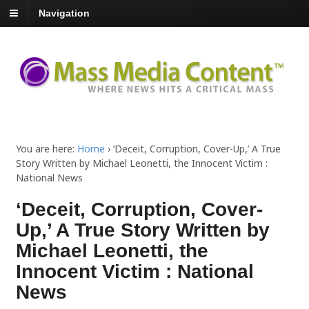
Navigation
You are here:
Home
›
‘Deceit, Corruption, Cover-Up,’ A True
Story Written by Michael Leonetti, the Innocent Victim :
National News
‘Deceit, Corruption, Cover-
Up,’ A True Story Written by
Michael Leonetti, the
Innocent Victim : National
News