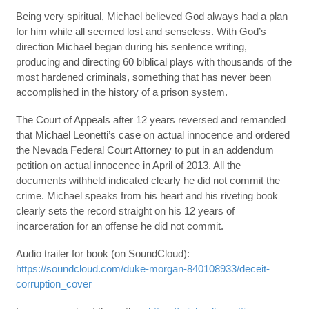
Being very spiritual, Michael believed God always had a plan
for him while all seemed lost and senseless. With God’s
direction Michael began during his sentence writing,
producing and directing 60 biblical plays with thousands of the
most hardened criminals, something that has never been
accomplished in the history of a prison system.
The Court of Appeals after 12 years reversed and remanded
that Michael Leonetti’s case on actual innocence and ordered
the Nevada Federal Court Attorney to put in an addendum
petition on actual innocence in April of 2013. All the
documents withheld indicated clearly he did not commit the
crime. Michael speaks from his heart and his riveting book
clearly sets the record straight on his 12 years of
incarceration for an offense he did not commit.
Audio trailer for book (on SoundCloud):
https://soundcloud.com/duke-morgan-840108933/deceit-
corruption_cover