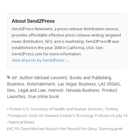
About Send2Press
Send2Press Newswire, a press release distribution service,
provides affordable effective press release writing, targeted
news distribution, SEO, and e-marketing. Send2Press® was
established in the year 2000 in California, USA. See:
Send2Press.com for more information.
View all posts by Send2Press
→
AP
,
Author Michael Leonetti
,
Books and Publishing
,
Business
,
Entertainment
,
Las Vegas Business
,
LAS VEGAS,
Nev.
,
Legal and Law
,
memoir
,
Nevada Business
,
Product
Launches
,
true crime book
Former U.S. Secretary of Health and Human Services, Tommy
Thompson, Visits Dr. Howard Zucker’s ‘Docology’ Podcast on July 14
: National News
EKC PR Client Michael Naizu’s Film ‘Bound For Glory,’ Starring Janel