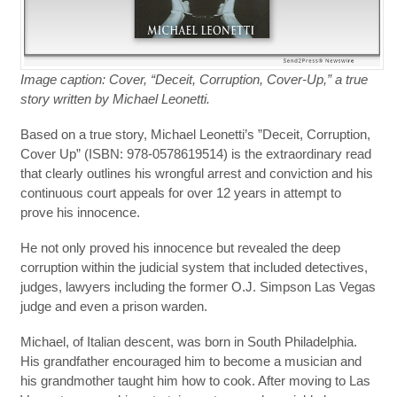
Image caption: Cover, “Deceit, Corruption, Cover-Up,” a true
story written by Michael Leonetti.
Based on a true story, Michael Leonetti’s ”Deceit, Corruption,
Cover Up” (ISBN: 978-0578619514) is the extraordinary read
that clearly outlines his wrongful arrest and conviction and his
continuous court appeals for over 12 years in attempt to
prove his innocence.
He not only proved his innocence but revealed the deep
corruption within the judicial system that included detectives,
judges, lawyers including the former O.J. Simpson Las Vegas
judge and even a prison warden.
Michael, of Italian descent, was born in South Philadelphia.
His grandfather encouraged him to become a musician and
his grandmother taught him how to cook. After moving to Las