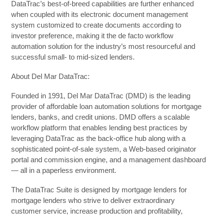
DataTrac’s best-of-breed capabilities are further enhanced
when coupled with its electronic document management
system customized to create documents according to
investor preference, making it the de facto workflow
automation solution for the industry’s most resourceful and
successful small- to mid-sized lenders.
About Del Mar DataTrac:
Founded in 1991, Del Mar DataTrac (DMD) is the leading
provider of affordable loan automation solutions for mortgage
lenders, banks, and credit unions. DMD offers a scalable
workflow platform that enables lending best practices by
leveraging DataTrac as the back-office hub along with a
sophisticated point-of-sale system, a Web-based originator
portal and commission engine, and a management dashboard
— all in a paperless environment.
The DataTrac Suite is designed by mortgage lenders for
mortgage lenders who strive to deliver extraordinary
customer service, increase production and profitability,