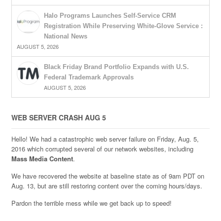
Halo Programs Launches Self-Service CRM
Registration While Preserving White-Glove Service :
National News
AUGUST 5, 2026
Black Friday Brand Portfolio Expands with U.S.
Federal Trademark Approvals
AUGUST 5, 2026
WEB SERVER CRASH AUG 5
Hello! We had a catastrophic web server failure on Friday, Aug. 5,
2016 which corrupted several of our network websites, including
Mass Media Content
.
We have recovered the website at baseline state as of 9am PDT on
Aug. 13, but are still restoring content over the coming hours/days.
Pardon the terrible mess while we get back up to speed!