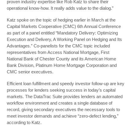
proven industry expertise like Rob Katz to share their
operational know-how. It really adds value to the dialog.”
Katz spoke on the topic of hedging earlier in March at the
Capital Markets Cooperative (CMC) 6th Annual Conference
as part of a panel entitled “Mandatory Delivery: Optimizing
Execution and Delivery, A Working Panel on Hedging and Its
Advantages.” Co-panelists for the CMC topic included
representatives from Access National Mortgage, First
National Bank of Chester County and its American Home
Bank Division, Platinum Home Mortgage Corporation and
CMC senior executives.
Efficient loan fulfillment and speedy investor follow-up are key
processes for lenders seeking success in today’s capital
markets. The DataTrac Suite provides lenders an automated
workflow environment and creates a single database of
record, giving secondary executives the necessary tools to
meet investor demands and achieve “zero-defect lending,”
according to Katz.