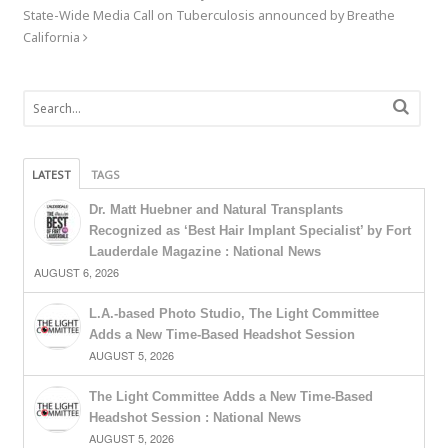
State-Wide Media Call on Tuberculosis announced by Breathe
California
LATEST
TAGS
Dr. Matt Huebner and Natural Transplants
Recognized as ‘Best Hair Implant Specialist’ by Fort
Lauderdale Magazine : National News
AUGUST 6, 2026
L.A.-based Photo Studio, The Light Committee
Adds a New Time-Based Headshot Session
AUGUST 5, 2026
The Light Committee Adds a New Time-Based
Headshot Session : National News
AUGUST 5, 2026