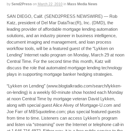
by
Send2Press
on
March 22, 2010
in
Mass Media News
SAN DIEGO, Calif. (SEND2PRESS NEWSWIRE) — Rob
Katz, president of Del Mar DataTrac(R), Inc. (DMD), the
leading provider of affordable mortgage lending automation
solutions, and an industry pioneer in business intelligence,
document imaging and management, and loan process
workflow tools, will be a featured guest of the “Lykken on
Lending” Internet radio program on Monday, March 29 at noon
Central Time. For the second time this month, Katz will
discuss the role that automated mortgage lending technology
plays in supporting mortgage banker hedging strategies.
“Lykken on Lending” (www.blogtalkradio.com/search/lykken-
on-lending) is a weekly 60-minute show hosted each Monday
at noon Central Time by mortgage veteran David Lykken,
along with special guest Alice Alvey of Mortgage-U.com and
Joe Farr of MBSquoteline.com; plus special featured guests
from time to time. Listeners can access Lykken’s program
and listen via “streaming” over the Internet or telephone call-in
at 1.646.716.4972. Either way, it is a free public service to the