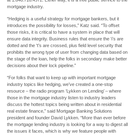
mortgage industry.
“Hedging is a useful strategy for mortgage bankers, but it
introduces the possibility for losses,” Katz said. “To offset
those risks, it is critical to have a system in place that will
ensure data integrity. Business rules that ensure the ‘i’s are
dotted and the ‘t’s are crossed, plus field level security that
prohibits the wrong type of user from changing data based on
the stage of the loan, help the folks in secondary make better
decisions about their lock pipeline.”
“For folks that want to keep up with important mortgage
industry topics like hedging, we’ve created a one-stop
resource – the radio program ‘Lykken on Lending’ – where
those in the mortgage industry listen to industry leaders
discuss the hottest topics being written about in residential
real estate finance,” said Mortgage Banking Solutions
president and founder David Lykken. “More than ever before
the mortgage lending industry is looking for a way to digest all
the issues it faces, which is why we feature people with