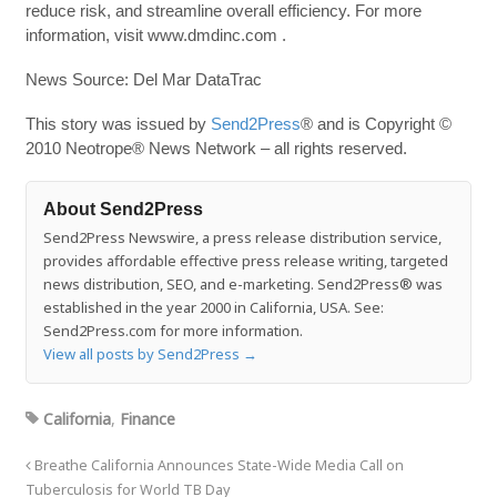
reduce risk, and streamline overall efficiency. For more
information, visit www.dmdinc.com .
News Source: Del Mar DataTrac
This story was issued by
Send2Press
® and is Copyright ©
2010 Neotrope® News Network – all rights reserved.
About Send2Press
Send2Press Newswire, a press release distribution service,
provides affordable effective press release writing, targeted
news distribution, SEO, and e-marketing. Send2Press® was
established in the year 2000 in California, USA. See:
Send2Press.com for more information.
View all posts by Send2Press
→
California
,
Finance
Breathe California Announces State-Wide Media Call on
Tuberculosis for World TB Day