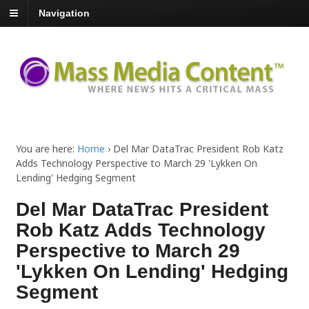
Navigation
You are here:
Home
›
Del Mar DataTrac President Rob Katz
Adds Technology Perspective to March 29 'Lykken On
Lending' Hedging Segment
Del Mar DataTrac President
Rob Katz Adds Technology
Perspective to March 29
'Lykken On Lending' Hedging
Segment