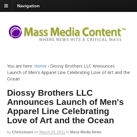
Navigation
You are here:
Home
›
Diossy Brothers LLC Announces
Launch of Men's Apparel Line Celebrating Love of Art and the
Ocean
Diossy Brothers LLC
Announces Launch of Men's
Apparel Line Celebrating
Love of Art and the Ocean
by
Chrissmass
on
March 25, 2011
in
Mass Media News