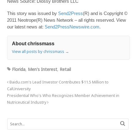
News Source: Diossy Brothers LLC
This story was issued by
Send2Press
(R) and is Copyright ©
2011 Neotrope(R) News Network – all rights reserved. View
our latest news at:
Send2PressNewswire.com
.
About chrissmass
View all posts by chrissmass
→
Florida
,
Men's Interest
,
Retail
Baidu.com's Lead Investor Contributes $11.5 Million to
CalUniversity
Presidential Who's Who Recognizes Member Achievement in
Nutriceutical Industry