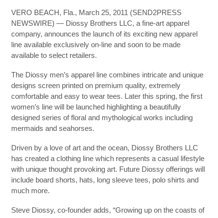
VERO BEACH, Fla., March 25, 2011 (SEND2PRESS
NEWSWIRE) — Diossy Brothers LLC, a fine-art apparel
company, announces the launch of its exciting new apparel
line available exclusively on-line and soon to be made
available to select retailers.
The Diossy men’s apparel line combines intricate and unique
designs screen printed on premium quality, extremely
comfortable and easy to wear tees. Later this spring, the first
women’s line will be launched highlighting a beautifully
designed series of floral and mythological works including
mermaids and seahorses.
Driven by a love of art and the ocean, Diossy Brothers LLC
has created a clothing line which represents a casual lifestyle
with unique thought provoking art. Future Diossy offerings will
include board shorts, hats, long sleeve tees, polo shirts and
much more.
Steve Diossy, co-founder adds, “Growing up on the coasts of