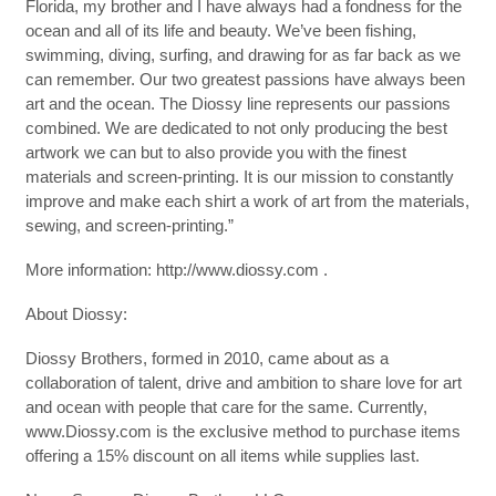
Florida, my brother and I have always had a fondness for the
ocean and all of its life and beauty. We’ve been fishing,
swimming, diving, surfing, and drawing for as far back as we
can remember. Our two greatest passions have always been
art and the ocean. The Diossy line represents our passions
combined. We are dedicated to not only producing the best
artwork we can but to also provide you with the finest
materials and screen-printing. It is our mission to constantly
improve and make each shirt a work of art from the materials,
sewing, and screen-printing.”
More information: http://www.diossy.com .
About Diossy:
Diossy Brothers, formed in 2010, came about as a
collaboration of talent, drive and ambition to share love for art
and ocean with people that care for the same. Currently,
www.Diossy.com is the exclusive method to purchase items
offering a 15% discount on all items while supplies last.