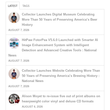
LATEST
TAGS
Collector Launches Digital Museum Celebrating
More Than 50 Years of Preserving America’s Beer
History
AUGUST 7, 2026
HitPaw FotorPea V5.6.0 Launched with Smarter AI
Image Enhancement System with Intelligent
Detection and Advanced Creative Tools : National
News
AUGUST 7, 2026
Collector Launches Website Celebrating More Than
50 Years of Preserving America’s Brewing History :
National News
AUGUST 7, 2026
Alison Moyet to re-issue five out of print albums on
heavyweight color vinyl and deluxe CD formats
AUGUST 6, 2026