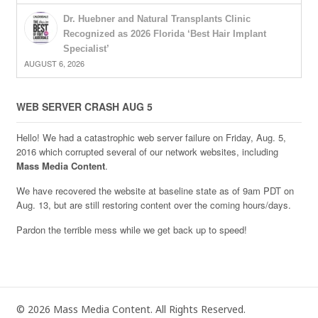
Dr. Huebner and Natural Transplants Clinic
Recognized as 2026 Florida ‘Best Hair Implant
Specialist’
AUGUST 6, 2026
WEB SERVER CRASH AUG 5
Hello! We had a catastrophic web server failure on Friday, Aug. 5,
2016 which corrupted several of our network websites, including
Mass Media Content
.
We have recovered the website at baseline state as of 9am PDT on
Aug. 13, but are still restoring content over the coming hours/days.
Pardon the terrible mess while we get back up to speed!
© 2026 Mass Media Content. All Rights Reserved.