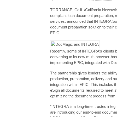
TORRANCE, Calif. /California Newswire/
compliant loan document preparation,
services, announced that INTEGRA Sof
document preparation solution to their
EPIC.
Recently, some of INTEGRA’s clients be
converting to its new multi-browser-
implementing EPIC, integrated with Doc
The partnership gives lenders the abil
production, preparation, delivery and 
integration within EPIC. This includes t
eSign all documents required to meet s
optimizing the document process from in
“INTEGRA is a long-time, trusted integ
are introducing our end-to-end document 