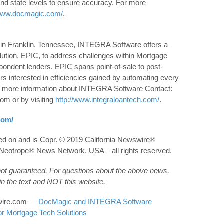
and state levels to ensure accuracy. For more
/www.docmagic.com/
.
 in Franklin, Tennessee, INTEGRA Software offers a
olution, EPIC, to address challenges within Mortgage
spondent lenders. EPIC spans point-of-sale to post-
s interested in efficiencies gained by automating every
or more information about INTEGRA Software Contact:
om or by visiting
http://www.integraloantech.com/
.
com/
hed on and is Copr. © 2019 California Newswire®
he Neotrope® News Network, USA – all rights reserved.
 not guaranteed. For questions about the above news,
n the text and NOT this website.
wswire.com —
DocMagic and INTEGRA Software
or Mortgage Tech Solutions