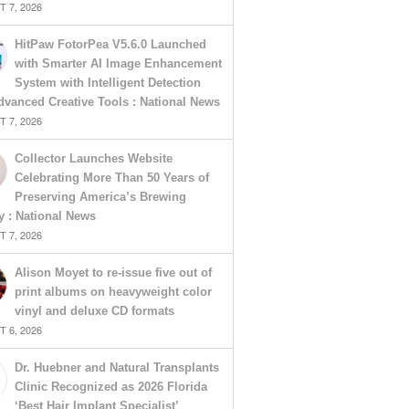
 7, 2026
HitPaw FotorPea V5.6.0 Launched
with Smarter AI Image Enhancement
System with Intelligent Detection
vanced Creative Tools : National News
 7, 2026
Collector Launches Website
Celebrating More Than 50 Years of
Preserving America’s Brewing
y : National News
 7, 2026
Alison Moyet to re-issue five out of
print albums on heavyweight color
vinyl and deluxe CD formats
 6, 2026
Dr. Huebner and Natural Transplants
Clinic Recognized as 2026 Florida
‘Best Hair Implant Specialist’