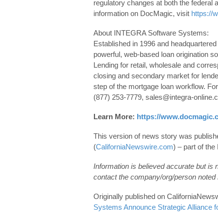
regulatory changes at both the federal 
information on DocMagic, visit
https:/
About INTEGRA Software Systems:
Established in 1996 and headquartered
powerful, web-based loan origination s
Lending for retail, wholesale and corre
closing and secondary market for lender
step of the mortgage loan workflow. F
(877) 253-7779, sales@integra-online.c
Learn More:
https://www.docmagic.
This version of news story was publis
(
CaliforniaNewswire.com
) – part of t
Information is believed accurate but is
contact the company/org/person noted i
Originally published on CaliforniaNe
Systems Announce Strategic Alliance f