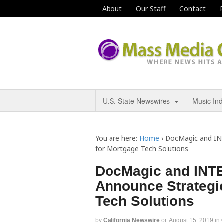
About
Our Staff
Contact
U.S. State Newswires
Music In
You are here:
Home
›
DocMagic and IN
for Mortgage Tech Solutions
DocMagic and INT
Announce Strategic
Tech Solutions
by
California Newswire
on
August 15, 2019
in