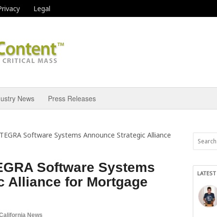
Privacy
Legal
dustry News
Press Releases
TEGRA Software Systems Announce Strategic Alliance
EGRA Software Systems
LATEST
 Alliance for Mortgage
California News