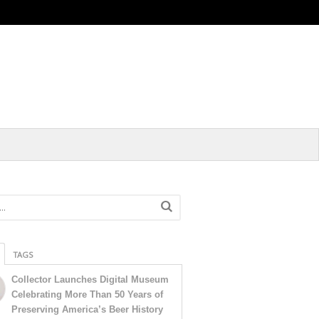
TAGS
Collector Launches Digital Museum
Celebrating More Than 50 Years of
Preserving America’s Beer History