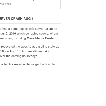
 6, 2026
ERVER CRASH AUG 5
e had a catastrophic web server failure on
Aug. 5, 2016 which corrupted several of our
websites, including
Mass Media Content
.
recovered the website at baseline state as
DT on Aug. 13, but are still restoring
over the coming hours/days.
he terrible mess while we get back up to