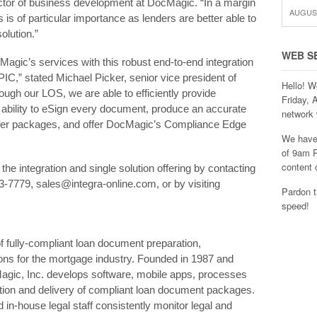
tor of business development at DocMagic. “In a margin
AUGUST
s of particular importance as lenders are better able to
olution.”
WEB S
agic’s services with this robust end-to-end integration
PIC,” stated Michael Picker, senior vice president of
Hello! W
gh our LOS, we are able to efficiently provide
Friday, 
 ability to eSign every document, produce an accurate
network 
sfer packages, and offer DocMagic’s Compliance Edge
We have 
of 9am P
content 
the integration and single solution offering by contacting
-7779, sales@integra-online.com, or by visiting
Pardon t
speed!
of fully-compliant loan document preparation,
ons for the mortgage industry. Founded in 1987 and
Magic, Inc. develops software, mobile apps, processes
ion and delivery of compliant loan document packages.
n-house legal staff consistently monitor legal and