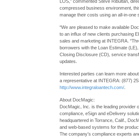
LOS,” commented Steve Ribultan, direc
compressed business environment, this i
manage their costs using an all-in-one s
“We are pleased to make available DocM
to an influx of new clients purchasing E
sales and marketing at INTEGRA. “Throu
borrowers with the Loan Estimate (LE),
Closing Disclosure (CD), service tran
updates.
Interested parties can learn more about 
a representative at INTEGRA: (877) 253
http://www.integraloantech.com/
.
About DocMagic:
DocMagic, Inc. is the leading provider 
compliance, eSign and eDelivery soluti
headquartered in Torrance, Calif., Doc
and web-based systems for the product
The company’s compliance experts and i