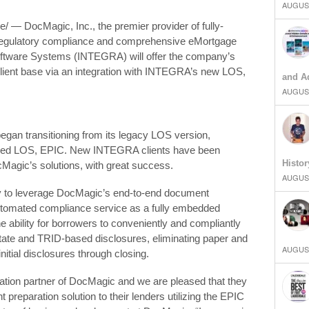
AUGUST
 — DocMagic, Inc., the premier provider of fully-
 regulatory compliance and comprehensive eMortgage
tware Systems (INTEGRA) will offer the company’s
 client base via an integration with INTEGRA’s new LOS,
and Ad
AUGUST
gan transitioning from its legacy LOS version,
based LOS, EPIC. New INTEGRA clients have been
Histor
Magic’s solutions, with great success.
AUGUST
ity to leverage DocMagic’s end-to-end document
automated compliance service as a fully embedded
he ability for borrowers to conveniently and compliantly
tate and TRID-based disclosures, eliminating paper and
AUGUST
itial disclosures through closing.
ration partner of DocMagic and we are pleased that they
preparation solution to their lenders utilizing the EPIC