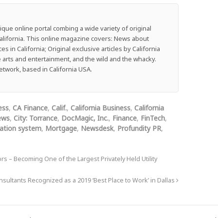
que online portal combing a wide variety of original
f California. This online magazine covers: News about
 in California; Original exclusive articles by California
he arts and entertainment, and the wild and the whacky.
work, based in California USA.
ess
,
CA Finance
,
Calif.
,
California Business
,
California
ews
,
City: Torrance
,
DocMagic, Inc.
,
Finance
,
FinTech
,
nation system
,
Mortgage
,
Newsdesk
,
Profundity PR
,
 – Becoming One of the Largest Privately Held Utility
ultants Recognized as a 2019 ‘Best Place to Work’ in Dallas