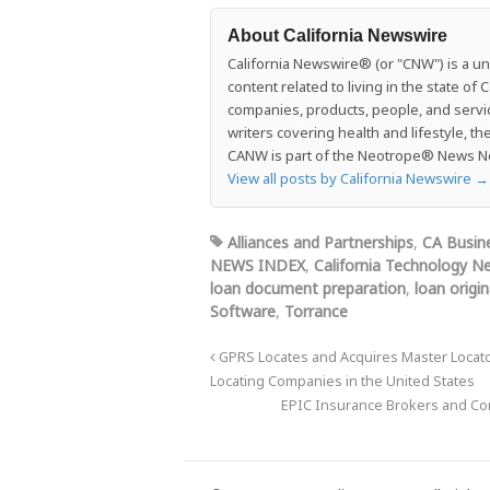
About California Newswire
California Newswire® (or "CNW") is a uni
content related to living in the state o
companies, products, people, and services
writers covering health and lifestyle, t
CANW is part of the Neotrope® News Net
View all posts by California Newswire
→
Alliances and Partnerships
,
CA Busin
NEWS INDEX
,
California Technology N
loan document preparation
,
loan origi
Software
,
Torrance
GPRS Locates and Acquires Master Locators
Locating Companies in the United States
EPIC Insurance Brokers and Cons