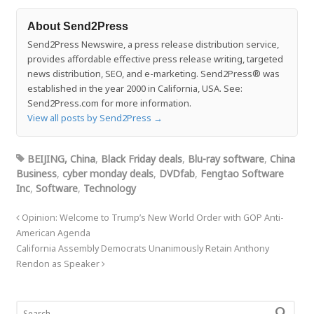
About Send2Press
Send2Press Newswire, a press release distribution service,
provides affordable effective press release writing, targeted
news distribution, SEO, and e-marketing. Send2Press® was
established in the year 2000 in California, USA. See:
Send2Press.com for more information.
View all posts by Send2Press
→
BEIJING, China
,
Black Friday deals
,
Blu-ray software
,
China
Business
,
cyber monday deals
,
DVDfab
,
Fengtao Software
Inc
,
Software
,
Technology
Opinion: Welcome to Trump’s New World Order with GOP Anti-
American Agenda
California Assembly Democrats Unanimously Retain Anthony
Rendon as Speaker