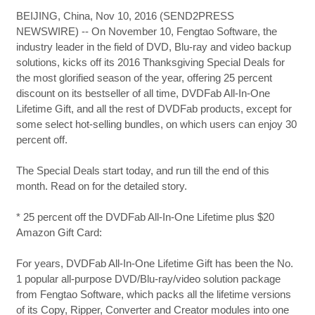
BEIJING, China, Nov 10, 2016 (SEND2PRESS
NEWSWIRE) -- On November 10, Fengtao Software, the
industry leader in the field of DVD, Blu-ray and video backup
solutions, kicks off its 2016 Thanksgiving Special Deals for
the most glorified season of the year, offering 25 percent
discount on its bestseller of all time, DVDFab All-In-One
Lifetime Gift, and all the rest of DVDFab products, except for
some select hot-selling bundles, on which users can enjoy 30
percent off.
The Special Deals start today, and run till the end of this
month. Read on for the detailed story.
* 25 percent off the DVDFab All-In-One Lifetime plus $20
Amazon Gift Card:
For years, DVDFab All-In-One Lifetime Gift has been the No.
1 popular all-purpose DVD/Blu-ray/video solution package
from Fengtao Software, which packs all the lifetime versions
of its Copy, Ripper, Converter and Creator modules into one