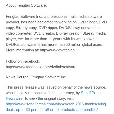
About Fengtao Software:
Fengtao Software Inc., a professional multimedia software
provider, has been dedicated to working on DVD cloner, DVD
copy, Blu-ray copy, DVD ripper, DVD/Blu-ray conversion,
video converter, DVD creator, Blu-ray creator, Blu-ray media
player, etc. for more than 11 years with its well-known
DVDFab software. It has more than 50 million global users.
More information at: http://www.dvdfab.cn.
Follow on Facebook:
https://www.facebook.com/dvdfabsoftware
News Source: Fengtao Software Inc
This press release was issued on behalf of the news source,
who is solely responsible for its accuracy, by
Send2Press
Newswire
. To view the original story, visit:
https://www.send2press.com/wire/dvdfab-2016-thanksgiving-
deals-up-to-30-percent-off-on-hit-products-and-bundles/