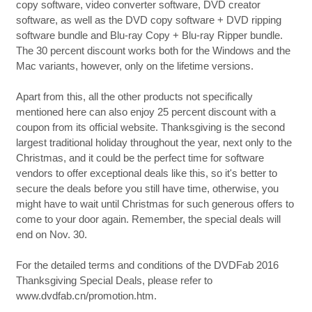
copy software, video converter software, DVD creator
software, as well as the DVD copy software + DVD ripping
software bundle and Blu-ray Copy + Blu-ray Ripper bundle.
The 30 percent discount works both for the Windows and the
Mac variants, however, only on the lifetime versions.
Apart from this, all the other products not specifically
mentioned here can also enjoy 25 percent discount with a
coupon from its official website. Thanksgiving is the second
largest traditional holiday throughout the year, next only to the
Christmas, and it could be the perfect time for software
vendors to offer exceptional deals like this, so it's better to
secure the deals before you still have time, otherwise, you
might have to wait until Christmas for such generous offers to
come to your door again. Remember, the special deals will
end on Nov. 30.
For the detailed terms and conditions of the DVDFab 2016
Thanksgiving Special Deals, please refer to
www.dvdfab.cn/promotion.htm.