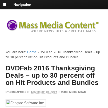
Navigation
You are here:
Home
›
DVDFab 2016 Thanksgiving Deals – up
to 30 percent off on Hit Products and Bundles
DVDFab 2016 Thanksgiving
Deals – up to 30 percent off
on Hit Products and Bundles
by
Send2Press
on
November 10, 2016
in
Mass Media News