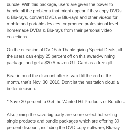
bundle. With this package, users are given the power to
handle all the problems that might appear if they copy DVDs
& Blu-rays, convert DVDs & Blu-rays and other videos for
mobile and portable devices, or produce professional level
homemade DVDs & Blu-rays from their personal video
collections.
On the occasion of DVDFab Thanksgiving Special Deals, all
the users can enjoy 25 percent off on this award-winning
package, and get a $20 Amazon Gift Card as a free gift.
Bear in mind the discount offer is valid till the end of this
month, that's Nov. 30, 2016. Don't let the hesitation cloud a
better decision.
* Save 30 percent to Get the Wanted Hit Products or Bundles:
Also joining the save-big party are some select hot-selling
single products and bundle packages which are offering 30
percent discount, including the DVD copy software, Blu-ray