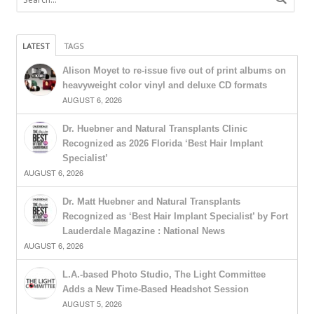
LATEST
TAGS
Alison Moyet to re-issue five out of print albums on
heavyweight color vinyl and deluxe CD formats
AUGUST 6, 2026
Dr. Huebner and Natural Transplants Clinic
Recognized as 2026 Florida ‘Best Hair Implant
Specialist’
AUGUST 6, 2026
Dr. Matt Huebner and Natural Transplants
Recognized as ‘Best Hair Implant Specialist’ by Fort
Lauderdale Magazine : National News
AUGUST 6, 2026
L.A.-based Photo Studio, The Light Committee
Adds a New Time-Based Headshot Session
AUGUST 5, 2026