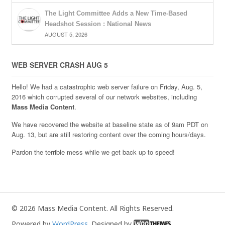
The Light Committee Adds a New Time-Based
Headshot Session : National News
AUGUST 5, 2026
WEB SERVER CRASH AUG 5
Hello! We had a catastrophic web server failure on Friday, Aug. 5,
2016 which corrupted several of our network websites, including
Mass Media Content
.
We have recovered the website at baseline state as of 9am PDT on
Aug. 13, but are still restoring content over the coming hours/days.
Pardon the terrible mess while we get back up to speed!
© 2026 Mass Media Content. All Rights Reserved.
Powered by
WordPress
. Designed by