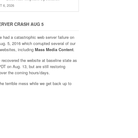
 6, 2026
ERVER CRASH AUG 5
e had a catastrophic web server failure on
Aug. 5, 2016 which corrupted several of our
websites, including
Mass Media Content
.
recovered the website at baseline state as
DT on Aug. 13, but are still restoring
over the coming hours/days.
he terrible mess while we get back up to