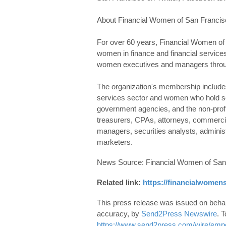
About Financial Women of San Francis
For over 60 years, Financial Women of
women in finance and financial services 
women executives and managers throu
The organization's membership includes 
services sector and women who hold sen
government agencies, and the non-pro
treasurers, CPAs, attorneys, commercia
managers, securities analysts, administr
marketers.
News Source: Financial Women of San
Related link:
https://financialwomens
This press release was issued on behalf
accuracy, by
Send2Press Newswire
. T
https://www.send2press.com/wire/empo