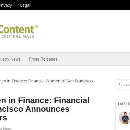
Privacy
Legal
dustry News
Press Releases
 in Finance: Financial Women of San Francisco
in Finance: Financial
LATEST
ncisco Announces
rs
ia News