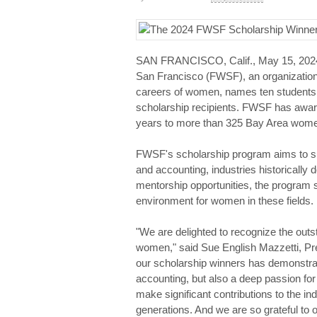
SAN FRANCISCO, Calif., May 15, 20
San Francisco (FWSF), an organization
careers of women, names ten students f
scholarship recipients. FWSF has award
years to more than 325 Bay Area wom
FWSF's scholarship program aims to s
and accounting, industries historically
mentorship opportunities, the program 
environment for women in these fields.
"We are delighted to recognize the out
women," said Sue English Mazzetti, Pr
our scholarship winners has demonstra
accounting, but also a deep passion for
make significant contributions to the in
generations. And we are so grateful to 