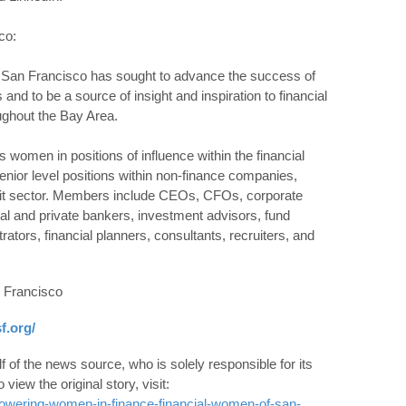
co:
 San Francisco has sought to advance the success of
and to be a source of insight and inspiration to financial
ghout the Bay Area.
women in positions of influence within the financial
ior level positions within non-finance companies,
fit sector. Members include CEOs, CFOs, corporate
l and private bankers, investment advisors, fund
ators, financial planners, consultants, recruiters, and
 Francisco
f.org/
 of the news source, who is solely responsible for its
o view the original story, visit:
wering-women-in-finance-financial-women-of-san-