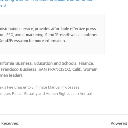
ers/
stribution service, provides affordable effective press
ution, SEO, and e-marketing. Send2Press® was established
e: Send2Press.com for more information.
alifornia Business
,
Education and Schools
,
Finance
,
 Francisco Business
,
SAN FRANCISCO, Calif.
,
woman
men leaders
x’s Fee Chaser to Eliminate Manual Processes
motes Peace, Equality and Human Rights at an Annual
 Reserved.
Powered