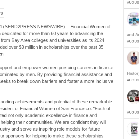
AUGUST
24 (SEND2PRESS NEWSWIRE) -- Financial Women of
 dedicated for more than 60 years to advancing the
and Ad
rom Bay Area colleges and universities as its 2024
AUGUST
ed over $3 million in scholarships over the past 35
en.
upport and empower women pursuing careers in finance
Histor
 dominated by men. By providing financial assistance and
AUGUST
seeks to break down barriers and foster a more inclusive
standing achievements and potential of these remarkable
esident of Financial Women of San Francisco. "Each of
AUGUST
ted not only academic excellence in finance and
 helping their communities. We are confident they will
dustry and serve as inspiring role models for future
our sponsors for helping to make these scholarships