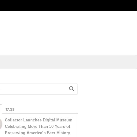
TAGS
Collector Launches Digital Museum
Celebrating More Than 50 Years of
Preserving America’s Beer History