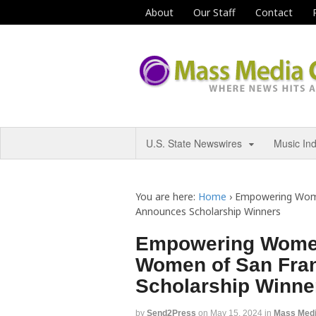
About
Our Staff
Contact
U.S. State Newswires
Music In
You are here:
Home
›
Empowering Women
Announces Scholarship Winners
Empowering Women 
Women of San Fra
Scholarship Winne
by
Send2Press
on
May 15, 2024
in
Mass Med