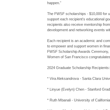
happen."
The FWSF scholarships - $10,000 for u
support each recipient's educational g
recipients also receive mentorship fr
development and networking events w
Each recipient is an academic and com
to empower and support women in financ
FWSF Scholarship Awards Ceremony, co
Women of San Francisco congratulates 
2024 Graduate Scholarship Recipients:
* Vira Aleksandrova - Santa Clara Univ
* Linyue (Evelyn) Chen - Stanford Gra
* Ruth Mbanali - University of Californi