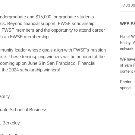
AUGUST
ndergraduate and $15,000 for graduate students -
WEB S
oals. Beyond financial support, FWSF scholarship
om FWSF members and the opportunity to attend career
Hello! W
ith an FWSF membership.
Friday, 
network 
munity leader whose goals align with FWSF's mission
e. These ten inspiring winners will be honored at the
We have 
ming up on June 6 in San Francisco. Financial
of 9am P
the 2024 scholarship winners!
content 
Pardon t
speed!
ersity
duate School of Business
a, Berkeley