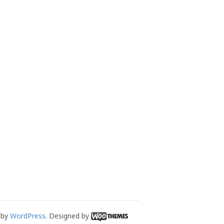
 by
WordPress
. Designed by