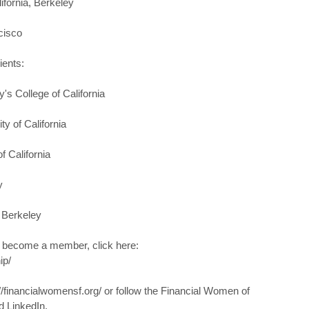
ifornia, Berkeley
cisco
ients:
's College of California
y of California
f California
y
, Berkeley
o become a member, click here:
ip/
://financialwomensf.org/ or follow the Financial Women of
d LinkedIn.