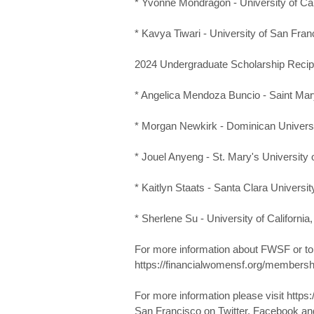
* Yvonne Mondragon - University of Cal
* Kavya Tiwari - University of San Fran
2024 Undergraduate Scholarship Recip
* Angelica Mendoza Buncio - Saint Mary
* Morgan Newkirk - Dominican Universit
* Jouel Anyeng - St. Mary's University o
* Kaitlyn Staats - Santa Clara Universit
* Sherlene Su - University of California
For more information about FWSF or t
https://financialwomensf.org/membersh
For more information please visit https
San Francisco on Twitter, Facebook an