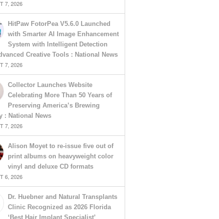
 7, 2026
HitPaw FotorPea V5.6.0 Launched
with Smarter AI Image Enhancement
System with Intelligent Detection
vanced Creative Tools : National News
 7, 2026
Collector Launches Website
Celebrating More Than 50 Years of
Preserving America’s Brewing
y : National News
 7, 2026
Alison Moyet to re-issue five out of
print albums on heavyweight color
vinyl and deluxe CD formats
 6, 2026
Dr. Huebner and Natural Transplants
Clinic Recognized as 2026 Florida
‘Best Hair Implant Specialist’