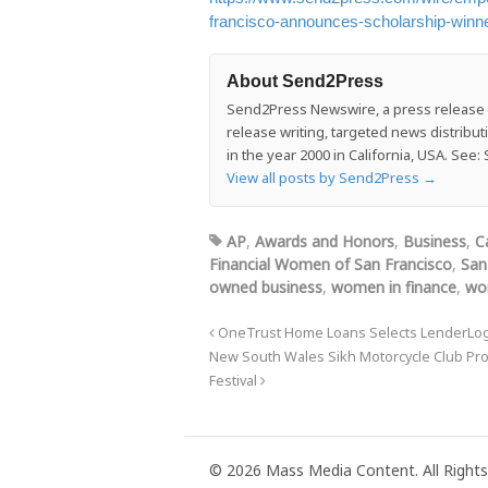
francisco-announces-scholarship-winn
About Send2Press
Send2Press Newswire, a press release di
release writing, targeted news distrib
in the year 2000 in California, USA. Se
View all posts by Send2Press
→
AP
,
Awards and Honors
,
Business
,
C
Financial Women of San Francisco
,
San
owned business
,
women in finance
,
wo
OneTrust Home Loans Selects LenderLogi
New South Wales Sikh Motorcycle Club Pro
Festival
© 2026 Mass Media Content. All Rights