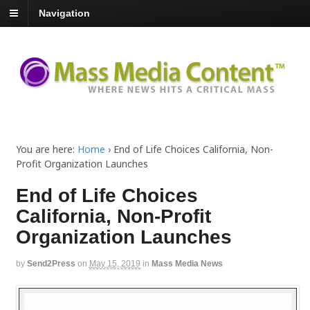
Navigation
You are here:
Home
›
End of Life Choices California, Non-
Profit Organization Launches
End of Life Choices
California, Non-Profit
Organization Launches
by
Send2Press
on
May 15, 2019
in
Mass Media News