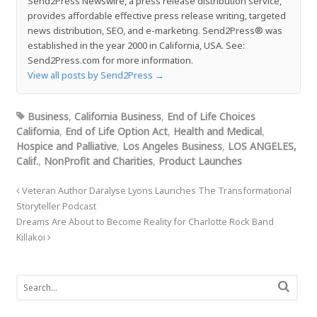
Send2Press Newswire, a press release distribution service,
provides affordable effective press release writing, targeted
news distribution, SEO, and e-marketing. Send2Press® was
established in the year 2000 in California, USA. See:
Send2Press.com for more information.
View all posts by Send2Press
→
Business
,
California Business
,
End of Life Choices
California
,
End of Life Option Act
,
Health and Medical
,
Hospice and Palliative
,
Los Angeles Business
,
LOS ANGELES,
Calif.
,
NonProfit and Charities
,
Product Launches
Veteran Author Daralyse Lyons Launches The Transformational
Storyteller Podcast
Dreams Are About to Become Reality for Charlotte Rock Band
Killakoi