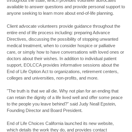
throughout the state, which provides volunteer advocates
available to answer questions and provide personal support to
anyone seeking to learn more about end-of-life planning.
Client advocate volunteers provide guidance throughout the
entire end of life process including: preparing Advance
Directives, discussing the possibility of stopping unwanted
medical treatment, when to consider hospice or palliative
care, or simply how to have conversations with loved ones or
doctors about their wishes. In addition to individual patient
support, EOLCCA provides informative sessions about the
End of Life Option Act to organizations, retirement centers,
colleges and universities, non-profits, and more.
"The truth is that we all die. Why not plan for an ending that
can retain the dignity of a life lived well and offer some peace
to the people you leave behind?" said Judy Neall Epstein,
Founding Director and Board President.
End of Life Choices California launched its new website,
which details the work they do, and provides contact