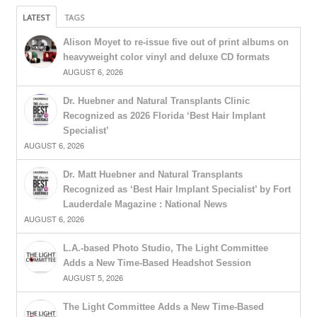
LATEST
TAGS
Alison Moyet to re-issue five out of print albums on
heavyweight color vinyl and deluxe CD formats
AUGUST 6, 2026
Dr. Huebner and Natural Transplants Clinic
Recognized as 2026 Florida ‘Best Hair Implant
Specialist’
AUGUST 6, 2026
Dr. Matt Huebner and Natural Transplants
Recognized as ‘Best Hair Implant Specialist’ by Fort
Lauderdale Magazine : National News
AUGUST 6, 2026
L.A.-based Photo Studio, The Light Committee
Adds a New Time-Based Headshot Session
AUGUST 5, 2026
The Light Committee Adds a New Time-Based