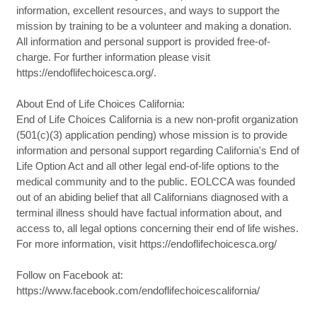
information, excellent resources, and ways to support the
mission by training to be a volunteer and making a donation.
All information and personal support is provided free-of-
charge. For further information please visit
https://endoflifechoicesca.org/.
About End of Life Choices California:
End of Life Choices California is a new non-profit organization
(501(c)(3) application pending) whose mission is to provide
information and personal support regarding California's End of
Life Option Act and all other legal end-of-life options to the
medical community and to the public. EOLCCA was founded
out of an abiding belief that all Californians diagnosed with a
terminal illness should have factual information about, and
access to, all legal options concerning their end of life wishes.
For more information, visit https://endoflifechoicesca.org/
Follow on Facebook at:
https://www.facebook.com/endoflifechoicescalifornia/