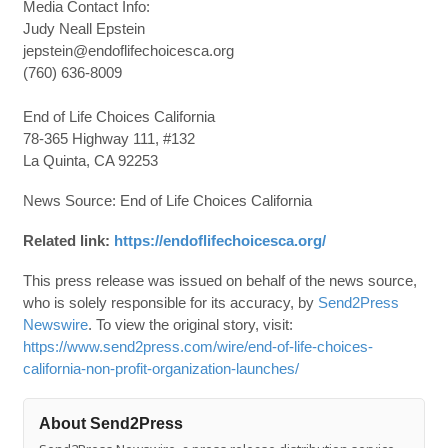
Media Contact Info:
Judy Neall Epstein
jepstein@endoflifechoicesca.org
(760) 636-8009
End of Life Choices California
78-365 Highway 111, #132
La Quinta, CA 92253
News Source: End of Life Choices California
Related link:
https://endoflifechoicesca.org/
This press release was issued on behalf of the news source,
who is solely responsible for its accuracy, by
Send2Press
Newswire
. To view the original story, visit:
https://www.send2press.com/wire/end-of-life-choices-
california-non-profit-organization-launches/
About Send2Press