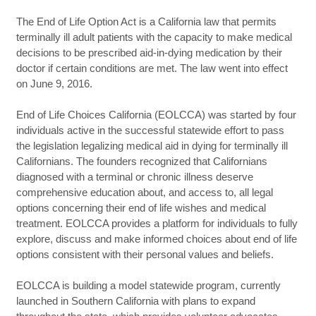
The End of Life Option Act is a California law that permits
terminally ill adult patients with the capacity to make medical
decisions to be prescribed aid-in-dying medication by their
doctor if certain conditions are met. The law went into effect
on June 9, 2016.
End of Life Choices California (EOLCCA) was started by four
individuals active in the successful statewide effort to pass
the legislation legalizing medical aid in dying for terminally ill
Californians. The founders recognized that Californians
diagnosed with a terminal or chronic illness deserve
comprehensive education about, and access to, all legal
options concerning their end of life wishes and medical
treatment. EOLCCA provides a platform for individuals to fully
explore, discuss and make informed choices about end of life
options consistent with their personal values and beliefs.
EOLCCA is building a model statewide program, currently
launched in Southern California with plans to expand