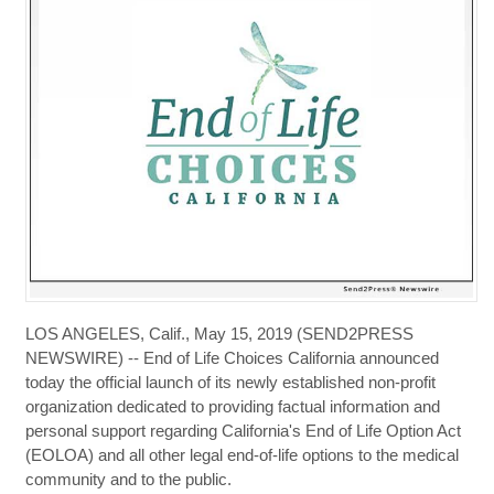
LOS ANGELES, Calif., May 15, 2019 (SEND2PRESS
NEWSWIRE) -- End of Life Choices California announced
today the official launch of its newly established non-profit
organization dedicated to providing factual information and
personal support regarding California's End of Life Option Act
(EOLOA) and all other legal end-of-life options to the medical
community and to the public.