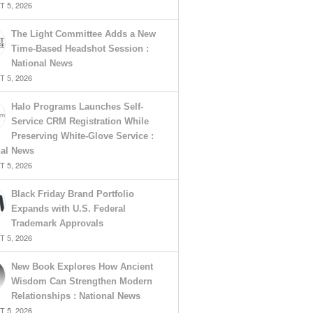
 5, 2026
The Light Committee Adds a New
Time-Based Headshot Session :
National News
 5, 2026
Halo Programs Launches Self-
Service CRM Registration While
Preserving White-Glove Service :
nal News
 5, 2026
Black Friday Brand Portfolio
Expands with U.S. Federal
Trademark Approvals
 5, 2026
New Book Explores How Ancient
Wisdom Can Strengthen Modern
Relationships : National News
 5, 2026