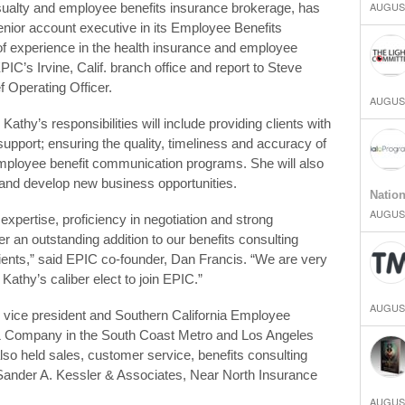
AUGUST
asualty and employee benefits insurance brokerage, has
nior account executive in its Employee Benefits
 of experience in the health insurance and employee
PIC’s Irvine, Calif. branch office and report to Steve
f Operating Officer.
AUGUST
athy’s responsibilities will include providing clients with
upport; ensuring the quality, timeliness and accuracy of
 employee benefit communication programs. She will also
and develop new business opportunities.
Natio
AUGUST
n expertise, proficiency in negotiation and strong
 an outstanding addition to our benefits consulting
clients,” said EPIC co-founder, Dan Francis. “We are very
Kathy’s caliber elect to join EPIC.”
AUGUST
 vice president and Southern California Employee
 & Company in the South Coast Metro and Los Angeles
lso held sales, customer service, benefits consulting
ander A. Kessler & Associates, Near North Insurance
AUGUST