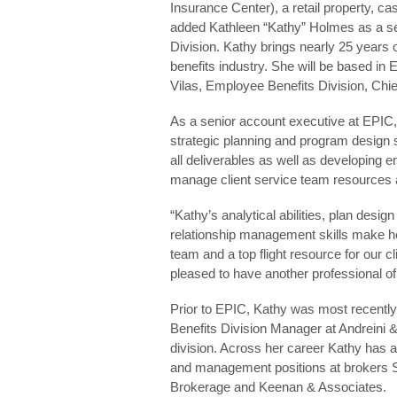
Insurance Center), a retail property, c
added Kathleen “Kathy” Holmes as a se
Division. Kathy brings nearly 25 years
benefits industry. She will be based in E
Vilas, Employee Benefits Division, Chie
As a senior account executive at EPIC, K
strategic planning and program design s
all deliverables as well as developing
manage client service team resources 
“Kathy’s analytical abilities, plan desig
relationship management skills make her
team and a top flight resource for our 
pleased to have another professional of 
Prior to EPIC, Kathy was most recently
Benefits Division Manager at Andreini
division. Across her career Kathy has a
and management positions at brokers S
Brokerage and Keenan & Associates.