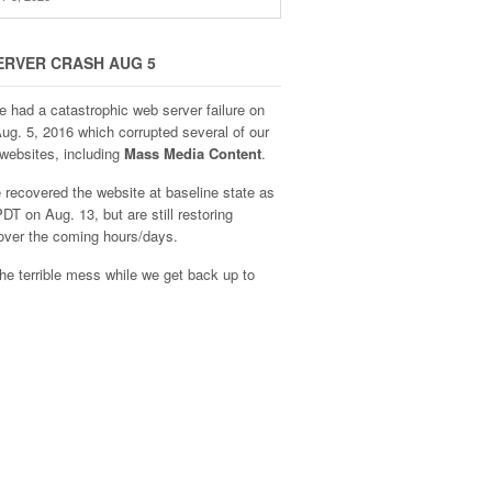
ERVER CRASH AUG 5
e had a catastrophic web server failure on
Aug. 5, 2016 which corrupted several of our
websites, including
Mass Media Content
.
recovered the website at baseline state as
DT on Aug. 13, but are still restoring
over the coming hours/days.
he terrible mess while we get back up to