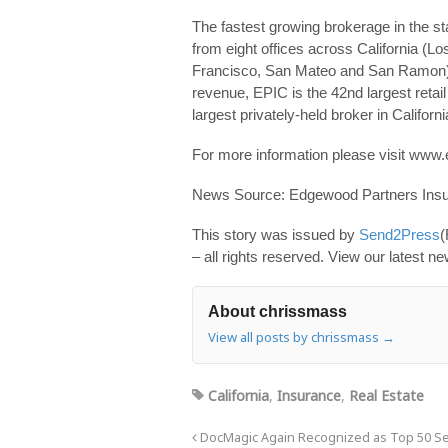
The fastest growing brokerage in the 
from eight offices across California (L
Francisco, San Mateo and San Ramon) a
revenue, EPIC is the 42nd largest retail
largest privately-held broker in Californi
For more information please visit www
News Source: Edgewood Partners Insu
This story was issued by
Send2Press
(
– all rights reserved. View our latest n
About chrissmass
View all posts by chrissmass
→
California
,
Insurance
,
Real Estate
DocMagic Again Recognized as Top 50 Se