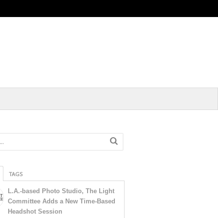
TAGS
L.A.-based Photo Studio, The Light
Committee Adds a New Time-Based
Headshot Session