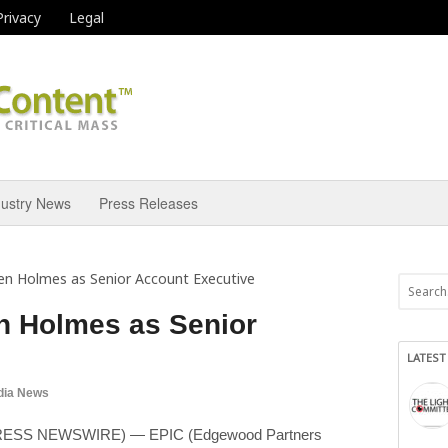
Privacy
Legal
dustry News
Press Releases
en Holmes as Senior Account Executive
n Holmes as Senior
LATEST
dia News
D2PRESS NEWSWIRE) — EPIC (Edgewood Partners