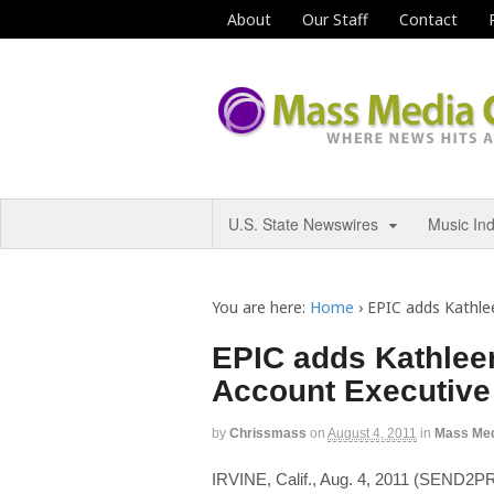
About
Our Staff
Contact
U.S. State Newswires
Music In
You are here:
Home
›
EPIC adds Kathle
EPIC adds Kathlee
Account Executive
by
Chrissmass
on
August 4, 2011
in
Mass Me
IRVINE, Calif., Aug. 4, 2011 (SEN