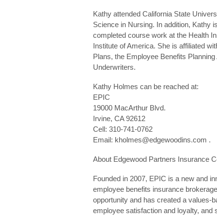
Kathy attended California State Univer
Science in Nursing. In addition, Kathy 
completed course work at the Health I
Institute of America. She is affiliated w
Plans, the Employee Benefits Planning 
Underwriters.
Kathy Holmes can be reached at:
EPIC
19000 MacArthur Blvd.
Irvine, CA 92612
Cell: 310-741-0762
Email: kholmes@edgewoodins.com .
About Edgewood Partners Insurance C
Founded in 2007, EPIC is a new and inn
employee benefits insurance brokerage
opportunity and has created a values-bas
employee satisfaction and loyalty, and 