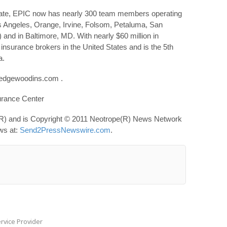
state, EPIC now has nearly 300 team members operating
os Angeles, Orange, Irvine, Folsom, Petaluma, San
nd in Baltimore, MD. With nearly $60 million in
 insurance brokers in the United States and is the 5th
a.
.edgewoodins.com .
rance Center
R) and is Copyright © 2011 Neotrope(R) News Network
ews at:
Send2PressNewswire.com
.
rvice Provider