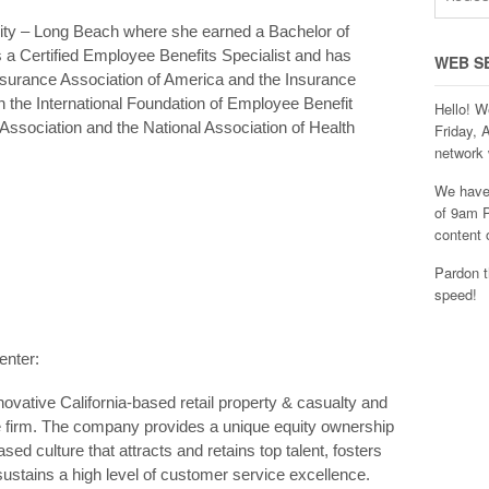
sity – Long Beach where she earned a Bachelor of
is a Certified Employee Benefits Specialist and has
WEB S
nsurance Association of America and the Insurance
ith the International Foundation of Employee Benefit
Hello! W
Association and the National Association of Health
Friday, 
network 
We have 
of 9am P
content 
Pardon t
speed!
enter:
ovative California-based retail property & casualty and
 firm. The company provides a unique equity ownership
ed culture that attracts and retains top talent, fosters
sustains a high level of customer service excellence.