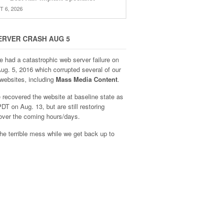
 6, 2026
ERVER CRASH AUG 5
e had a catastrophic web server failure on
Aug. 5, 2016 which corrupted several of our
websites, including
Mass Media Content
.
recovered the website at baseline state as
DT on Aug. 13, but are still restoring
over the coming hours/days.
he terrible mess while we get back up to