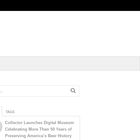
TAGS
Collector Launches Digital Museum
Celebrating More Than 50 Years of
Preserving America’s Beer History