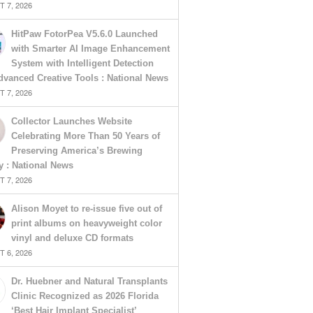
 7, 2026
HitPaw FotorPea V5.6.0 Launched
with Smarter AI Image Enhancement
System with Intelligent Detection
vanced Creative Tools : National News
 7, 2026
Collector Launches Website
Celebrating More Than 50 Years of
Preserving America’s Brewing
y : National News
 7, 2026
Alison Moyet to re-issue five out of
print albums on heavyweight color
vinyl and deluxe CD formats
 6, 2026
Dr. Huebner and Natural Transplants
Clinic Recognized as 2026 Florida
‘Best Hair Implant Specialist’