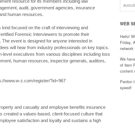
ment resource for its members including law
AUGUST
nagement, audit, government agencies, insurance
s and human resources.
WEB S
ts kind focused on the craft of interviewing and
Certified Forensic Interviewers to promote their
Hello! W
. The event is designed for anyone interested in
Friday, 
dees will hear from industry professionals on key topics.
network 
level executives from various disciplines including loss
We have 
cement, human resources, inspector generals, auditors,
of 9am P
content 
ttps://www.w-z.com/register/?id=967
Pardon t
speed!
 property and casualty and employee benefits insurance
 created a values-based, client-focused culture that
 employee satisfaction and loyalty and sustains a high