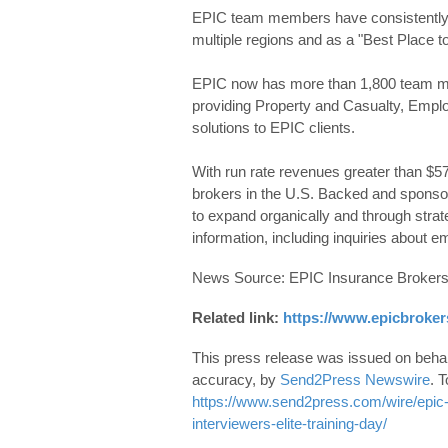
EPIC team members have consistently 
multiple regions and as a "Best Place to
EPIC now has more than 1,800 team me
providing Property and Casualty, Emplo
solutions to EPIC clients.
With run rate revenues greater than $57
brokers in the U.S. Backed and sponso
to expand organically and through strate
information, including inquiries about 
News Source: EPIC Insurance Brokers
Related link:
https://www.epicbroker
This press release was issued on behalf
accuracy, by
Send2Press Newswire
. T
https://www.send2press.com/wire/epic-t
interviewers-elite-training-day/