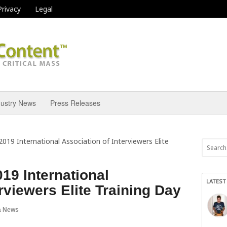
Privacy
Legal
dustry News
Press Releases
019 International Association of Interviewers Elite
19 International
LATEST
rviewers Elite Training Day
a News