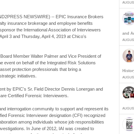
AUGUST
END2PRESS NEWSWIRE) -- EPIC Insurance Brokers
sualty insurance brokerage and employee benefits
 sponsor the International Association of Interviewers
and Ad
April 3 and Thursday, April 4, 2019 at Chico's
AUGUST
 Board Member Walter Palmer and Vice President of
e event on behalf of the Integrated Risk Solutions
asset protection professionals that bring a
Histor
rategic initiatives.
AUGUST
vent by EPIC's Sr. Field Director Dennis Lonergan and
 are Certified Forensic Interviewers.
AUGUST
ew and interrogation community to support and represent its
ified Forensic Interviewer designation (CFI) recognized
aboration among individuals whose job responsibilities
investigations. In June of 2012, IAI was created to