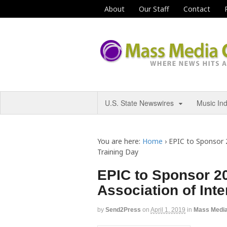
About
Our Staff
Contact
U.S. State Newswires
Music In
You are here:
Home
›
EPIC to Sponsor 2
Training Day
EPIC to Sponsor 20
Association of Inte
by
Send2Press
on
April 1, 2019
in
Mass Medi