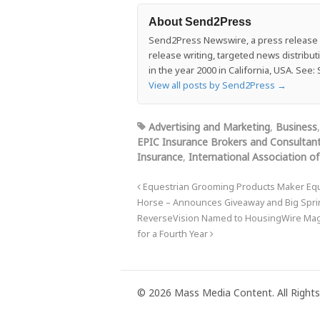
About Send2Press
Send2Press Newswire, a press release di
release writing, targeted news distrib
in the year 2000 in California, USA. Se
View all posts by Send2Press
→
Advertising and Marketing
,
Business
EPIC Insurance Brokers and Consultan
Insurance
,
International Association of
Equestrian Grooming Products Maker Equi
Horse – Announces Giveaway and Big Spring
ReverseVision Named to HousingWire Mag
for a Fourth Year
© 2026 Mass Media Content. All Rights