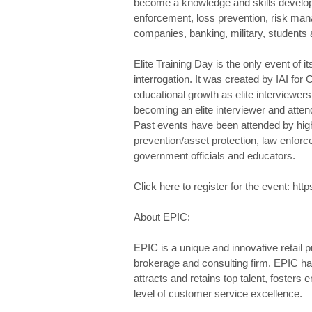
become a knowledge and skills develop
enforcement, loss prevention, risk ma
companies, banking, military, student
Elite Training Day is the only event of i
interrogation. It was created by IAI for 
educational growth as elite interviewers
becoming an elite interviewer and atten
Past events have been attended by high-
prevention/asset protection, law enfor
government officials and educators.
Click here to register for the event: h
About EPIC:
EPIC is a unique and innovative retail
brokerage and consulting firm. EPIC has
attracts and retains top talent, fosters
level of customer service excellence.