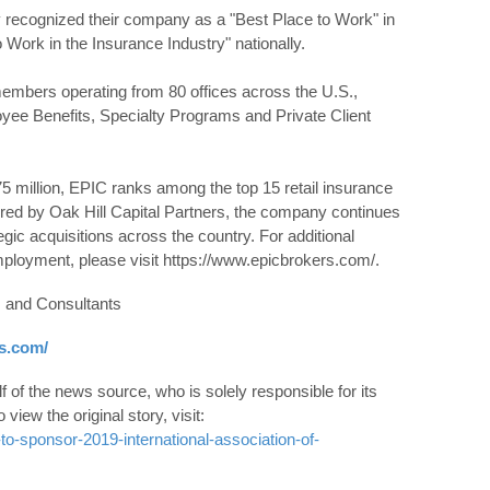
recognized their company as a "Best Place to Work" in
 Work in the Insurance Industry" nationally.
mbers operating from 80 offices across the U.S.,
yee Benefits, Specialty Programs and Private Client
5 million, EPIC ranks among the top 15 retail insurance
red by Oak Hill Capital Partners, the company continues
gic acquisitions across the country. For additional
employment, please visit https://www.epicbrokers.com/.
 and Consultants
s.com/
 of the news source, who is solely responsible for its
o view the original story, visit:
o-sponsor-2019-international-association-of-