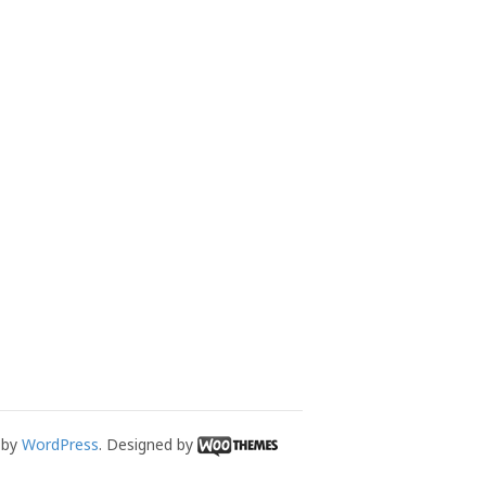
 by
WordPress
. Designed by