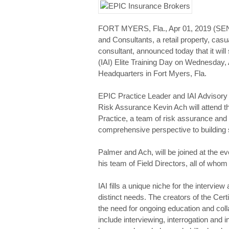
FORT MYERS, Fla., Apr 01, 2019 (S
and Consultants, a retail property, ca
consultant, announced today that it will
(IAI) Elite Training Day on Wednesday, 
Headquarters in Fort Myers, Fla.
EPIC Practice Leader and IAI Advisory
Risk Assurance Kevin Ach will attend th
Practice, a team of risk assurance and 
comprehensive perspective to building st
Palmer and Ach, will be joined at the e
his team of Field Directors, all of whom
IAI fills a unique niche for the intervi
distinct needs. The creators of the Cert
the need for ongoing education and coll
include interviewing, interrogation and 