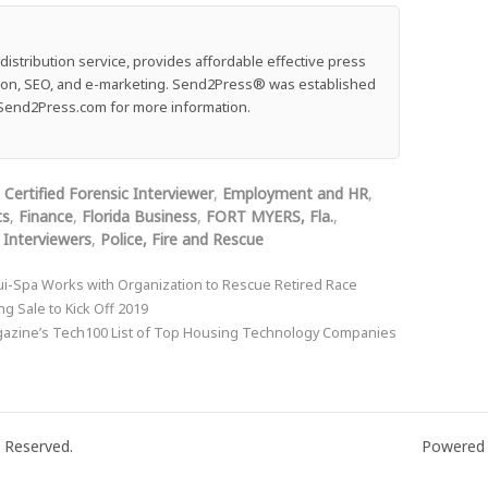
stribution service, provides affordable effective press
ution, SEO, and e-marketing. Send2Press® was established
e: Send2Press.com for more information.
,
Certified Forensic Interviewer
,
Employment and HR
,
ts
,
Finance
,
Florida Business
,
FORT MYERS, Fla.
,
 Interviewers
,
Police, Fire and Rescue
-Spa Works with Organization to Rescue Retired Race
 Sale to Kick Off 2019
azine’s Tech100 List of Top Housing Technology Companies
 Reserved.
Powered