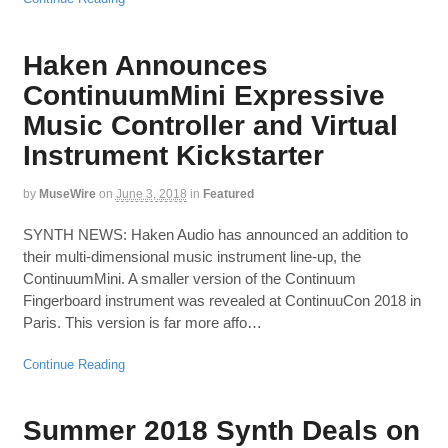
Haken Announces
ContinuumMini Expressive
Music Controller and Virtual
Instrument Kickstarter
by
MuseWire
on
June 3, 2018
in
Featured
SYNTH NEWS: Haken Audio has announced an addition to
their multi-dimensional music instrument line-up, the
ContinuumMini. A smaller version of the Continuum
Fingerboard instrument was revealed at ContinuuCon 2018 in
Paris. This version is far more affo…
Continue Reading
Summer 2018 Synth Deals on