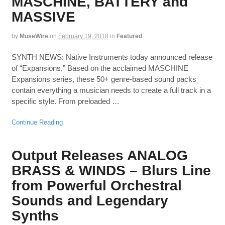
MASCHINE, BATTERY and
MASSIVE
by
MuseWire
on
February 19, 2018
in
Featured
SYNTH NEWS: Native Instruments today announced release
of “Expansions.” Based on the acclaimed MASCHINE
Expansions series, these 50+ genre-based sound packs
contain everything a musician needs to create a full track in a
specific style. From preloaded …
Continue Reading
Output Releases ANALOG
BRASS & WINDS – Blurs Line
from Powerful Orchestral
Sounds and Legendary
Synths