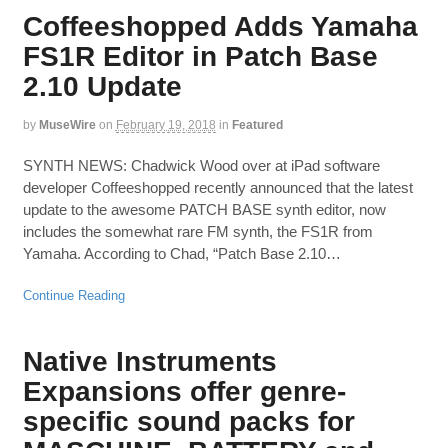
Coffeeshopped Adds Yamaha
FS1R Editor in Patch Base
2.10 Update
by
MuseWire
on
February 19, 2018
in
Featured
SYNTH NEWS: Chadwick Wood over at iPad software
developer Coffeeshopped recently announced that the latest
update to the awesome PATCH BASE synth editor, now
includes the somewhat rare FM synth, the FS1R from
Yamaha. According to Chad, “Patch Base 2.10…
Continue Reading
Native Instruments
Expansions offer genre-
specific sound packs for