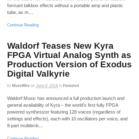
formant talkbox effects without a portable amp and plastic
tube, as m…
Continue Reading
Waldorf Teases New Kyra
FPGA Virtual Analog Synth as
Production Version of Exodus
Digital Valkyrie
by
MuseWire
on
June 8, 2018
in
Featured
Waldorf Music has announced a full production launch and
general availability of Kyra – the world’s first fully FPGA
powered synthesizer featuring 128 voices (regardless of
settings and effects), each with 10 oscillators per voice, and
8-part multitimb…
Continue Reading