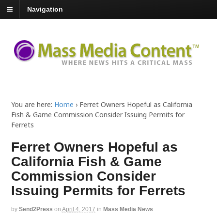
Navigation
You are here:
Home
›
Ferret Owners Hopeful as California
Fish & Game Commission Consider Issuing Permits for
Ferrets
Ferret Owners Hopeful as
California Fish & Game
Commission Consider
Issuing Permits for Ferrets
by
Send2Press
on
April 4, 2017
in
Mass Media News