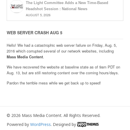
The Light Committee Adds a New Time-Based
Headshot Session : National News
AUGUST 5, 2026
WEB SERVER CRASH AUG 5
Hello! We had a catastrophic web server failure on Friday, Aug. 5,
2016 which corrupted several of our network websites, including
Mass Media Content
.
We have recovered the website at baseline state as of 9am PDT on
Aug. 13, but are still restoring content over the coming hours/days.
Pardon the terrible mess while we get back up to speed!
© 2026 Mass Media Content. All Rights Reserved.
Powered by
WordPress
. Designed by