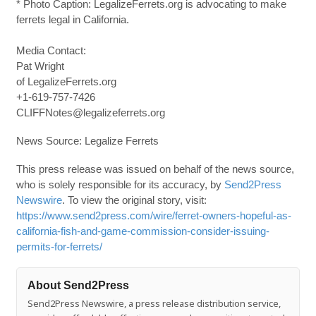
* Photo Caption: LegalizeFerrets.org is advocating to make
ferrets legal in California.
Media Contact:
Pat Wright
of LegalizeFerrets.org
+1-619-757-7426
CLIFFNotes@legalizeferrets.org
News Source: Legalize Ferrets
This press release was issued on behalf of the news source,
who is solely responsible for its accuracy, by
Send2Press
Newswire
. To view the original story, visit:
https://www.send2press.com/wire/ferret-owners-hopeful-as-
california-fish-and-game-commission-consider-issuing-
permits-for-ferrets/
About Send2Press
Send2Press Newswire, a press release distribution service,