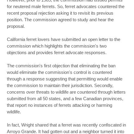
for neutered male ferrets. So, ferret advocates countered the
recent proposal rejection asking it to revisit its previous
position. The commission agreed to study and hear the
proposal.
California ferret lovers have submitted an open letter to the
commission which highlights the commission's two
objections and provides ferret advocate responses.
The commission's first objection that eliminating the ban
would eliminate the commission's control is countered
through a response suggesting that permitting would enable
the commission to maintain their jurisdiction. Secondly,
concerns over threats to wildlife are countered through letters
submitted from all 50 states, and a few Canadian provinces,
that report no instances of ferrets attacking or harming
wildlife.
In fact, Wright shared that a ferret was recently confiscated in
Arroyo Grande. It had gotten out and a neighbor turned it into