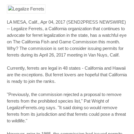
LA MESA, Calif., Apr 04, 2017 (SEND2PRESS NEWSWIRE)
-- Legalize Ferrets, a California organization that continues to
advocate for ferret legalization in the state, has a watchful eye
on The California Fish and Game Commission this month.
Why? The commission is set to consider issuing permits for
ferrets during its April 26, 2017 meeting in Van Nuys, Calif.
Currently, ferrets are legal in 48 states - California and Hawaii
are the exceptions. But ferret lovers are hopeful that California
is ready to join the ranks.
"Previously, the commission rejected a proposal to remove
ferrets from the prohibited species list," Pat Wright of
LegalizeFerrets.org says. "It said doing so would remove
ferrets from its jurisdiction and that ferrets could pose a threat
to wildlife."
However, prior to 1985, the commission had issued permits