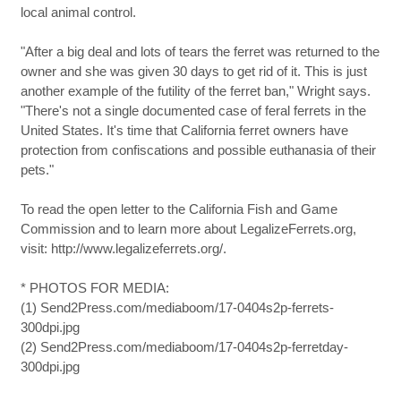
local animal control.
"After a big deal and lots of tears the ferret was returned to the
owner and she was given 30 days to get rid of it. This is just
another example of the futility of the ferret ban," Wright says.
"There's not a single documented case of feral ferrets in the
United States. It's time that California ferret owners have
protection from confiscations and possible euthanasia of their
pets."
To read the open letter to the California Fish and Game
Commission and to learn more about LegalizeFerrets.org,
visit: http://www.legalizeferrets.org/.
* PHOTOS FOR MEDIA:
(1) Send2Press.com/mediaboom/17-0404s2p-ferrets-
300dpi.jpg
(2) Send2Press.com/mediaboom/17-0404s2p-ferretday-
300dpi.jpg