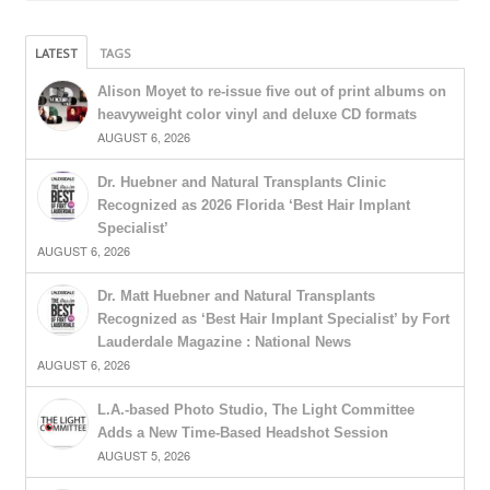
LATEST
TAGS
Alison Moyet to re-issue five out of print albums on
heavyweight color vinyl and deluxe CD formats
AUGUST 6, 2026
Dr. Huebner and Natural Transplants Clinic
Recognized as 2026 Florida ‘Best Hair Implant
Specialist’
AUGUST 6, 2026
Dr. Matt Huebner and Natural Transplants
Recognized as ‘Best Hair Implant Specialist’ by Fort
Lauderdale Magazine : National News
AUGUST 6, 2026
L.A.-based Photo Studio, The Light Committee
Adds a New Time-Based Headshot Session
AUGUST 5, 2026