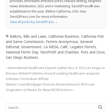
provides affordable effective press release writing, targeted
news distribution, SEO, and e-marketing. Send2Press® was
established in the year 2000 in California, USA. See:
Send2Press.com for more information.
View all posts by Send2Press
→
Ballots, Bills and Laws
,
California Business
,
California Fish
and Game Commission
,
Ferrets Anonymous
,
General
Editorial
,
Government
,
LA MESA, Calif.
,
Legalize Ferrets
,
National Ferret Day
,
NonProfit and Charities
,
Pets and Zoos
,
San Diego Business
International Healthcare Experts Gather Nov. 9-10 in Las Vegas to
Discuss Global Problems Around Leading Healthcare-acquired
Infection Clostridium difficile
Atlantic Coast Mortgage Chooses ReverseVision’s RVX Loan
Origination Software for New HECM Division