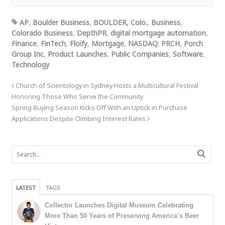
AP
,
Boulder Business
,
BOULDER, Colo.
,
Business
,
Colorado Business
,
DepthPR
,
digital mortgage automation
,
Finance
,
FinTech
,
Floify
,
Mortgage
,
NASDAQ: PRCH
,
Porch
Group Inc
,
Product Launches
,
Public Companies
,
Software
,
Technology
Church of Scientology in Sydney Hosts a Multicultural Festival
Honoring Those Who Serve the Community
Spring Buying Season Kicks Off With an Uptick in Purchase
Applications Despite Climbing Interest Rates
LATEST
TAGS
Collector Launches Digital Museum Celebrating
More Than 50 Years of Preserving America’s Beer