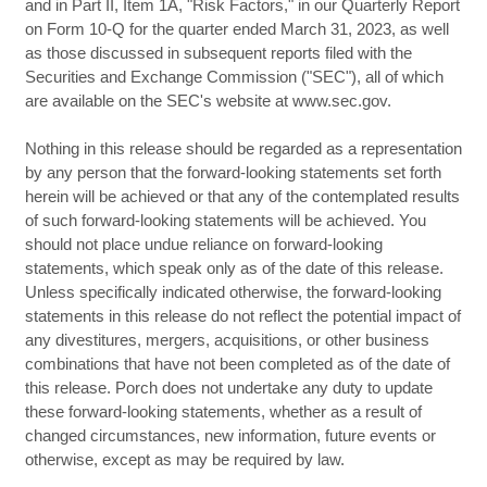
and in Part II, Item 1A, "Risk Factors," in our Quarterly Report
on Form 10-Q for the quarter ended March 31, 2023, as well
as those discussed in subsequent reports filed with the
Securities and Exchange Commission ("SEC"), all of which
are available on the SEC's website at www.sec.gov.
Nothing in this release should be regarded as a representation
by any person that the forward-looking statements set forth
herein will be achieved or that any of the contemplated results
of such forward-looking statements will be achieved. You
should not place undue reliance on forward-looking
statements, which speak only as of the date of this release.
Unless specifically indicated otherwise, the forward-looking
statements in this release do not reflect the potential impact of
any divestitures, mergers, acquisitions, or other business
combinations that have not been completed as of the date of
this release. Porch does not undertake any duty to update
these forward-looking statements, whether as a result of
changed circumstances, new information, future events or
otherwise, except as may be required by law.