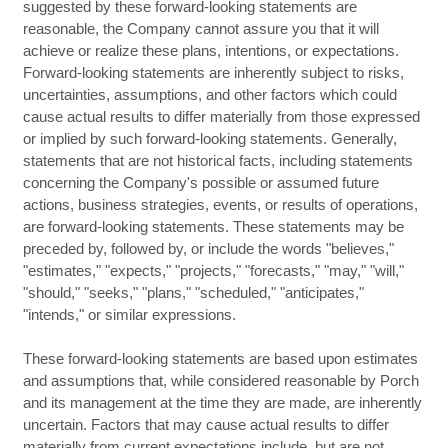
suggested by these forward-looking statements are
reasonable, the Company cannot assure you that it will
achieve or realize these plans, intentions, or expectations.
Forward-looking statements are inherently subject to risks,
uncertainties, assumptions, and other factors which could
cause actual results to differ materially from those expressed
or implied by such forward-looking statements. Generally,
statements that are not historical facts, including statements
concerning the Company's possible or assumed future
actions, business strategies, events, or results of operations,
are forward-looking statements. These statements may be
preceded by, followed by, or include the words "believes,"
"estimates," "expects," "projects," "forecasts," "may," "will,"
"should," "seeks," "plans," "scheduled," "anticipates,"
"intends," or similar expressions.
These forward-looking statements are based upon estimates
and assumptions that, while considered reasonable by Porch
and its management at the time they are made, are inherently
uncertain. Factors that may cause actual results to differ
materially from current expectations include, but are not