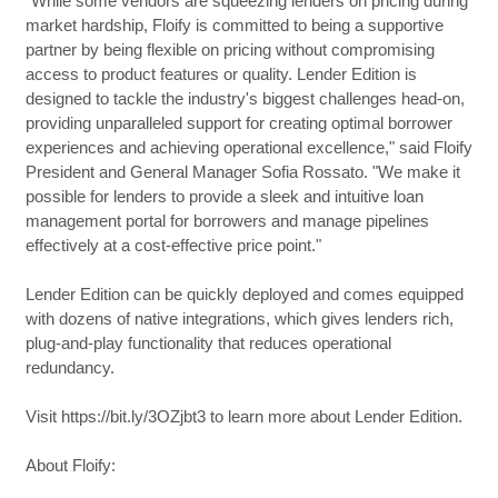
"While some vendors are squeezing lenders on pricing during
market hardship, Floify is committed to being a supportive
partner by being flexible on pricing without compromising
access to product features or quality. Lender Edition is
designed to tackle the industry's biggest challenges head-on,
providing unparalleled support for creating optimal borrower
experiences and achieving operational excellence," said Floify
President and General Manager Sofia Rossato. "We make it
possible for lenders to provide a sleek and intuitive loan
management portal for borrowers and manage pipelines
effectively at a cost-effective price point."
Lender Edition can be quickly deployed and comes equipped
with dozens of native integrations, which gives lenders rich,
plug-and-play functionality that reduces operational
redundancy.
Visit https://bit.ly/3OZjbt3 to learn more about Lender Edition.
About Floify: