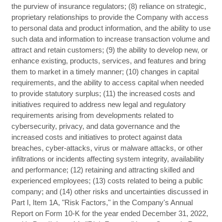
the purview of insurance regulators; (8) reliance on strategic,
proprietary relationships to provide the Company with access
to personal data and product information, and the ability to use
such data and information to increase transaction volume and
attract and retain customers; (9) the ability to develop new, or
enhance existing, products, services, and features and bring
them to market in a timely manner; (10) changes in capital
requirements, and the ability to access capital when needed
to provide statutory surplus; (11) the increased costs and
initiatives required to address new legal and regulatory
requirements arising from developments related to
cybersecurity, privacy, and data governance and the
increased costs and initiatives to protect against data
breaches, cyber-attacks, virus or malware attacks, or other
infiltrations or incidents affecting system integrity, availability
and performance; (12) retaining and attracting skilled and
experienced employees; (13) costs related to being a public
company; and (14) other risks and uncertainties discussed in
Part I, Item 1A, "Risk Factors," in the Company's Annual
Report on Form 10-K for the year ended December 31, 2022,