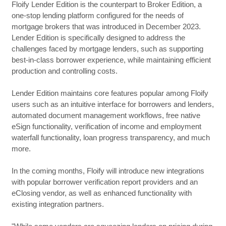
Floify Lender Edition is the counterpart to Broker Edition, a
one-stop lending platform configured for the needs of
mortgage brokers that was introduced in December 2023.
Lender Edition is specifically designed to address the
challenges faced by mortgage lenders, such as supporting
best-in-class borrower experience, while maintaining efficient
production and controlling costs.
Lender Edition maintains core features popular among Floify
users such as an intuitive interface for borrowers and lenders,
automated document management workflows, free native
eSign functionality, verification of income and employment
waterfall functionality, loan progress transparency, and much
more.
In the coming months, Floify will introduce new integrations
with popular borrower verification report providers and an
eClosing vendor, as well as enhanced functionality with
existing integration partners.