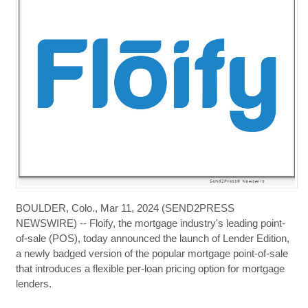
BOULDER, Colo., Mar 11, 2024 (SEND2PRESS
NEWSWIRE) -- Floify, the mortgage industry's leading point-
of-sale (POS), today announced the launch of Lender Edition,
a newly badged version of the popular mortgage point-of-sale
that introduces a flexible per-loan pricing option for mortgage
lenders.