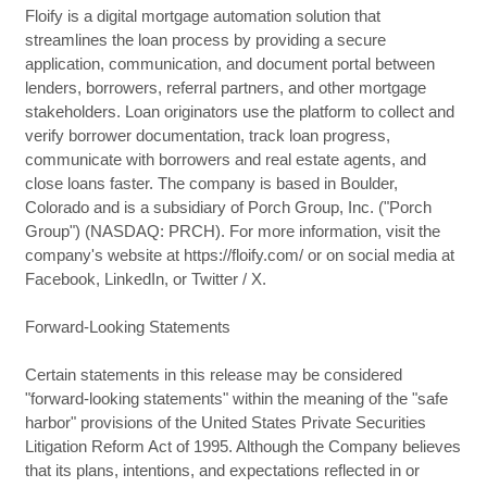
Floify is a digital mortgage automation solution that
streamlines the loan process by providing a secure
application, communication, and document portal between
lenders, borrowers, referral partners, and other mortgage
stakeholders. Loan originators use the platform to collect and
verify borrower documentation, track loan progress,
communicate with borrowers and real estate agents, and
close loans faster. The company is based in Boulder,
Colorado and is a subsidiary of Porch Group, Inc. ("Porch
Group") (NASDAQ: PRCH). For more information, visit the
company's website at https://floify.com/ or on social media at
Facebook, LinkedIn, or Twitter / X.
Forward-Looking Statements
Certain statements in this release may be considered
"forward-looking statements" within the meaning of the "safe
harbor" provisions of the United States Private Securities
Litigation Reform Act of 1995. Although the Company believes
that its plans, intentions, and expectations reflected in or