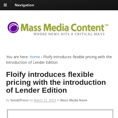
Navigation
You are here:
Home
›
Floify introduces flexible pricing with the
introduction of Lender Edition
Floify introduces flexible
pricing with the introduction
of Lender Edition
by
Send2Press
on
March 11, 2024
in
Mass Media News