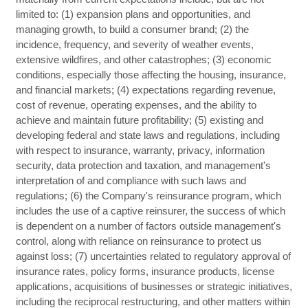
limited to: (1) expansion plans and opportunities, and
managing growth, to build a consumer brand; (2) the
incidence, frequency, and severity of weather events,
extensive wildfires, and other catastrophes; (3) economic
conditions, especially those affecting the housing, insurance,
and financial markets; (4) expectations regarding revenue,
cost of revenue, operating expenses, and the ability to
achieve and maintain future profitability; (5) existing and
developing federal and state laws and regulations, including
with respect to insurance, warranty, privacy, information
security, data protection and taxation, and management's
interpretation of and compliance with such laws and
regulations; (6) the Company's reinsurance program, which
includes the use of a captive reinsurer, the success of which
is dependent on a number of factors outside management's
control, along with reliance on reinsurance to protect us
against loss; (7) uncertainties related to regulatory approval of
insurance rates, policy forms, insurance products, license
applications, acquisitions of businesses or strategic initiatives,
including the reciprocal restructuring, and other matters within