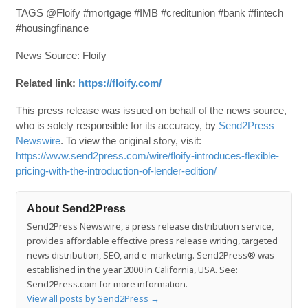
TAGS @Floify #mortgage #IMB #creditunion #bank #fintech
#housingfinance
News Source: Floify
Related link:
https://floify.com/
This press release was issued on behalf of the news source,
who is solely responsible for its accuracy, by
Send2Press
Newswire
. To view the original story, visit:
https://www.send2press.com/wire/floify-introduces-flexible-
pricing-with-the-introduction-of-lender-edition/
About Send2Press
Send2Press Newswire, a press release distribution service,
provides affordable effective press release writing, targeted
news distribution, SEO, and e-marketing. Send2Press® was
established in the year 2000 in California, USA. See:
Send2Press.com for more information.
View all posts by Send2Press
→