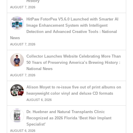
History
AUGUST 7, 2026
HitPaw FotorPea V5.6.0 Launched with Smarter AI
Image Enhancement System with Intelligent
Detection and Advanced Creative Tools : National
News
AUGUST 7, 2026
Collector Launches Website Celebrating More Than
50 Years of Preserving America’s Brewing History :
National News
AUGUST 7, 2026
Alison Moyet to re-issue five out of print albums on
heavyweight color vinyl and deluxe CD formats
AUGUST 6, 2026
Dr. Huebner and Natural Transplants Clinic
Recognized as 2026 Florida ‘Best Hair Implant
Specialist’
AUGUST 6, 2026