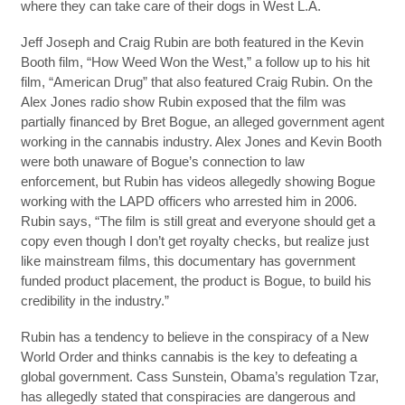
where they can take care of their dogs in West L.A.
Jeff Joseph and Craig Rubin are both featured in the Kevin
Booth film, “How Weed Won the West,” a follow up to his hit
film, “American Drug” that also featured Craig Rubin. On the
Alex Jones radio show Rubin exposed that the film was
partially financed by Bret Bogue, an alleged government agent
working in the cannabis industry. Alex Jones and Kevin Booth
were both unaware of Bogue’s connection to law
enforcement, but Rubin has videos allegedly showing Bogue
working with the LAPD officers who arrested him in 2006.
Rubin says, “The film is still great and everyone should get a
copy even though I don’t get royalty checks, but realize just
like mainstream films, this documentary has government
funded product placement, the product is Bogue, to build his
credibility in the industry.”
Rubin has a tendency to believe in the conspiracy of a New
World Order and thinks cannabis is the key to defeating a
global government. Cass Sunstein, Obama’s regulation Tzar,
has allegedly stated that conspiracies are dangerous and