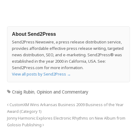
About Send2Press
Send2Press Newswire, a press release distribution service,
provides affordable effective press release writing, targeted
news distribution, SEO, and e-marketing. Send2Press® was
established in the year 2000 in California, USA. See:
Send2Press.com for more information.
View all posts by Send2Press
→
Craig Rubin
,
Opinion and Commentary
CustomXM Wins Arkansas Business 2009 Business of the Year
Award (Category 1)
Jonny Harmonic Explores Electronic Rhythms on New Album from
Golosio Publishing