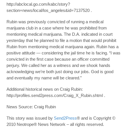
http://abclocal.go.com/kabc/story?
section=news/local/los_angeles&id=7137520 .
Rubin was previously convicted of running a medical
marijuana club in a case where he was prohibited from
mentioning medical marijuana. The D.A. indicated in court
yesterday that he planned to file a motion that would prohibit
Rubin from mentioning medical marijuana again. Rubin has a
positive attitude — considering the jail time he is facing. “I was
convicted in the first case because an officer committed
perjury. We called her as a witness and we shook hands
acknowledging we’re both just doing our jobs. God is good
and eventually my name will be cleared.”
Additional historical news on Craig Rubin:
http://profiles.send2press.com/Craig_X_Rubin.shtml .
News Source: Craig Rubin
This story was issued by
Send2Press
® and is Copyright ©
2010 Neotrope® News Network – all rights reserved.