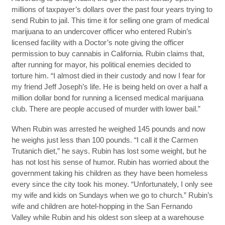
millions of taxpayer’s dollars over the past four years trying to
send Rubin to jail. This time it for selling one gram of medical
marijuana to an undercover officer who entered Rubin’s
licensed facility with a Doctor’s note giving the officer
permission to buy cannabis in California. Rubin claims that,
after running for mayor, his political enemies decided to
torture him. “I almost died in their custody and now I fear for
my friend Jeff Joseph’s life. He is being held on over a half a
million dollar bond for running a licensed medical marijuana
club. There are people accused of murder with lower bail.”
When Rubin was arrested he weighed 145 pounds and now
he weighs just less than 100 pounds. “I call it the Carmen
Trutanich diet,” he says. Rubin has lost some weight, but he
has not lost his sense of humor. Rubin has worried about the
government taking his children as they have been homeless
every since the city took his money. “Unfortunately, I only see
my wife and kids on Sundays when we go to church.” Rubin’s
wife and children are hotel-hopping in the San Fernando
Valley while Rubin and his oldest son sleep at a warehouse