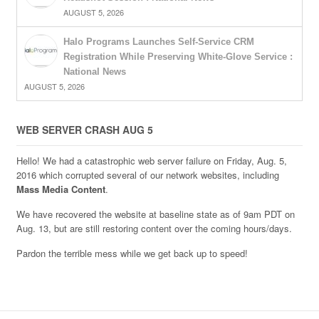
AUGUST 5, 2026
Halo Programs Launches Self-Service CRM
Registration While Preserving White-Glove Service :
National News
AUGUST 5, 2026
WEB SERVER CRASH AUG 5
Hello! We had a catastrophic web server failure on Friday, Aug. 5,
2016 which corrupted several of our network websites, including
Mass Media Content
.
We have recovered the website at baseline state as of 9am PDT on
Aug. 13, but are still restoring content over the coming hours/days.
Pardon the terrible mess while we get back up to speed!