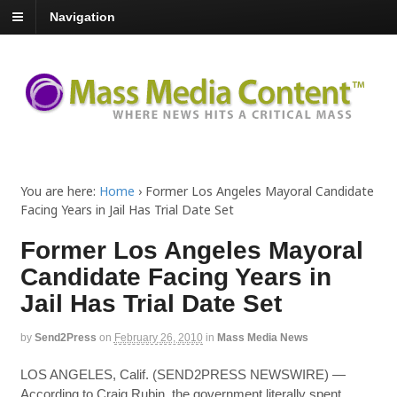
Navigation
You are here:
Home
›
Former Los Angeles Mayoral Candidate
Facing Years in Jail Has Trial Date Set
Former Los Angeles Mayoral
Candidate Facing Years in
Jail Has Trial Date Set
by
Send2Press
on
February 26, 2010
in
Mass Media News
LOS ANGELES, Calif. (SEND2PRESS NEWSWIRE) —
According to Craig Rubin, the government literally spent