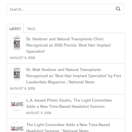
LATEST
TAGS
Dr. Huebner and Natural Transplants Clinic
Recognized as 2026 Florida ‘Best Hair Implant
Specialist’
AUGUST 6, 2026
Dr. Matt Huebner and Natural Transplants
Recognized as ‘Best Hair Implant Specialist’ by Fort
Lauderdale Magazine : National News
AUGUST 6, 2026
L.A.-based Photo Studio, The Light Committee
Adds a New Time-Based Headshot Session
AUGUST 5, 2026
The Light Committee Adds a New Time-Based
Headshot Session : National News