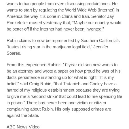
wants to ban people from even discussing certain ones. He
wants to start by regulating the World Wide Web (Internet) in
America the way it is done in China and Iran. Senator Jay
Rockefeller mused yesterday that, “Maybe our country would
be better off if the Internet had never been invented.”
Rubin claims to now be represented by Southern California’s
“fastest rising star in the marijuana legal field,” Jennifer
Soares.
From this experience Rubin’s 10 year old son now wants to
be an attorney and wrote a paper on how proud he was of his
dad’s persistence in standing up for what is right. “It is my
belief,” said Craig Rubin, “that Trutanich and Cooley have a
hatred of my religious establishment because they are trying
to give me a ‘second strike’ that could lead to me spending life
in prison.” There has never been one victim or citizen
complaining about Rubin. His only supposed crimes are
against the State.
ABC News Video: