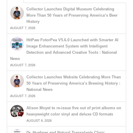
Collector Launches Digital Museum Celebrating
More Than 50 Years of Preserving America’s Beer
History
AUGUST 7, 2026
HitPaw FotorPea V5.6.0 Launched with Smarter AI
Image Enhancement System with Intelligent
Detection and Advanced Creative Tools : National
News
AUGUST 7, 2026
Collector Launches Website Celebrating More Than
50 Years of Preserving America’s Brewing History :
National News
AUGUST 7, 2026
Alison Moyet to re-issue five out of print albums on
heavyweight color vinyl and deluxe CD formats
AUGUST 6, 2026
Dr. Huebner and Natural Transplants Clinic