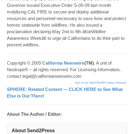
Governor issued Executive Order S-05-09 last month
mobilizing CAL FIRE to secure and deploy additional
resources and personnel necessary to save lives and protect
homes statewide from wildfires. He also issued a
proclamation declaring May 2nd to 9th â€œWildfire
Awareness Weekâ€ to urge all Californians to do their part to
prevent wildfires.
Copyright © 2009
California Newswire
(TM)
. A unit of
Neotrope® – all rights reserved. For Licensing Information,
contact legal@californianewswire.com
Part of the NEOTROPE®.News Network.
SPHERE: Related Content — CLICK HERE to See What
Else is Out There!
About The Author / Editor:
About Send2Press