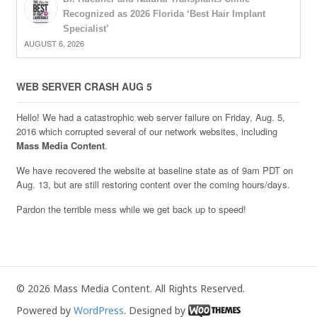
Recognized as 2026 Florida ‘Best Hair Implant
Specialist’
AUGUST 6, 2026
WEB SERVER CRASH AUG 5
Hello! We had a catastrophic web server failure on Friday, Aug. 5,
2016 which corrupted several of our network websites, including
Mass Media Content
.
We have recovered the website at baseline state as of 9am PDT on
Aug. 13, but are still restoring content over the coming hours/days.
Pardon the terrible mess while we get back up to speed!
© 2026 Mass Media Content. All Rights Reserved.
Powered by
WordPress
. Designed by