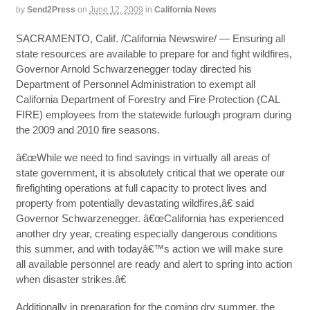
by
Send2Press
on
June 12, 2009
in
California News
SACRAMENTO, Calif. /California Newswire/ — Ensuring all
state resources are available to prepare for and fight wildfires,
Governor Arnold Schwarzenegger today directed his
Department of Personnel Administration to exempt all
California Department of Forestry and Fire Protection (CAL
FIRE) employees from the statewide furlough program during
the 2009 and 2010 fire seasons.
â€œWhile we need to find savings in virtually all areas of
state government, it is absolutely critical that we operate our
firefighting operations at full capacity to protect lives and
property from potentially devastating wildfires,â€ said
Governor Schwarzenegger. â€œCalifornia has experienced
another dry year, creating especially dangerous conditions
this summer, and with todayâ€™s action we will make sure
all available personnel are ready and alert to spring into action
when disaster strikes.â€
Additionally in preparation for the coming dry summer, the