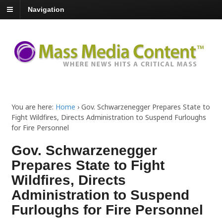
Navigation
You are here:
Home
›
Gov. Schwarzenegger Prepares State to
Fight Wildfires, Directs Administration to Suspend Furloughs
for Fire Personnel
Gov. Schwarzenegger
Prepares State to Fight
Wildfires, Directs
Administration to Suspend
Furloughs for Fire Personnel