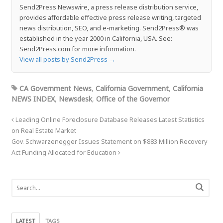
Send2Press Newswire, a press release distribution service,
provides affordable effective press release writing, targeted
news distribution, SEO, and e-marketing. Send2Press® was
established in the year 2000 in California, USA. See:
Send2Press.com for more information.
View all posts by Send2Press
→
CA Government News
,
California Government
,
California
NEWS INDEX
,
Newsdesk
,
Office of the Governor
Leading Online Foreclosure Database Releases Latest Statistics
on Real Estate Market
Gov. Schwarzenegger Issues Statement on $883 Million Recovery
Act Funding Allocated for Education
LATEST
TAGS