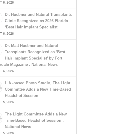
 6, 2026
Dr. Huebner and Natural Transplants
Clinic Recognized as 2026 Florida
‘Best Hair Implant Specialist’
 6, 2026
Dr. Matt Huebner and Natural
Transplants Recognized as ‘Best
Hair Implant Specialist’ by Fort
rdale Magazine : National News
 6, 2026
L.A.-based Photo Studio, The Light
Committee Adds a New Time-Based
Headshot Session
 5, 2026
The Light Committee Adds a New
Time-Based Headshot Session :
National News
 5, 2026