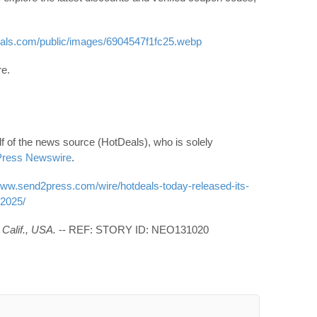
eals.com/public/images/6904547f1fc25.webp
re.
f of the news source (HotDeals), who is solely
ress Newswire
.
www.send2press.com/wire/hotdeals-today-released-its-
-2025/
Calif., USA.
-- REF: STORY ID: NEO131020