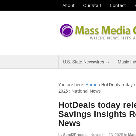
About
Our Staff
Contact
U.S. State Newswires
Music In
You are here:
Home
›
HotDeals today re
2025 : National News
HotDeals today rele
Savings Insights Re
News
by
Send2Press
on
November 13, 2025
in
Mas