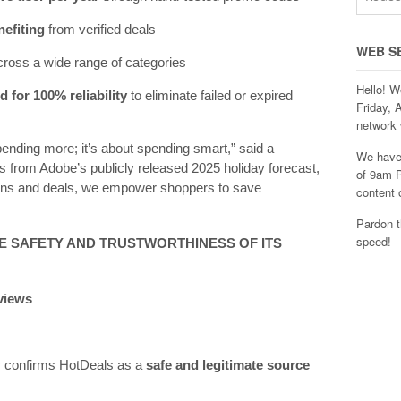
nefiting
from verified deals
WEB S
ross a wide range of categories
Hello! W
 for 100% reliability
to eliminate failed or expired
Friday, 
network 
pending more; it’s about spending smart,” said a
We have 
 from Adobe’s publicly released 2025 holiday forecast,
of 9am P
pons and deals, we empower shoppers to save
content 
Pardon t
speed!
E SAFETY AND TRUSTWORTHINESS OF ITS
eviews
ly confirms HotDeals as a
safe and legitimate source