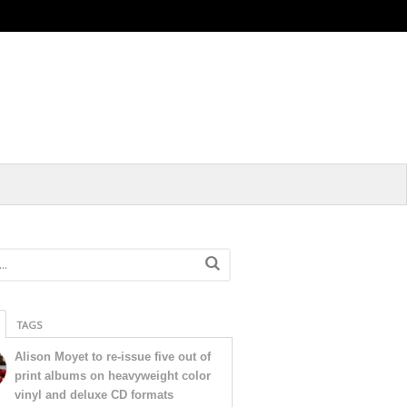
TAGS
Alison Moyet to re-issue five out of
print albums on heavyweight color
vinyl and deluxe CD formats