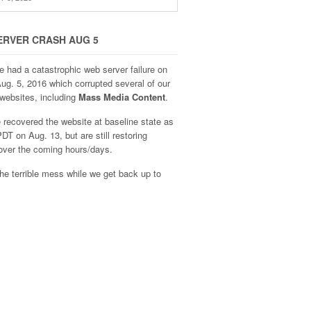
ERVER CRASH AUG 5
e had a catastrophic web server failure on
Aug. 5, 2016 which corrupted several of our
websites, including
Mass Media Content
.
recovered the website at baseline state as
DT on Aug. 13, but are still restoring
over the coming hours/days.
he terrible mess while we get back up to