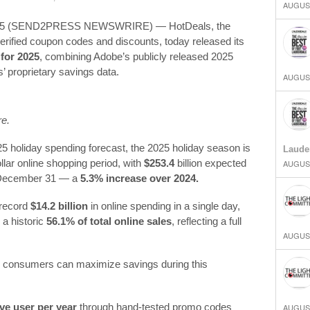
AUGUST
2025 (SEND2PRESS NEWSWRIRE) — HotDeals, the
 verified coupon codes and discounts, today released its
for 2025
, combining Adobe’s publicly released 2025
’ proprietary savings data.
AUGUST
re.
5 holiday spending forecast, the 2025 holiday season is
Laude
dollar online shopping period, with
$253.4
billion expected
AUGUST
 December 31 — a
5.3% increase over 2024.
 record
$14.2 billion
in online spending in a single day,
 a historic
56.1% of total online sales
, reflecting a full
AUGUST
ow consumers can maximize savings during this
ve user per year
through hand-tested promo codes
AUGUST