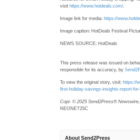
visit
https://www.hotdeals.com/
.
Image link for media:
https://www.hotd
Image caption: HotDeals Festival Pictu
NEWS SOURCE: HotDeals
This press release was issued on behal
responsible for its accuracy, by
Send2P
To view the original story, visit:
https://
first-holiday-savings-insights-report-for
Copr. © 2025 Send2Press® Newswire, 
NEONET25C
About Send2Press