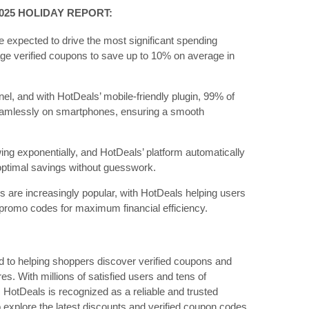
025 HOLIDAY REPORT:
e expected to drive the most significant spending
ge verified coupons to save up to 10% on average in
l, and with HotDeals’ mobile-friendly plugin, 99% of
mlessly on smartphones, ensuring a smooth
wing exponentially, and HotDeals’ platform automatically
 optimal savings without guesswork.
 are increasingly popular, with HotDeals helping users
 promo codes for maximum financial efficiency.
ed to helping shoppers discover verified coupons and
es. With millions of satisfied users and tens of
 HotDeals is recognized as a reliable and trusted
 explore the latest discounts and verified coupon codes,