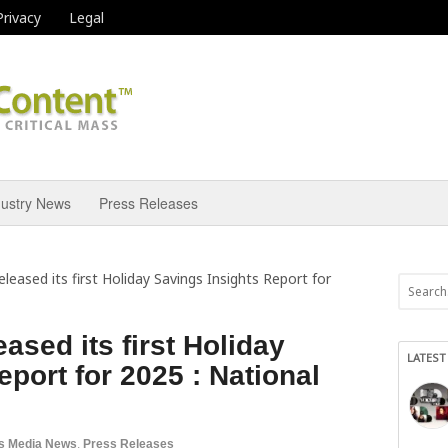
Privacy
Legal
dustry News
Press Releases
leased its first Holiday Savings Insights Report for
ased its first Holiday
LATEST
port for 2025 : National
s Media News
,
Press Releases