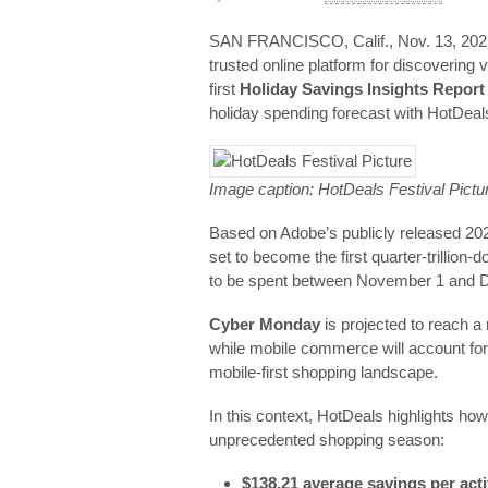
SAN FRANCISCO, Calif., Nov. 13, 
trusted online platform for discovering
first
Holiday Savings Insights Report 
holiday spending forecast with HotDeals
Image caption: HotDeals Festival Pictu
Based on Adobe’s publicly released 202
set to become the first quarter-trillion-
to be spent between November 1 and
Cyber Monday
is projected to reach a
while mobile commerce will account for
mobile-first shopping landscape.
In this context, HotDeals highlights h
unprecedented shopping season:
$138.21 average savings per acti