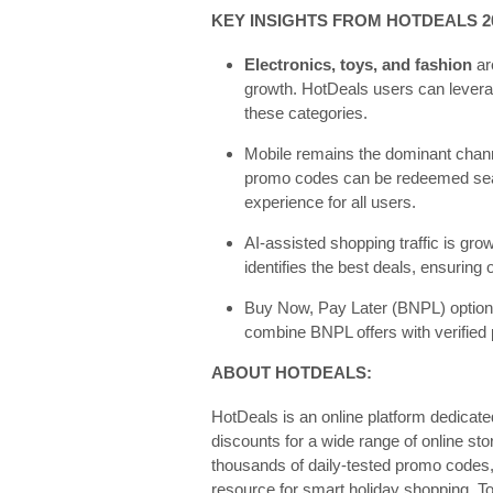
KEY INSIGHTS FROM HOTDEALS 2
Electronics, toys, and fashion
ar
growth. HotDeals users can levera
these categories.
Mobile remains the dominant channe
promo codes can be redeemed sea
experience for all users.
AI-assisted shopping traffic is gro
identifies the best deals, ensuring
Buy Now, Pay Later (BNPL) options
combine BNPL offers with verified
ABOUT HOTDEALS:
HotDeals is an online platform dedicat
discounts for a wide range of online stor
thousands of daily-tested promo codes,
resource for smart holiday shopping. To