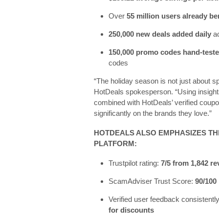
Over
55 million users already be
250,000 new deals added daily
ac
150,000 promo codes hand-tested
codes
“The holiday season is not just about s
HotDeals spokesperson. “Using insights
combined with HotDeals’ verified cou
significantly on the brands they love.”
HOTDEALS ALSO EMPHASIZES TH
PLATFORM:
Trustpilot rating:
7/5 from 1,842 r
ScamAdviser Trust Score:
90/100
Verified user feedback consistent
for discounts