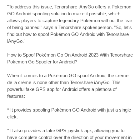
"To address this issue, Tenorshare iAnyGo offers a Pokémon
GO Android spoofing solution to make it possible, which
allows players to capture legendary Pokémon without the fear
of being banned," says a Tenorshare spokesperson. "So, let's
find out how to spoof Pokémon GO Android with Tenorshare
iAnyGo."
How to Spoof Pokémon Go On Android 2023 With Tenorshare
Pokemon Go Spoofer for Android?
When it comes to a Pokémon GO spoof Android, the crème
de la crème is none other than Tenorshare iAnyGo. This
powerful fake GPS app for Android offers a plethora of
features:
* It provides spoofing Pokémon GO Android with just a single
click.
* It also provides a fake GPS joystick apk, allowing you to
have complete control over the direction of your movement in