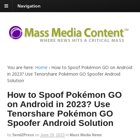
Navigation
You are here:
Home
›
How to Spoof Pokémon GO on Android
in 2023? Use Tenorshare Pokémon GO Spoofer Android
Solution
How to Spoof Pokémon GO
on Android in 2023? Use
Tenorshare Pokémon GO
Spoofer Android Solution
by
Send2Press
on
June 29, 2023
in
Mass Media News