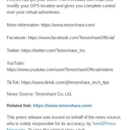
modify your GPS location and gives you complete control
over your virtual adventures.
More information: https://www.tenorshare.com/
Facebook: https://www.facebook.com/TenorshareOfficial/
Twitter: https://twitter.com/Tenorshare_Inc
YouTube:
https://www.youtube.com/user/TenorshareOfficial/videos
TikTok: https://www.tiktok.com/@tenorshare_tech_tips
News Source: Tenorshare Co. Ltd.
Related link:
https://www.tenorshare.com/
This press release was issued on behalf of the news source,
who is solely responsible for its accuracy, by
Send2Press
Newswire
. To view the original story, visit: