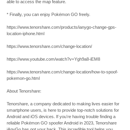
able to access the map feature.
* Finally, you can enjoy Pokémon GO freely.
https://www.tenorshare.com/products/ianygo-change-gps-
location-iphone.html
https://www.tenorshare.com/change-location/
https://www.youtube.com/watch?v=Ygh9a8-iEM8
https://www.tenorshare.com/change-location/how-to-spoof-
pokemon-go.html
About Tenorshare:
Tenorshare, a company dedicated to making lives easier for
smartphone users, is here to provide top-notch solutions for
Android and iOS devices. If you're having trouble finding a
reliable Pokémon GO spoofer Android in 2023, Tenorshare
iAnyGo has got your back. This incredible tool helps you