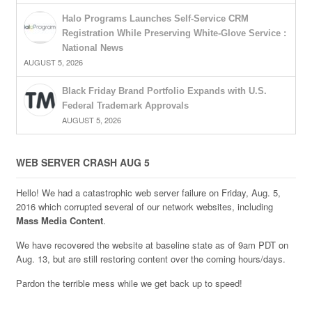
Halo Programs Launches Self-Service CRM
Registration While Preserving White-Glove Service :
National News
AUGUST 5, 2026
Black Friday Brand Portfolio Expands with U.S.
Federal Trademark Approvals
AUGUST 5, 2026
WEB SERVER CRASH AUG 5
Hello! We had a catastrophic web server failure on Friday, Aug. 5,
2016 which corrupted several of our network websites, including
Mass Media Content
.
We have recovered the website at baseline state as of 9am PDT on
Aug. 13, but are still restoring content over the coming hours/days.
Pardon the terrible mess while we get back up to speed!