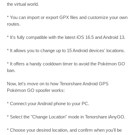
the virtual world.
* You can import or export GPX files and customize your own
routes.
* It's fully compatible with the latest iOS 16.5 and Android 13.
* It allows you to change up to 15 Android devices' locations.
* It offers a handy cooldown timer to avoid the Pokémon GO
ban.
Now, let's move on to how Tenorshare Android GPS
Pokémon GO spoofer works:
* Connect your Android phone to your PC.
* Select the "Change Location" mode in Tenorshare iAnyGO.
* Choose your desired location, and confirm when you'll be