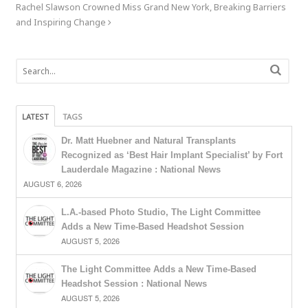
Rachel Slawson Crowned Miss Grand New York, Breaking Barriers
and Inspiring Change
LATEST
TAGS
Dr. Matt Huebner and Natural Transplants
Recognized as ‘Best Hair Implant Specialist’ by Fort
Lauderdale Magazine : National News
AUGUST 6, 2026
L.A.-based Photo Studio, The Light Committee
Adds a New Time-Based Headshot Session
AUGUST 5, 2026
The Light Committee Adds a New Time-Based
Headshot Session : National News
AUGUST 5, 2026