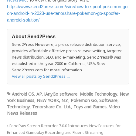
https://www.send2press.com/wire/how-to-spoof-pokemon-go-
on-android-in-2023-use-tenorshare-pokemon-go-spoofer-
android-solution/
About Send2Press
Send2Press Newswire, a press release distribution service,
provides affordable effective press release writing, targeted
news distribution, SEO, and e-marketing. Send2Press® was
established in the year 2000 in California, USA. See:
Send2Press.com for more information.
View all posts by Send2Press
→
Android OS
,
AP
,
iAnyGo software
,
Mobile Technology
,
New
York Business
,
NEW YORK, N.Y.
,
Pokemon Go
,
Software
,
Technology
,
Tenorshare Co. Ltd.
,
Toys and Games
,
Video
News Releases
FonePaw Screen Recorder 7.0.0 Introduces New Features for
Enhanced Gameplay Recording and Fluent Streaming