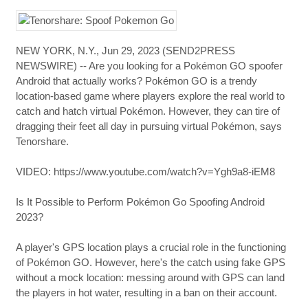
NEW YORK, N.Y., Jun 29, 2023 (SEND2PRESS
NEWSWIRE) -- Are you looking for a Pokémon GO spoofer
Android that actually works? Pokémon GO is a trendy
location-based game where players explore the real world to
catch and hatch virtual Pokémon. However, they can tire of
dragging their feet all day in pursuing virtual Pokémon, says
Tenorshare.
VIDEO: https://www.youtube.com/watch?v=Ygh9a8-iEM8
Is It Possible to Perform Pokémon Go Spoofing Android
2023?
A player's GPS location plays a crucial role in the functioning
of Pokémon GO. However, here's the catch using fake GPS
without a mock location: messing around with GPS can land
the players in hot water, resulting in a ban on their account.