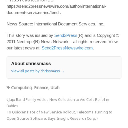
https://send2pressnewswire.com/author/international-
document-services-inc/feed .
News Source: International Document Services, Inc.
This story was issued by
Send2Press
(R) and is Copyright ©
2011 Neotrope(R) News Network – all rights reserved. View
our latest news at:
Send2PressNewswire.com
.
About chrissmass
View all posts by chrissmass
→
Computing
,
Finance
,
Utah
Juju Band Family Adds a New Collection to Aid Colic Relief in
Babies
To Quicken Pace of New Service Rollout, Telecoms Turning to
Open Source Software, Says Insight Research Corp.