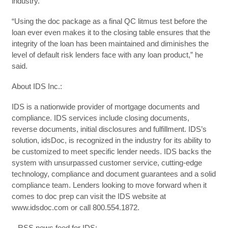
industry.”
“Using the doc package as a final QC litmus test before the
loan ever even makes it to the closing table ensures that the
integrity of the loan has been maintained and diminishes the
level of default risk lenders face with any loan product,” he
said.
About IDS Inc.:
IDS is a nationwide provider of mortgage documents and
compliance. IDS services include closing documents,
reverse documents, initial disclosures and fulfillment. IDS’s
solution, idsDoc, is recognized in the industry for its ability to
be customized to meet specific lender needs. IDS backs the
system with unsurpassed customer service, cutting-edge
technology, compliance and document guarantees and a solid
compliance team. Lenders looking to move forward when it
comes to doc prep can visit the IDS website at
www.idsdoc.com or call 800.554.1872.
– RSS news feed for IDS: