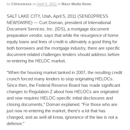
by
Chrissmass
on
April 5, 2011
in
Mass Media News
SALT LAKE CITY, Utah, April 5, 2011 (SEND2PRESS
NEWSWIRE) — Curt Doman, president of International
Document Services, Inc. (IDS), a mortgage document
preparation vendor, says that while the resurgence of home
equity loans and lines of credit is ultimately a good thing for
both borrowers and the mortgage industry, there are specific
document-related challenges lenders should address before
re-entering the HELOC market.
“When the housing market tanked in 2007, the resulting credit
crunch forced many lenders to stop originating HELOCs.
Since then, the Federal Reserve Board has made significant
changes to Regulation Z about how HELOCs are originated
and now requires HELOC-specific initial disclosures and
closing documents,” Doman explained. “For those who are
just now re-entering the market, there’s a lot that has
changed, and as well all know, ignorance of the law is not a
defense.”