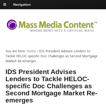
Navigation
You are here:
Home
›
IDS President Advises Lenders to
Tackle HELOC-specific Doc Challenges as Second Mortgage
Market Re-emerges
IDS President Advises
Lenders to Tackle HELOC-
specific Doc Challenges as
Second Mortgage Market Re-
emerges