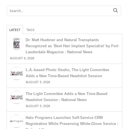
LATEST
TAGS
Dr. Matt Huebner and Natural Transplants
Recognized as ‘Best Hair Implant Specialist’ by Fort
Lauderdale Magazine : National News
AUGUST 6, 2026
L.A.-based Photo Studio, The Light Committee
Adds a New Time-Based Headshot Session
AUGUST 5, 2026
The Light Committee Adds a New Time-Based
Headshot Session : National News
AUGUST 5, 2026
Halo Programs Launches Self-Service CRM
Registration While Preserving White-Glove Service :