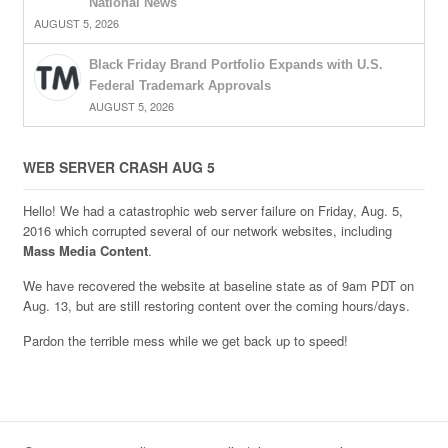
National News
AUGUST 5, 2026
Black Friday Brand Portfolio Expands with U.S.
Federal Trademark Approvals
AUGUST 5, 2026
WEB SERVER CRASH AUG 5
Hello! We had a catastrophic web server failure on Friday, Aug. 5,
2016 which corrupted several of our network websites, including
Mass Media Content
.
We have recovered the website at baseline state as of 9am PDT on
Aug. 13, but are still restoring content over the coming hours/days.
Pardon the terrible mess while we get back up to speed!