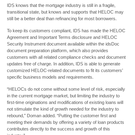
IDS knows that the mortgage industry is still in a fragile,
transitional state, but knows and supports that HELOC may
still be a better deal than refinancing for most borrowers.
To keep its customers compliant, IDS has made the HELOC
Agreement and Important Terms disclosure and HELOC
Security Instrument document available within the idsDoc
document preparation platform, which also provides
customers with all related compliance checks and document
updates free of charge. In addition, IDS is able to generate
customized HELOC-related documents to fit its customers’
specific business models and requirements.
“HELOCs do not come without some level of risk, especially
in the current mortgage market, but limiting the industry to
first-time originations and modifications of existing loans will
not stimulate the kind of growth needed for the industry to
rebound,” Doman added. “Putting the customer first and
meeting their demands by offering a variety of loan products
contributes directly to the success and growth of this