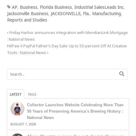
AP
,
Business
,
Florida Business
,
Industrial SalesLeads Inc
,
Jacksonville Business
,
JACKSONVILLE, Fla.
,
Manufacturing
,
Reports and Studies
Friday Harbor announces integration with MeridianLink Mortgage
: National News
HitPaw X PayPal Father’s Day Sale: Up to 50-percent Off AI Creative
Tools : National News
LATEST
TAGS
Collector Launches Website Celebrating More Than
50 Years of Preserving America’s Brewing History :
National News
AUGUST 7, 2026