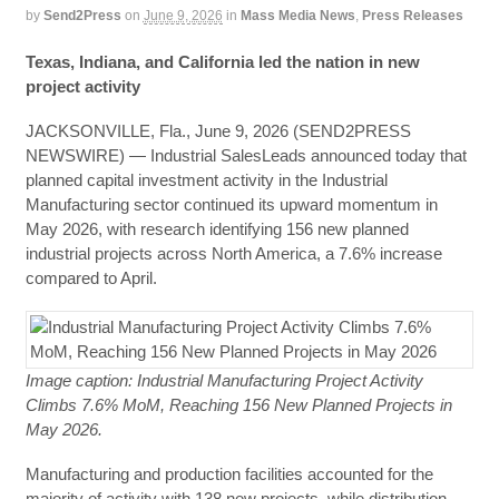
by
Send2Press
on
June 9, 2026
in
Mass Media News
,
Press Releases
Texas, Indiana, and California led the nation in new
project activity
JACKSONVILLE, Fla., June 9, 2026 (SEND2PRESS
NEWSWIRE) — Industrial SalesLeads announced today that
planned capital investment activity in the Industrial
Manufacturing sector continued its upward momentum in
May 2026, with research identifying 156 new planned
industrial projects across North America, a 7.6% increase
compared to April.
Image caption: Industrial Manufacturing Project Activity
Climbs 7.6% MoM, Reaching 156 New Planned Projects in
May 2026.
Manufacturing and production facilities accounted for the
majority of activity with 138 new projects, while distribution