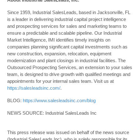
Since 1959, Industrial SalesLeads, based in Jacksonville, FL
is a leader in delivering industrial capital project intelligence
and prospecting services for sales and marketing teams to
ensure a predictable and scalable pipeline. Our Industrial
Market Intelligence, IMI identifies timely insights on
companies planning significant capital investments such as
new construction, expansion, relocation, equipment
modernization and plant closings in industrial facilities. The
Outsourced Prospecting Services, an extension to your sales
team, is designed to drive growth with qualified meetings and
appointments for your internal sales team. Visit us at
https://salesleadsinc.com/
.
BLOG:
https://www.salesleadsinc.com/blog
NEWS SOURCE: Industrial SalesLeads Inc
This press release was issued on behalf of the news source
(Industrial SalesLeads Inc), who is solely responsible for its