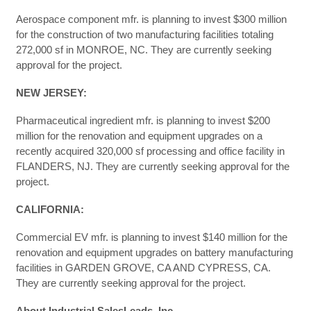
Aerospace component mfr. is planning to invest $300 million
for the construction of two manufacturing facilities totaling
272,000 sf in MONROE, NC. They are currently seeking
approval for the project.
NEW JERSEY:
Pharmaceutical ingredient mfr. is planning to invest $200
million for the renovation and equipment upgrades on a
recently acquired 320,000 sf processing and office facility in
FLANDERS, NJ. They are currently seeking approval for the
project.
CALIFORNIA:
Commercial EV mfr. is planning to invest $140 million for the
renovation and equipment upgrades on battery manufacturing
facilities in GARDEN GROVE, CA AND CYPRESS, CA.
They are currently seeking approval for the project.
About Industrial SalesLeads, Inc.