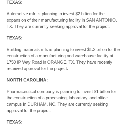
TEXAS:
Automotive mfr. is planning to invest $2 billion for the
expansion of their manufacturing facility in SAN ANTONIO,
TX. They are currently seeking approval for the project.
TEXAS
:
Building materials mfr. is planning to invest $1.2 billion for the
construction of a manufacturing and warehouse facility at
1750 IP Way Road in ORANGE, TX. They have recently
received approval for the project.
NORTH CAROLINA:
Pharmaceutical company is planning to invest $1 billion for
the construction of a processing, laboratory, and office
campus in DURHAM, NC. They are currently seeking
approval for the project.
TEXAS: