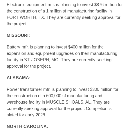
Electronic equipment mfr. is planning to invest $876 million for
the construction of a 1 million sf manufacturing facility in
FORT WORTH, TX. They are currently seeking approval for
the project.
MISSOURI:
Battery mfr. is planning to invest $400 million for the
expansion and equipment upgrades on their manufacturing
facility in ST. JOSEPH, MO. They are currently seeking
approval for the project.
ALABAMA:
Power transformer mfr. is planning to invest $300 million for
the construction of a 600,000 sf manufacturing and
warehouse facility in MUSCLE SHOALS, AL. They are
currently seeking approval for the project. Completion is
slated for early 2028.
NORTH CAROLINA: