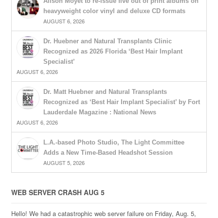
Alison Moyet to re-issue five out of print albums on
heavyweight color vinyl and deluxe CD formats
AUGUST 6, 2026
Dr. Huebner and Natural Transplants Clinic
Recognized as 2026 Florida ‘Best Hair Implant
Specialist’
AUGUST 6, 2026
Dr. Matt Huebner and Natural Transplants
Recognized as ‘Best Hair Implant Specialist’ by Fort
Lauderdale Magazine : National News
AUGUST 6, 2026
L.A.-based Photo Studio, The Light Committee
Adds a New Time-Based Headshot Session
AUGUST 5, 2026
WEB SERVER CRASH AUG 5
Hello! We had a catastrophic web server failure on Friday, Aug. 5,