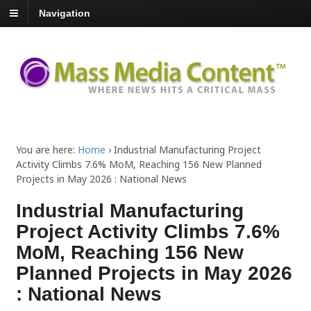
Navigation
You are here:
Home
›
Industrial Manufacturing Project
Activity Climbs 7.6% MoM, Reaching 156 New Planned
Projects in May 2026 : National News
Industrial Manufacturing
Project Activity Climbs 7.6%
MoM, Reaching 156 New
Planned Projects in May 2026
: National News