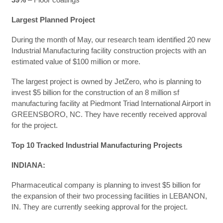
Largest Planned Project
During the month of May, our research team identified 20 new
Industrial Manufacturing facility construction projects with an
estimated value of $100 million or more.
The largest project is owned by JetZero, who is planning to
invest $5 billion for the construction of an 8 million sf
manufacturing facility at Piedmont Triad International Airport in
GREENSBORO, NC. They have recently received approval
for the project.
Top 10 Tracked Industrial Manufacturing Projects
INDIANA:
Pharmaceutical company is planning to invest $5 billion for
the expansion of their two processing facilities in LEBANON,
IN. They are currently seeking approval for the project.