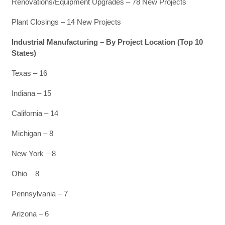
Renovations/Equipment Upgrades – 78 New Projects
Plant Closings – 14 New Projects
Industrial Manufacturing – By Project Location (Top 10
States)
Texas – 16
Indiana – 15
California – 14
Michigan – 8
New York – 8
Ohio – 8
Pennsylvania – 7
Arizona – 6