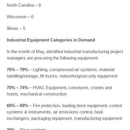
North Carolina – 6
Wisconsin – 6
Illinois – 5
Industrial Equipment Categories in Demand
In the month of May, identified industrial manufacturing project
managers are procuring the following equipment:
75% – 79%
– Lighting, compressed air systems, material
handling/storage, lift trucks, networking/security equipment
70% – 74%
– HVAC Equipment, conveyors, cranes and
hoists, mechanical construction
60% – 69%
– Fire protection, loading dock equipment, control
systems & instruments, air emissions control, heat
exchangers, packaging equipment, manufacturing equipment
39%
– Floor coatings