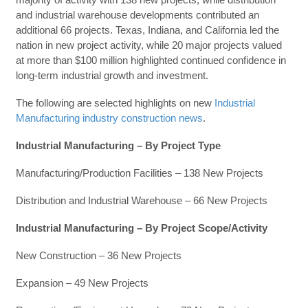
and industrial warehouse developments contributed an
additional 66 projects. Texas, Indiana, and California led the
nation in new project activity, while 20 major projects valued
at more than $100 million highlighted continued confidence in
long-term industrial growth and investment.
The following are selected highlights on new
Industrial
Manufacturing industry construction news
.
Industrial Manufacturing – By Project Type
Manufacturing/Production Facilities – 138 New Projects
Distribution and Industrial Warehouse – 66 New Projects
Industrial Manufacturing – By Project Scope/Activity
New Construction – 36 New Projects
Expansion – 49 New Projects