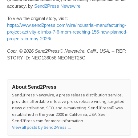
accuracy, by
Send2Press Newswire
.
To view the original story, visit:
https://www.send2press.com/wire/industrial-manufacturing-
project-activity-climbs-7-6-mom-reaching-156-new-planned-
projects-in-may-2026/
Copr. © 2026 Send2Press® Newswire, Calif., USA.
-- REF:
STORY ID: NEO136058 NEONET25C
About Send2Press
Send2Press Newswire, a press release distribution service,
provides affordable effective press release writing, targeted
news distribution, SEO, and e-marketing. Send2Press® was
established in the year 2000 in California, USA. See:
Send2Press.com for more information.
View all posts by Send2Press
→