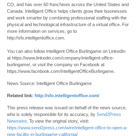
CO, and has over 60 franchises across the United States and
Canada. Intelligent Office helps clients grow their businesses
and work smarter by combining professional staffing with the
physical and technological infrastructure of a virtual office. For
more information on services, go to
http://sfo.intelligentoffice.com.
You can also follow Intelligent Office Burlingame on LinkedIn
at https://www.linkedin.com/company/intelligent-office-
burlingame/, or visit the company on Facebook at
https://www.facebook.com/IntelligentOfficeBurlingame.
News Source: Intelligent Office Burlingame
Related link:
http://sfo.intelligentoffice.com/
This press release was issued on behalf of the news source,
who is solely responsible for its accuracy, by
Send2Press
Newswire
. To view the original story, visit:
https://www.send2press.com/wire/intelligent-office-to-open-a-
new-facility-in-burlingame-california/