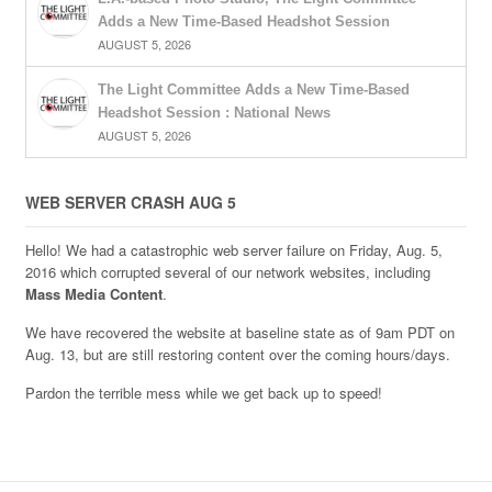
Adds a New Time-Based Headshot Session
AUGUST 5, 2026
The Light Committee Adds a New Time-Based
Headshot Session : National News
AUGUST 5, 2026
WEB SERVER CRASH AUG 5
Hello! We had a catastrophic web server failure on Friday, Aug. 5,
2016 which corrupted several of our network websites, including
Mass Media Content
.
We have recovered the website at baseline state as of 9am PDT on
Aug. 13, but are still restoring content over the coming hours/days.
Pardon the terrible mess while we get back up to speed!