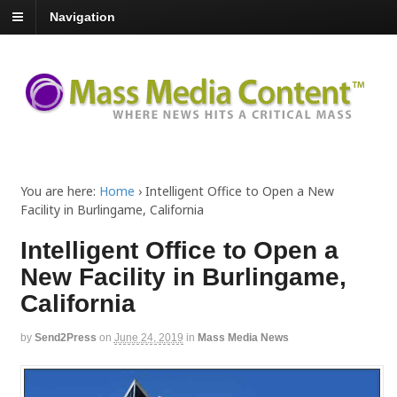
Navigation
You are here:
Home
›
Intelligent Office to Open a New
Facility in Burlingame, California
Intelligent Office to Open a
New Facility in Burlingame,
California
by
Send2Press
on
June 24, 2019
in
Mass Media News