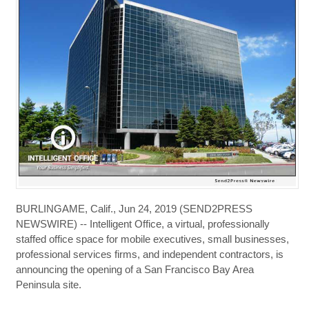
BURLINGAME, Calif., Jun 24, 2019 (SEND2PRESS
NEWSWIRE) -- Intelligent Office, a virtual, professionally
staffed office space for mobile executives, small businesses,
professional services firms, and independent contractors, is
announcing the opening of a San Francisco Bay Area
Peninsula site.