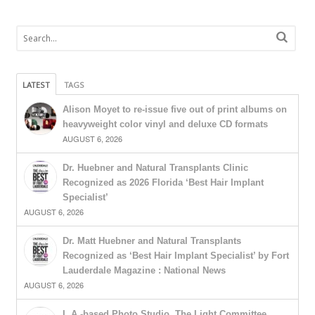
LATEST
TAGS
Alison Moyet to re-issue five out of print albums on
heavyweight color vinyl and deluxe CD formats
AUGUST 6, 2026
Dr. Huebner and Natural Transplants Clinic
Recognized as 2026 Florida ‘Best Hair Implant
Specialist’
AUGUST 6, 2026
Dr. Matt Huebner and Natural Transplants
Recognized as ‘Best Hair Implant Specialist’ by Fort
Lauderdale Magazine : National News
AUGUST 6, 2026
L.A.-based Photo Studio, The Light Committee