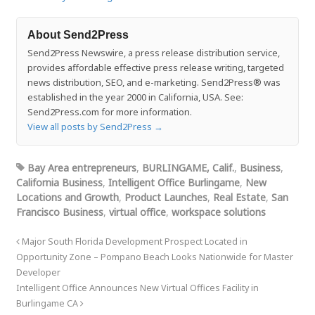
About Send2Press
Send2Press Newswire, a press release distribution service,
provides affordable effective press release writing, targeted
news distribution, SEO, and e-marketing. Send2Press® was
established in the year 2000 in California, USA. See:
Send2Press.com for more information.
View all posts by Send2Press
→
Bay Area entrepreneurs
,
BURLINGAME, Calif.
,
Business
,
California Business
,
Intelligent Office Burlingame
,
New
Locations and Growth
,
Product Launches
,
Real Estate
,
San
Francisco Business
,
virtual office
,
workspace solutions
Major South Florida Development Prospect Located in
Opportunity Zone – Pompano Beach Looks Nationwide for Master
Developer
Intelligent Office Announces New Virtual Offices Facility in
Burlingame CA