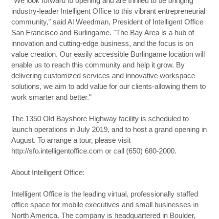
"We look forward to opening and are thrilled to be bringing
industry-leader Intelligent Office to this vibrant entrepreneurial
community," said Al Weedman, President of Intelligent Office
San Francisco and Burlingame. "The Bay Area is a hub of
innovation and cutting-edge business, and the focus is on
value creation. Our easily accessible Burlingame location will
enable us to reach this community and help it grow. By
delivering customized services and innovative workspace
solutions, we aim to add value for our clients-allowing them to
work smarter and better."
The 1350 Old Bayshore Highway facility is scheduled to
launch operations in July 2019, and to host a grand opening in
August. To arrange a tour, please visit
http://sfo.intelligentoffice.com or call (650) 680-2000.
About Intelligent Office:
Intelligent Office is the leading virtual, professionally staffed
office space for mobile executives and small businesses in
North America. The company is headquartered in Boulder,