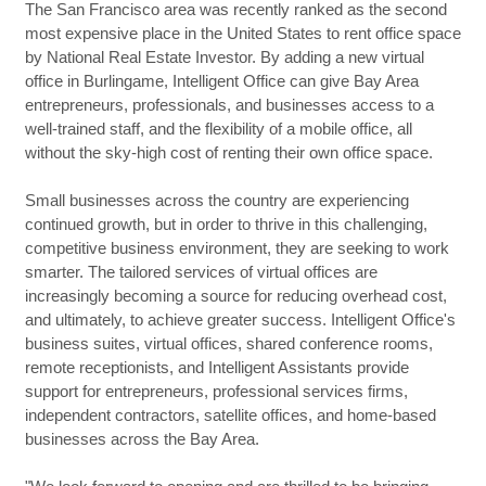
The San Francisco area was recently ranked as the second
most expensive place in the United States to rent office space
by National Real Estate Investor. By adding a new virtual
office in Burlingame, Intelligent Office can give Bay Area
entrepreneurs, professionals, and businesses access to a
well-trained staff, and the flexibility of a mobile office, all
without the sky-high cost of renting their own office space.
Small businesses across the country are experiencing
continued growth, but in order to thrive in this challenging,
competitive business environment, they are seeking to work
smarter. The tailored services of virtual offices are
increasingly becoming a source for reducing overhead cost,
and ultimately, to achieve greater success. Intelligent Office's
business suites, virtual offices, shared conference rooms,
remote receptionists, and Intelligent Assistants provide
support for entrepreneurs, professional services firms,
independent contractors, satellite offices, and home-based
businesses across the Bay Area.