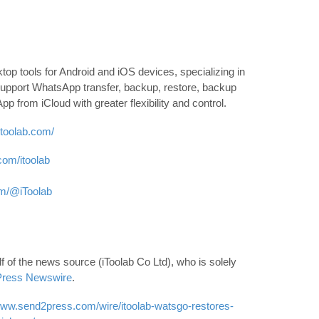
op tools for Android and iOS devices, specializing in
pport WhatsApp transfer, backup, restore, backup
 from iCloud with greater flexibility and control.
/itoolab.com/
com/itoolab
om/@iToolab
 of the news source (iToolab Co Ltd), who is solely
ress Newswire
.
www.send2press.com/wire/itoolab-watsgo-restores-