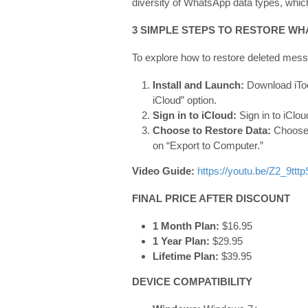
diversity of WhatsApp data types, whic
3 SIMPLE STEPS TO RESTORE W
To explore how to restore deleted mess
Install and Launch:
Download iTo
iCloud” option.
Sign in to iCloud:
Sign in to iClo
Choose to Restore Data:
Choose 
on “Export to Computer.”
Video Guide:
https://youtu.be/Z2_9tttp
FINAL PRICE AFTER DISCOUNT
1 Month Plan:
$16.95
1 Year Plan:
$29.95
Lifetime Plan:
$39.95
DEVICE COMPATIBILITY