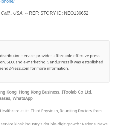
-iphone/
Calif., USA.
-- REF: STORY ID: NEO136652
stribution service, provides affordable effective press
ution, SEO, and e-marketing. Send2Press® was established
e: Send2Press.com for more information.
ng Kong
,
Hong Kong Business
,
IToolab Co Ltd
,
eases
,
WhatsApp
althcare as its Third Physician, Reuniting Doctors from
-service kiosk industry’s double-digit growth : National News