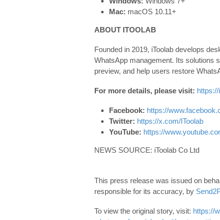
Windows:
Windows 7+
Mac:
macOS 10.11+
ABOUT ITOOLAB
Founded in 2019, iToolab develops deskt
WhatsApp management. Its solutions su
preview, and help users restore WhatsApp
For more details, please visit:
https:/
Facebook:
https://www.facebook.
Twitter:
https://x.com/IToolab
YouTube:
https://www.youtube.c
NEWS SOURCE: iToolab Co Ltd
This press release was issued on behalf
responsible for its accuracy, by
Send2P
To view the original story, visit:
https://