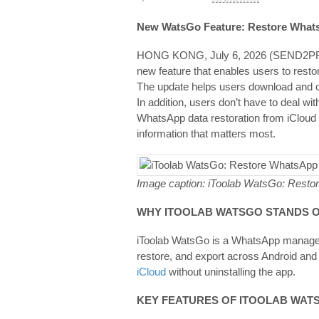
New WatsGo Feature: Restore Whats
HONG KONG, July 6, 2026 (SEND
new feature that enables users to resto
The update helps users download and c
In addition, users don’t have to deal 
WhatsApp data restoration from iCloud 
information that matters most.
Image caption: iToolab WatsGo: Restor
WHY
ITOOLAB WATSGO
STANDS 
iToolab WatsGo is a WhatsApp managem
restore, and export across Android and 
iCloud
without uninstalling the app.
KEY FEATURES OF ITOOLAB WAT