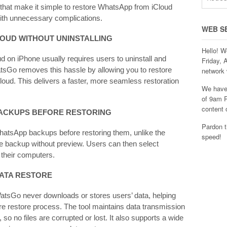
that make it simple to restore WhatsApp from iCloud
 with unnecessary complications.
WEB S
LOUD WITHOUT
UNINSTALLING
Hello! W
on iPhone usually requires users to uninstall and
Friday, 
atsGo removes this hassle by allowing you to restore
network 
oud. This delivers a faster, more seamless restoration
We have 
of 9am P
content 
BACKUPS BEFORE RESTORING
Pardon t
hatsApp backups before restoring them, unlike the
speed!
ire backup without preview. Users can then select
 their computers.
DATA
RESTORE
atsGo never downloads or stores users’ data, helping
ire restore process. The tool maintains data transmission
 so no files are corrupted or lost. It also supports a wide