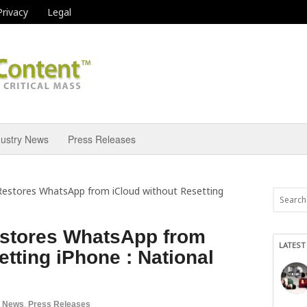
Privacy
Legal
dustry News
Press Releases
estores WhatsApp from iCloud without Resetting
stores WhatsApp from
LATEST
etting iPhone : National
a News
,
Press Releases