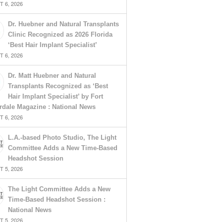
 6, 2026
Dr. Huebner and Natural Transplants
Clinic Recognized as 2026 Florida
‘Best Hair Implant Specialist’
 6, 2026
Dr. Matt Huebner and Natural
Transplants Recognized as ‘Best
Hair Implant Specialist’ by Fort
rdale Magazine : National News
 6, 2026
L.A.-based Photo Studio, The Light
Committee Adds a New Time-Based
Headshot Session
 5, 2026
The Light Committee Adds a New
Time-Based Headshot Session :
National News
 5, 2026