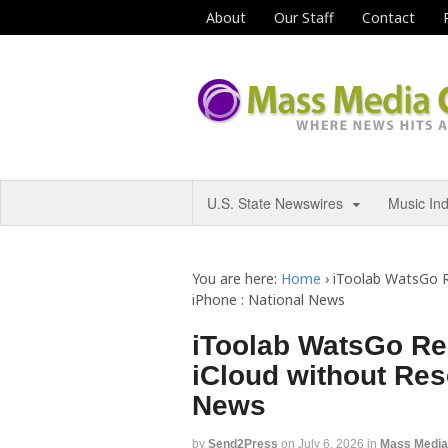
About
Our Staff
Contact
U.S. State Newswires
Music In
You are here:
Home
›
iToolab WatsGo R
iPhone : National News
iToolab WatsGo Re
iCloud without Res
News
by
Send2Press
on
July 6, 2026
in
Mass Medi