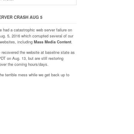
ERVER CRASH AUG 5
e had a catastrophic web server failure on
Aug. 5, 2016 which corrupted several of our
websites, including
Mass Media Content
.
recovered the website at baseline state as
DT on Aug. 13, but are still restoring
over the coming hours/days.
he terrible mess while we get back up to