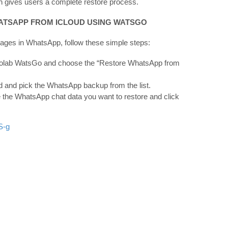
h gives users a complete restore process.
HATSAPP FROM ICLOUD USING WATSGO
ages in WhatsApp, follow these simple steps:
olab WatsGo and choose the “Restore WhatsApp from
ud and pick the WhatsApp backup from the list.
the WhatsApp chat data you want to restore and click
S-g