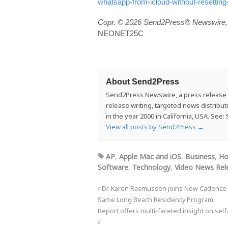
whatsapp-from-icloud-without-resetting
Copr. © 2026 Send2Press® Newswire, 
NEONET25C
About Send2Press
Send2Press Newswire, a press release di
release writing, targeted news distrib
in the year 2000 in California, USA. Se
View all posts by Send2Press
→
AP
,
Apple Mac and iOS
,
Business
,
Ho
Software
,
Technology
,
Video News Rel
Dr. Karen Rasmussen joins New Cadence He
Same Long Beach Residency Program
Report offers multi-faceted insight on self