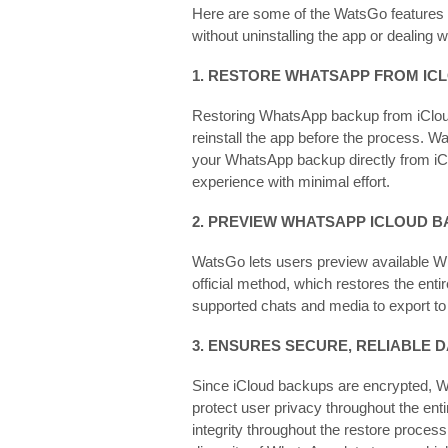
Here are some of the WatsGo features 
without uninstalling the app or dealing
1. RESTORE WHATSAPP FROM IC
Restoring WhatsApp backup from iCloud 
reinstall the app before the process. W
your WhatsApp backup directly from iCl
experience with minimal effort.
2. PREVIEW WHATSAPP ICLOUD 
WatsGo lets users preview available W
official method, which restores the ent
supported chats and media to export to
3. ENSURES SECURE, RELIABLE 
Since iCloud backups are encrypted, W
protect user privacy throughout the ent
integrity throughout the restore process,