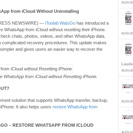
AUGUST
App from iCloud Without Uninstalling
2PRESS NEWSWIRE) —
iToolab WatsGo
has introduced a
re WhatsApp from iCloud without resetting their iPhone.
AUGUST
heck chats, photos, videos, and other WhatsApp data.
with complicated recovery procedures. This update makes
simpler and gives users an easier way to recover the
Laude
AUGUST
e WhatsApp from iCloud without Resetting iPhone.
OUT
?
ent solution that supports WhatsApp transfer, backup,
AUGUST
iPhone. It also helps users
restore WhatsApp from
SGO
– RESTORE WHATSAPP FROM ICLOUD
AUGUST