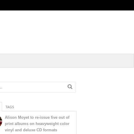
TAGS
Alison Moyet to re-issue five out of
print albums on heavyweight color
vinyl and deluxe CD formats