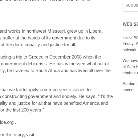
AUGUST
WEB S
s and works in northwest Missouri, grew up in Liberal,
Hello! W
 suffer at the hands of its government due to its
Friday, 
f freedom, equality and justice for all.
network 
luding a trip to Greece in December 2008 when the
We have 
e government debt crisis. He has witnessed what out-of-
of 9am P
y, he traveled to South Africa and has lived all over the
content 
Pardon t
speed!
s that we fail to apply common sense values to
constructing government and society. He says, “It’s the
ality and justice for all that have benefited America and
r the last 200 years.”
ice.org .
 this story, visit: