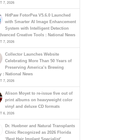
 7, 2026
HitPaw FotorPea V5.6.0 Launched
with Smarter AI Image Enhancement
System with Intelligent Detection
vanced Creative Tools : National News
 7, 2026
Collector Launches Website
Celebrating More Than 50 Years of
Preserving America’s Brewing
y : National News
 7, 2026
Alison Moyet to re-issue five out of
print albums on heavyweight color
vinyl and deluxe CD formats
 6, 2026
Dr. Huebner and Natural Transplants
Clinic Recognized as 2026 Florida
‘Best Hair Implant Specialist’