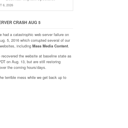
 6, 2026
ERVER CRASH AUG 5
e had a catastrophic web server failure on
Aug. 5, 2016 which corrupted several of our
websites, including
Mass Media Content
.
recovered the website at baseline state as
DT on Aug. 13, but are still restoring
over the coming hours/days.
he terrible mess while we get back up to