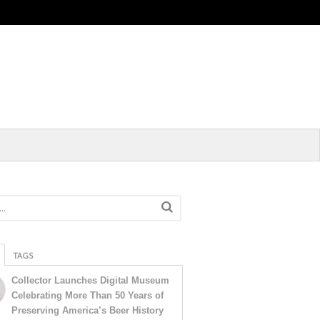
TAGS
Collector Launches Digital Museum
Celebrating More Than 50 Years of
Preserving America’s Beer History