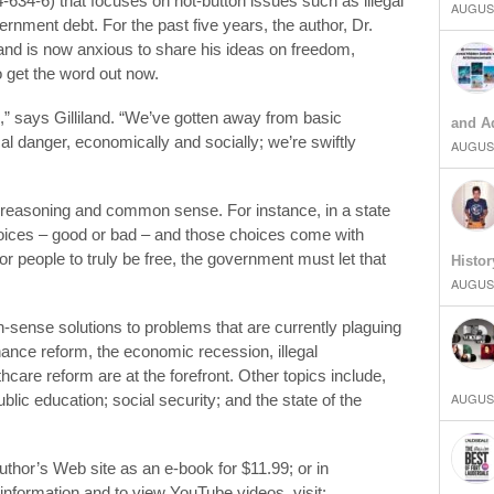
634-6) that focuses on hot-button issues such as illegal
AUGUST
rnment debt. For the past five years, the author, Dr.
 and is now anxious to share his ideas on freedom,
to get the word out now.
,” says Gilliland. “We’ve gotten away from basic
and Ad
ical danger, economically and socially; we’re swiftly
AUGUST
d reasoning and common sense. For instance, in a state
oices – good or bad – and those choices come with
r people to truly be free, the government must let that
Histor
AUGUST
sense solutions to problems that are currently plaguing
ance reform, the economic recession, illegal
care reform are at the forefront. Other topics include,
AUGUST
ublic education; social security; and the state of the
author’s Web site as an e-book for $11.99; or in
information and to view YouTube videos, visit: