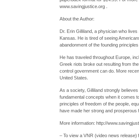
www.savingjustice.org .
About the Author:
Dr. Erin Gilliland, a physician who live
Kansas. He is tired of seeing Americans
abandonment of the founding principles o
He has traveled throughout Europe, inc
Greek riots broke out resulting from th
control government can do. More recentl
United States.
As a society, Gilliland strongly believe
fundamental concepts when it comes to 
principles of freedom of the people, equ
have made her strong and prosperous fo
More information: http://www.savingjust
– To view a VNR (video news release) for