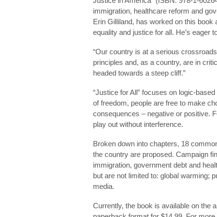
Justice in America” (ISBN: 978-1-60264-
immigration, healthcare reform and gove
Erin Gilliland, has worked on this book
equality and justice for all. He’s eager 
“Our country is at a serious crossroads
principles and, as a country, are in crit
headed towards a steep cliff.”
“Justice for All” focuses on logic-base
of freedom, people are free to make ch
consequences – negative or positive. Fo
play out without interference.
Broken down into chapters, 18 common-
the country are proposed. Campaign fin
immigration, government debt and health
but are not limited to: global warming; p
media.
Currently, the book is available on the 
paperback format for $14.99. For more 