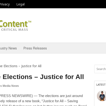
Privacy
Legal
dustry News
Press Releases
e Elections – Justice for All
 Elections – Justice for All
LATEST
s Media News
PRESS NEWSWIRE) — The elections are just around
ly release of a new book, “Justice for All – Saving