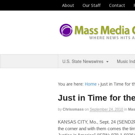
About
Our Staff
Contact
U.S. State Newswires
Music In
You are here:
Home
›
Just in Time for th
Just in Time for the
by
Chrissmass
on
September 24, 2010
in
Mas
KANSAS CITY, Mo., Sept. 24 (SEND2
the corner and with them comes the time