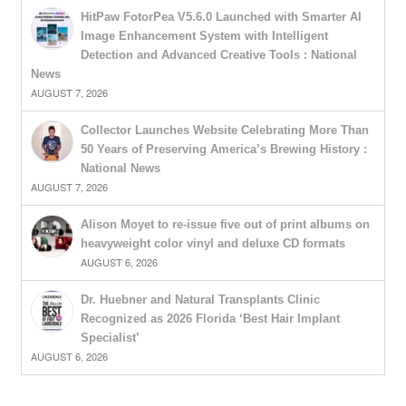
HitPaw FotorPea V5.6.0 Launched with Smarter AI
Image Enhancement System with Intelligent
Detection and Advanced Creative Tools : National
News
AUGUST 7, 2026
Collector Launches Website Celebrating More Than
50 Years of Preserving America’s Brewing History :
National News
AUGUST 7, 2026
Alison Moyet to re-issue five out of print albums on
heavyweight color vinyl and deluxe CD formats
AUGUST 6, 2026
Dr. Huebner and Natural Transplants Clinic
Recognized as 2026 Florida ‘Best Hair Implant
Specialist’
AUGUST 6, 2026