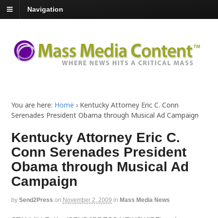
Navigation
You are here:
Home
›
Kentucky Attorney Eric C. Conn
Serenades President Obama through Musical Ad Campaign
Kentucky Attorney Eric C.
Conn Serenades President
Obama through Musical Ad
Campaign
by
Send2Press
on
November 2, 2009
in
Mass Media News