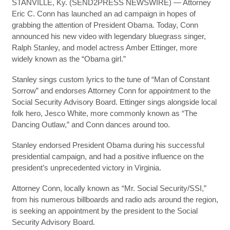
STANVILLE, Ky. (SEND2PRESS NEWSWIRE) — Attorney
Eric C. Conn has launched an ad campaign in hopes of
grabbing the attention of President Obama. Today, Conn
announced his new video with legendary bluegrass singer,
Ralph Stanley, and model actress Amber Ettinger, more
widely known as the “Obama girl.”
Stanley sings custom lyrics to the tune of “Man of Constant
Sorrow” and endorses Attorney Conn for appointment to the
Social Security Advisory Board. Ettinger sings alongside local
folk hero, Jesco White, more commonly known as “The
Dancing Outlaw,” and Conn dances around too.
Stanley endorsed President Obama during his successful
presidential campaign, and had a positive influence on the
president’s unprecedented victory in Virginia.
Attorney Conn, locally known as “Mr. Social Security/SSI,”
from his numerous billboards and radio ads around the region,
is seeking an appointment by the president to the Social
Security Advisory Board.