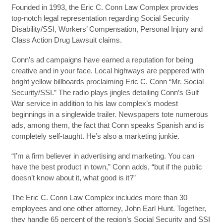
Founded in 1993, the Eric C. Conn Law Complex provides
top-notch legal representation regarding Social Security
Disability/SSI, Workers’ Compensation, Personal Injury and
Class Action Drug Lawsuit claims.
Conn’s ad campaigns have earned a reputation for being
creative and in your face. Local highways are peppered with
bright yellow billboards proclaiming Eric C. Conn “Mr. Social
Security/SSI.” The radio plays jingles detailing Conn’s Gulf
War service in addition to his law complex’s modest
beginnings in a singlewide trailer. Newspapers tote numerous
ads, among them, the fact that Conn speaks Spanish and is
completely self-taught. He’s also a marketing junkie.
“I’m a firm believer in advertising and marketing. You can
have the best product in town,” Conn adds, “but if the public
doesn’t know about it, what good is it?”
The Eric C. Conn Law Complex includes more than 30
employees and one other attorney, John Earl Hunt. Together,
they handle 65 percent of the region’s Social Security and SSI