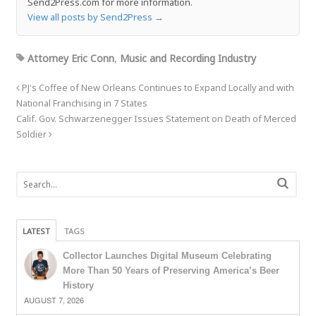
Send2Press.com for more information.
View all posts by Send2Press
→
Attorney Eric Conn
,
Music and Recording Industry
PJ's Coffee of New Orleans Continues to Expand Locally and with
National Franchising in 7 States
Calif. Gov. Schwarzenegger Issues Statement on Death of Merced
Soldier
LATEST
TAGS
Collector Launches Digital Museum Celebrating
More Than 50 Years of Preserving America’s Beer
History
AUGUST 7, 2026