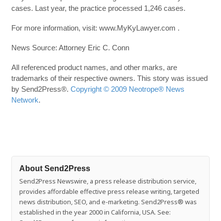
cases. Last year, the practice processed 1,246 cases.
For more information, visit: www.MyKyLawyer.com .
News Source: Attorney Eric C. Conn
All referenced product names, and other marks, are
trademarks of their respective owners. This story was issued
by Send2Press®.
Copyright © 2009 Neotrope® News
Network
.
About Send2Press
Send2Press Newswire, a press release distribution service,
provides affordable effective press release writing, targeted
news distribution, SEO, and e-marketing. Send2Press® was
established in the year 2000 in California, USA. See: