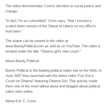
The video demonstrates Conn’s devotion to social justice and
change.
“In fact, I’m so committed,” Conn says, “that I erected a
scaled down version of the Statue of Liberty on my office’s
front lawn.”
The statue can be viewed in the video at:
www.BarelyPolitical.com as well as on YouTube. The video is
located under the title: “Obama girl’s new crush.”
About Barely Political:
Barely Political is the leading political satire site on the Web. In
June 2007 they launched with the debut video “I’ve Got a
Crush on Obama” featuring Obama Girl. This quickly made
them one of the most talked about and blogged about political
satire sites online.
About Eric C. Conn: