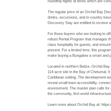
roundtrip flights at times which are co
The regular price of an Orchid Bay Disco
drinks, excursions, and in-country trav
Discovery Stay are entitled to receive a
For those buyers who are looking to off
robust Rental Program that manages the
class hospitality for guests, and ensur
present. For a limited time, this prog
make buying a Bungalow a smart and pra
Located in northern Belize, Orchid Bay
114-acre site in the Bay of Chetumal. 
Caribbean setting. The development wa
reveal small-town accessibility, connect
environment. The master plan calls for 
the community, first world infrastructu
Learn more about Orchid Bay at: https