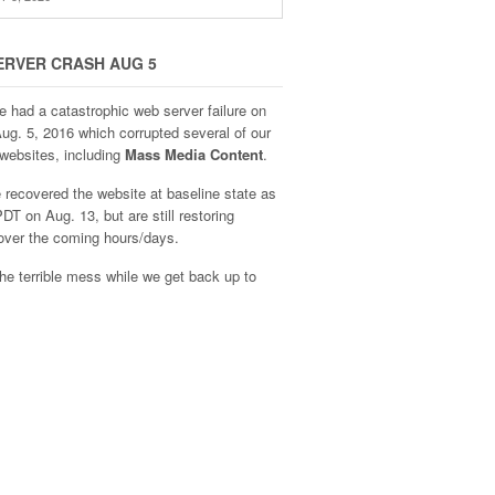
ERVER CRASH AUG 5
e had a catastrophic web server failure on
Aug. 5, 2016 which corrupted several of our
websites, including
Mass Media Content
.
recovered the website at baseline state as
DT on Aug. 13, but are still restoring
over the coming hours/days.
he terrible mess while we get back up to