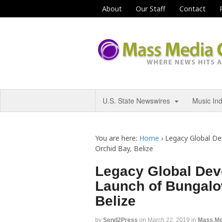
About
Our Staff
Contact
U.S. State Newswires
Music In
You are here:
Home
›
Legacy Global D
Orchid Bay, Belize
Legacy Global De
Launch of Bungalo
Belize
by
Send2Press
on
March 22, 2019
in
Mass Me