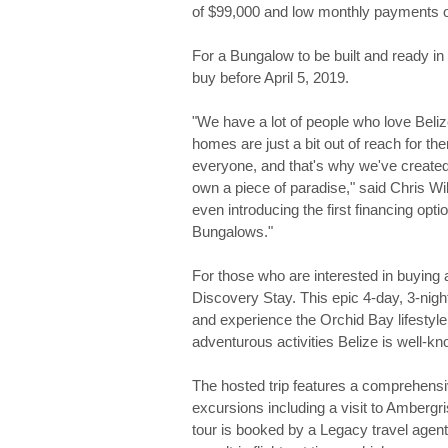
of $99,000 and low monthly payments of
For a Bungalow to be built and ready i
buy before April 5, 2019.
"We have a lot of people who love Beli
homes are just a bit out of reach for t
everyone, and that's why we've created
own a piece of paradise," said Chris 
even introducing the first financing opt
Bungalows."
For those who are interested in buying
Discovery Stay. This epic 4-day, 3-nigh
and experience the Orchid Bay lifestyle 
adventurous activities Belize is well-kn
The hosted trip features a comprehens
excursions including a visit to Amberg
tour is booked by a Legacy travel agent 