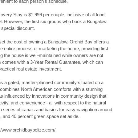
nvenient to each person's schedule.
very Stay is $1,999 per couple, inclusive of all food,
el. However, the first six groups who book a Bungalow
 special discount.
set the cost of owning a Bungalow, Orchid Bay offers a
 entire process of marketing the home, providing first-
ing the house is well-maintained while owners are not
ram comes with a 3-Year Rental Guarantee, which can
ctical real estate investment.
 is a gated, master-planned community situated on a
It combines North American comforts with a stunning
s influenced by innovations in community design that
ivity, and convenience - all with respect to the natural
a series of canals and basins for easy navigation around
re, and 40 percent green space set aside.
://www.orchidbaybelize.com/