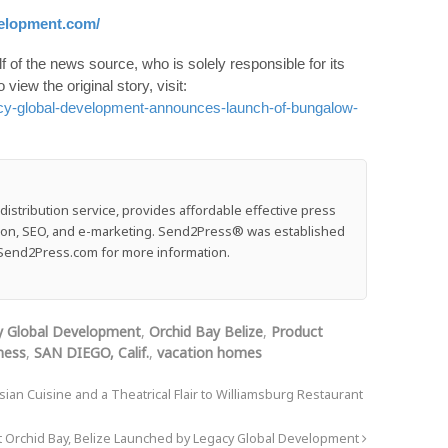
velopment.com/
 of the news source, who is solely responsible for its
o view the original story, visit:
cy-global-development-announces-launch-of-bungalow-
stribution service, provides affordable effective press
ution, SEO, and e-marketing. Send2Press® was established
e: Send2Press.com for more information.
y Global Development
,
Orchid Bay Belize
,
Product
ness
,
SAN DIEGO, Calif.
,
vacation homes
an Cuisine and a Theatrical Flair to Williamsburg Restaurant
Orchid Bay, Belize Launched by Legacy Global Development