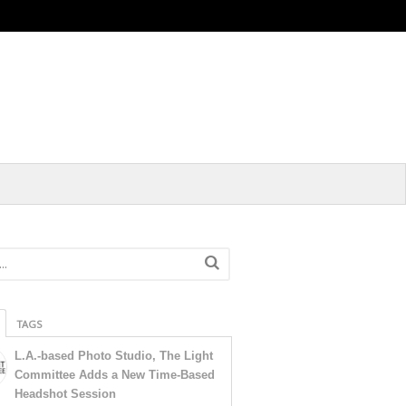
TAGS
L.A.-based Photo Studio, The Light
Committee Adds a New Time-Based
Headshot Session