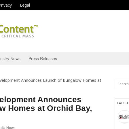
Privacy
Legal
dustry News
Press Releases
evelopment Announces Launch of Bungalow Homes at
velopment Announces
LATEST
w Homes at Orchid Bay,
dia News