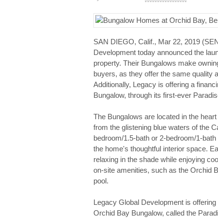
SAN DIEGO, Calif., Mar 22, 2019 (
Development today announced the launc
property. Their Bungalows make owning 
buyers, as they offer the same quality 
Additionally, Legacy is offering a financ
Bungalow, through its first-ever Para
The Bungalows are located in the hear
from the glistening blue waters of the
bedroom/1.5-bath or 2-bedroom/1-bath o
the home's thoughtful interior space. E
relaxing in the shade while enjoying coo
on-site amenities, such as the Orchid
pool.
Legacy Global Development is offering op
Orchid Bay Bungalow, called the Para