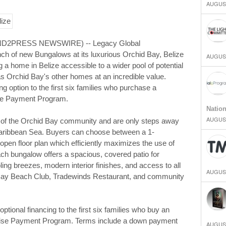
AUGUST
SEND2PRESS NEWSWIRE) -- Legacy Global
h of new Bungalows at its luxurious Orchid Bay, Belize
AUGUST
a home in Belize accessible to a wider pool of potential
as Orchid Bay's other homes at an incredible value.
ing option to the first six families who purchase a
dise Payment Program.
Natio
AUGUST
t of the Orchid Bay community and are only steps away
 Caribbean Sea. Buyers can choose between a 1-
pen floor plan which efficiently maximizes the use of
ach bungalow offers a spacious, covered patio for
ling breezes, modern interior finishes, and access to all
AUGUST
 Bay Beach Club, Tradewinds Restaurant, and community
tional financing to the first six families who buy an
dise Payment Program. Terms include a down payment
AUGUST