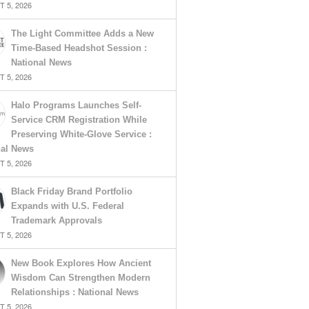
 5, 2026
The Light Committee Adds a New
Time-Based Headshot Session :
National News
 5, 2026
Halo Programs Launches Self-
Service CRM Registration While
Preserving White-Glove Service :
nal News
 5, 2026
Black Friday Brand Portfolio
Expands with U.S. Federal
Trademark Approvals
 5, 2026
New Book Explores How Ancient
Wisdom Can Strengthen Modern
Relationships : National News
 5, 2026