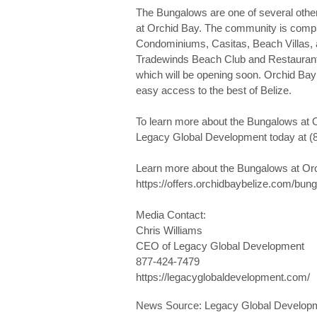
The Bungalows are one of several other 
at Orchid Bay. The community is compr
Condominiums, Casitas, Beach Villas, 
Tradewinds Beach Club and Restaurant, 
which will be opening soon. Orchid Bay o
easy access to the best of Belize.
To learn more about the Bungalows at O
Legacy Global Development today at (
Learn more about the Bungalows at Orch
https://offers.orchidbaybelize.com/bun
Media Contact:
Chris Williams
CEO of Legacy Global Development
877-424-7479
https://legacyglobaldevelopment.com/
News Source: Legacy Global Develop