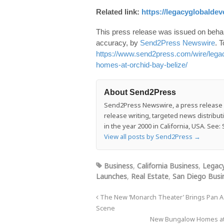
Related link:
https://legacyglobalde
This press release was issued on behalf
accuracy, by
Send2Press Newswire
. T
https://www.send2press.com/wire/lega
homes-at-orchid-bay-belize/
About Send2Press
Send2Press Newswire, a press release di
release writing, targeted news distrib
in the year 2000 in California, USA. Se
View all posts by Send2Press
→
Business
,
California Business
,
Legac
Launches
,
Real Estate
,
San Diego Busi
The New ‘Monarch Theater’ Brings Pan Asi
Scene
New Bungalow Homes at 