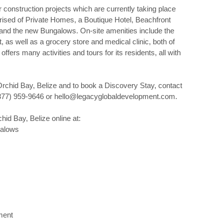
construction projects which are currently taking place
ised of Private Homes, a Boutique Hotel, Beachfront
and the new Bungalows. On-site amenities include the
as well as a grocery store and medical clinic, both of
ffers many activities and tours for its residents, all with
rchid Bay, Belize and to book a Discovery Stay, contact
877) 959-9646 or hello@legacyglobaldevelopment.com.
id Bay, Belize online at:
galows
ment