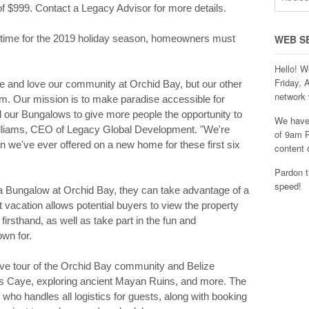
 $999. Contact a Legacy Advisor for more details.
n time for the 2019 holiday season, homeowners must
WEB S
Hello! W
Friday, 
ze and love our community at Orchid Bay, but our other
network 
hem. Our mission is to make paradise accessible for
 our Bungalows to give more people the opportunity to
We have 
Williams, CEO of Legacy Global Development. "We're
of 9am P
ion we've ever offered on a new home for these first six
content 
Pardon t
speed!
 a Bungalow at Orchid Bay, they can take advantage of a
t vacation allows potential buyers to view the property
firsthand, as well as take part in the fun and
own for.
ive tour of the Orchid Bay community and Belize
ris Caye, exploring ancient Mayan Ruins, and more. The
who handles all logistics for guests, along with booking