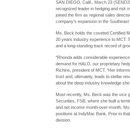
SAN DIEGO, Calif., March 23 (SEND
recognized leader in hedging and ris
joined the firm as regional sales director
company’s expansion in the Southeast 
Ms. Beck holds the coveted Certified 
20 years industry experience to MCT. Sh
and a long-standing track record of gr
“Rhonda adds considerable experience a
demand for HALO, our proprietary hedgi
Richins, president of MCT. “Her informe
trust and, ultimately, leads to stellar 
about the deep industry knowledge she b
Most recently, Ms. Beck was the vice 
Securities, FSB, where she built a terri
and net income month-over-month. Ms. 
positions at IndyMac Bank. Prior to tha
division.