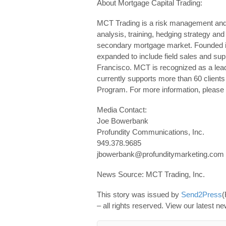
About Mortgage Capital Trading:
MCT Trading is a risk management and
analysis, training, hedging strategy and
secondary mortgage market. Founded i
expanded to include field sales and supp
Francisco. MCT is recognized as a lead
currently supports more than 60 clien
Program. For more information, please 
Media Contact:
Joe Bowerbank
Profundity Communications, Inc.
949.378.9685
jbowerbank@profunditymarketing.com 
News Source: MCT Trading, Inc.
This story was issued by
Send2Press
(
– all rights reserved. View our latest n