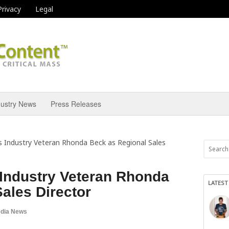
Privacy
Legal
dustry News
Press Releases
 Industry Veteran Rhonda Beck as Regional Sales
Industry Veteran Rhonda
LATEST
ales Director
dia News