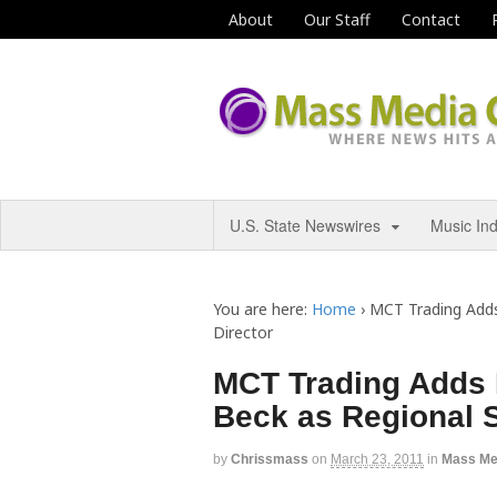
About
Our Staff
Contact
U.S. State Newswires
Music In
You are here:
Home
›
MCT Trading Adds
Director
MCT Trading Adds 
Beck as Regional S
by
Chrissmass
on
March 23, 2011
in
Mass Me