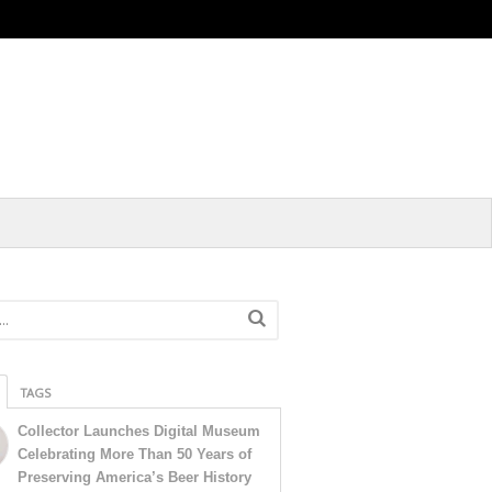
TAGS
Collector Launches Digital Museum
Celebrating More Than 50 Years of
Preserving America’s Beer History