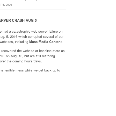
 6, 2026
ERVER CRASH AUG 5
e had a catastrophic web server failure on
Aug. 5, 2016 which corrupted several of our
websites, including
Mass Media Content
.
recovered the website at baseline state as
DT on Aug. 13, but are still restoring
over the coming hours/days.
he terrible mess while we get back up to