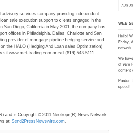
AUGUST
 advisory services company providing independent
 loan sale execution support to clients engaged in the
WEB S
n San Diego, California in May 2001, the company has
ort offices in Philadelphia, Dallas, Charlotte and San
Hello! W
ing provider of mortgage pipeline hedging service and
Friday, 
ts on the HALO (Hedging And Loan sales Optimization)
network 
visit www.mct-trading.com or call (619) 543-5111.
We have 
of 9am P
content 
Pardon t
speed!
.
R) and is Copyright © 2011 Neotrope(R) News Network
ews at:
Send2PressNewswire.com
.