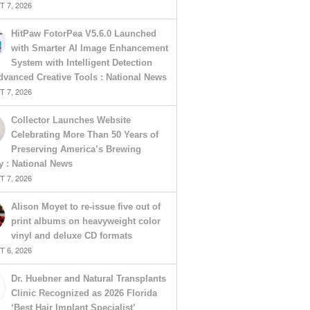
 7, 2026
HitPaw FotorPea V5.6.0 Launched
with Smarter AI Image Enhancement
System with Intelligent Detection
vanced Creative Tools : National News
 7, 2026
Collector Launches Website
Celebrating More Than 50 Years of
Preserving America’s Brewing
y : National News
 7, 2026
Alison Moyet to re-issue five out of
print albums on heavyweight color
vinyl and deluxe CD formats
 6, 2026
Dr. Huebner and Natural Transplants
Clinic Recognized as 2026 Florida
‘Best Hair Implant Specialist’