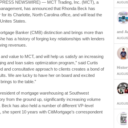
2PRESS NEWSWIRE) — MCT Trading, Inc. (MCT), a
AUGUST
k management, has announced that Rhonda Beck has
 for its Charlotte, North Carolina office, and will lead the
Unites States.
and Ad
Mortgage Banker (CMB) distinction and brings more than
AUGUST
e has a history of forging key relationships with lenders
owing revenues.
nd value to MCT, and will help us satisfy an increasing
ng and loan sales optimization program,” said Curtis
Histor
d and consultative approach to clients creates a bond of
AUGUST
results. We are lucky to have her on board and excited
rings to the table.”
president of mortgage warehousing at Southwest
tory from the ground up, significantly increasing volume
AUGUST
Beck has also held a number of different VP-level
t, she spent 10 years with CitiMortgage’s correspondent