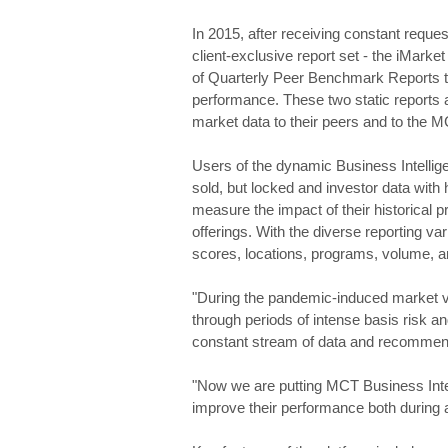
In 2015, after receiving constant reques
client-exclusive report set - the iMarke
of Quarterly Peer Benchmark Reports th
performance. These two static reports 
market data to their peers and to the 
Users of the dynamic Business Intellige
sold, but locked and investor data with
measure the impact of their historical pr
offerings. With the diverse reporting var
scores, locations, programs, volume, 
"During the pandemic-induced market vol
through periods of intense basis risk an
constant stream of data and recommend
"Now we are putting MCT Business Intel
improve their performance both during an