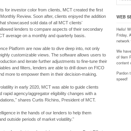
ts for investor color from clients, MCT created the first
t Monthly Review. Soon after, clients enjoyed the addition
WEB S
at showcased sold data of all MCT clients'
Hello! W
allowed lenders to compare aspects of their secondary
Friday, 
MCT average on a monthly and quarterly basis.
network 
nce Platform are now able to dive deep into, not only
We have 
 highly customizable views. The software allows users to
of 9am P
oduction and iterate further adjustments to fine-tune their
content 
iables and filters, lenders are able to drill down on FICO
Pardon t
and more to empower them in their decision-making.
speed!
atility in early 2020, MCT was able to guide clients
d rapid agency/aggregator eligibility changes with a
ations," shares Curtis Richins, President of MCT.
ligence in the hands of our lenders to help them
d outside periods of market volatility."