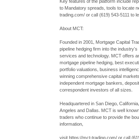
Key features of the platform include rep
to Mandatory spreads, tools to locate n
trading.com/ or call (619) 543-5111 to l
About MCT:
Founded in 2001, Mortgage Capital Tra
pipeline hedging firm into the industry's
services and technology. MCT offers an
mortgage pipeline hedging, best execut
portfolio valuations, business intellige
winning comprehensive capital markets
independent mortgage bankers, deposito
correspondent investors of all sizes.
Headquartered in San Diego, California
Angeles and Dallas. MCT is well known 
traders who continue to provide the bo
information,
visit https://mct-trading.com/ or call (6