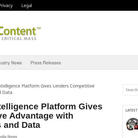
Privacy
Legal
dustry News
Press Releases
ntelligence Platform Gives Lenders Competitive
d Data
elligence Platform Gives
LATEST
ve Advantage with
s and Data
edia News