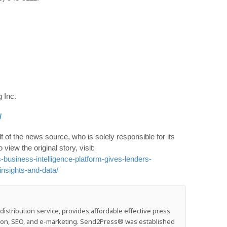
 Inc.
/
 of the news source, who is solely responsible for its
o view the original story, visit:
business-intelligence-platform-gives-lenders-
insights-and-data/
stribution service, provides affordable effective press
ution, SEO, and e-marketing. Send2Press® was established