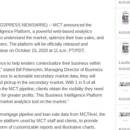
AUGUST
SEND2PRESS NEWSWIRE) -- MCT announced the
lligence Platform, a powerful web-based analytics
AUGUST
o understand the market, optimize their loan sales, and
ers. The platform will be officially released and
inar on October 15, 2020 at 11 a.m. PT/PDT.
Laude
e to help lenders contextualize their business within
AUGUST
a," stated Bill Petersohn, Managing Director of Business
cess to actionable secondary market data, they will
 pickup in the secondary market. With 1 in 5 of all
 the MCT pipeline, clients obtain the visibility they need
 for greater profits. This Business Intelligence Platform
AUGUST
arket analytics tool on the market."
ortgage pipeline and loan sale data from MCTlive!, the
 platform used by MCT staff and clients, to provide
form of customizable reports and illustrative charts.
AUGUST