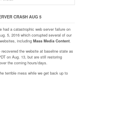
ERVER CRASH AUG 5
e had a catastrophic web server failure on
Aug. 5, 2016 which corrupted several of our
websites, including
Mass Media Content
.
recovered the website at baseline state as
DT on Aug. 13, but are still restoring
over the coming hours/days.
he terrible mess while we get back up to