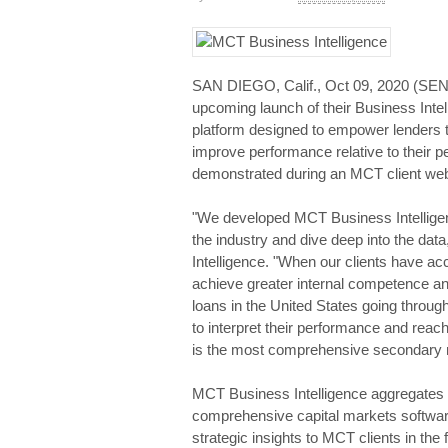
SAN DIEGO, Calif., Oct 09, 2020 (
upcoming launch of their Business Inte
platform designed to empower lenders t
improve performance relative to their pe
demonstrated during an MCT client web
"We developed MCT Business Intelligenc
the industry and dive deep into the dat
Intelligence. "When our clients have ac
achieve greater internal competence and
loans in the United States going through
to interpret their performance and reach
is the most comprehensive secondary m
MCT Business Intelligence aggregates m
comprehensive capital markets software
strategic insights to MCT clients in the 