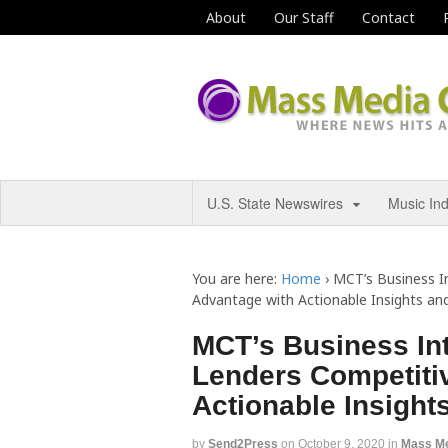
About
Our Staff
Contact
U.S. State Newswires
Music In
You are here:
Home
›
MCT’s Business I
Advantage with Actionable Insights an
MCT’s Business Int
Lenders Competiti
Actionable Insight
by
Send2Press
on
October 9, 2020
in
Mass M