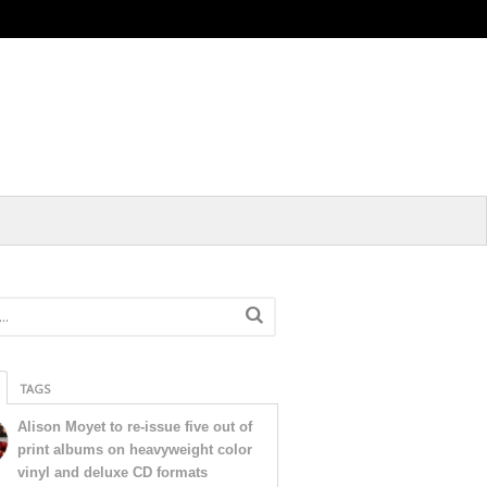
TAGS
Alison Moyet to re-issue five out of
print albums on heavyweight color
vinyl and deluxe CD formats