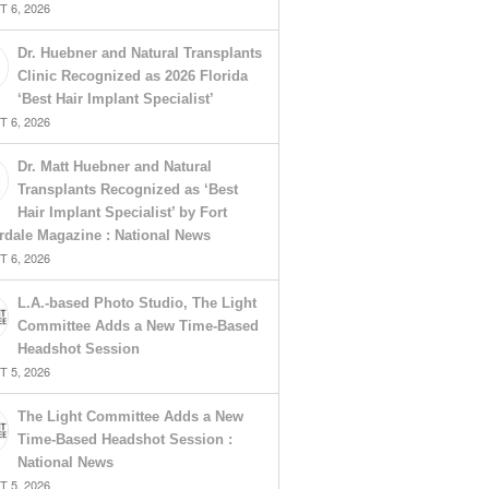
 6, 2026
Dr. Huebner and Natural Transplants
Clinic Recognized as 2026 Florida
‘Best Hair Implant Specialist’
 6, 2026
Dr. Matt Huebner and Natural
Transplants Recognized as ‘Best
Hair Implant Specialist’ by Fort
rdale Magazine : National News
 6, 2026
L.A.-based Photo Studio, The Light
Committee Adds a New Time-Based
Headshot Session
 5, 2026
The Light Committee Adds a New
Time-Based Headshot Session :
National News
 5, 2026