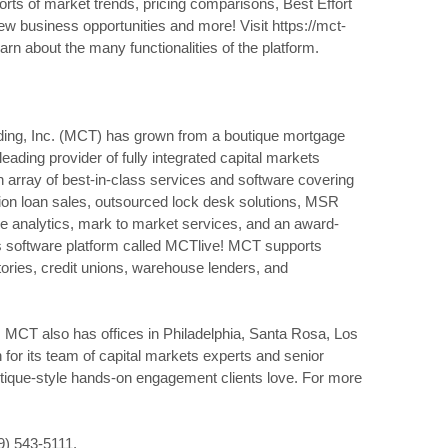
orts of market trends, pricing comparisons, Best Effort
ew business opportunities and more! Visit https://mct-
earn about the many functionalities of the platform.
ding, Inc. (MCT) has grown from a boutique mortgage
 leading provider of fully integrated capital markets
 array of best-in-class services and software covering
ion loan sales, outsourced lock desk solutions, MSR
nce analytics, mark to market services, and an award-
 software platform called MCTlive! MCT supports
ries, credit unions, warehouse lenders, and
, MCT also has offices in Philadelphia, Santa Rosa, Los
for its team of capital markets experts and senior
utique-style hands-on engagement clients love. For more
19) 543-5111.