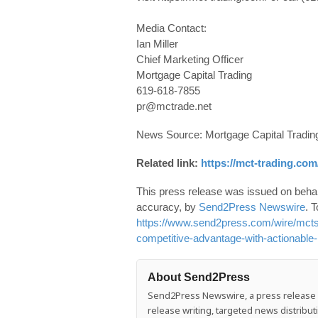
Media Contact:
Ian Miller
Chief Marketing Officer
Mortgage Capital Trading
619-618-7855
pr@mctrade.net
News Source: Mortgage Capital Trading
Related link:
https://mct-trading.com
This press release was issued on behalf
accuracy, by
Send2Press Newswire
. T
https://www.send2press.com/wire/mcts-
competitive-advantage-with-actionable-
About Send2Press
Send2Press Newswire, a press release di
release writing, targeted news distrib