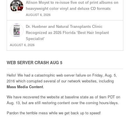
Alison Moyet to re-issue five out of print albums on
heavyweight color vinyl and deluxe CD formats
AUGUST 6, 2026
Dr. Huebner and Natural Transplants Clinic
Recognized as 2026 Florida ‘Best Hair Implant
Specialist’
AUGUST 6, 2026
WEB SERVER CRASH AUG 5
Hello! We had a catastrophic web server failure on Friday, Aug. 5,
2016 which corrupted several of our network websites, including
Mass Media Content
.
We have recovered the website at baseline state as of 9am PDT on
Aug. 13, but are still restoring content over the coming hours/days.
Pardon the terrible mess while we get back up to speed!