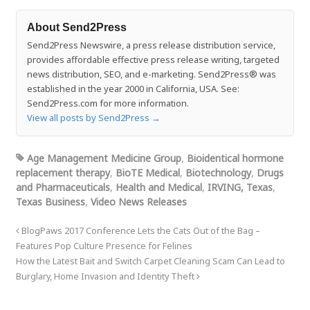
About Send2Press
Send2Press Newswire, a press release distribution service,
provides affordable effective press release writing, targeted
news distribution, SEO, and e-marketing. Send2Press® was
established in the year 2000 in California, USA. See:
Send2Press.com for more information.
View all posts by Send2Press
→
Age Management Medicine Group
,
Bioidentical hormone
replacement therapy
,
BioTE Medical
,
Biotechnology
,
Drugs
and Pharmaceuticals
,
Health and Medical
,
IRVING, Texas
,
Texas Business
,
Video News Releases
BlogPaws 2017 Conference Lets the Cats Out of the Bag –
Features Pop Culture Presence for Felines
How the Latest Bait and Switch Carpet Cleaning Scam Can Lead to
Burglary, Home Invasion and Identity Theft