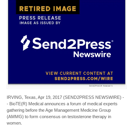
IRVING, Texas, Apr 19, 2017 (SEND2PRESS NEWSWIRE) -
- BioTE(R) Medical announces a forum of medical experts
gathering before the Age Management Medicine Group
(AMMG) to form consensus on testosterone therapy in
women.