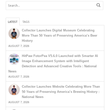
LATEST
TAGS
Collector Launches Digital Museum Celebrating
More Than 50 Years of Preserving America’s Beer
History
AUGUST 7, 2026
HitPaw FotorPea V5.6.0 Launched with Smarter AI
Image Enhancement System with Intelligent
Detection and Advanced Creative Tools : National
News
AUGUST 7, 2026
Collector Launches Website Celebrating More Than
50 Years of Preserving America’s Brewing History :
National News
AUGUST 7, 2026