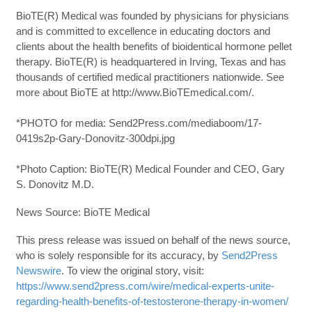
BioTE(R) Medical was founded by physicians for physicians
and is committed to excellence in educating doctors and
clients about the health benefits of bioidentical hormone pellet
therapy. BioTE(R) is headquartered in Irving, Texas and has
thousands of certified medical practitioners nationwide. See
more about BioTE at http://www.BioTEmedical.com/.
*PHOTO for media: Send2Press.com/mediaboom/17-
0419s2p-Gary-Donovitz-300dpi.jpg
*Photo Caption: BioTE(R) Medical Founder and CEO, Gary
S. Donovitz M.D.
News Source: BioTE Medical
This press release was issued on behalf of the news source,
who is solely responsible for its accuracy, by
Send2Press
Newswire
. To view the original story, visit:
https://www.send2press.com/wire/medical-experts-unite-
regarding-health-benefits-of-testosterone-therapy-in-women/