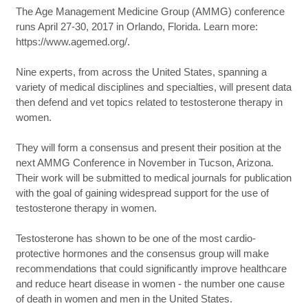
The Age Management Medicine Group (AMMG) conference
runs April 27-30, 2017 in Orlando, Florida. Learn more:
https://www.agemed.org/.
Nine experts, from across the United States, spanning a
variety of medical disciplines and specialties, will present data
then defend and vet topics related to testosterone therapy in
women.
They will form a consensus and present their position at the
next AMMG Conference in November in Tucson, Arizona.
Their work will be submitted to medical journals for publication
with the goal of gaining widespread support for the use of
testosterone therapy in women.
Testosterone has shown to be one of the most cardio-
protective hormones and the consensus group will make
recommendations that could significantly improve healthcare
and reduce heart disease in women - the number one cause
of death in women and men in the United States.