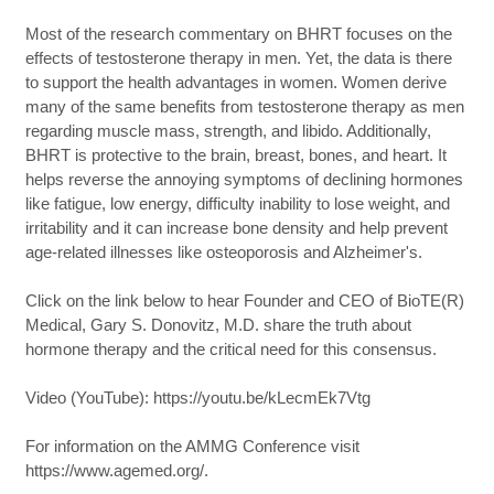
Most of the research commentary on BHRT focuses on the
effects of testosterone therapy in men. Yet, the data is there
to support the health advantages in women. Women derive
many of the same benefits from testosterone therapy as men
regarding muscle mass, strength, and libido. Additionally,
BHRT is protective to the brain, breast, bones, and heart. It
helps reverse the annoying symptoms of declining hormones
like fatigue, low energy, difficulty inability to lose weight, and
irritability and it can increase bone density and help prevent
age-related illnesses like osteoporosis and Alzheimer's.
Click on the link below to hear Founder and CEO of BioTE(R)
Medical, Gary S. Donovitz, M.D. share the truth about
hormone therapy and the critical need for this consensus.
Video (YouTube): https://youtu.be/kLecmEk7Vtg
For information on the AMMG Conference visit
https://www.agemed.org/.