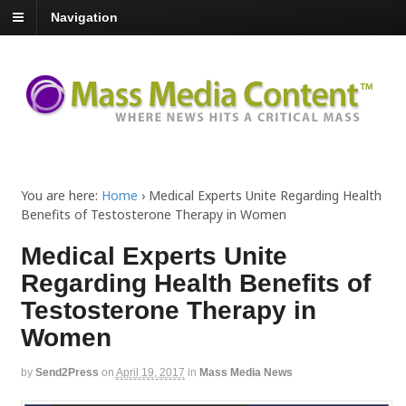
Navigation
You are here:
Home
›
Medical Experts Unite Regarding Health
Benefits of Testosterone Therapy in Women
Medical Experts Unite
Regarding Health Benefits of
Testosterone Therapy in
Women
by
Send2Press
on
April 19, 2017
in
Mass Media News