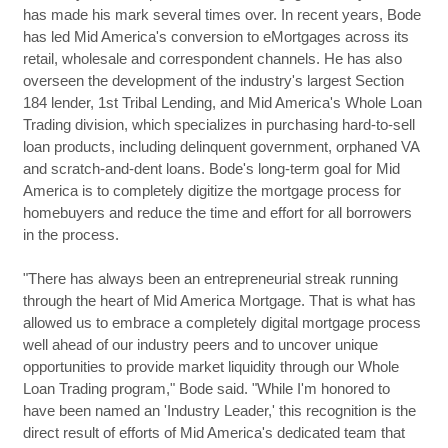
has made his mark several times over. In recent years, Bode
has led Mid America's conversion to eMortgages across its
retail, wholesale and correspondent channels. He has also
overseen the development of the industry's largest Section
184 lender, 1st Tribal Lending, and Mid America's Whole Loan
Trading division, which specializes in purchasing hard-to-sell
loan products, including delinquent government, orphaned VA
and scratch-and-dent loans. Bode's long-term goal for Mid
America is to completely digitize the mortgage process for
homebuyers and reduce the time and effort for all borrowers
in the process.
"There has always been an entrepreneurial streak running
through the heart of Mid America Mortgage. That is what has
allowed us to embrace a completely digital mortgage process
well ahead of our industry peers and to uncover unique
opportunities to provide market liquidity through our Whole
Loan Trading program," Bode said. "While I'm honored to
have been named an 'Industry Leader,' this recognition is the
direct result of efforts of Mid America's dedicated team that