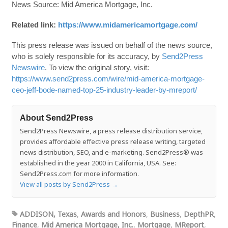
News Source: Mid America Mortgage, Inc.
Related link:
https://www.midamericamortgage.com/
This press release was issued on behalf of the news source,
who is solely responsible for its accuracy, by
Send2Press
Newswire
. To view the original story, visit:
https://www.send2press.com/wire/mid-america-mortgage-
ceo-jeff-bode-named-top-25-industry-leader-by-mreport/
About Send2Press
Send2Press Newswire, a press release distribution service,
provides affordable effective press release writing, targeted
news distribution, SEO, and e-marketing. Send2Press® was
established in the year 2000 in California, USA. See:
Send2Press.com for more information.
View all posts by Send2Press
→
ADDISON, Texas
,
Awards and Honors
,
Business
,
DepthPR
,
Finance
,
Mid America Mortgage, Inc.
,
Mortgage
,
MReport
,