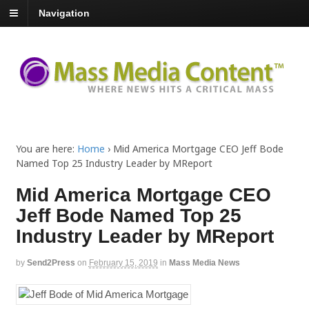
Navigation
You are here:
Home
›
Mid America Mortgage CEO Jeff Bode
Named Top 25 Industry Leader by MReport
Mid America Mortgage CEO
Jeff Bode Named Top 25
Industry Leader by MReport
by
Send2Press
on
February 15, 2019
in
Mass Media News