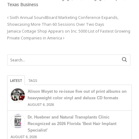
Texas Business
Sixth Annual SoundBoard Marketing Conference Expands,
Showcasing More Than 60 Sessions Over Two Days
Jamaica Cottage Shop Appears on Inc. 5000 List of Fastest Growing
Private Companies in America
LATEST
TAGS
Alison Moyet to re-issue five out of print albums on
heavyweight color vinyl and deluxe CD formats
AUGUST 6, 2026
Dr. Huebner and Natural Transplants Clinic
Recognized as 2026 Florida ‘Best Hair Implant
Specialist’
AUGUST 6, 2026