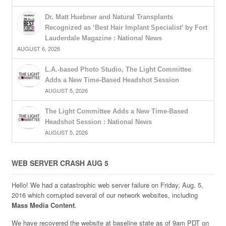
Dr. Matt Huebner and Natural Transplants
Recognized as ‘Best Hair Implant Specialist’ by Fort
Lauderdale Magazine : National News
AUGUST 6, 2026
L.A.-based Photo Studio, The Light Committee
Adds a New Time-Based Headshot Session
AUGUST 5, 2026
The Light Committee Adds a New Time-Based
Headshot Session : National News
AUGUST 5, 2026
WEB SERVER CRASH AUG 5
Hello! We had a catastrophic web server failure on Friday, Aug. 5,
2016 which corrupted several of our network websites, including
Mass Media Content
.
We have recovered the website at baseline state as of 9am PDT on