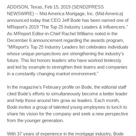
ADDISON, Texas, Feb 15, 2019 (SEND2PRESS
NEWSWIRE) -- Mid America Mortgage, Inc. (Mid America)
announced today that CEO Jeff Bode has been named one of
MReport's 2019 "The Top 25 Industry Leaders & Influencers."
As MReport Editor-in-Chief Rachel Williams noted in the
December 6 announcement regarding the awards program,
"MReport's Top 25 Industry Leaders list celebrates individuals
whose unique perspectives are strengthening the industry's
future. This list honors leaders who have worked tirelessly
and led by example to strengthen their teams and companies
in a constantly changing market environment."
In the magazine's February profile on Bode, the editorial staff
cited Bode's efforts to simultaneously become a better leader
and help those around him grow as leaders. Each month,
Bode invites a group of talented young employees to lunch to
share his vision for the company and seek a new perspective
from the younger generation.
With 37 years of experience in the mortgage industry, Bode