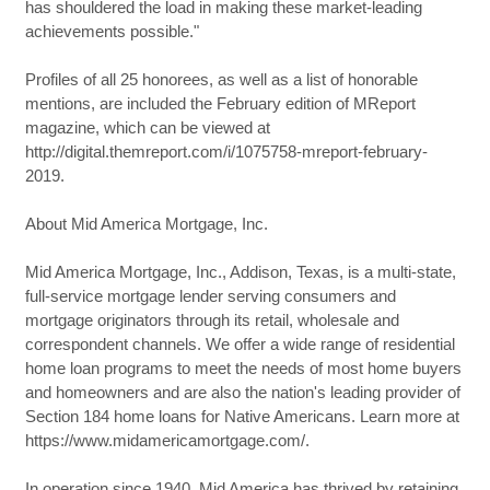
has shouldered the load in making these market-leading
achievements possible."
Profiles of all 25 honorees, as well as a list of honorable
mentions, are included the February edition of MReport
magazine, which can be viewed at
http://digital.themreport.com/i/1075758-mreport-february-
2019.
About Mid America Mortgage, Inc.
Mid America Mortgage, Inc., Addison, Texas, is a multi-state,
full-service mortgage lender serving consumers and
mortgage originators through its retail, wholesale and
correspondent channels. We offer a wide range of residential
home loan programs to meet the needs of most home buyers
and homeowners and are also the nation's leading provider of
Section 184 home loans for Native Americans. Learn more at
https://www.midamericamortgage.com/.
In operation since 1940, Mid America has thrived by retaining