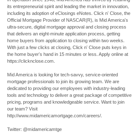
its entrepreneurial spirit and leading the market in innovation,
including its adoption of eClosings eNotes. Click n' Close, the
Official Mortgage Provider of NASCAR(R), is Mid America's
ultra-secure, digital mortgage approval and closing process
that delivers an eight-minute application process, getting
home buyers from application to closing within two weeks.
With just a few clicks at closing, Click n' Close puts keys in
the home buyer's hand in 15 minutes or less. Apply online at
https://clicknclose.com.
Mid America is looking for tech-savvy, service-oriented
mortgage professionals to join its growing team. We are
dedicated to providing our employees with industry-leading
tools and technology to deliver a great package of competitive
pricing, programs and knowledgeable service. Want to join
our team? Visit
http://www.midamericamortgage.com/careers/.
Twitter: @midamericamtge