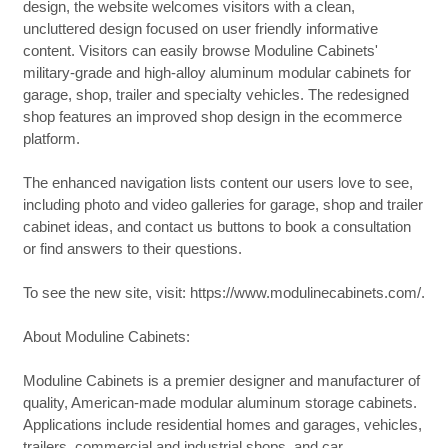
design, the website welcomes visitors with a clean,
uncluttered design focused on user friendly informative
content. Visitors can easily browse Moduline Cabinets'
military-grade and high-alloy aluminum modular cabinets for
garage, shop, trailer and specialty vehicles. The redesigned
shop features an improved shop design in the ecommerce
platform.
The enhanced navigation lists content our users love to see,
including photo and video galleries for garage, shop and trailer
cabinet ideas, and contact us buttons to book a consultation
or find answers to their questions.
To see the new site, visit: https://www.modulinecabinets.com/.
About Moduline Cabinets:
Moduline Cabinets is a premier designer and manufacturer of
quality, American-made modular aluminum storage cabinets.
Applications include residential homes and garages, vehicles,
trailers, commercial and industrial shops, and car