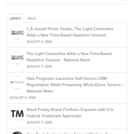
LATEST
TAGS
L.A.-based Photo Studio, The Light Committee
Adds a New Time-Based Headshot Session
AUGUST 5, 2026
The Light Committee Adds a New Time-Based
Headshot Session : National News
AUGUST 5, 2026
Halo Programs Launches Self-Service CRM
Registration While Preserving White-Glove Service :
National News
AUGUST 5, 2026
Black Friday Brand Portfolio Expands with U.S.
Federal Trademark Approvals
AUGUST 5, 2026