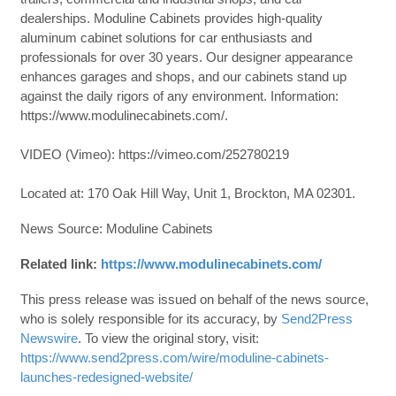
dealerships. Moduline Cabinets provides high-quality
aluminum cabinet solutions for car enthusiasts and
professionals for over 30 years. Our designer appearance
enhances garages and shops, and our cabinets stand up
against the daily rigors of any environment. Information:
https://www.modulinecabinets.com/.
VIDEO (Vimeo): https://vimeo.com/252780219
Located at: 170 Oak Hill Way, Unit 1, Brockton, MA 02301.
News Source: Moduline Cabinets
Related link:
https://www.modulinecabinets.com/
This press release was issued on behalf of the news source,
who is solely responsible for its accuracy, by
Send2Press
Newswire
. To view the original story, visit:
https://www.send2press.com/wire/moduline-cabinets-
launches-redesigned-website/