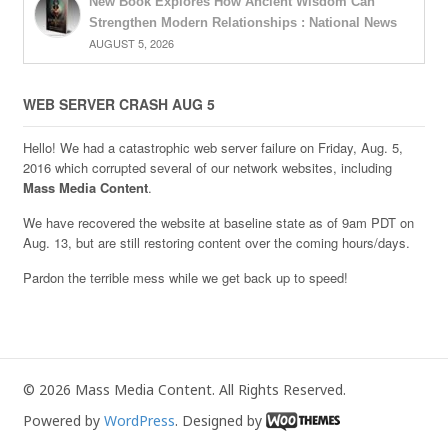
New Book Explores How Ancient Wisdom Can
Strengthen Modern Relationships : National News
AUGUST 5, 2026
WEB SERVER CRASH AUG 5
Hello! We had a catastrophic web server failure on Friday, Aug. 5,
2016 which corrupted several of our network websites, including
Mass Media Content
.
We have recovered the website at baseline state as of 9am PDT on
Aug. 13, but are still restoring content over the coming hours/days.
Pardon the terrible mess while we get back up to speed!
© 2026 Mass Media Content. All Rights Reserved.
Powered by
WordPress
. Designed by