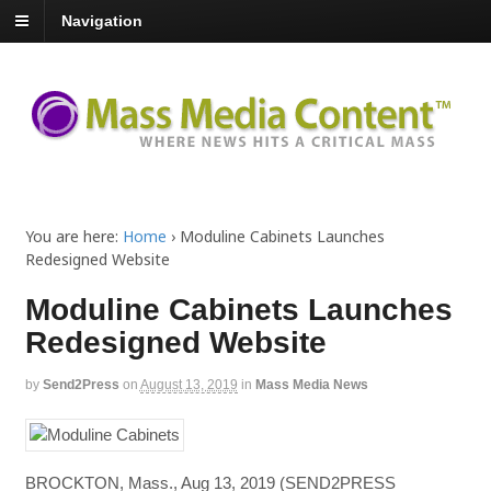
Navigation
You are here:
Home
›
Moduline Cabinets Launches
Redesigned Website
Moduline Cabinets Launches
Redesigned Website
by
Send2Press
on
August 13, 2019
in
Mass Media News
BROCKTON, Mass., Aug 13, 2019 (SEND2PRESS