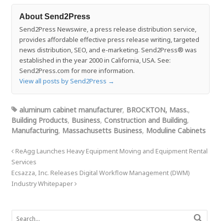
About Send2Press
Send2Press Newswire, a press release distribution service,
provides affordable effective press release writing, targeted
news distribution, SEO, and e-marketing. Send2Press® was
established in the year 2000 in California, USA. See:
Send2Press.com for more information.
View all posts by Send2Press
→
aluminum cabinet manufacturer
,
BROCKTON, Mass.
,
Building Products
,
Business
,
Construction and Building
,
Manufacturing
,
Massachusetts Business
,
Moduline Cabinets
ReAgg Launches Heavy Equipment Moving and Equipment Rental
Services
Ecsazza, Inc. Releases Digital Workflow Management (DWM)
Industry Whitepaper