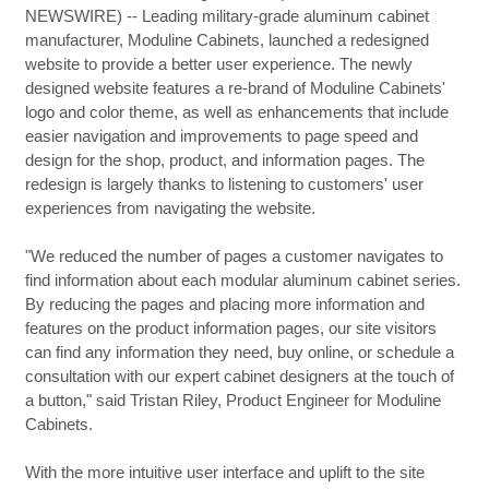
NEWSWIRE) -- Leading military-grade aluminum cabinet
manufacturer, Moduline Cabinets, launched a redesigned
website to provide a better user experience. The newly
designed website features a re-brand of Moduline Cabinets'
logo and color theme, as well as enhancements that include
easier navigation and improvements to page speed and
design for the shop, product, and information pages. The
redesign is largely thanks to listening to customers' user
experiences from navigating the website.
"We reduced the number of pages a customer navigates to
find information about each modular aluminum cabinet series.
By reducing the pages and placing more information and
features on the product information pages, our site visitors
can find any information they need, buy online, or schedule a
consultation with our expert cabinet designers at the touch of
a button," said Tristan Riley, Product Engineer for Moduline
Cabinets.
With the more intuitive user interface and uplift to the site