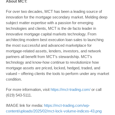
About MCT:
For over two decades, MCT has been a leading source of
innovation for the mortgage secondary market. Melding deep
subject matter expertise with a passion for emerging
technologies and clients, MCT is the de facto leader in
innovative mortgage capital markets technology. From
architecting modern best execution loan sales to launching
the most successful and advanced marketplace for
mortgage-related assets, lenders, investors, and network
partners all benefit from MCT’s stewardship. MCT’s
technology and know-how continue to revolutionize how
mortgage assets are priced, locked, hedged, traded, and
valued – offering clients the tools to perform under any market
condition.
For more information, visit
https://mct-trading.com/
or call
(619) 543-5111.
IMAGE link for media:
https://mct-trading.com/wp-
content/uploads/2025/02/mct-lock-volume-indices-43.png