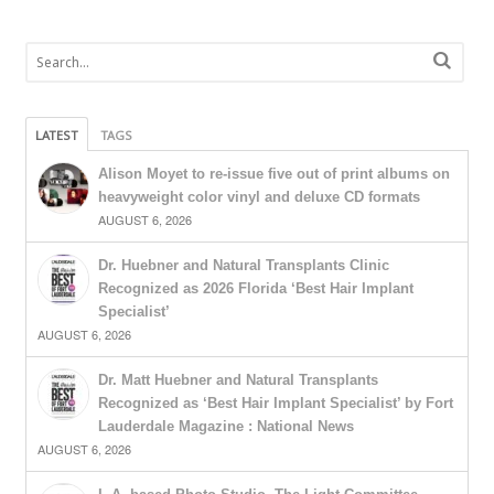
LATEST
TAGS
Alison Moyet to re-issue five out of print albums on
heavyweight color vinyl and deluxe CD formats
AUGUST 6, 2026
Dr. Huebner and Natural Transplants Clinic
Recognized as 2026 Florida ‘Best Hair Implant
Specialist’
AUGUST 6, 2026
Dr. Matt Huebner and Natural Transplants
Recognized as ‘Best Hair Implant Specialist’ by Fort
Lauderdale Magazine : National News
AUGUST 6, 2026