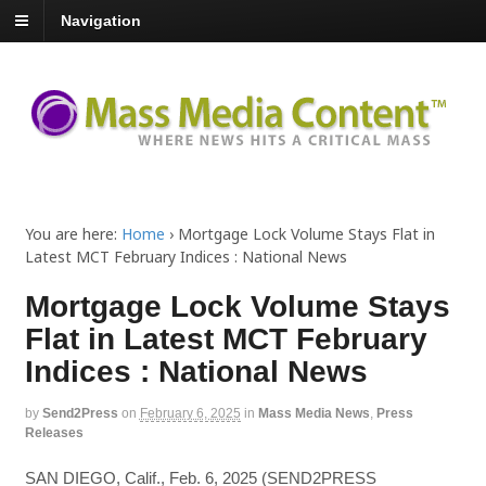
Navigation
You are here:
Home
›
Mortgage Lock Volume Stays Flat in
Latest MCT February Indices : National News
Mortgage Lock Volume Stays
Flat in Latest MCT February
Indices : National News
by
Send2Press
on
February 6, 2025
in
Mass Media News
,
Press
Releases
SAN DIEGO, Calif., Feb. 6, 2025 (SEND2PRESS