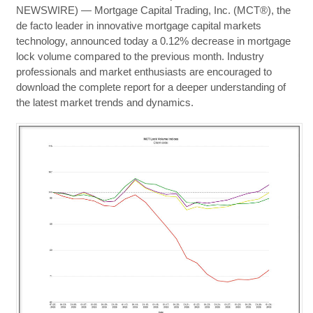
NEWSWIRE) — Mortgage Capital Trading, Inc. (MCT®), the
de facto leader in innovative mortgage capital markets
technology, announced today a 0.12% decrease in mortgage
lock volume compared to the previous month. Industry
professionals and market enthusiasts are encouraged to
download the complete report for a deeper understanding of
the latest market trends and dynamics.