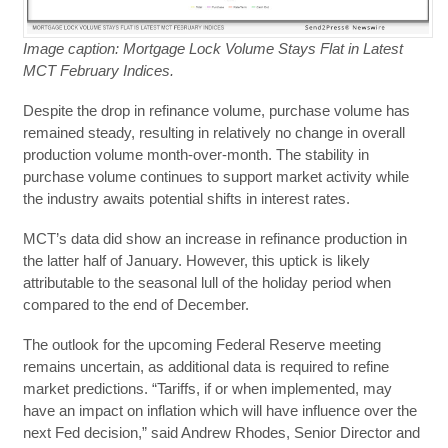
Image caption: Mortgage Lock Volume Stays Flat in Latest
MCT February Indices.
Despite the drop in refinance volume, purchase volume has
remained steady, resulting in relatively no change in overall
production volume month-over-month. The stability in
purchase volume continues to support market activity while
the industry awaits potential shifts in interest rates.
MCT’s data did show an increase in refinance production in
the latter half of January. However, this uptick is likely
attributable to the seasonal lull of the holiday period when
compared to the end of December.
The outlook for the upcoming Federal Reserve meeting
remains uncertain, as additional data is required to refine
market predictions. “Tariffs, if or when implemented, may
have an impact on inflation which will have influence over the
next Fed decision,” said Andrew Rhodes, Senior Director and