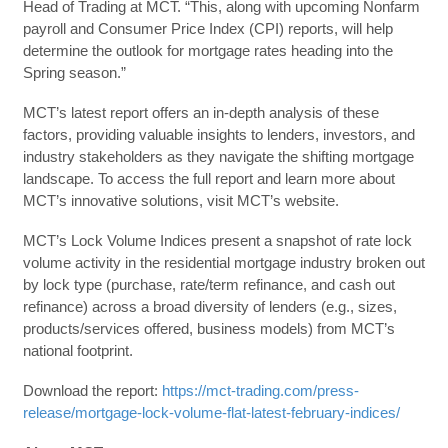
Head of Trading at MCT. “This, along with upcoming Nonfarm
payroll and Consumer Price Index (CPI) reports, will help
determine the outlook for mortgage rates heading into the
Spring season.”
MCT’s latest report offers an in-depth analysis of these
factors, providing valuable insights to lenders, investors, and
industry stakeholders as they navigate the shifting mortgage
landscape. To access the full report and learn more about
MCT’s innovative solutions, visit MCT’s website.
MCT’s Lock Volume Indices present a snapshot of rate lock
volume activity in the residential mortgage industry broken out
by lock type (purchase, rate/term refinance, and cash out
refinance) across a broad diversity of lenders (e.g., sizes,
products/services offered, business models) from MCT’s
national footprint.
Download the report:
https://mct-trading.com/press-
release/mortgage-lock-volume-flat-latest-february-indices/