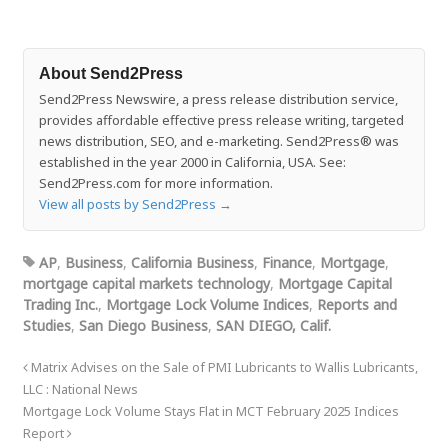
About Send2Press
Send2Press Newswire, a press release distribution service,
provides affordable effective press release writing, targeted
news distribution, SEO, and e-marketing. Send2Press® was
established in the year 2000 in California, USA. See:
Send2Press.com for more information.
View all posts by Send2Press
→
AP
,
Business
,
California Business
,
Finance
,
Mortgage
,
mortgage capital markets technology
,
Mortgage Capital
Trading Inc.
,
Mortgage Lock Volume Indices
,
Reports and
Studies
,
San Diego Business
,
SAN DIEGO, Calif.
Matrix Advises on the Sale of PMI Lubricants to Wallis Lubricants,
LLC : National News
Mortgage Lock Volume Stays Flat in MCT February 2025 Indices
Report