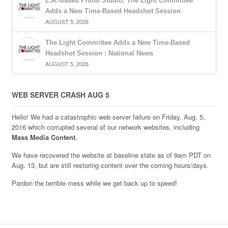
L.A.-based Photo Studio, The Light Committee
Adds a New Time-Based Headshot Session
AUGUST 5, 2026
The Light Committee Adds a New Time-Based
Headshot Session : National News
AUGUST 5, 2026
WEB SERVER CRASH AUG 5
Hello! We had a catastrophic web server failure on Friday, Aug. 5,
2016 which corrupted several of our network websites, including
Mass Media Content
.
We have recovered the website at baseline state as of 9am PDT on
Aug. 13, but are still restoring content over the coming hours/days.
Pardon the terrible mess while we get back up to speed!