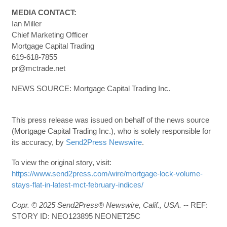
MEDIA CONTACT:
Ian Miller
Chief Marketing Officer
Mortgage Capital Trading
619-618-7855
pr@mctrade.net
NEWS SOURCE: Mortgage Capital Trading Inc.
This press release was issued on behalf of the news source
(Mortgage Capital Trading Inc.), who is solely responsible for
its accuracy, by
Send2Press Newswire
.
To view the original story, visit:
https://www.send2press.com/wire/mortgage-lock-volume-
stays-flat-in-latest-mct-february-indices/
Copr. © 2025 Send2Press® Newswire, Calif., USA.
-- REF:
STORY ID: NEO123895 NEONET25C