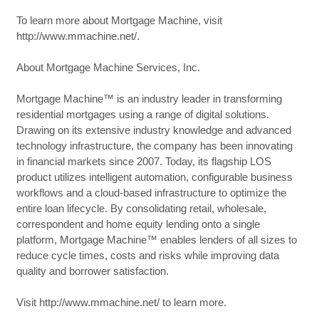
To learn more about Mortgage Machine, visit
http://www.mmachine.net/.
About Mortgage Machine Services, Inc.
Mortgage Machine™ is an industry leader in transforming
residential mortgages using a range of digital solutions.
Drawing on its extensive industry knowledge and advanced
technology infrastructure, the company has been innovating
in financial markets since 2007. Today, its flagship LOS
product utilizes intelligent automation, configurable business
workflows and a cloud-based infrastructure to optimize the
entire loan lifecycle. By consolidating retail, wholesale,
correspondent and home equity lending onto a single
platform, Mortgage Machine™ enables lenders of all sizes to
reduce cycle times, costs and risks while improving data
quality and borrower satisfaction.
Visit http://www.mmachine.net/ to learn more.