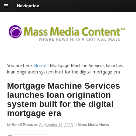
Navigation
You are here:
Home
›
Mortgage Machine Services launches
loan origination system built for the digital mortgage era
Mortgage Machine Services
launches loan origination
system built for the digital
mortgage era
by
Send2Press
on
September 18, 2023
in
Mass Media News