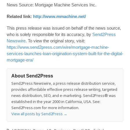
News Source: Mortgage Machine Services Inc.
Related link:
http://www.mmachine.net/
This press release was issued on behalf of the news source,
who is solely responsible for its accuracy, by
Send2Press
Newswire
. To view the original story, visit:
https://www.send2press.com/wire/mortgage-machine-
services-launches-loan-origination-system-built-for-the-digital-
mortgage-era/
About Send2Press
Send2Press Newswire, a press release distribution service,
provides affordable effective press release writing, targeted
news distribution, SEO, and e-marketing. Send2Press® was
established in the year 2000 in California, USA. See:
Send2Press.com for more information.
View all posts by Send2Press
→