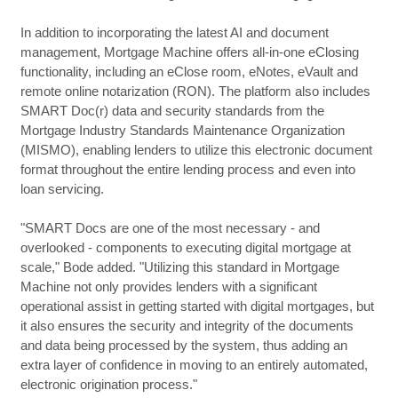
In addition to incorporating the latest AI and document
management, Mortgage Machine offers all-in-one eClosing
functionality, including an eClose room, eNotes, eVault and
remote online notarization (RON). The platform also includes
SMART Doc(r) data and security standards from the
Mortgage Industry Standards Maintenance Organization
(MISMO), enabling lenders to utilize this electronic document
format throughout the entire lending process and even into
loan servicing.
"SMART Docs are one of the most necessary - and
overlooked - components to executing digital mortgage at
scale," Bode added. "Utilizing this standard in Mortgage
Machine not only provides lenders with a significant
operational assist in getting started with digital mortgages, but
it also ensures the security and integrity of the documents
and data being processed by the system, thus adding an
extra layer of confidence in moving to an entirely automated,
electronic origination process."