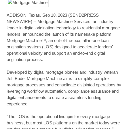
ADDISON, Texas, Sep 18, 2023 (SEND2PRESS
NEWSWIRE) -- Mortgage Machine Services, an industry
leader in digital origination technology to residential mortgage
lenders, announced the launch of its namesake platform
Mortgage Machine™, an out-of-the-box, all-in-one loan
origination system (LOS) designed to accelerate lenders'
operational velocity and support an end-to-end digital
origination process.
Developed by digital mortgage pioneer and industry veteran
Jeff Bode, Mortgage Machine aims to simplify complex
mortgage processes and consolidate disjointed operations by
leveraging workflow automation, compliance assurance and
digital enhancements to create a seamless lending
experience.
"The LOS is the operational linchpin for every mortgage
business, but most LOS platforms on the market today were