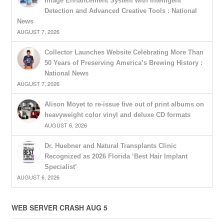
Image Enhancement System with Intelligent
Detection and Advanced Creative Tools : National
News
AUGUST 7, 2026
Collector Launches Website Celebrating More Than
50 Years of Preserving America’s Brewing History :
National News
AUGUST 7, 2026
Alison Moyet to re-issue five out of print albums on
heavyweight color vinyl and deluxe CD formats
AUGUST 6, 2026
Dr. Huebner and Natural Transplants Clinic
Recognized as 2026 Florida ‘Best Hair Implant
Specialist’
AUGUST 6, 2026
WEB SERVER CRASH AUG 5