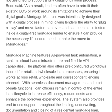
not designed to support a fully digital origination process,"
Bode said. "As a result, lenders often have to retrofit their
existing LOS or work around its limitations to achieve their
digital goals. Mortgage Machine was intentionally designed
with a digital process in mind, giving lenders the ability to 'plug
n' play' and move faster than ever, and has been battle tested
inside a digital-first mortgage lender to ensure it can provide
the necessary lift lenders need to make the move to
eMortgages."
Mortgage Machine features AI-powered task automation, a
scalable cloud-based infrastructure and flexible API
capabilities. The platform also offers pre-configured workflows
tailored for retail and wholesale loan processes, ensuring it
works across retail, wholesale and correspondent lending
channels. With seamless document management and point-
of-sale functions, loan officers remain in control of the entire
loan lifecycle to increase efficiency, reduce costs and
enhance the borrower experience. The system also provides
end-to-end support throughout the lending, underwriting,
documentation and closing of a residential mortgage loan.