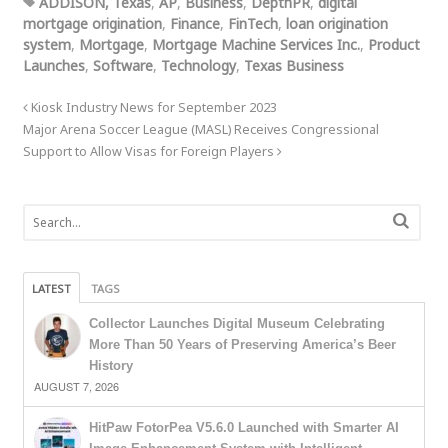
ADDISON, Texas
,
AP
,
Business
,
DepthPR
,
digital
mortgage origination
,
Finance
,
FinTech
,
loan origination
system
,
Mortgage
,
Mortgage Machine Services Inc.
,
Product
Launches
,
Software
,
Technology
,
Texas Business
Kiosk Industry News for September 2023
Major Arena Soccer League (MASL) Receives Congressional
Support to Allow Visas for Foreign Players
LATEST
TAGS
Collector Launches Digital Museum Celebrating
More Than 50 Years of Preserving America’s Beer
History
AUGUST 7, 2026
HitPaw FotorPea V5.6.0 Launched with Smarter AI